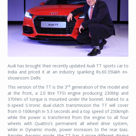
Audi has brought their recently updated Audi TT sports car to
India and priced it at an industry spanking Rs.60.35lakh ex-
showroom Delhi.
rd
This version of the TT is the 3
generation of the model and
at the front, a 2.0 litre TFSI engine producing 230bhp and
370Nm of torque is mounted under the bonnet. Mated to a
6-speed S-tronic dual-clutch transmission the TT will cover
from 0-100kmph in 5.3 seconds and a top speed of 250kmph
while the power is transferred from the engine to all four
wheels with Quattro’s permanent all wheel drive system,
while in Dynamic mode, power increases to the rear bias.
Besides dynamic mode, the TT has 4 more different driving