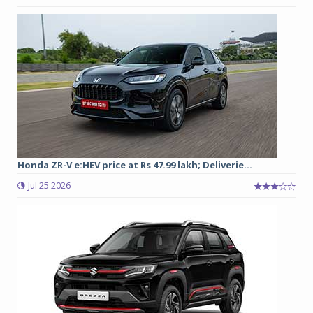
Honda ZR-V e:HEV price at Rs 47.99 lakh; Deliverie...
Jul 25 2026