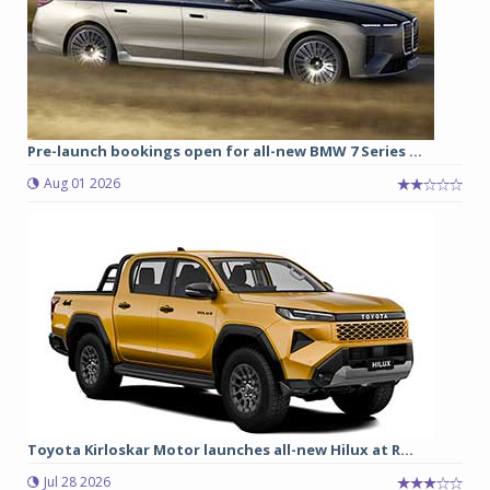
Pre-launch bookings open for all-new BMW 7 Series ...
Aug 01 2026
Toyota Kirloskar Motor launches all-new Hilux at R...
Jul 28 2026