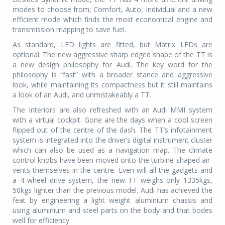
modes to choose from; Comfort, Auto, Individual and a new
efficient mode which finds the most economical engine and
transmission mapping to save fuel.
As standard, LED lights are fitted, but Matrix LEDs are
optional. The new aggressive sharp edged shape of the TT is
a new design philosophy for Audi. The key word for the
philosophy is “fast” with a broader stance and aggressive
look, while maintaining its compactness but it still maintains
a look of an Audi, and unmistakeably a TT.
The Interiors are also refreshed with an Audi MMI system
with a virtual cockpit. Gone are the days when a cool screen
flipped out of the centre of the dash. The TT’s infotainment
system is integrated into the driver’s digital instrument cluster
which can also be used as a navigation map. The climate
control knobs have been moved onto the turbine shaped air-
vents themselves in the centre. Even will all the gadgets and
a 4 wheel drive system, the new TT weighs only 1335kgs,
50kgs lighter than the previous model. Audi has achieved the
feat by engineering a light weight aluminium chassis and
using aluminium and steel parts on the body and that bodes
well for efficiency.