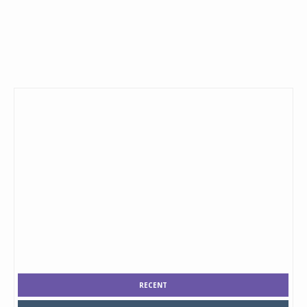
RECENT