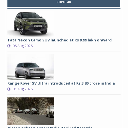
POPULAR
Tata Nexon Camo SUV launched at Rs 9.99 lakh onward
06 Aug 2026
Range Rover SV Ultra introduced at Rs 3.80 crore in India
05 Aug 2026