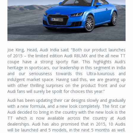
Joe King, Head, Audi India said; “Both our product launches
of 2015 – the limited edition Audi R8LMX and the all new TT
coupe have a strong sporty flair. This highlights Audi’s
heritage in sportscars, our leadership in this segment in India
and our seriousness towards this Ultra-luxurious and
indulgent market space. Having said this, we are gearing up
with other thrilling surprises on the product front and our
Audi fans will surely be spoilt for choices this year.”
Audi has been updating their car designs slowly and gradually
with a new formula, and a new look completely. The first car
Audi decided to bring in the country with the new look is the
TT which is now available across the country at Audi
dealerships. Audi has also promised that in 2015, 10 Audis
will be launched and 5 models, in the next 5 months as well.