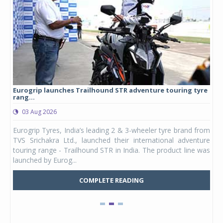
Eurogrip launches Trailhound STR adventure touring tyre
Stu
rang...
1,17
03 Aug 2026
0
any,
Eurogrip Tyres, India’s leading 2 & 3-wheeler tyre brand from
Stu
 its
TVS Srichakra Ltd., launched their international adventure
You
UVs.
touring range - Trailhound STR in India. The product line was
and 
launched by Eurog...
mark
COMPLETE READING