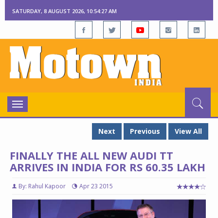
SATURDAY, 8 AUGUST 2026, 10:54:28 AM
Toggle
navigation
Next
Previous
View All
FINALLY THE ALL NEW AUDI TT
ARRIVES IN INDIA FOR RS 60.35 LAKH
By: Rahul Kapoor
Apr 23 2015