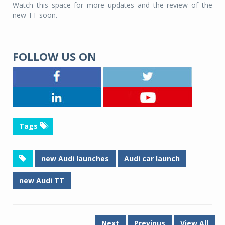
Watch this space for more updates and the review of the
new TT soon.
FOLLOW US ON
Tags
new Audi launches
Audi car launch
new Audi TT
Next
Previous
View All