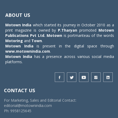
Toggle
navigat
ABOUT US
Motown India
which started its journey in October 2010 as a
print magazine is owned by
P.Tharyan
promoted
Motown
Publications Pvt Ltd.
Motown
is portmanteau of the words
Motoring
and
Town
.
Motown India
is present in the digital space through
www.motownindia.com
.
Motown India
has a presence across various social media
platforms.
CONTACT US
For Marketing, Sales and Editorial Contact:
editorial@motownindia.com
Ph: 9958125645