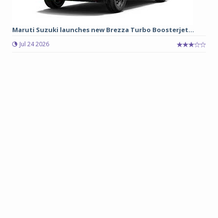
Maruti Suzuki launches new Brezza Turbo Boosterjet...
Jul 24 2026