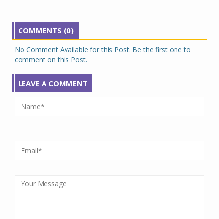
COMMENTS (0)
No Comment Available for this Post. Be the first one to
comment on this Post.
LEAVE A COMMENT