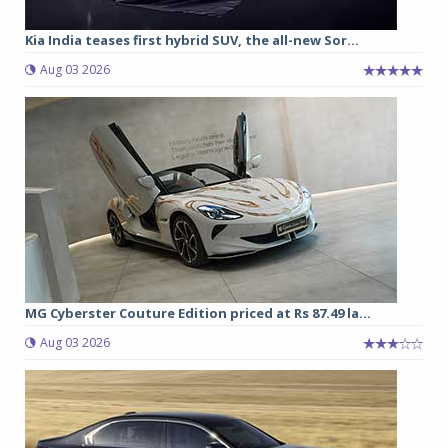
Kia India teases first hybrid SUV, the all-new Sor...
Aug 03 2026
MG Cyberster Couture Edition priced at Rs 87.49 la...
Aug 03 2026