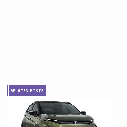
RELATED POSTS