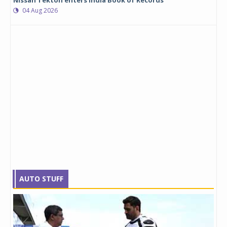
Nissan Tekton enters India Book of Records
04 Aug 2026
AUTO STUFF