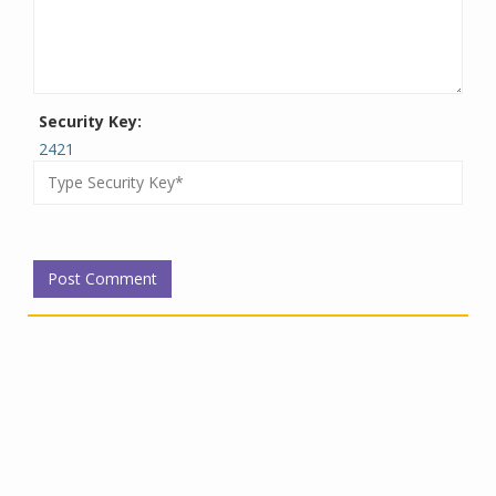
Security Key:
2421