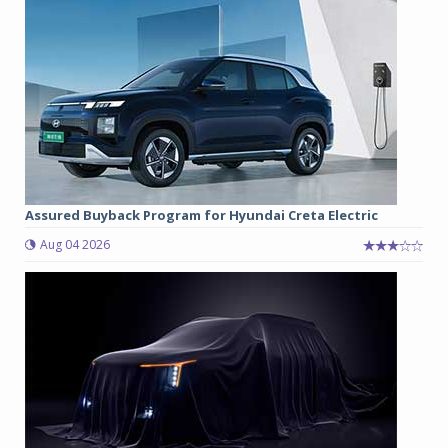
Assured Buyback Program for Hyundai Creta Electric
Aug 04 2026