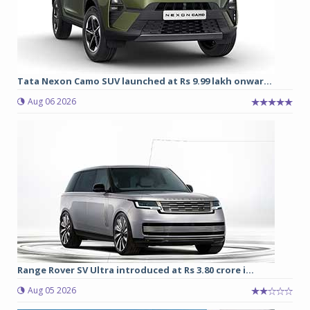
Tata Nexon Camo SUV launched at Rs 9.99 lakh onwar...
Aug 06 2026
Range Rover SV Ultra introduced at Rs 3.80 crore i...
Aug 05 2026