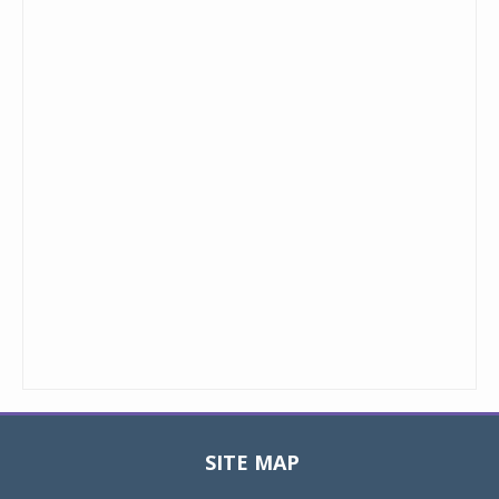
SITE MAP