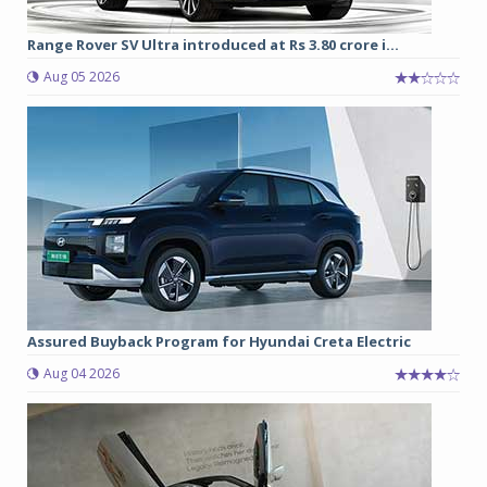
Range Rover SV Ultra introduced at Rs 3.80 crore i...
Aug 05 2026
Assured Buyback Program for Hyundai Creta Electric
Aug 04 2026