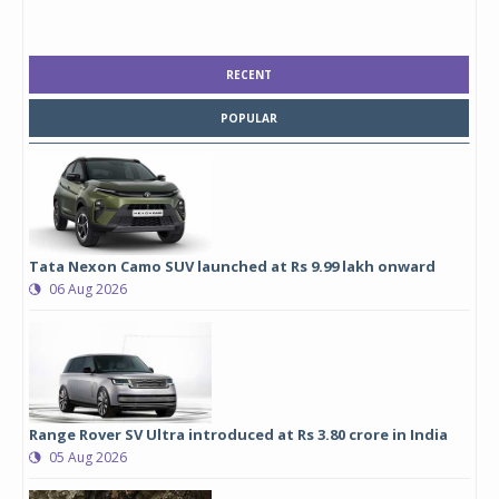
RECENT
POPULAR
Tata Nexon Camo SUV launched at Rs 9.99 lakh onward
06 Aug 2026
Range Rover SV Ultra introduced at Rs 3.80 crore in India
05 Aug 2026