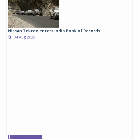
Nissan Tekton enters India Book of Records
04 Aug 2026