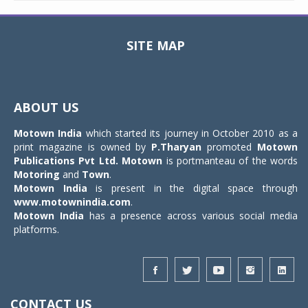
SITE MAP
Toggle
navigat
ABOUT US
Motown India
which started its journey in October 2010 as a
print magazine is owned by
P.Tharyan
promoted
Motown
Publications Pvt Ltd.
Motown
is portmanteau of the words
Motoring
and
Town
.
Motown India
is present in the digital space through
www.motownindia.com
.
Motown India
has a presence across various social media
platforms.
CONTACT US