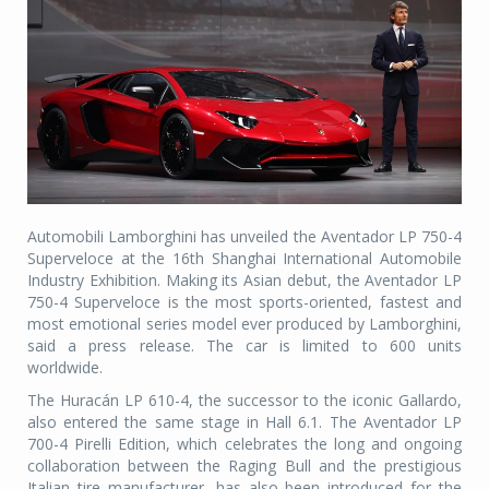
Automobili Lamborghini has unveiled the Aventador LP 750-4
Superveloce at the 16th Shanghai International Automobile
Industry Exhibition. Making its Asian debut, the Aventador LP
750-4 Superveloce is the most sports-oriented, fastest and
most emotional series model ever produced by Lamborghini,
said a press release. The car is limited to 600 units
worldwide.
The Huracán LP 610-4, the successor to the iconic Gallardo,
also entered the same stage in Hall 6.1. The Aventador LP
700-4 Pirelli Edition, which celebrates the long and ongoing
collaboration between the Raging Bull and the prestigious
Italian tire manufacturer, has also been introduced for the