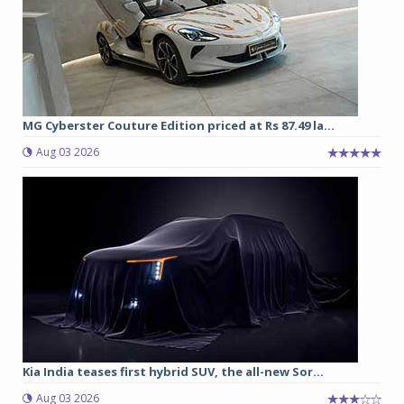
MG Cyberster Couture Edition priced at Rs 87.49 la...
Aug 03 2026
Kia India teases first hybrid SUV, the all-new Sor...
Aug 03 2026