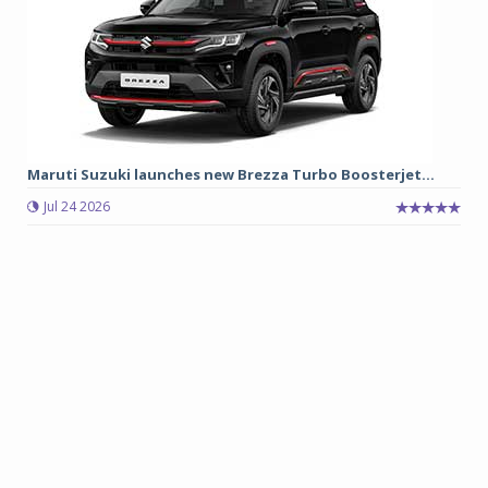
Maruti Suzuki launches new Brezza Turbo Boosterjet...
Jul 24 2026