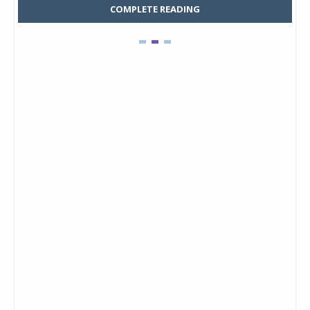
COMPLETE READING