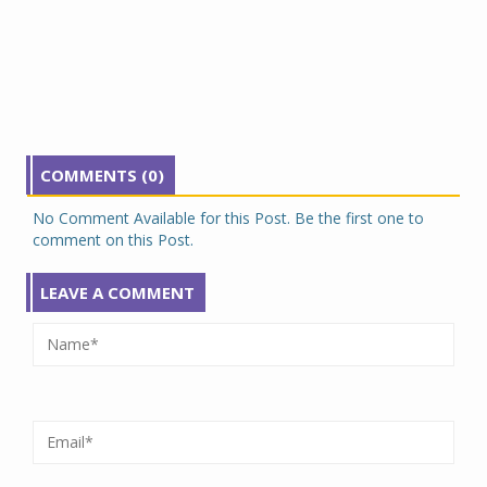
COMMENTS (0)
No Comment Available for this Post. Be the first one to
comment on this Post.
LEAVE A COMMENT