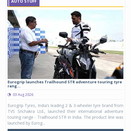
AUTO STUFF
Eurogrip launches Trailhound STR adventure touring tyre
Stu
rang...
1,17
03 Aug 2026
0
any,
Eurogrip Tyres, India’s leading 2 & 3-wheeler tyre brand from
Stu
 its
TVS Srichakra Ltd., launched their international adventure
You
UVs.
touring range - Trailhound STR in India. The product line was
and 
launched by Eurog...
mark