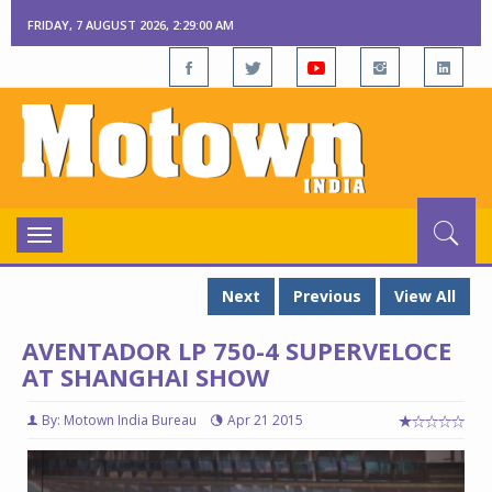
FRIDAY, 7 AUGUST 2026, 2:29:01 AM
Toggle
navigation
Next
Previous
View All
AVENTADOR LP 750-4 SUPERVELOCE
AT SHANGHAI SHOW
By: Motown India Bureau
Apr 21 2015