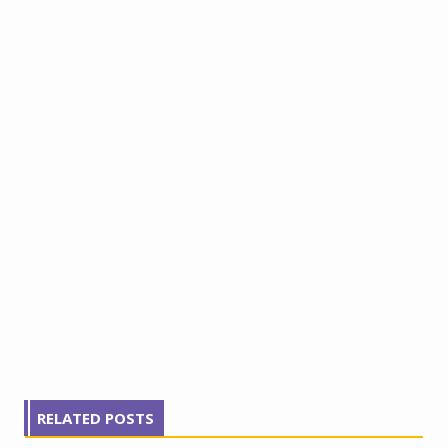
RELATED POSTS