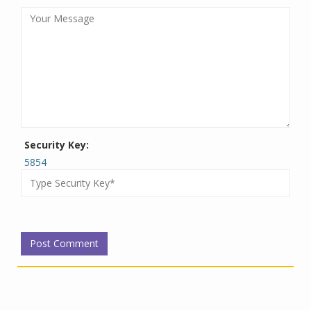
Security Key:
5854