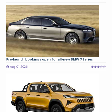
Pre-launch bookings open for all-new BMW 7 Series ...
Aug 01 2026