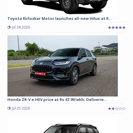
Toyota Kirloskar Motor launches all-new Hilux at R...
Jul 28 2026
Honda ZR-V e:HEV price at Rs 47.99 lakh; Deliverie...
Jul 25 2026