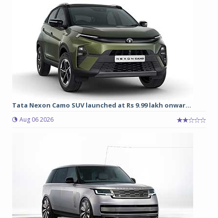
Tata Nexon Camo SUV launched at Rs 9.99 lakh onwar...
Aug 06 2026