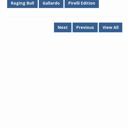
Raging Bull
Gallardo
Pirelli Edition
Next
Previous
View All