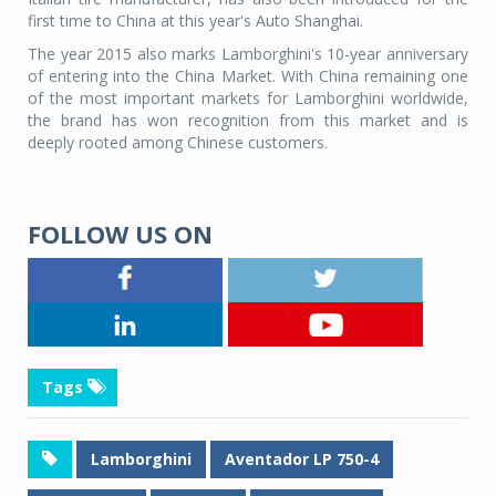
first time to China at this year's Auto Shanghai.
The year 2015 also marks Lamborghini's 10-year anniversary
of entering into the China Market. With China remaining one
of the most important markets for Lamborghini worldwide,
the brand has won recognition from this market and is
deeply rooted among Chinese customers.
FOLLOW US ON
Tags
Lamborghini
Aventador LP 750-4