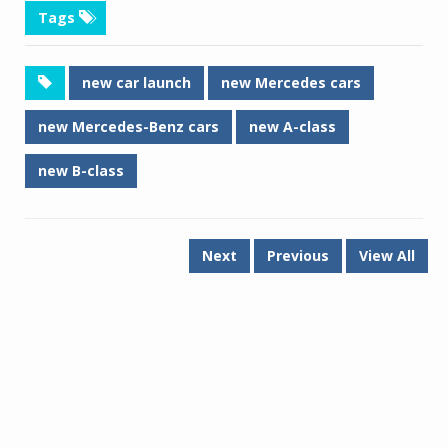
Tags
new car launch
new Mercedes cars
new Mercedes-Benz cars
new A-class
new B-class
Next
Previous
View All