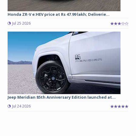
Honda ZR-V e:HEV price at Rs 47.99 lakh; Deliverie...
Jul 25 2026
Jeep Meridian 85th Anniversary Edition launched at...
Jul 24 2026