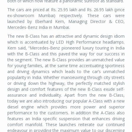
both of which now feature a panoramic sunroof as standard.
The cars are priced at Rs. 25.95 lakh and Rs. 26.95 lakh (price
ex-showroom Mumbai) respectively. These cars were
launched by Eberhard Kern, Managing Director & CEO,
Mercedes-Benz India in Mumbai.
The new B-Class has an attractive and dynamic design idiom
which is accentuated by LED High Performance headlamps.
Kern said, “Mercedes-Benz pioneered luxury touring in India
with the B-Class and this paved the way for our success in
the segment. The new B-Class provides an unmatched value
for young families, at the same time accentuating sportiness
and driving dynamics which leads to the car’s unmatched
popularity in India. Whether manoeuvring through city streets
or driving down the highway, the perfectly matched stylish
design and comfort features of the new B-Class exude self-
assurance and individuality. Apart from the new B-Class,
today we are also introducing our popular A-Class with a new
diesel engine which provides more power and superior
performance to the customers. In addition the A-Class also
features an India specific suspension that enhances driving
comfort manifold. These launches reiterate our continued
endeavour in providing the maximum value to our discerning