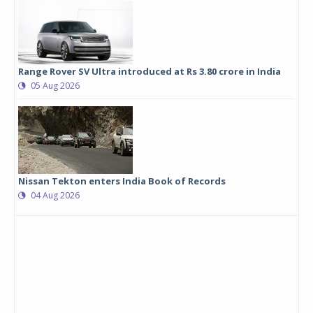
Range Rover SV Ultra introduced at Rs 3.80 crore in India
05 Aug 2026
Nissan Tekton enters India Book of Records
04 Aug 2026