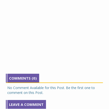
COMMENTS (0)
No Comment Available for this Post. Be the first one to
comment on this Post.
LEAVE A COMMENT