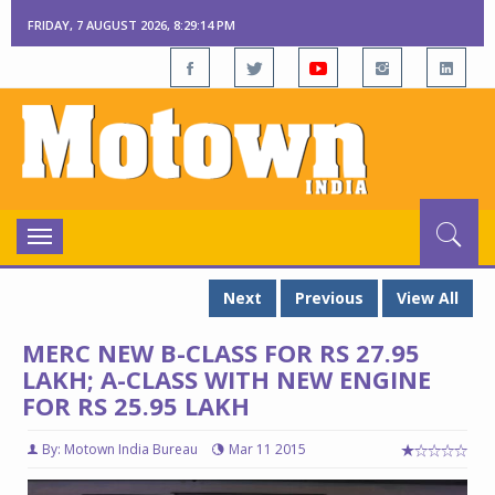
FRIDAY, 7 AUGUST 2026, 8:29:15 PM
Toggle
navigation
Next
Previous
View All
MERC NEW B-CLASS FOR RS 27.95
LAKH; A-CLASS WITH NEW ENGINE
FOR RS 25.95 LAKH
By: Motown India Bureau
Mar 11 2015