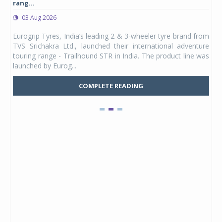
rang...
1,17
03 Aug 2026
0
any,
Eurogrip Tyres, India’s leading 2 & 3-wheeler tyre brand from
Stu
 its
TVS Srichakra Ltd., launched their international adventure
You
UVs.
touring range - Trailhound STR in India. The product line was
and 
launched by Eurog...
mark
COMPLETE READING