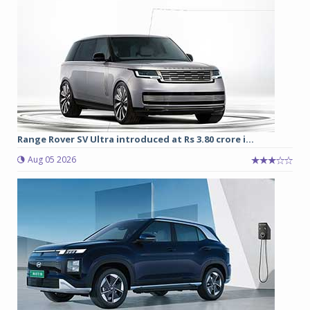
Range Rover SV Ultra introduced at Rs 3.80 crore i...
Aug 05 2026