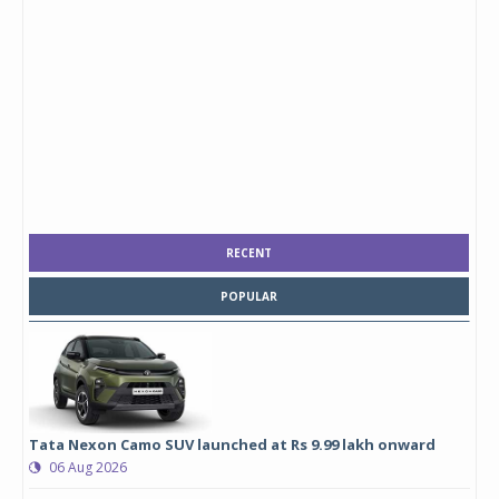
RECENT
POPULAR
Tata Nexon Camo SUV launched at Rs 9.99 lakh onward
06 Aug 2026