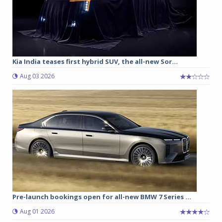
Kia India teases first hybrid SUV, the all-new Sor...
Aug 03 2026
Pre-launch bookings open for all-new BMW 7 Series ...
Aug 01 2026