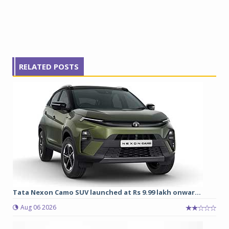
RELATED POSTS
Tata Nexon Camo SUV launched at Rs 9.99 lakh onwar...
Aug 06 2026