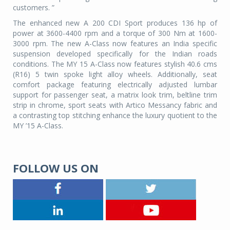
customers. ”
The enhanced new A 200 CDI Sport produces 136 hp of
power at 3600-4400 rpm and a torque of 300 Nm at 1600-
3000 rpm. The new A-Class now features an India specific
suspension developed specifically for the Indian roads
conditions. The MY 15 A-Class now features stylish 40.6 cms
(R16) 5 twin spoke light alloy wheels. Additionally, seat
comfort package featuring electrically adjusted lumbar
support for passenger seat, a matrix look trim, beltline trim
strip in chrome, sport seats with Artico Messancy fabric and
a contrasting top stitching enhance the luxury quotient to the
MY ’15 A-Class.
FOLLOW US ON