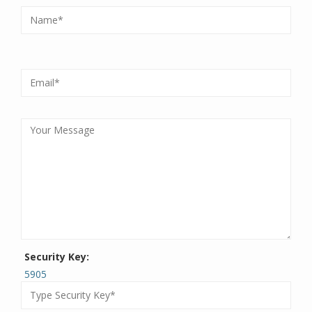
Security Key:
5905