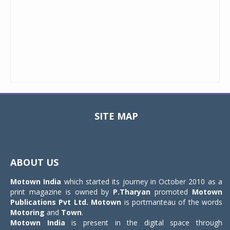
SITE MAP
Toggle
navigat
ABOUT US
Motown India
which started its journey in October 2010 as a
print magazine is owned by
P.Tharyan
promoted
Motown
Publications Pvt Ltd.
Motown
is portmanteau of the words
Motoring
and
Town
.
Motown India
is present in the digital space through