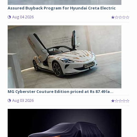
Assured Buyback Program for Hyundai Creta Electric
Aug 04 2026
MG Cyberster Couture Edition priced at Rs 87.49 la...
Aug 03 2026