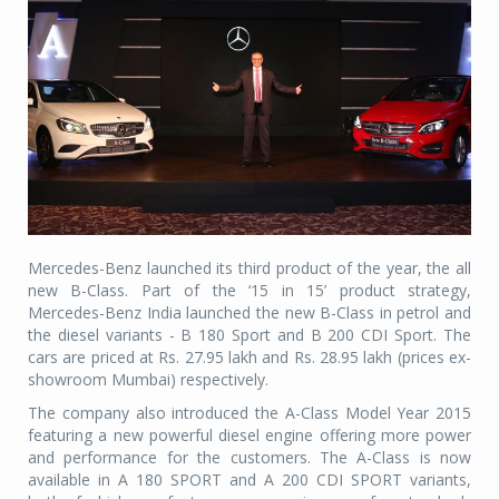
Mercedes-Benz launched its third product of the year, the all
new B-Class. Part of the ‘15 in 15’ product strategy,
Mercedes-Benz India launched the new B-Class in petrol and
the diesel variants - B 180 Sport and B 200 CDI Sport. The
cars are priced at Rs. 27.95 lakh and Rs. 28.95 lakh (prices ex-
showroom Mumbai) respectively.
The company also introduced the A-Class Model Year 2015
featuring a new powerful diesel engine offering more power
and performance for the customers. The A-Class is now
available in A 180 SPORT and A 200 CDI SPORT variants,