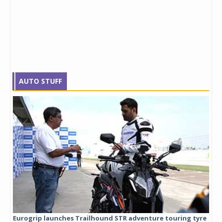
AUTO STUFF
Eurogrip launches Trailhound STR adventure touring tyre
Stu