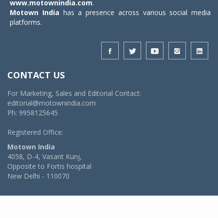
www.motownindia.com
.
Motown India
has a presence across various social media
platforms.
CONTACT US
For Marketing, Sales and Editorial Contact:
editorial@motownindia.com
Ph: 9958125645
Registered Office:
Motown India
4058, D-4, Vasant Kunj,
Opposite to Fortis hospital
New Delhi - 110070
© 2026 MotownIndia - ALL RIGHTS RESERVED