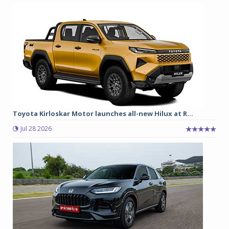
Toyota Kirloskar Motor launches all-new Hilux at R...
Jul 28 2026