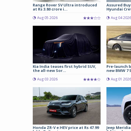
Range Rover SV Ultra introduced
Assured Buy
at Rs 3.80 crore i...
Hyundai Cret
Aug 05 2026
Aug 04 202
Kia India teases first hybrid SUV,
Pre-launch b
the all-new Sor...
new BMW 7 Se
Aug 03 2026
Aug 01 202
Honda ZR-V e:HEV price at Rs 47.99
Jeep Meridia