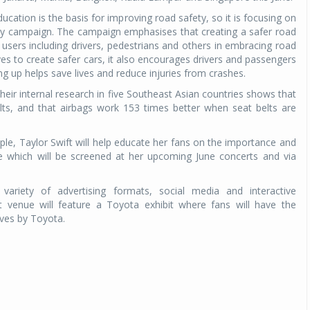
ucation is the basis for improving road safety, so it is focusing on
ty campaign. The campaign emphasises that creating a safer road
 users including drivers, pedestrians and others in embracing road
ives to create safer cars, it also encourages drivers and passengers
ing up helps save lives and reduce injuries from crashes.
their internal research in five Southeast Asian countries shows that
lts, and that airbags work 153 times better when seat belts are
le, Taylor Swift will help educate her fans on the importance and
e which will be screened at her upcoming June concerts and via
variety of advertising formats, social media and interactive
t venue will feature a Toyota exhibit where fans will have the
ives by Toyota.