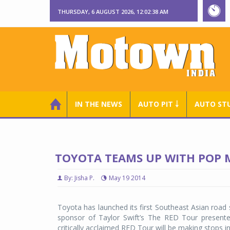
THURSDAY, 6 AUGUST 2026, 12:02:38 AM
IN THE NEWS
AUTO PIT ￬
AUTO ST
TOYOTA TEAMS UP WITH POP M
By: Jisha P.
May 19 2014
Toyota has launched its first Southeast Asian road 
sponsor of Taylor Swift’s The RED Tour presen
critically acclaimed RED Tour will be making stops 