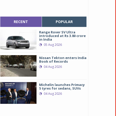
RECENT
POPULAR
Range Rover SV Ultra
introduced at Rs 3.80 crore
in India
05 Aug 2026
Nissan Tekton enters India
Book of Records
04 Aug 2026
Michelin launches Primacy
5 tyres for sedans, SUVs
04 Aug 2026