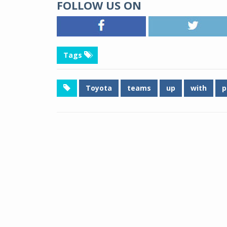
FOLLOW US ON
Tags
Toyota
teams
up
with
p