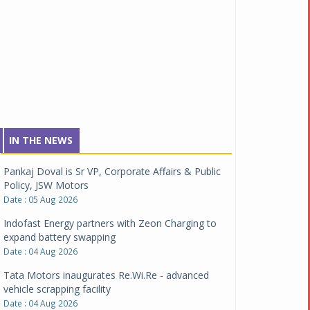
IN THE NEWS
Pankaj Doval is Sr VP, Corporate Affairs & Public
Policy, JSW Motors
Date : 05 Aug 2026
Indofast Energy partners with Zeon Charging to
expand battery swapping
Date : 04 Aug 2026
Tata Motors inaugurates Re.Wi.Re - advanced
vehicle scrapping facility
Date : 04 Aug 2026