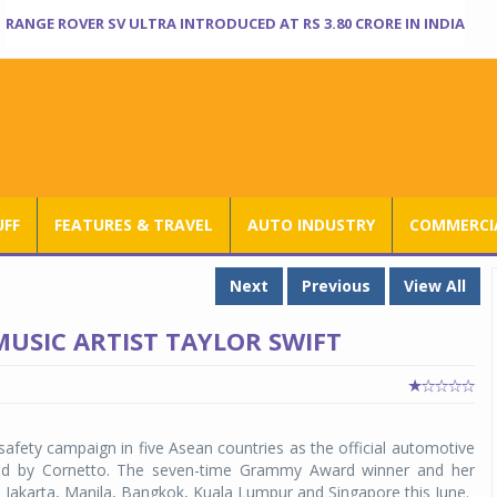
RANGE ROVER SV ULTRA INTRODUCED AT RS 3.80 CRORE IN INDIA
UFF
FEATURES & TRAVEL
AUTO INDUSTRY
COMMERCIA
Next
Previous
View All
USIC ARTIST TAYLOR SWIFT
safety campaign in five Asean countries as the official automotive
ted by Cornetto. The seven-time Grammy Award winner and her
in Jakarta, Manila, Bangkok, Kuala Lumpur and Singapore this June.