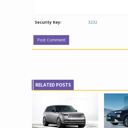
Security Key:
3232
RELATED POSTS