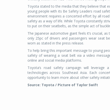
Toyota stated to the media that they believe that ed
young people with its Be Safety Leaders road safe
environment requires a concerted effort by all road
safety as a way of life. While Toyota constantly str
to put on their seatbelts, as the simple act of buckl
The Japanese automotive giant feels it’s crucial, as 
only 25pc of drivers and passengers wear seat be
worn as stated in the press release.
To help bring this important message to young peop
safety of wearing a seat belt via a video messag
online and social media platforms.
Toyota’s road safety campaign will leverage a 
technologies across Southeast Asia. Each concer
opportunity to learn more about other safety initiat
Source: Toyota / Picture of Taylor Swift