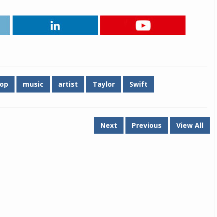
op
music
artist
Taylor
Swift
Next
Previous
View All