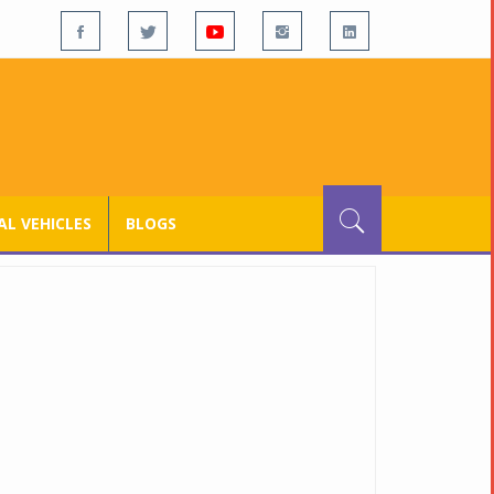
L VEHICLES
BLOGS