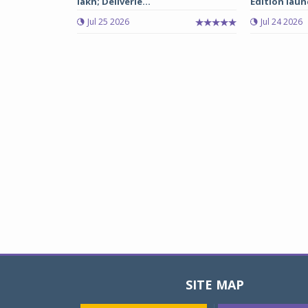
lakh; Deliverie...
Edition laun
Jul 25 2026
Jul 24 2026
SITE MAP