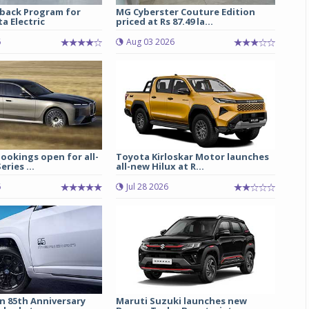
back Program for
MG Cyberster Couture Edition
a Electric
priced at Rs 87.49 la...
6
Aug 03 2026
ookings open for all-
Toyota Kirloskar Motor launches
ries ...
all-new Hilux at R...
6
Jul 28 2026
n 85th Anniversary
Maruti Suzuki launches new