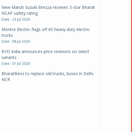
New Maruti Suzuki Brezza receives 5-star Bharat
NCAP safety rating
Date : 23 Jul 2026
Montra Electric flags off 65 heavy-duty electric
trucks
Date : 08 Jul 2026
BYD India announces price revisions on select
variants
Date : 01 Jul 2026
BharatBenz to replace old trucks, buses in Delhi-
NCR
Date : 24 Jun 2026
Tata Power powers over 414 million green miles
Date : 12 Jun 2026
CarYaar launches Operations across Mumbai
Metropolitan Region
Date : 12 Jun 2026