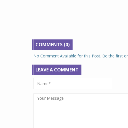
COMMENTS (0)
No Comment Available for this Post. Be the first 
LEAVE A COMMENT