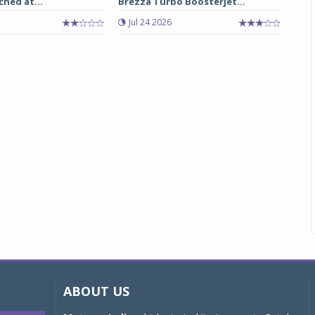
ched at...
Brezza Turbo Boosterjet...
Jul 24 2026
ABOUT US