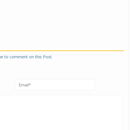
Michelin launches Primacy 5 tyres for sedans,
SUVs
04 Aug 2026
Michelin, the world’s leading tyre technolog
company, announced the launch of the Micheli
Primacy 5 in India, its latest premium tyr
engineered for sedans and SUVs. Marking 
one to comment on this Post.
significant milestone ...
COMPLETE READING