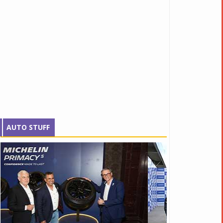
AUTO STUFF