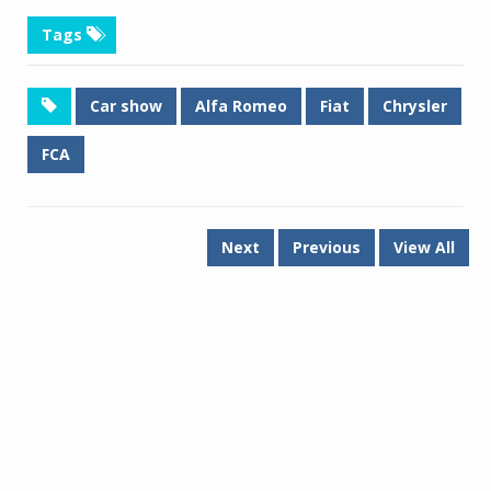
Tags
Car show
Alfa Romeo
Fiat
Chrysler
FCA
Next
Previous
View All