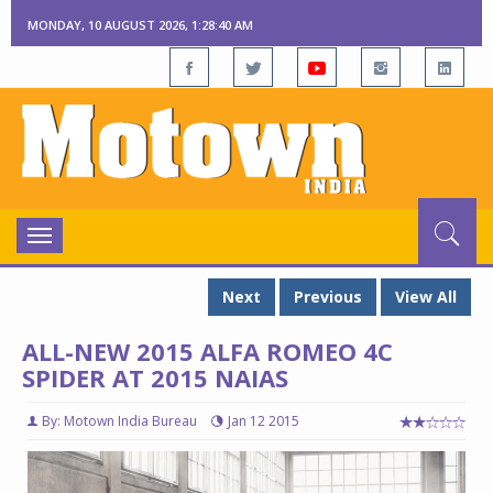
MONDAY, 10 AUGUST 2026, 1:28:41 AM
Toggle
navigation
Next
Previous
View All
ALL-NEW 2015 ALFA ROMEO 4C
SPIDER AT 2015 NAIAS
By: Motown India Bureau
Jan 12 2015