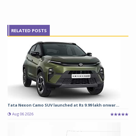
RELATED POSTS
Tata Nexon Camo SUV launched at Rs 9.99 lakh onwar...
Aug 06 2026