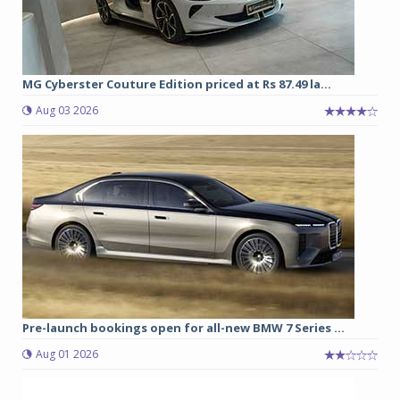
MG Cyberster Couture Edition priced at Rs 87.49 la...
Aug 03 2026
Pre-launch bookings open for all-new BMW 7 Series ...
Aug 01 2026