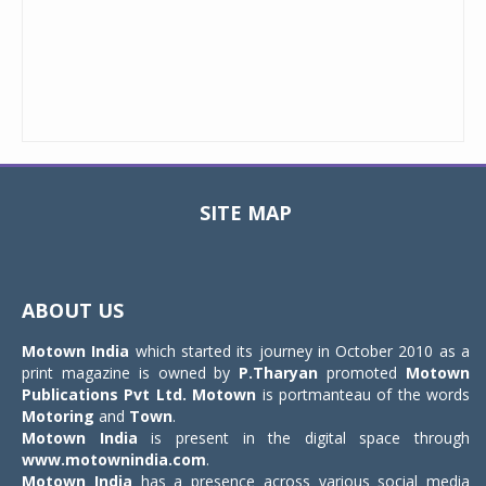
SITE MAP
Toggle
navigat
ABOUT US
Motown India
which started its journey in October 2010 as a
print magazine is owned by
P.Tharyan
promoted
Motown
Publications Pvt Ltd.
Motown
is portmanteau of the words
Motoring
and
Town
.
Motown India
is present in the digital space through
www.motownindia.com
.
Motown India
has a presence across various social media