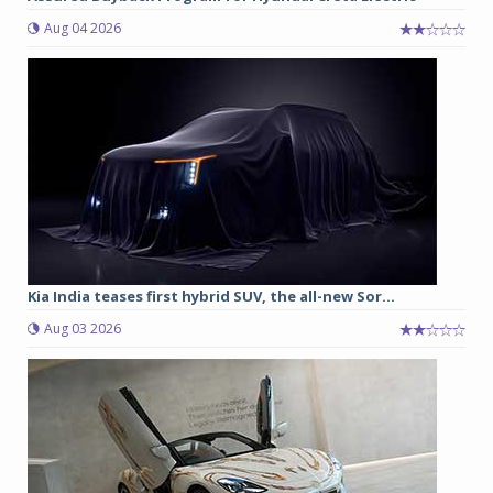
Aug 04 2026
Kia India teases first hybrid SUV, the all-new Sor...
Aug 03 2026