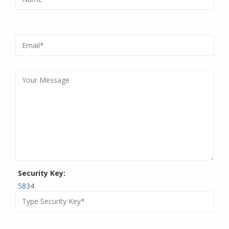
Security Key:
5834