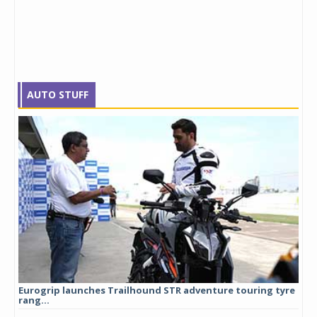
AUTO STUFF
Eurogrip launches Trailhound STR adventure touring tyre
Stu
rang...
1,17