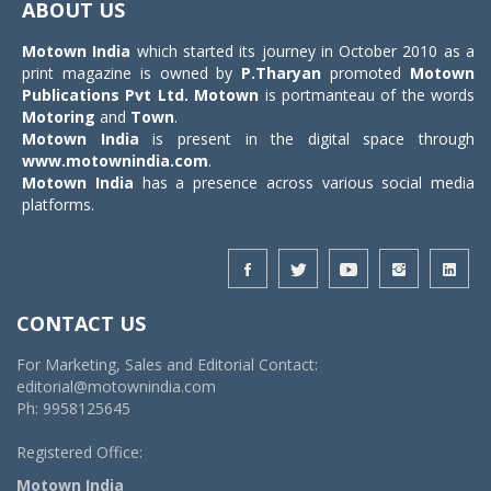
ABOUT US
Motown India
which started its journey in October 2010 as a
print magazine is owned by
P.Tharyan
promoted
Motown
Publications Pvt Ltd.
Motown
is portmanteau of the words
Motoring
and
Town
.
Motown India
is present in the digital space through
www.motownindia.com
.
Motown India
has a presence across various social media
platforms.
CONTACT US
For Marketing, Sales and Editorial Contact:
editorial@motownindia.com
Ph: 9958125645
Registered Office:
Motown India