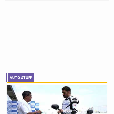
AUTO STUFF