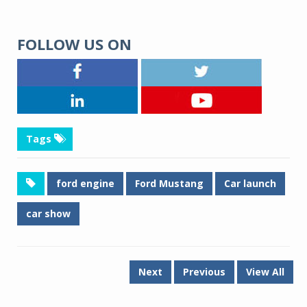
FOLLOW US ON
Tags
ford engine
Ford Mustang
Car launch
car show
Next
Previous
View All