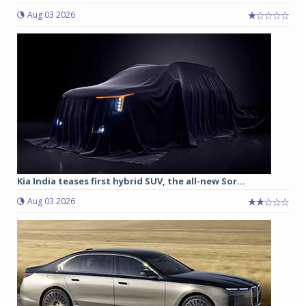
Aug 03 2026
Kia India teases first hybrid SUV, the all-new Sor...
Aug 03 2026