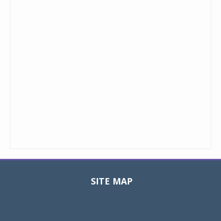
SITE MAP
Toggle
navigat