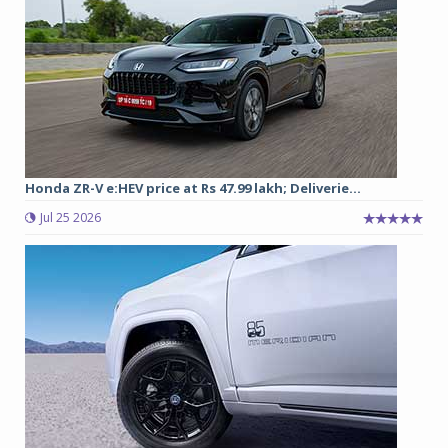
Honda ZR-V e:HEV price at Rs 47.99 lakh; Deliverie...
Jul 25 2026