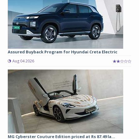
Assured Buyback Program for Hyundai Creta Electric
Aug 04 2026
MG Cyberster Couture Edition priced at Rs 87.49 la...