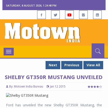
SATURDAY, 8 AUGUST 2026, 1:24:48 PM
Toggle
navigation
Next
Previous
View All
SHELBY GT350R MUSTANG UNVEILED
By: Motown India Bureau
Jan 12 2015
Ford has unveiled the new Shelby GT350R Mustang, the