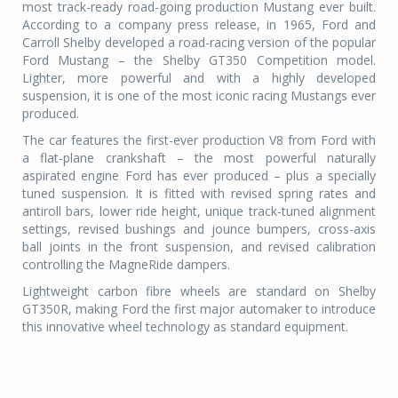
most track-ready road-going production Mustang ever built.
According to a company press release, in 1965, Ford and
Carroll Shelby developed a road-racing version of the popular
Ford Mustang – the Shelby GT350 Competition model.
Lighter, more powerful and with a highly developed
suspension, it is one of the most iconic racing Mustangs ever
produced.
The car features the first-ever production V8 from Ford with
a flat-plane crankshaft – the most powerful naturally
aspirated engine Ford has ever produced – plus a specially
tuned suspension. It is fitted with revised spring rates and
antiroll bars, lower ride height, unique track-tuned alignment
settings, revised bushings and jounce bumpers, cross-axis
ball joints in the front suspension, and revised calibration
controlling the MagneRide dampers.
Lightweight carbon fibre wheels are standard on Shelby
GT350R, making Ford the first major automaker to introduce
this innovative wheel technology as standard equipment.