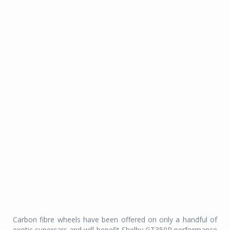
Carbon fibre wheels have been offered on only a handful of
exotic supercars and will benefit Shelby GT350R performance