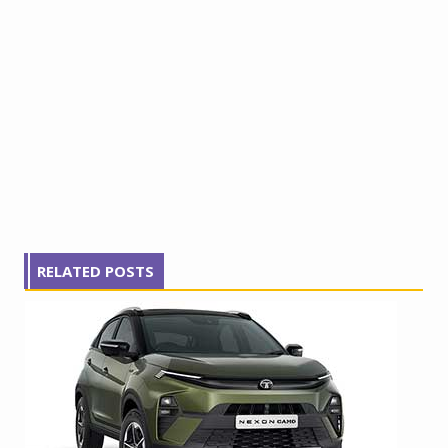
RELATED POSTS