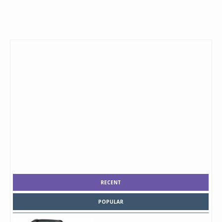
RECENT
POPULAR