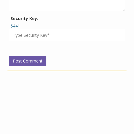
Security Key:
5441