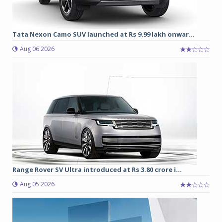
Tata Nexon Camo SUV launched at Rs 9.99 lakh onwar...
Aug 06 2026
Range Rover SV Ultra introduced at Rs 3.80 crore i...
Aug 05 2026