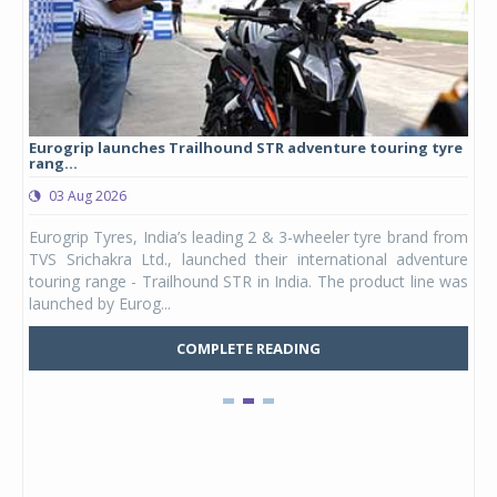
Eurogrip launches Trailhound STR adventure touring tyre
Stu
rang...
1,17
03 Aug 2026
0
any,
Eurogrip Tyres, India’s leading 2 & 3-wheeler tyre brand from
Stu
 its
TVS Srichakra Ltd., launched their international adventure
You
UVs.
touring range - Trailhound STR in India. The product line was
and 
launched by Eurog...
mark
COMPLETE READING