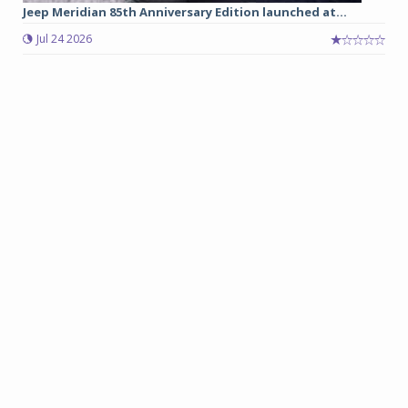
Jeep Meridian 85th Anniversary Edition launched at...
Jul 24 2026