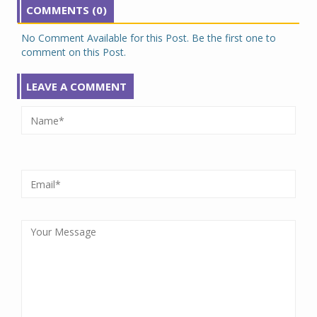
COMMENTS (0)
No Comment Available for this Post. Be the first one to
comment on this Post.
LEAVE A COMMENT