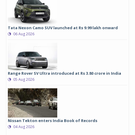
Tata Nexon Camo SUV launched at Rs 9.99 lakh onward
06 Aug 2026
Range Rover SV Ultra introduced at Rs 3.80 crore in India
05 Aug 2026
Nissan Tekton enters India Book of Records
04 Aug 2026