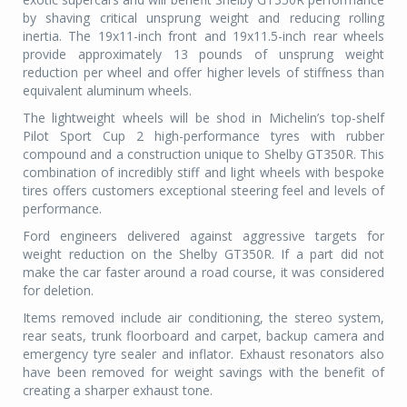
by shaving critical unsprung weight and reducing rolling
inertia. The 19x11-inch front and 19x11.5-inch rear wheels
provide approximately 13 pounds of unsprung weight
reduction per wheel and offer higher levels of stiffness than
equivalent aluminum wheels.
The lightweight wheels will be shod in Michelin’s top-shelf
Pilot Sport Cup 2 high-performance tyres with rubber
compound and a construction unique to Shelby GT350R. This
combination of incredibly stiff and light wheels with bespoke
tires offers customers exceptional steering feel and levels of
performance.
Ford engineers delivered against aggressive targets for
weight reduction on the Shelby GT350R. If a part did not
make the car faster around a road course, it was considered
for deletion.
Items removed include air conditioning, the stereo system,
rear seats, trunk floorboard and carpet, backup camera and
emergency tyre sealer and inflator. Exhaust resonators also
have been removed for weight savings with the benefit of
creating a sharper exhaust tone.