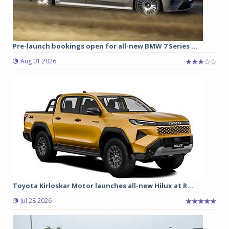
Pre-launch bookings open for all-new BMW 7 Series ...
Aug 01 2026
Toyota Kirloskar Motor launches all-new Hilux at R...
Jul 28 2026