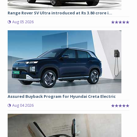
Range Rover SV Ultra introduced at Rs 3.80 crore i...
Aug 05 2026
Assured Buyback Program for Hyundai Creta Electric
Aug 04 2026