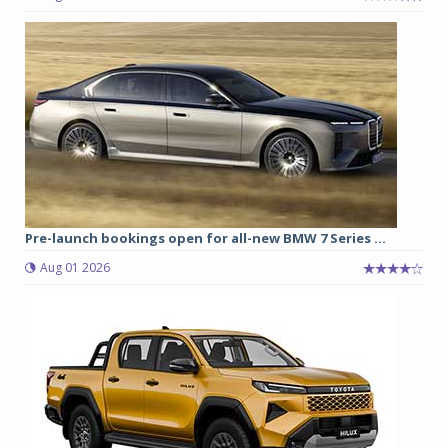
Pre-launch bookings open for all-new BMW 7 Series ...
Aug 01 2026