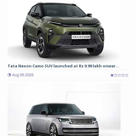
Tata Nexon Camo SUV launched at Rs 9.99 lakh onwar...
Aug 06 2026