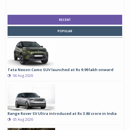
RECENT
POPULAR
Tata Nexon Camo SUV launched at Rs 9.99 lakh onward
06 Aug 2026
Range Rover SV Ultra introduced at Rs 3.80 crore in India
05 Aug 2026