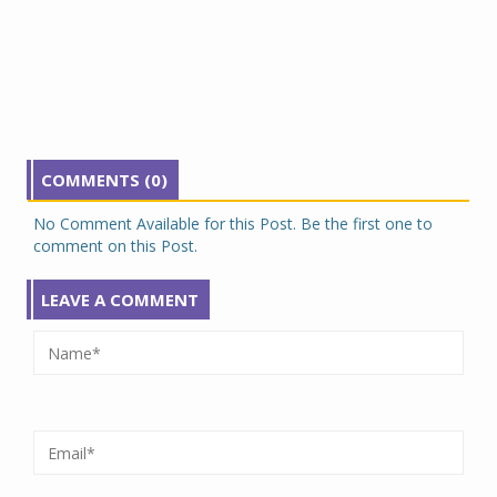
COMMENTS (0)
No Comment Available for this Post. Be the first one to
comment on this Post.
LEAVE A COMMENT