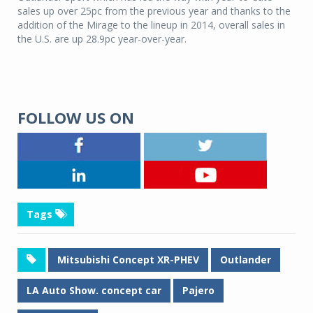
sales up over 25pc from the previous year and thanks to the
addition of the Mirage to the lineup in 2014, overall sales in
the U.S. are up 28.9pc year-over-year.
FOLLOW US ON
Tags
Mitsubishi Concept XR-PHEV
Outlander
LA Auto Show. concept car
Pajero