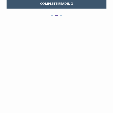
COMPLETE READING