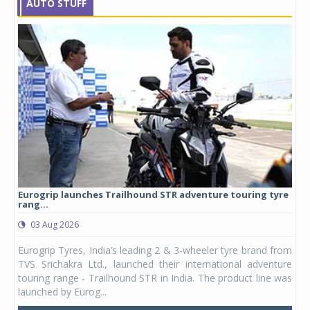
AUTO STUFF
Eurogrip launches Trailhound STR adventure touring tyre
Stu
rang...
1,17
03 Aug 2026
0
any,
Eurogrip Tyres, India’s leading 2 & 3-wheeler tyre brand from
Stu
 its
TVS Srichakra Ltd., launched their international adventure
You
UVs.
touring range - Trailhound STR in India. The product line was
and 
launched by Eurog...
mark