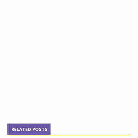
RELATED POSTS