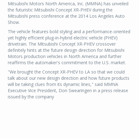
Mitsubishi Motors North America, Inc. (MMNA) has unveiled
the futuristic Mitsubishi Concept XR-PHEV during the
Mitsubishi press conference at the 2014 Los Angeles Auto
Show.
The vehicle features bold styling and a performance-oriented
yet highly efficient plug-in-hybrid electric vehicle (PHEV)
drivetrain. The Mitsubishi Concept XR-PHEV crossover
definitely hints at the future design direction for Mitsubishi
Motors production vehicles in North America and further
reaffirms the automaker's commitment to the U.S. market.
"We brought the Concept XR-PHEV to LA so that we could
talk about our new design direction and how future products
will be taking clues from its dynamic lines," said MMNA
Executive Vice President, Don Swearingen in a press release
issued by the company