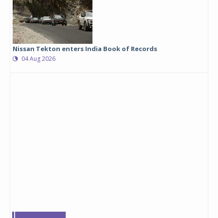
Nissan Tekton enters India Book of Records
04 Aug 2026