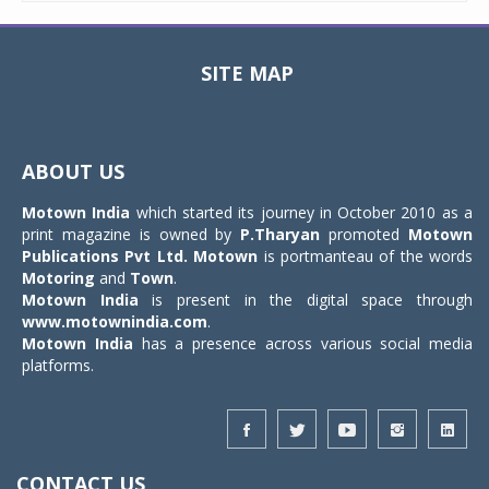
SITE MAP
Toggle
navigat
ABOUT US
Motown India
which started its journey in October 2010 as a
print magazine is owned by
P.Tharyan
promoted
Motown
Publications Pvt Ltd.
Motown
is portmanteau of the words
Motoring
and
Town
.
Motown India
is present in the digital space through
www.motownindia.com
.
Motown India
has a presence across various social media
platforms.
CONTACT US