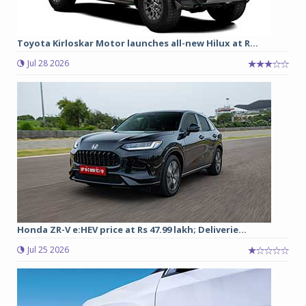
Toyota Kirloskar Motor launches all-new Hilux at R...
Jul 28 2026
Honda ZR-V e:HEV price at Rs 47.99 lakh; Deliverie...
Jul 25 2026