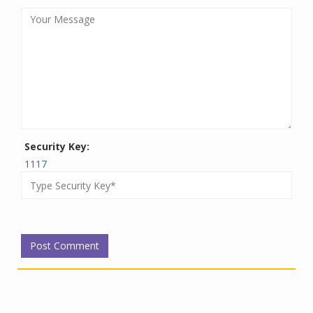
Security Key:
1117