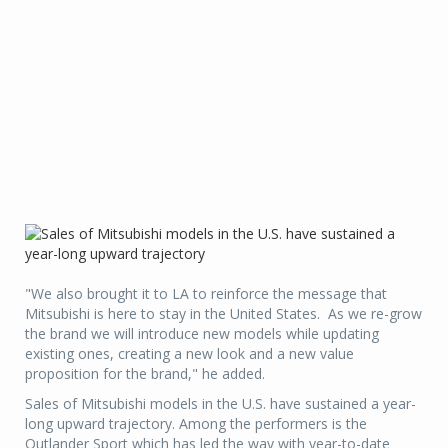
"We also brought it to LA to reinforce the message that
Mitsubishi is here to stay in the United States. As we re-grow
the brand we will introduce new models while updating
existing ones, creating a new look and a new value
proposition for the brand," he added.
Sales of Mitsubishi models in the U.S. have sustained a year-
long upward trajectory. Among the performers is the
Outlander Sport which has led the way with year-to-date