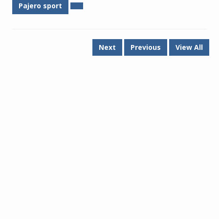
Pajero sport
Next
Previous
View All