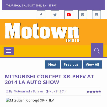
THURSDAY, 6 AUGUST 2026, 8:41:24 PM
Toggle
navigation
Next
Previous
View All
MITSUBISHI CONCEPT XR-PHEV AT
2014 LA AUTO SHOW
By: Motown India Bureau
Nov 21 2014