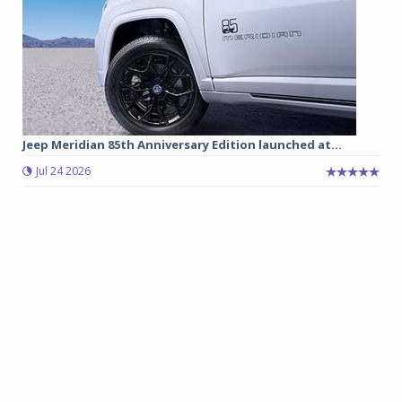
Jeep Meridian 85th Anniversary Edition launched at...
Jul 24 2026