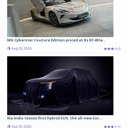
MG Cyberster Couture Edition priced at Rs 87.49 la...
Aug 03 2026
Kia India teases first hybrid SUV, the all-new Sor...
Aug 03 2026