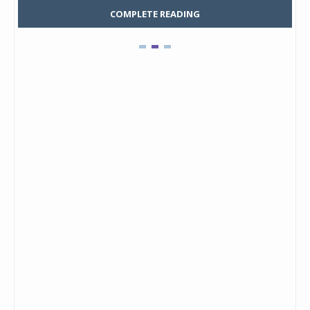
COMPLETE READING