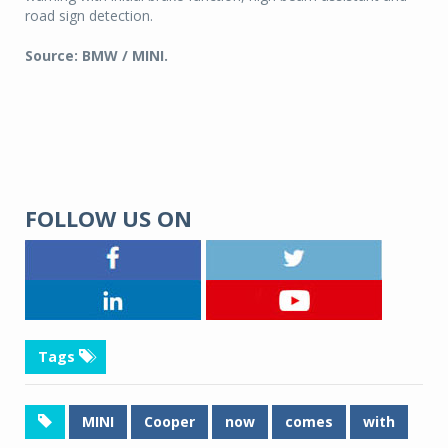
road sign detection.
Source: BMW / MINI.
FOLLOW US ON
Tags
MINI
Cooper
now
comes
with