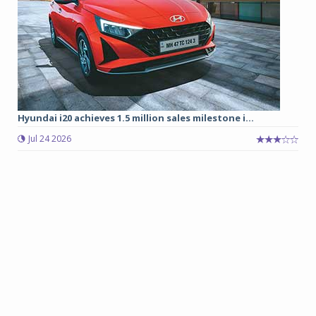
Hyundai i20 achieves 1.5 million sales milestone i...
Jul 24 2026