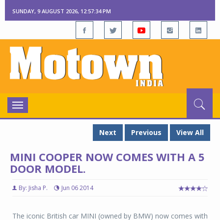
SUNDAY, 9 AUGUST 2026, 12:57:35 PM
Toggle
navigation
Next
Previous
View All
MINI COOPER NOW COMES WITH A 5
DOOR MODEL.
By: Jisha P.
Jun 06 2014
The iconic British car MINI (owned by BMW) now comes with