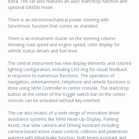
extra. The car also features an auto start/stop function and
optional GREEN mode.
There is an electromechanical power steering with
Servotronic function that comes as standard.
There is an instrument cluster on the steering column
showing road speed and engine speed, color display for
vehicle status details and fuel level.
The central instrument has new display elements and colored
lighting configuration, including LED ring for visual feedback
in response to numerous functions. The operation of
navigation, entertainment, telephone and vehicle functions is
done using MINI Controller in center console. The start/stop
button at the center of the toggle switch bar on the center
console can be activated without key inserted.
The car also boasts of a wide range of innovative driver
assistance systems like MINI Head-Up-Display, Parking
Assist, rear view camera and Driving Assistant including
camera-based active cruise control, collision and pedestrian
warning with initial brake function, high beam assistant and