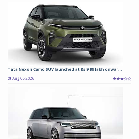
Tata Nexon Camo SUV launched at Rs 9.99 lakh onwar...
Aug 06 2026