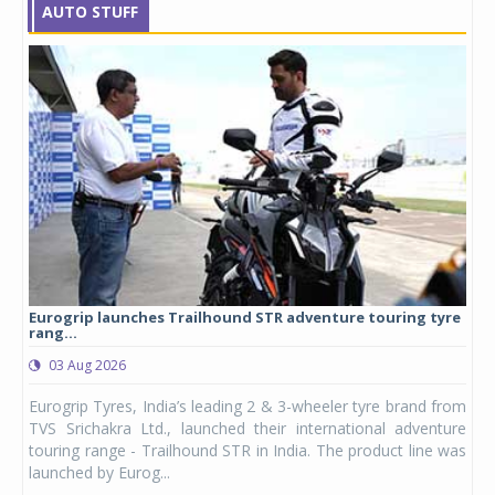
AUTO STUFF
Eurogrip launches Trailhound STR adventure touring tyre
Stu
rang...
1,17
03 Aug 2026
0
any,
Eurogrip Tyres, India’s leading 2 & 3-wheeler tyre brand from
Stu
 its
TVS Srichakra Ltd., launched their international adventure
You
UVs.
touring range - Trailhound STR in India. The product line was
and 
launched by Eurog...
mark