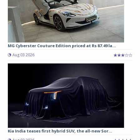
MG Cyberster Couture Edition priced at Rs 87.49 la...
Aug 03 2026
Kia India teases first hybrid SUV, the all-new Sor...