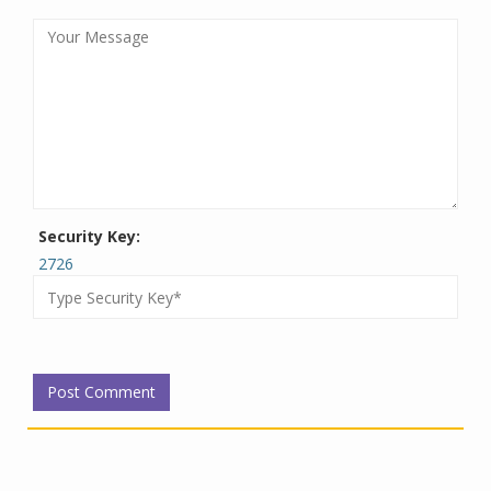
Security Key:
2726