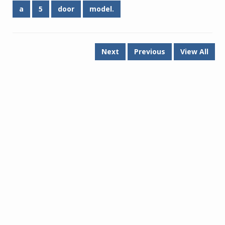
a
5
door
model.
Next
Previous
View All