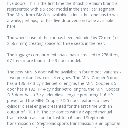
five doors. This is the first time the British premium brand is
represented with a 5 door model in the small car segment.
The MINI from BMW is available in India, but one has to wait
a while, perhaps, for this five-door version to be available
here.
The wheel base of the car has been extended by 72 mm (to
2,567 mm) creating space for three seats in the rear.
The luggage compartment space has increased to 278 liters,
67 liters more than in the 3 door model.
The new MINI 5 door will be available in four model variants -
-two petrol and two diesel engines. The MINI Cooper 5 door
has a 136 HP 3-cylinder petrol engine, the MINI Cooper S 5
door has a 192 HP 4-cylinder petrol engine, the MINI Cooper
D 5 door has a 3-cylinder diesel engine producing 116 HP
power and the MINI Cooper SD 5 door features a new 4-
cylinder diesel engine presented for the first time with an
output of 170 HP. The car comes with a 6-speed manual
transmission as standard, while a 6-speed Steptronic
transmission or Steptronic sports transmission is an optional