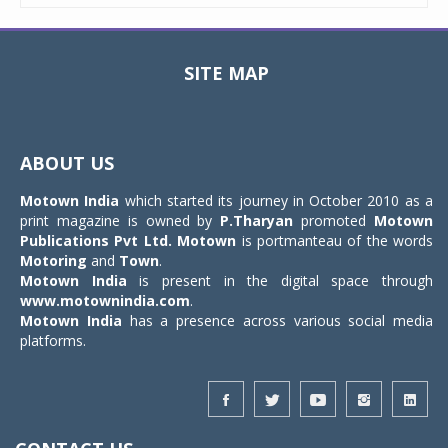
SITE MAP
Toggle
navigat
ABOUT US
Motown India
which started its journey in October 2010 as a
print magazine is owned by
P.Tharyan
promoted
Motown
Publications Pvt Ltd.
Motown
is portmanteau of the words
Motoring
and
Town
.
Motown India
is present in the digital space through
www.motownindia.com
.
Motown India
has a presence across various social media
platforms.