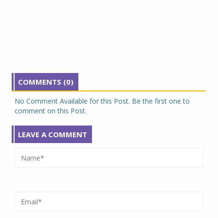
COMMENTS (0)
No Comment Available for this Post. Be the first one to
comment on this Post.
LEAVE A COMMENT