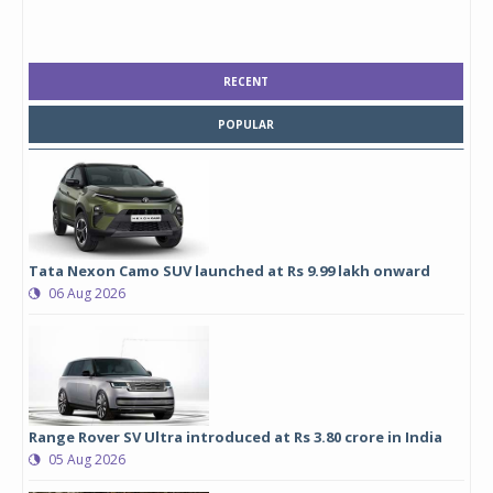
RECENT
POPULAR
Tata Nexon Camo SUV launched at Rs 9.99 lakh onward
06 Aug 2026
Range Rover SV Ultra introduced at Rs 3.80 crore in India
05 Aug 2026