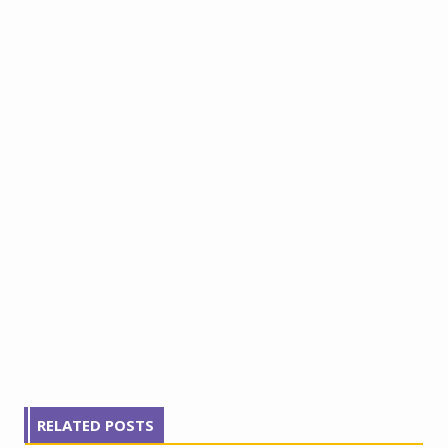
RELATED POSTS