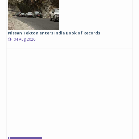
Nissan Tekton enters India Book of Records
04 Aug 2026