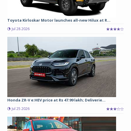
Toyota Kirloskar Motor launches all-new Hilux at R...
Jul 28 2026
Honda ZR-V e:HEV price at Rs 47.99 lakh; Deliverie...
Jul 25 2026