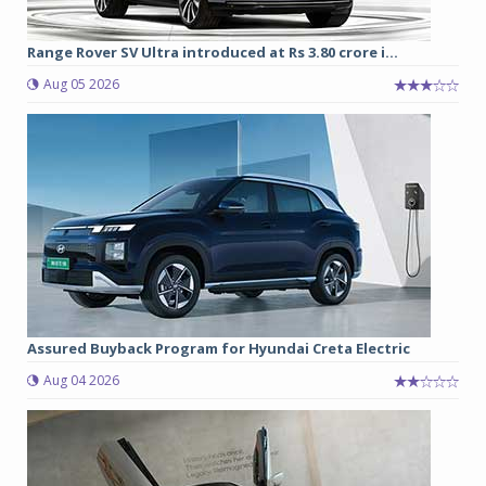
Range Rover SV Ultra introduced at Rs 3.80 crore i...
Aug 05 2026
Assured Buyback Program for Hyundai Creta Electric
Aug 04 2026