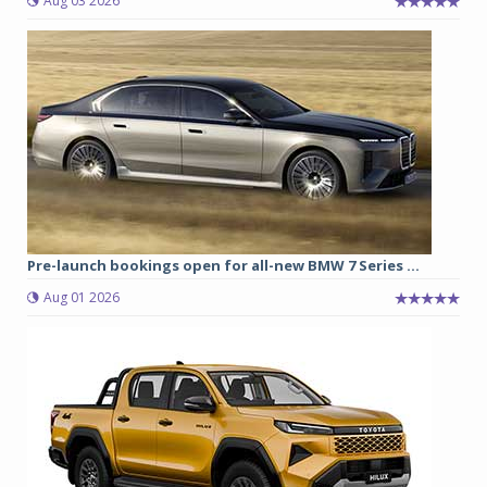
Aug 03 2026
Pre-launch bookings open for all-new BMW 7 Series ...
Aug 01 2026