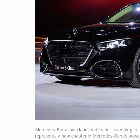
Mercedes-Benz India launched its first-ever plug-in- h
represents a new chapter in Mercedes-Benz’s powert