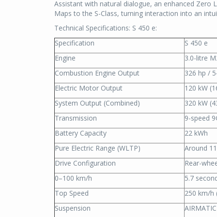
Assistant with natural dialogue, an enhanced Zero
Maps to the S-Class, turning interaction into an intu
Technical Specifications: S 450 e:
Specification
S 450 e
Engine
3.0-litre 
Combustion Engine Output
326 hp / 
Electric Motor Output
120 kW (1
System Output (Combined)
320 kW (4
Transmission
9-speed 9
Battery Capacity
22 kWh
Pure Electric Range (WLTP)
Around 1
Drive Configuration
Rear-whee
0–100 km/h
5.7 secon
Top Speed
250 km/h (
Suspension
AIRMATIC 