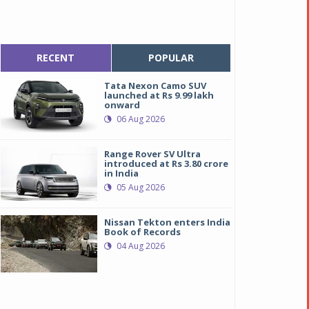
RECENT
POPULAR
Tata Nexon Camo SUV
launched at Rs 9.99 lakh
onward
06 Aug 2026
Range Rover SV Ultra
introduced at Rs 3.80 crore
in India
05 Aug 2026
Nissan Tekton enters India
Book of Records
04 Aug 2026