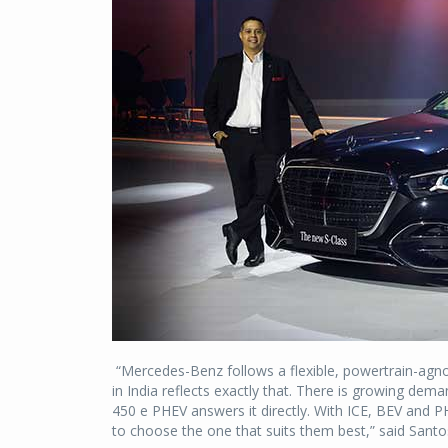
“Mercedes-Benz follows a flexible, powertrain-agnost
in India reflects exactly that. There is growing de
450 e PHEV answers it directly. With ICE, BEV and PH
to choose the one that suits them best,” said San