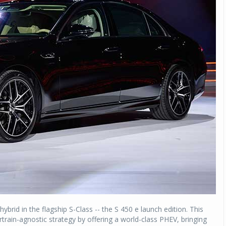
ybrid in the flagship S-Class -- the S 450 e launch edition. This
rain-agnostic strategy by offering a world-class PHEV, bringing