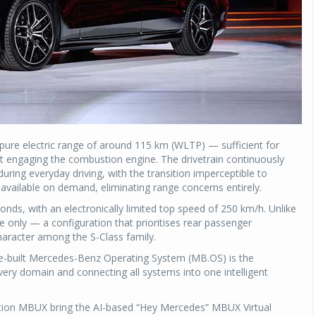
 pure electric range of around 115 km (WLTP) — sufficient for
t engaging the combustion engine. The drivetrain continuously
ring everyday driving, with the transition imperceptible to
 available on demand, eliminating range concerns entirely.
nds, with an electronically limited top speed of 250 km/h. Unlike
ve only — a configuration that prioritises rear passenger
character among the S-Class family.
ose-built Mercedes-Benz Operating System (MB.OS) is the
ry domain and connecting all systems into one intelligent
ion MBUX bring the AI-based “Hey Mercedes” MBUX Virtual