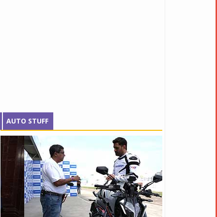
AUTO STUFF