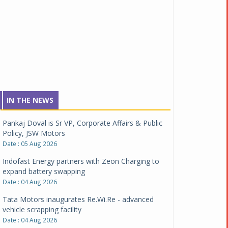
IN THE NEWS
Pankaj Doval is Sr VP, Corporate Affairs & Public
Policy, JSW Motors
Date : 05 Aug 2026
Indofast Energy partners with Zeon Charging to
expand battery swapping
Date : 04 Aug 2026
Tata Motors inaugurates Re.Wi.Re - advanced
vehicle scrapping facility
Date : 04 Aug 2026