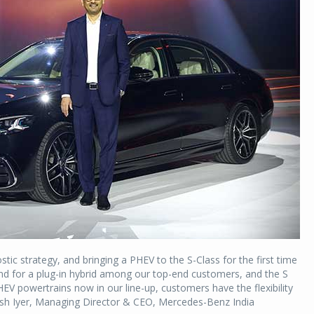
ic strategy, and bringing a PHEV to the S-Class for the first time
mand for a plug-in hybrid among our top-end customers, and the S
EV powertrains now in our line-up, customers have the flexibility
tosh Iyer, Managing Director & CEO, Mercedes-Benz India