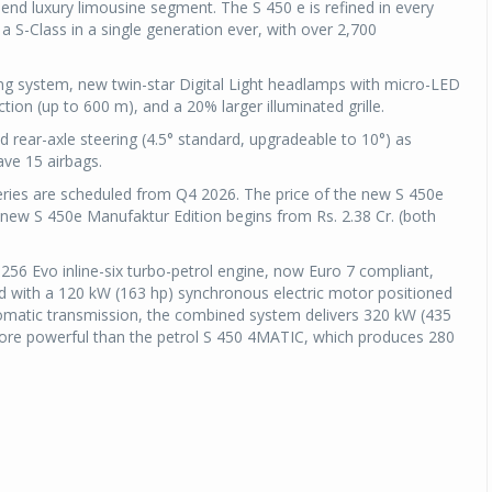
op-end luxury limousine segment. The S 450 e is refined in every
a S-Class in a single generation ever, with over 2,700
g system, new twin-star Digital Light headlamps with micro-LED
on (up to 600 m), and a 20% larger illuminated grille.
d rear-axle steering (4.5° standard, upgradeable to 10°) as
have 15 airbags.
eries are scheduled from Q4 2026. The price of the new S 450e
e new S 450e Manufaktur Edition begins from Rs. 2.38 Cr. (both
 M256 Evo inline-six turbo-petrol engine, now Euro 7 compliant,
d with a 120 kW (163 hp) synchronous electric motor positioned
matic transmission, the combined system delivers 320 kW (435
re powerful than the petrol S 450 4MATIC, which produces 280