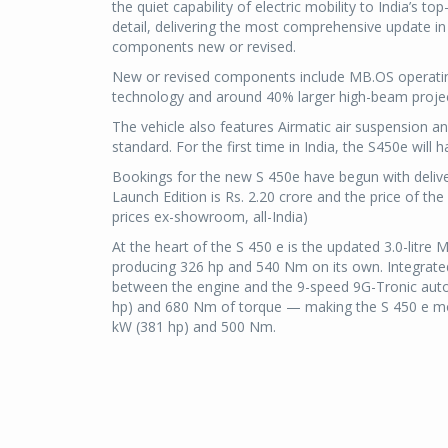
the quiet capability of electric mobility to India’s t
detail, delivering the most comprehensive update in 
components new or revised.
New or revised components include MB.OS operatin
technology and around 40% larger high-beam projecti
The vehicle also features Airmatic air suspension an
standard. For the first time in India, the S450e will 
Bookings for the new S 450e have begun with deliv
Launch Edition is Rs. 2.20 crore and the price of th
prices ex-showroom, all-India)
At the heart of the S 450 e is the updated 3.0-litre
producing 326 hp and 540 Nm on its own. Integrate
between the engine and the 9-speed 9G-Tronic auto
hp) and 680 Nm of torque — making the S 450 e mo
kW (381 hp) and 500 Nm.