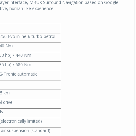
 Layer interface, MBUX Surround Navigation based on Google
itive, human-like experience.
M256 Evo inline-6 turbo-petrol
540 Nm
63 hp) / 440 Nm
35 hp) / 680 Nm
G-Tronic automatic
15 km
l drive
ds
electronically limited)
air suspension (standard)