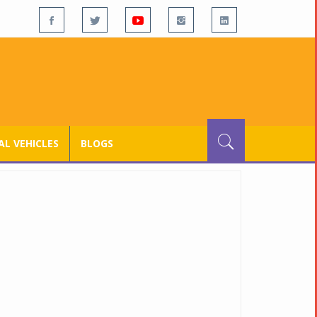
L VEHICLES
BLOGS