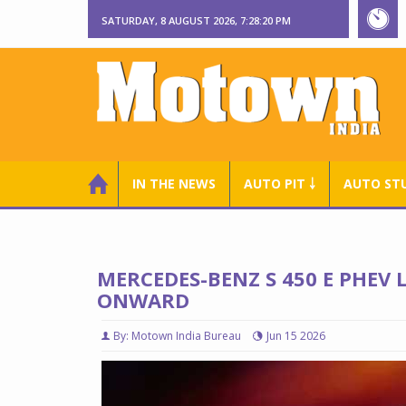
SATURDAY, 8 AUGUST 2026, 7:28:21 PM
IN THE NEWS
AUTO PIT ￬
AUTO ST
MERCEDES-BENZ S 450 E PHEV 
ONWARD
By: Motown India Bureau
Jun 15 2026