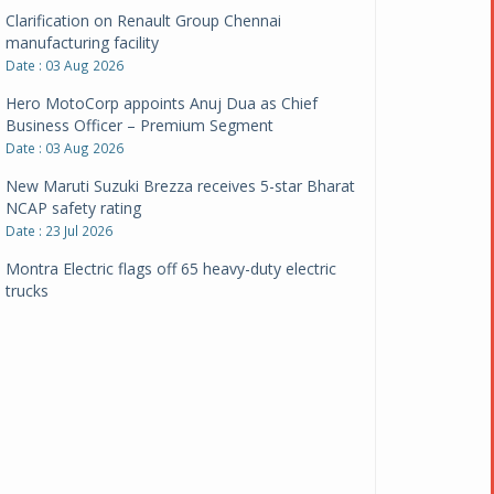
Clarification on Renault Group Chennai
manufacturing facility
Date : 03 Aug 2026
Hero MotoCorp appoints Anuj Dua as Chief
Business Officer – Premium Segment
Date : 03 Aug 2026
New Maruti Suzuki Brezza receives 5-star Bharat
NCAP safety rating
Date : 23 Jul 2026
Montra Electric flags off 65 heavy-duty electric
trucks
Date : 08 Jul 2026
BYD India announces price revisions on select
variants
Date : 01 Jul 2026
BharatBenz to replace old trucks, buses in Delhi-
NCR
Date : 24 Jun 2026