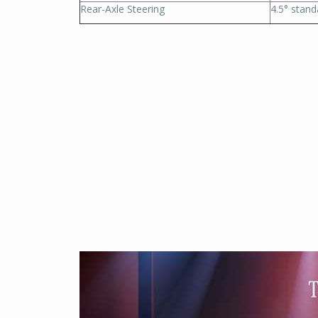
Rear-Axle Steering
4.5° stand