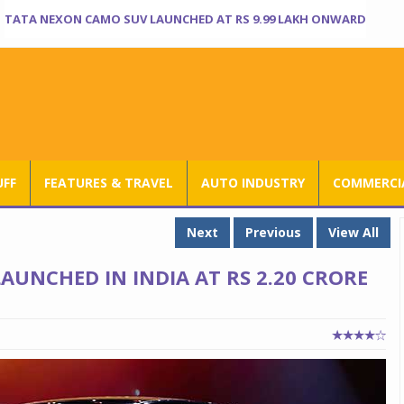
TATA NEXON CAMO SUV LAUNCHED AT RS 9.99 LAKH ONWARD
UFF
FEATURES & TRAVEL
AUTO INDUSTRY
COMMERCIA
Next
Previous
View All
LAUNCHED IN INDIA AT RS 2.20 CRORE