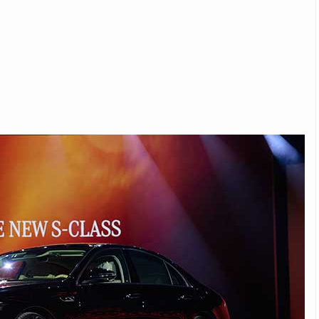
Michelin launches Primacy 5 tyres for sedans,
SUVs
04 Aug 2026
Michelin, the world’s leading tyre technolog
company, announced the launch of the Micheli
Primacy 5 in India, its latest premium tyr
engineered for sedans and SUVs. Marking 
significant milestone ...
COMPLETE READING