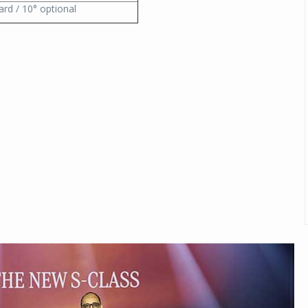
ard / 10° optional