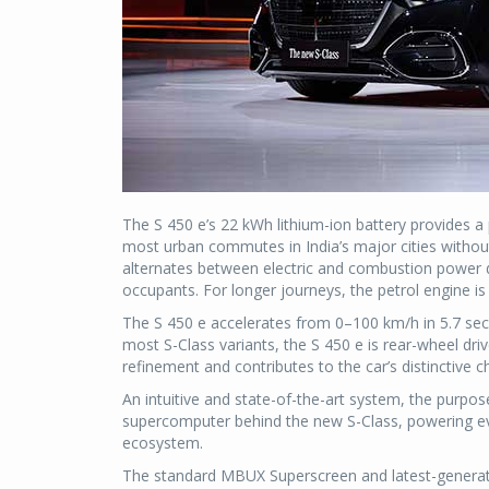
The S 450 e’s 22 kWh lithium-ion battery provides a
most urban commutes in India’s major cities withou
alternates between electric and combustion power du
occupants. For longer journeys, the petrol engine is
The S 450 e accelerates from 0–100 km/h in 5.7 seco
most S-Class variants, the S 450 e is rear-wheel dri
refinement and contributes to the car’s distinctive 
An intuitive and state-of-the-art system, the purp
supercomputer behind the new S-Class, powering eve
ecosystem.
The standard MBUX Superscreen and latest-generat