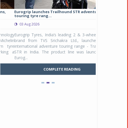
Eurogrip launches Trailhound STR adventure
Studds Introduce
touring tyre rang...
at Rs 1,175 ...
03 Aug 2026
03 Aug 2026
y
Eurogrip Tyres, India’s leading 2 & 3-wheeler tyre
Studds Accessor
n
brand from TVS Srichakra Ltd., launched their
Raider Youth, a n
e
international adventure touring range - Trailhound
young riders and p
a
STR in India. The product line was launched by
Unicolor variant, 
Eurog...
C
COMPLETE READING