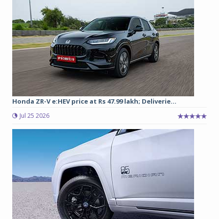
Honda ZR-V e:HEV price at Rs 47.99 lakh; Deliverie...
Jul 25 2026