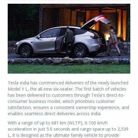
Tesla India has commenced deliveries of the newly launched
Model Y L, the all-new six-seater. The first batch of vehicles
has been delivered to customers through Tesla's direct-to-
consumer business model, which prioritises customer
satisfaction, ensures a consistent ownership experience, and
enables seamless direct deliveries across India.
With a range of up to 681 km (WLTP), 0-100 km/h
acceleration in just 5.0 seconds and cargo space up to 2,539
L, it is designed as the ultimate family vehicle to provide