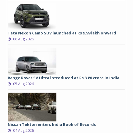
Tata Nexon Camo SUV launched at Rs 9.99 lakh onward
06 Aug 2026
Range Rover SV Ultra introduced at Rs 3.80 crore in India
05 Aug 2026
Nissan Tekton enters India Book of Records
04 Aug 2026