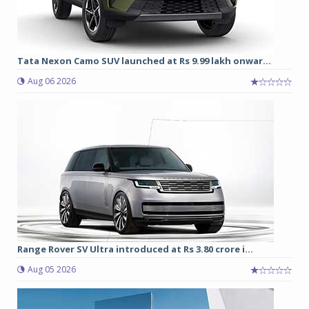
Tata Nexon Camo SUV launched at Rs 9.99 lakh onwar...
Aug 06 2026
Range Rover SV Ultra introduced at Rs 3.80 crore i...
Aug 05 2026