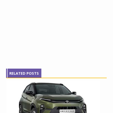
RELATED POSTS