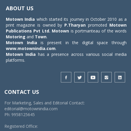
navigat
ABOUT US
Motown India
which started its journey in October 2010 as a
print magazine is owned by
P.Tharyan
promoted
Motown
Publications Pvt Ltd.
Motown
is portmanteau of the words
Motoring
and
Town
.
Motown India
is present in the digital space through
www.motownindia.com
.
Motown India
has a presence across various social media
platforms.
CONTACT US
For Marketing, Sales and Editorial Contact:
editorial@motownindia.com
Ph: 9958125645
Registered Office: