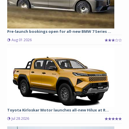
Pre-launch bookings open for all-new BMW 7 Series ...
Aug 01 2026
Toyota Kirloskar Motor launches all-new Hilux at R...
Jul 28 2026