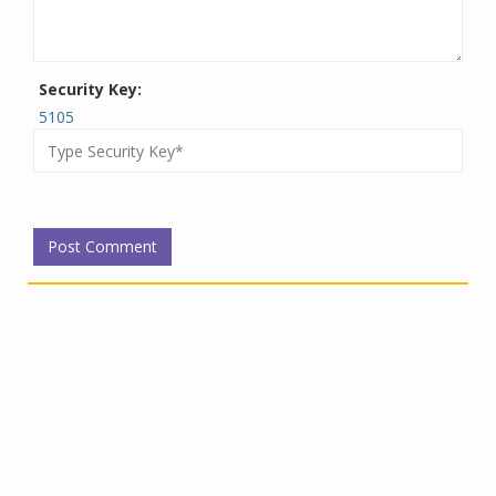
Security Key:
5105