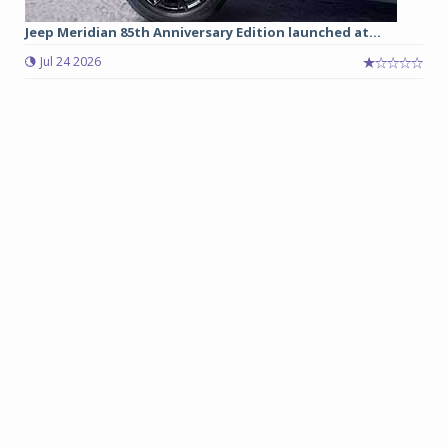
Jeep Meridian 85th Anniversary Edition launched at...
Jul 24 2026