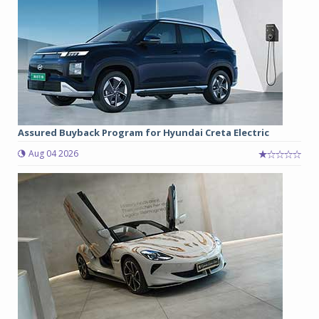
Assured Buyback Program for Hyundai Creta Electric
Aug 04 2026