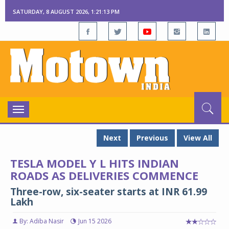
SATURDAY, 8 AUGUST 2026, 1:21:14 PM
Toggle
navigation
Next
Previous
View All
TESLA MODEL Y L HITS INDIAN
ROADS AS DELIVERIES COMMENCE
Three-row, six-seater starts at INR 61.99
Lakh
By: Adiba Nasir
Jun 15 2026