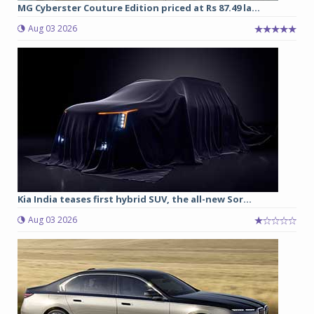
MG Cyberster Couture Edition priced at Rs 87.49 la...
Aug 03 2026
Kia India teases first hybrid SUV, the all-new Sor...
Aug 03 2026