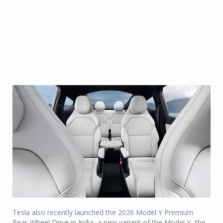
Tesla also recently launched the 2026 Model Y Premium
Rear-Wheel Drive in India, a new variant of the Model Y- the