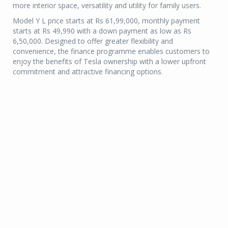
more interior space, versatility and utility for family users.
Model Y L price starts at Rs 61,99,000, monthly payment
starts at Rs 49,990 with a down payment as low as Rs
6,50,000. Designed to offer greater flexibility and
convenience, the finance programme enables customers to
enjoy the benefits of Tesla ownership with a lower upfront
commitment and attractive financing options.