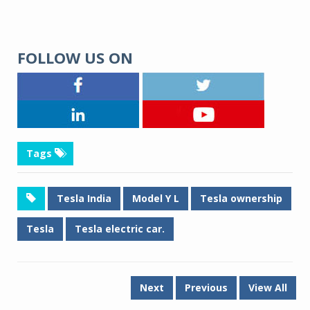
FOLLOW US ON
Tags
Tesla India
Model Y L
Tesla ownership
Tesla
Tesla electric car.
Next
Previous
View All