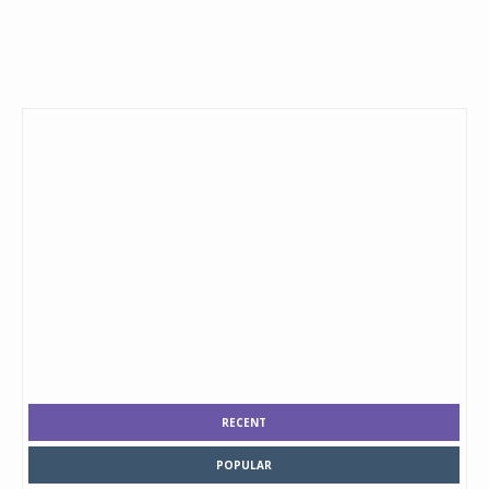
RECENT
POPULAR