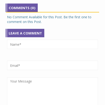
COMMENTS (0)
No Comment Available for this Post. Be the first one to
comment on this Post.
LEAVE A COMMENT