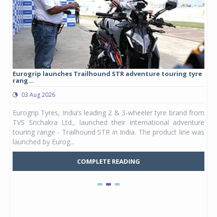
Eurogrip launches Trailhound STR adventure touring tyre
Stu
rang...
1,17
03 Aug 2026
0
any,
Eurogrip Tyres, India’s leading 2 & 3-wheeler tyre brand from
Stu
 its
TVS Srichakra Ltd., launched their international adventure
You
UVs.
touring range - Trailhound STR in India. The product line was
and 
launched by Eurog...
mark
COMPLETE READING