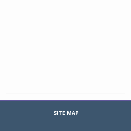
SITE MAP
Toggle