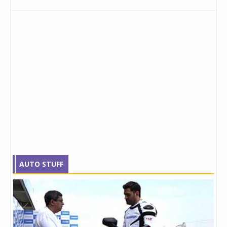
AUTO STUFF