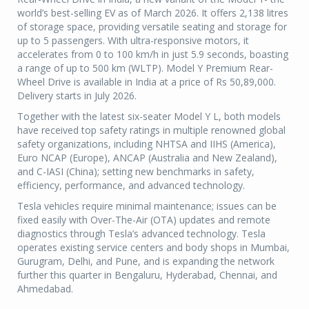
world’s best-selling EV as of March 2026. It offers 2,138 litres
of storage space, providing versatile seating and storage for
up to 5 passengers. With ultra-responsive motors, it
accelerates from 0 to 100 km/h in just 5.9 seconds, boasting
a range of up to 500 km (WLTP). Model Y Premium Rear-
Wheel Drive is available in India at a price of Rs 50,89,000.
Delivery starts in July 2026.
Together with the latest six-seater Model Y L, both models
have received top safety ratings in multiple renowned global
safety organizations, including NHTSA and IIHS (America),
Euro NCAP (Europe), ANCAP (Australia and New Zealand),
and C-IASI (China); setting new benchmarks in safety,
efficiency, performance, and advanced technology.
Tesla vehicles require minimal maintenance; issues can be
fixed easily with Over-The-Air (OTA) updates and remote
diagnostics through Tesla’s advanced technology. Tesla
operates existing service centers and body shops in Mumbai,
Gurugram, Delhi, and Pune, and is expanding the network
further this quarter in Bengaluru, Hyderabad, Chennai, and
Ahmedabad.