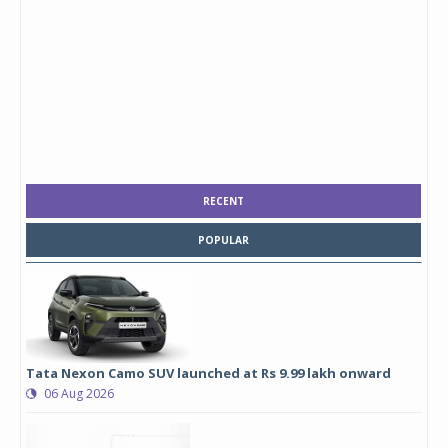
RECENT
POPULAR
Tata Nexon Camo SUV launched at Rs 9.99 lakh onward
06 Aug 2026