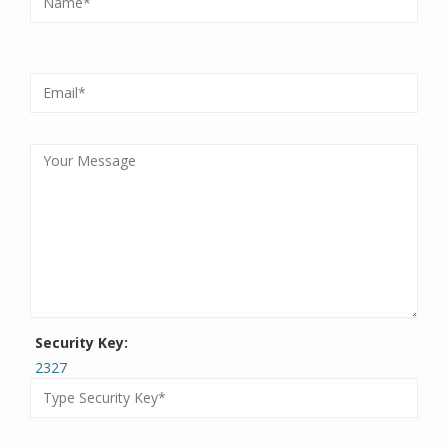
Security Key:
2327