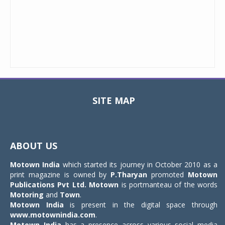
SITE MAP
Toggle
navigat
ABOUT US
Motown India
which started its journey in October 2010 as a
print magazine is owned by
P.Tharyan
promoted
Motown
Publications Pvt Ltd.
Motown
is portmanteau of the words
Motoring
and
Town
.
Motown India
is present in the digital space through
www.motownindia.com
.
Motown India
has a presence across various social media