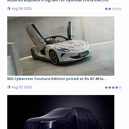
Aug 04 2026
MG Cyberster Couture Edition priced at Rs 87.49 la...
Aug 03 2026