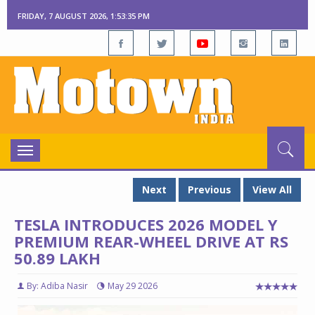
FRIDAY, 7 AUGUST 2026, 1:53:36 PM
Toggle
navigation
Next
Previous
View All
TESLA INTRODUCES 2026 MODEL Y
PREMIUM REAR-WHEEL DRIVE AT RS
50.89 LAKH
By: Adiba Nasir
May 29 2026