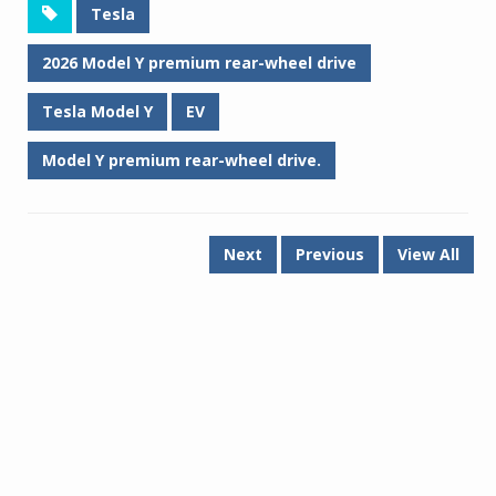
Tesla
2026 Model Y premium rear-wheel drive
Tesla Model Y
EV
Model Y premium rear-wheel drive.
Next
Previous
View All