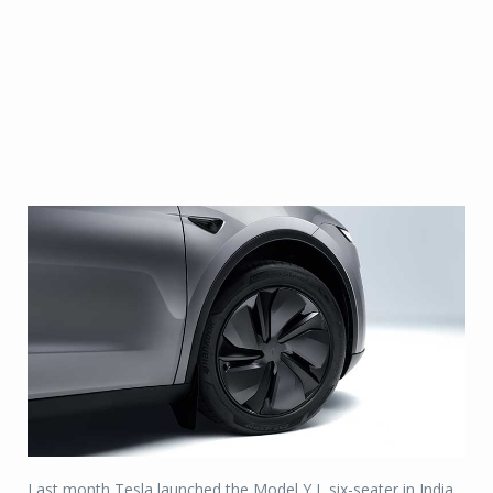
Last month Tesla launched the Model Y L six-seater in India