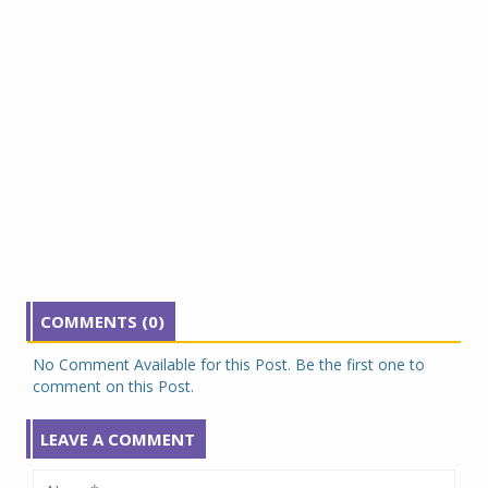
COMMENTS (0)
No Comment Available for this Post. Be the first one to
comment on this Post.
LEAVE A COMMENT