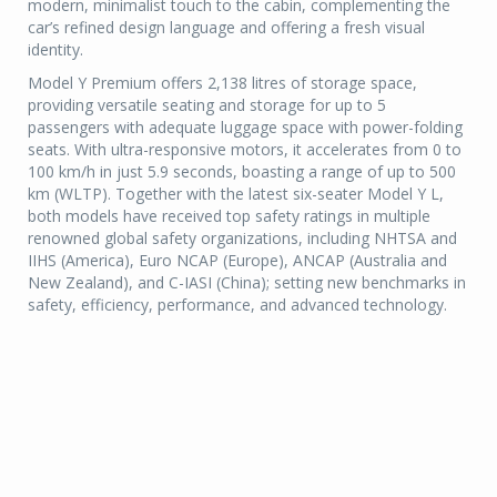
modern, minimalist touch to the cabin, complementing the
car’s refined design language and offering a fresh visual
identity.
Model Y Premium offers 2,138 litres of storage space,
providing versatile seating and storage for up to 5
passengers with adequate luggage space with power-folding
seats. With ultra-responsive motors, it accelerates from 0 to
100 km/h in just 5.9 seconds, boasting a range of up to 500
km (WLTP). Together with the latest six-seater Model Y L,
both models have received top safety ratings in multiple
renowned global safety organizations, including NHTSA and
IIHS (America), Euro NCAP (Europe), ANCAP (Australia and
New Zealand), and C-IASI (China); setting new benchmarks in
safety, efficiency, performance, and advanced technology.