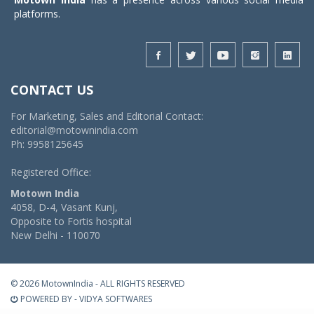
platforms.
CONTACT US
For Marketing, Sales and Editorial Contact:
editorial@motownindia.com
Ph: 9958125645
Registered Office:
Motown India
4058, D-4, Vasant Kunj,
Opposite to Fortis hospital
New Delhi - 110070
© 2026 MotownIndia - ALL RIGHTS RESERVED
POWERED BY -
VIDYA SOFTWARES