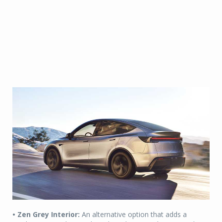
• Zen Grey Interior:
An alternative option that adds a