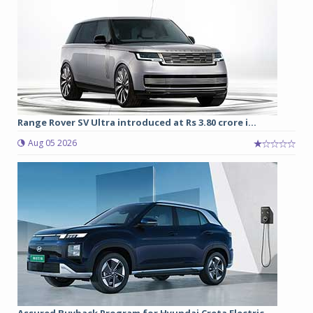
Range Rover SV Ultra introduced at Rs 3.80 crore i...
Aug 05 2026
Assured Buyback Program for Hyundai Creta Electric