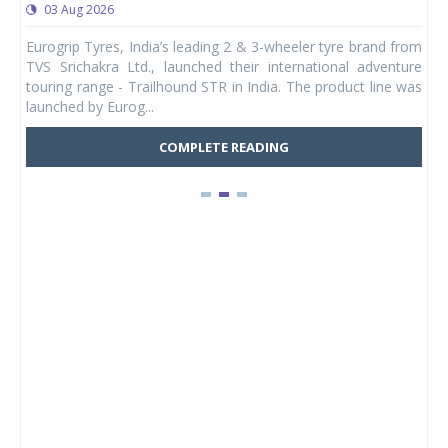
03 Aug 2026
0
any,
Eurogrip Tyres, India’s leading 2 & 3-wheeler tyre brand from
Stu
 its
TVS Srichakra Ltd., launched their international adventure
You
UVs.
touring range - Trailhound STR in India. The product line was
and 
launched by Eurog...
mark
COMPLETE READING