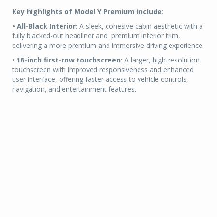
Key highlights of Model Y Premium include
:
• All-Black Interior:
A sleek, cohesive cabin aesthetic with a
fully blacked-out headliner and premium interior trim,
delivering a more premium and immersive driving experience.
•
16-inch first-row touchscreen:
A larger, high-resolution
touchscreen with improved responsiveness and enhanced
user interface, offering faster access to vehicle controls,
navigation, and entertainment features.