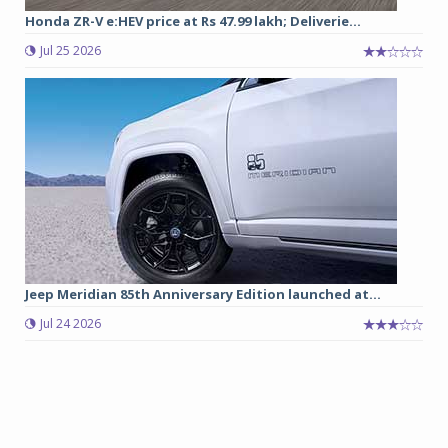
Honda ZR-V e:HEV price at Rs 47.99 lakh; Deliverie...
Jul 25 2026
Jeep Meridian 85th Anniversary Edition launched at...
Jul 24 2026