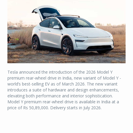
Tesla announced the introduction of the 2026 Model Y
premium rear-wheel drive in India, new variant of Model Y -
world’s best-selling EV as of March 2026. The new variant
introduces a suite of hardware and design enhancements,
elevating both performance and interior sophistication.
Model Y premium rear-wheel drive is available in India at a
price of Rs 50,89,000. Delivery starts in July 2026.