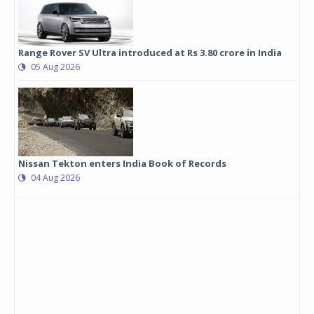
Range Rover SV Ultra introduced at Rs 3.80 crore in India
05 Aug 2026
Nissan Tekton enters India Book of Records
04 Aug 2026