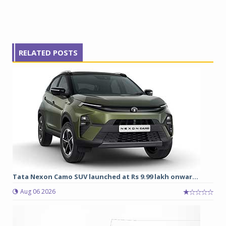
RELATED POSTS
Tata Nexon Camo SUV launched at Rs 9.99 lakh onwar...
Aug 06 2026