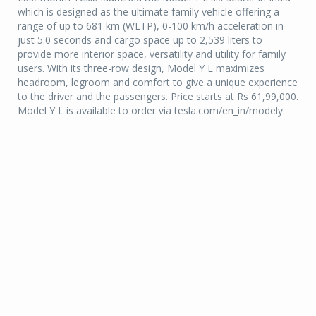
which is designed as the ultimate family vehicle offering a
range of up to 681 km (WLTP), 0-100 km/h acceleration in
just 5.0 seconds and cargo space up to 2,539 liters to
provide more interior space, versatility and utility for family
users. With its three-row design, Model Y L maximizes
headroom, legroom and comfort to give a unique experience
to the driver and the passengers. Price starts at Rs 61,99,000.
Model Y L is available to order via tesla.com/en_in/modely.