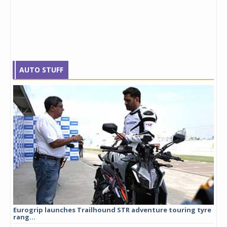
AUTO STUFF
Eurogrip launches Trailhound STR adventure touring tyre
Stu
rang...
1,17