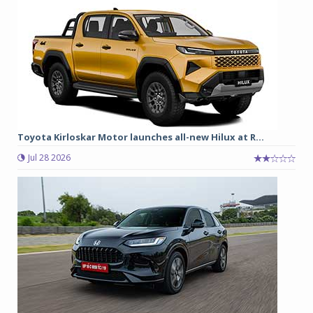
Toyota Kirloskar Motor launches all-new Hilux at R...
Jul 28 2026