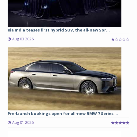
Kia India teases first hybrid SUV, the all-new Sor...
Aug 03 2026
Pre-launch bookings open for all-new BMW 7 Series ...
Aug 01 2026