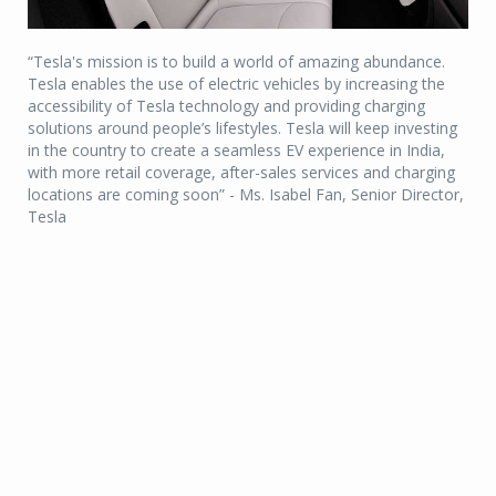
“Tesla's mission is to build a world of amazing abundance.
Tesla enables the use of electric vehicles by increasing the
accessibility of Tesla technology and providing charging
solutions around people’s lifestyles. Tesla will keep investing
in the country to create a seamless EV experience in India,
with more retail coverage, after-sales services and charging
locations are coming soon” - Ms. Isabel Fan, Senior Director,
Tesla