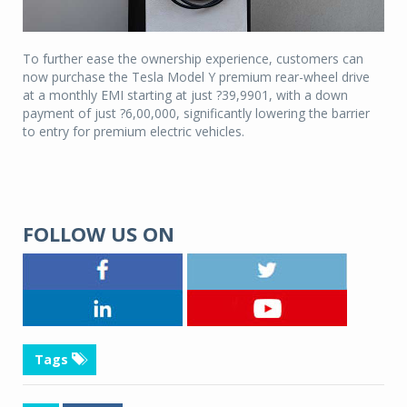
To further ease the ownership experience, customers can
now purchase the Tesla Model Y premium rear-wheel drive
at a monthly EMI starting at just ?39,9901, with a down
payment of just ?6,00,000, significantly lowering the barrier
to entry for premium electric vehicles.
FOLLOW US ON
Tags