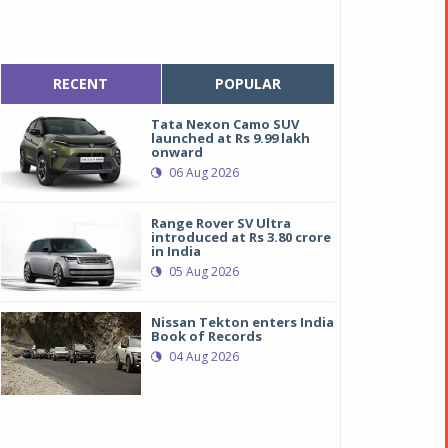
RECENT
POPULAR
Tata Nexon Camo SUV
launched at Rs 9.99 lakh
onward
06 Aug 2026
Range Rover SV Ultra
introduced at Rs 3.80 crore
in India
05 Aug 2026
Nissan Tekton enters India
Book of Records
04 Aug 2026
uto fold ORVM
uto fold ORVM