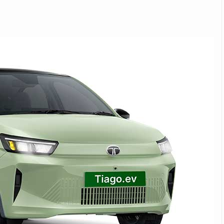
Michelin launches Primacy 5 tyres for sedans,
SUVs
04 Aug 2026
Michelin, the world’s leading tyre technolog
company, announced the launch of the Micheli
Primacy 5 in India, its latest premium tyr
engineered for sedans and SUVs. Marking 
significant milestone ...
COMPLETE READING