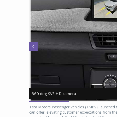
360 deg SVS HD camera
360 deg SVS HD camera
Tata Motors Passenger Vehicles (TMPV), launched th
can offer, elevating customer expectations from the