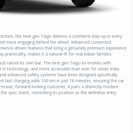
tecture, the next gen Tiago delivers a confident step-up in every
es, and more engaging behind the wheel. Advanced connected
enience-driven features that bring a genuinely premium experience
 practicality, makes it a natural fit for real Indian families.
 just raised its own bar. The next gen Tiago.ev evolves with
nt in technology, and more accessible than ever for urban India.
s, and enhanced safety systems have been designed specifically
 fast charging adds 100 km in just 18 minutes, ensuring the car
gressive, forward-looking customer, it pairs a distinctly modern
the spec sheet, cementing its position as the definitive entry