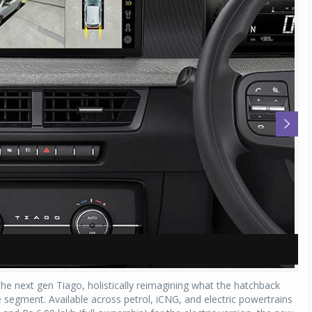
A
A
e next gen Tiago, holistically reimagining what the hatchback
 segment. Available across petrol, iCNG, and electric powertrains