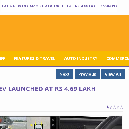
TATA NEXON CAMO SUV LAUNCHED AT RS 9.99 LAKH ONWARD
UFF
FEATURES & TRAVEL
AUTO INDUSTRY
COMMERCIA
Next
Previous
View All
EV LAUNCHED AT RS 4.69 LAKH