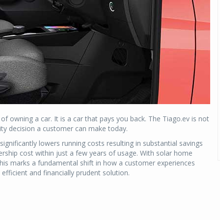
 owning a car. It is a car that pays you back. The Tiago.ev is not
ility decision a customer can make today.
ignificantly lowers running costs resulting in substantial savings
rship cost within just a few years of usage. With solar home
. This marks a fundamental shift in how a customer experiences
fficient and financially prudent solution.