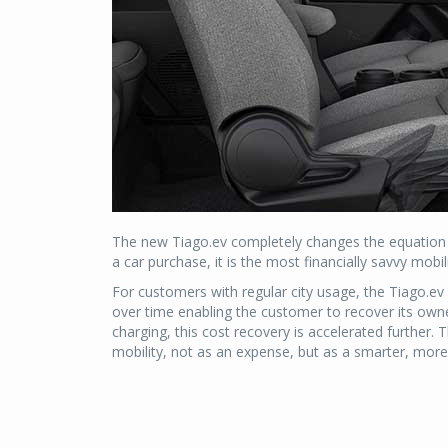
The new Tiago.ev completely changes the equation of
a car purchase, it is the most financially savvy mob
For customers with regular city usage, the Tiago.ev s
over time enabling the customer to recover its owne
charging, this cost recovery is accelerated further
mobility, not as an expense, but as a smarter, more e