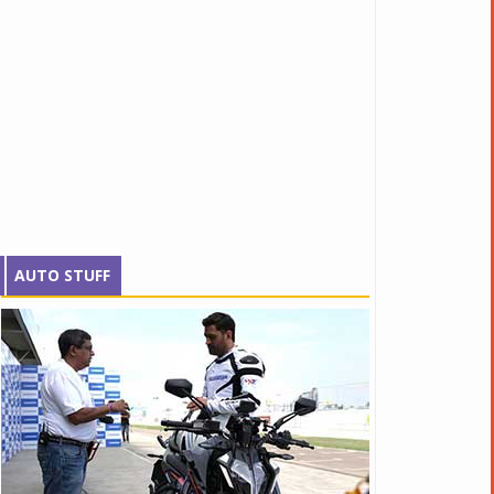
AUTO STUFF