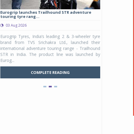
Eurogrip launches Trailhound STR adventure
Studds Introduce
touring tyre rang...
at Rs 1,175 ...
03 Aug 2026
03 Aug 2026
y
Eurogrip Tyres, India’s leading 2 & 3-wheeler tyre
Studds Accessor
n
brand from TVS Srichakra Ltd., launched their
Raider Youth, a n
e
international adventure touring range - Trailhound
young riders and p
a
STR in India. The product line was launched by
Unicolor variant, 
Eurog...
C
COMPLETE READING
Pankaj Doval is Sr VP, Corporate Affairs & Public
Policy, JSW Motors
Date : 05 Aug 2026
Indofast Energy partners with Zeon Charging to
expand battery swapping
Date : 04 Aug 2026