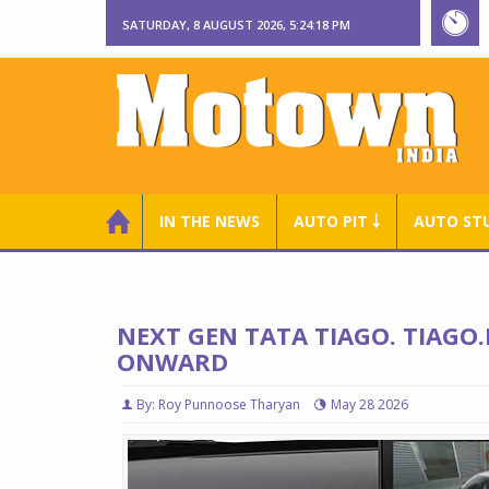
SATURDAY, 8 AUGUST 2026, 5:24:19 PM
IN THE NEWS
AUTO PIT ￬
AUTO ST
NEXT GEN TATA TIAGO. TIAGO.
ONWARD
By: Roy Punnoose Tharyan
May 28 2026