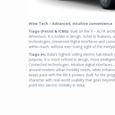
Wow Tech – Advanced, intuitive convenience
Tiago (Petrol & iCNG):
Built on the X – ALFA archi
dimension. It is bolder in design, richer in featur
technologies, immersive digital interfaces and conv
within reach, without ever losing sight of the everyday
Tiago.ev:
India's highest-selling electric hatchback
purpose. It is more refined in design, more intellige
Connected technologies, intuitive digital interface
around modern urban mobility needs, while enhanced
keeps pace with the life it powers. Built for the pro
character with real-world usability that goes beyond 
point into electric mobility in India.