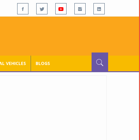
L VEHICLES
BLOGS