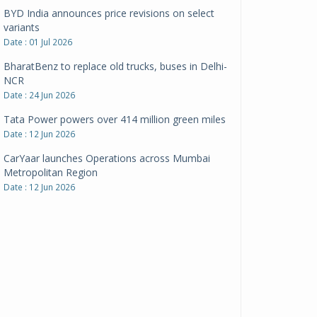
BharatBenz to replace old trucks, buses in Delhi-
NCR
Date : 24 Jun 2026
Tata Power powers over 414 million green miles
Date : 12 Jun 2026
CarYaar launches Operations across Mumbai
Metropolitan Region
Date : 12 Jun 2026
Navnit Motors is official dealer partner for
Maserati in India
Date : 12 Jun 2026
Pankaj Doval is Sr VP, Corporate Affairs & Public
Policy, JSW Motors
Date : 05 Aug 2026
Indofast Energy partners with Zeon Charging to