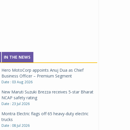
Tata Motors inaugurates Re.Wi.Re - advanced
vehicle scrapping facility
Date : 04 Aug 2026
Clarification on Renault Group Chennai
manufacturing facility
Date : 03 Aug 2026
Hero MotoCorp appoints Anuj Dua as Chief
IN THE NEWS
Business Officer – Premium Segment
Date : 03 Aug 2026
New Maruti Suzuki Brezza receives 5-star Bharat
NCAP safety rating
Date : 23 Jul 2026
Montra Electric flags off 65 heavy-duty electric
trucks
Date : 08 Jul 2026
BYD India announces price revisions on select
variants
Date : 01 Jul 2026