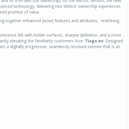
 and Rs 6.99 lakh (full ownership) for the electric version, the new
dvanced technology, delivering two distinct ownership experiences
red promise of value.
ng together enhanced (wow) features and attributes, redefining
esence felt with bolder surfaces, sharper definition, and a more
cantly elevating the familiarity customers love.
Tiago.ev:
Designed
s a digitally progressive, seamlessly resolved exterior that is as