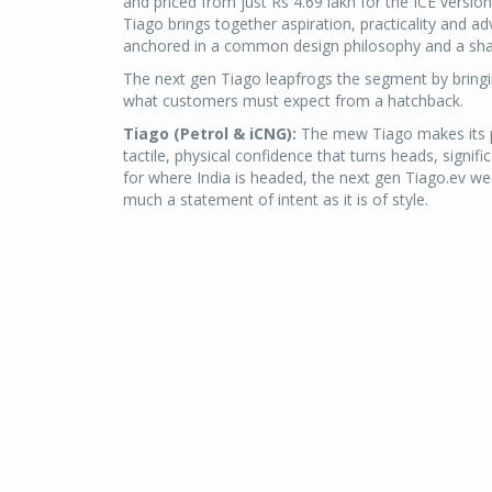
and priced from just Rs 4.69 lakh for the ICE version
Tiago brings together aspiration, practicality and a
anchored in a common design philosophy and a sha
The next gen Tiago leapfrogs the segment by bringi
what customers must expect from a hatchback.
Tiago (Petrol & iCNG):
The mew Tiago makes its pr
tactile, physical confidence that turns heads, signifi
for where India is headed, the next gen Tiago.ev wear
much a statement of intent as it is of style.