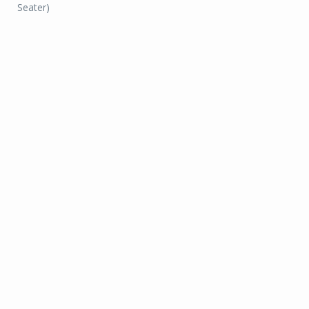
Seater)