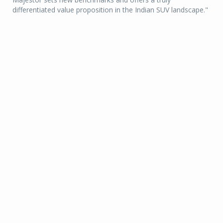
differentiated value proposition in the Indian SUV landscape."