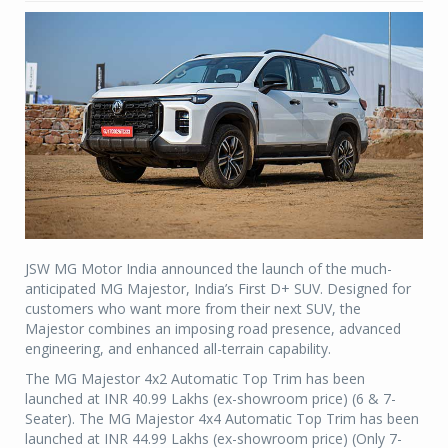
JSW MG Motor India announced the launch of the much-
anticipated MG Majestor, India’s First D+ SUV. Designed for
customers who want more from their next SUV, the
Majestor combines an imposing road presence, advanced
engineering, and enhanced all-terrain capability.
The MG Majestor 4x2 Automatic Top Trim has been
launched at INR 40.99 Lakhs (ex-showroom price) (6 & 7-
Seater). The MG Majestor 4x4 Automatic Top Trim has been
launched at INR 44.99 Lakhs (ex-showroom price) (Only 7-