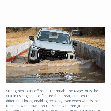
Strengthening its off-road credentials, the Majestor is the
first in its segment to feature front, rear, and centre
differential locks, enabling recovery even when wheels lose
traction. With Crawl Control Mode, 219 mm ground
clearance, and 810 mm water wading capacity, it is built to