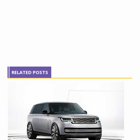
RELATED POSTS