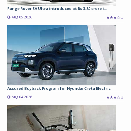
Range Rover SV Ultra introduced at Rs 3.80 crore i...
Aug 05 2026
Assured Buyback Program for Hyundai Creta Electric
Aug 04 2026