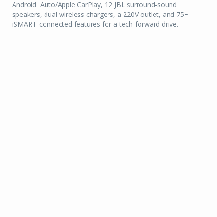
Android Auto/Apple CarPlay, 12 JBL surround-sound
speakers, dual wireless chargers, a 220V outlet, and 75+
iSMART-connected features for a tech-forward drive.