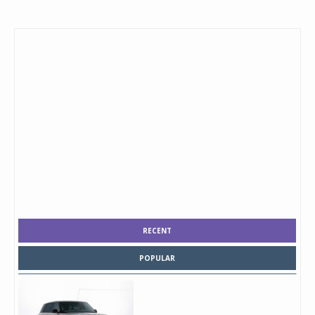
RECENT
POPULAR