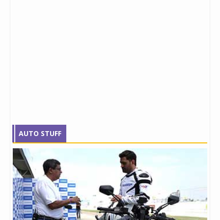
AUTO STUFF