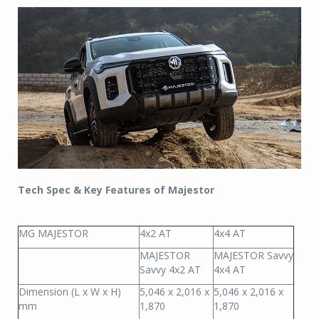
Tech Spec & Key Features of Majestor
MG MAJESTOR
4x2 AT
4x4 AT
MAJESTOR
MAJESTOR Savvy
Savvy 4x2 AT
4x4 AT
Dimension (L x W x H)
5,046 x 2,016 x
5,046 x 2,016 x
mm
1,870
1,870