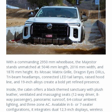
With a commanding 2950 mm wheelbase, the Majestor
stands unmatched at 5046 mm length, 2016 mm width, and
1870 mm height. Its Mosaic Matrix Grille, Dragon Eyes DRLs,
Tri-beam headlamps, connected LED tail lamps, raised hood
line, and 19-inch alloys create a bold yet refined presence.
Inside, the cabin offers a black-themed sanctuary with plush
leather, ventilated and massaging seats (12-way driver, 8-
way passenger), panoramic sunroof, 64-colour ambient
lighting, and three-zone AC. Available in 6- or 7-seater
configurations, it integrates dual 12.3-inch displays, wireless