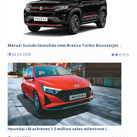
Maruti Suzuki launches new Brezza Turbo Boosterjet...
Jul 24 2026
Hyundai i20 achieves 1.5 million sales milestone i...