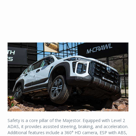
Safety is a core pillar of the Majestor. Equipped with Level 2
ADAS, it provides assisted steering, braking, and acceleration.
Additional features include a 360° HD camera, ESP with ABS,