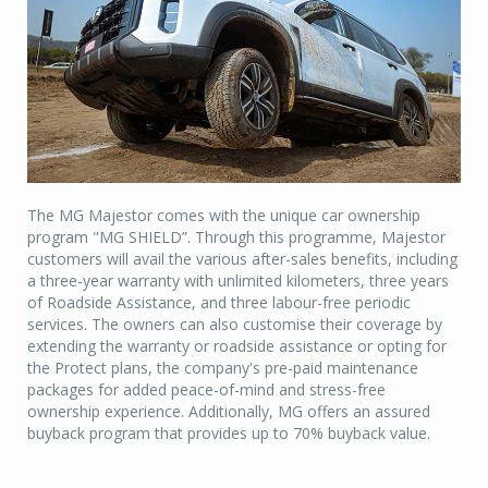
The MG Majestor comes with the unique car ownership
program "MG SHIELD”. Through this programme, Majestor
customers will avail the various after-sales benefits, including
a three-year warranty with unlimited kilometers, three years
of Roadside Assistance, and three labour-free periodic
services. The owners can also customise their coverage by
extending the warranty or roadside assistance or opting for
the Protect plans, the company's pre-paid maintenance
packages for added peace-of-mind and stress-free
ownership experience. Additionally, MG offers an assured
buyback program that provides up to 70% buyback value.