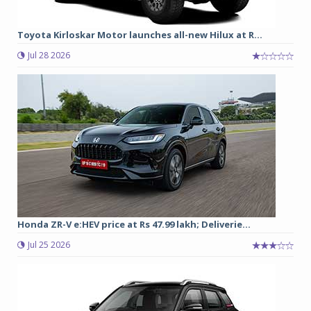
Toyota Kirloskar Motor launches all-new Hilux at R...
Jul 28 2026
Honda ZR-V e:HEV price at Rs 47.99 lakh; Deliverie...
Jul 25 2026