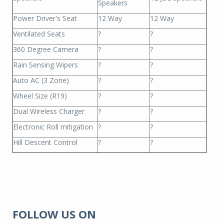
Speakers
Power Driver's Seat
12 Way
12 Way
Ventilated Seats
?
?
360 Degree Camera
?
?
Rain Sensing Wipers
?
?
Auto AC (3 Zone)
?
?
Wheel Size (R19)
?
?
Dual Wireless Charger
?
?
Electronic Roll mitigation
?
?
Hill Descent Control
?
?
FOLLOW US ON