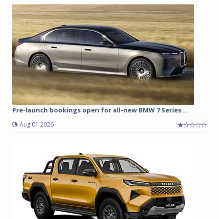
Pre-launch bookings open for all-new BMW 7 Series ...
Aug 01 2026