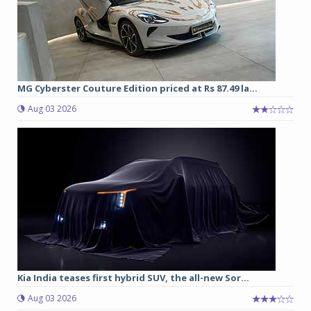
MG Cyberster Couture Edition priced at Rs 87.49 la...
Aug 03 2026
Kia India teases first hybrid SUV, the all-new Sor...
Aug 03 2026