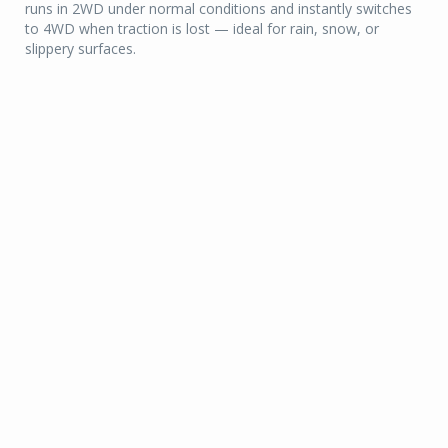
runs in 2WD under normal conditions and instantly switches
to 4WD when traction is lost — ideal for rain, snow, or
slippery surfaces.