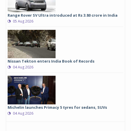
Range Rover SV Ultra introduced at Rs 3.80 crore in India
05 Aug 2026
Nissan Tekton enters India Book of Records
04 Aug 2026
Michelin launches Primacy 5 tyres for sedans, SUVs
04 Aug 2026