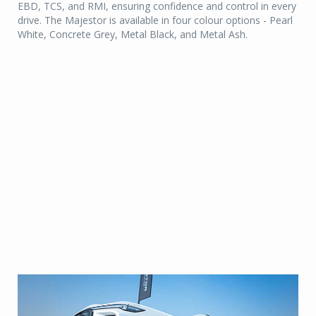
EBD, TCS, and RMI, ensuring confidence and control in every
drive. The Majestor is available in four colour options - Pearl
White, Concrete Grey, Metal Black, and Metal Ash.