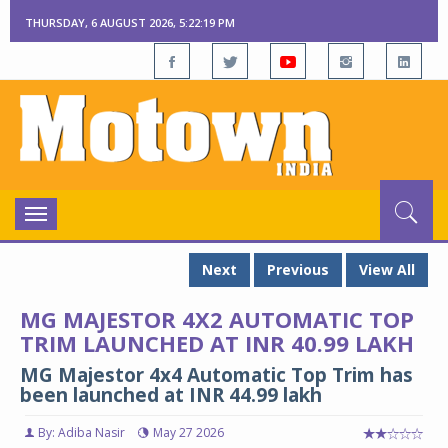
THURSDAY, 6 AUGUST 2026, 5:22:20 PM
Toggle
navigation
Next
Previous
View All
MG MAJESTOR 4X2 AUTOMATIC TOP
TRIM LAUNCHED AT INR 40.99 LAKH
MG Majestor 4x4 Automatic Top Trim has
been launched at INR 44.99 lakh
By: Adiba Nasir
May 27 2026