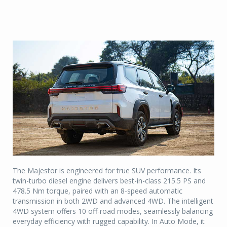
The Majestor is engineered for true SUV performance. Its
twin-turbo diesel engine delivers best-in-class 215.5 PS and
478.5 Nm torque, paired with an 8-speed automatic
transmission in both 2WD and advanced 4WD. The intelligent
4WD system offers 10 off-road modes, seamlessly balancing
everyday efficiency with rugged capability. In Auto Mode, it