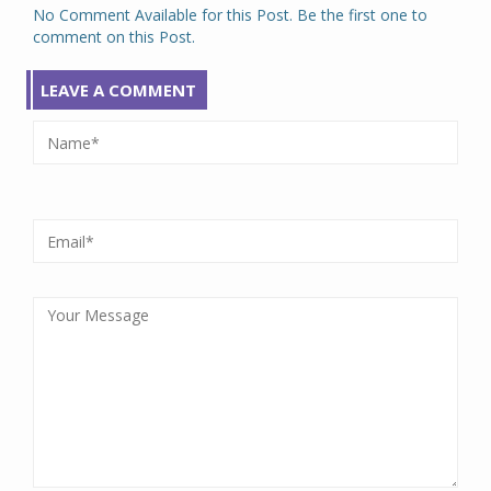
No Comment Available for this Post. Be the first one to
comment on this Post.
LEAVE A COMMENT