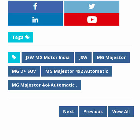
Tags
JSW MG Motor India
JSW
MG Majestor
MG D+ SUV
MG Majestor 4x2 Automatic
MG Majestor 4x4 Automatic .
Next
Previous
View All