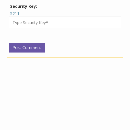
Security Key:
5211