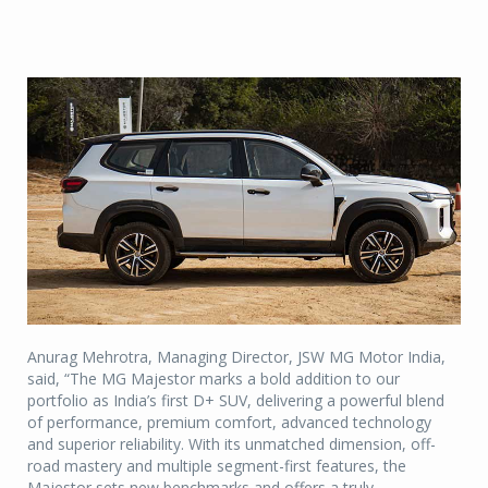
Anurag Mehrotra, Managing Director, JSW MG Motor India,
said, “The MG Majestor marks a bold addition to our
portfolio as India’s first D+ SUV, delivering a powerful blend
of performance, premium comfort, advanced technology
and superior reliability. With its unmatched dimension, off-
road mastery and multiple segment-first features, the
Majestor sets new benchmarks and offers a truly