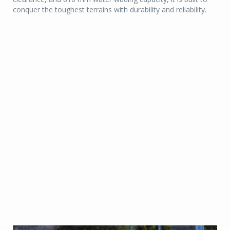
conquer the toughest terrains with durability and reliability.