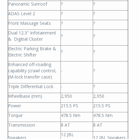
Panoramic Sunroof
?
?
ADAS Level 2
?
?
Front Massage Seats
?
?
Dual 12.3" Infotainment
?
?
& Digitial Cluster
Electric Parking Brake &
?
?
Electric Shifter
Enhanced off-roading
capability (crawl control,
-
?
(M-lock transfer case)
Triple Differential Lock
-
?
Wheelbase (mm)
2,950
2,950
Power
215.5 PS
215.5 PS
Torque
478.5 Nm
478.5 Nm
Transmission
8 AT
8 AT
12 JBL
Speakers
12 JBL Speakers