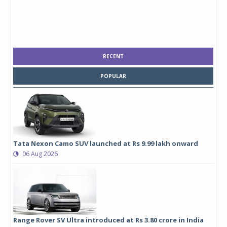
RECENT
POPULAR
Tata Nexon Camo SUV launched at Rs 9.99 lakh onward
06 Aug 2026
Range Rover SV Ultra introduced at Rs 3.80 crore in India