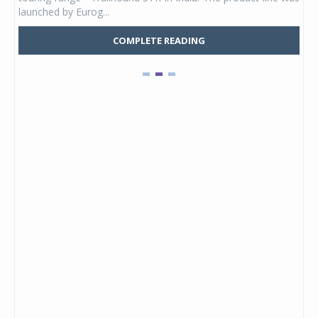
launched by Eurog...
mark
COMPLETE READING