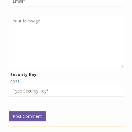
Security Key:
0235