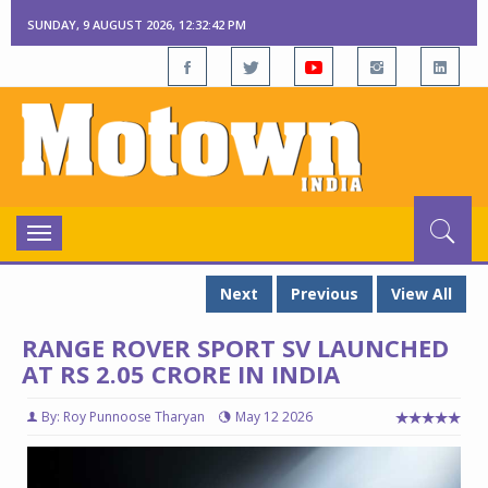
SUNDAY, 9 AUGUST 2026, 12:32:43 PM
Toggle
navigation
Next
Previous
View All
RANGE ROVER SPORT SV LAUNCHED
AT RS 2.05 CRORE IN INDIA
By: Roy Punnoose Tharyan
May 12 2026