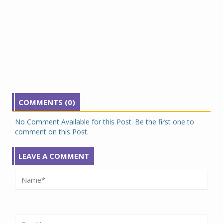
COMMENTS (0)
No Comment Available for this Post. Be the first one to
comment on this Post.
LEAVE A COMMENT