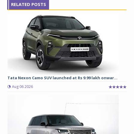
RELATED POSTS
Tata Nexon Camo SUV launched at Rs 9.99 lakh onwar...
Aug 06 2026