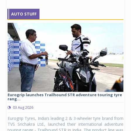
AUTO STUFF
Eurogrip launches Trailhound STR adventure touring tyre
Stu
rang...
1,17
03 Aug 2026
0
any,
Eurogrip Tyres, India’s leading 2 & 3-wheeler tyre brand from
Stu
 its
TVS Srichakra Ltd., launched their international adventure
You
UVs.
touring range - Trailhound STR in India. The product line was
and 