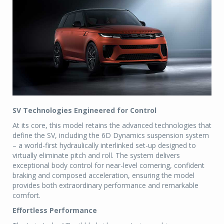
SV Technologies Engineered for Control
At its core, this model retains the advanced technologies that
define the SV, including the 6D Dynamics suspension system
– a world-first hydraulically interlinked set-up designed to
virtually eliminate pitch and roll. The system delivers
exceptional body control for near-level cornering, confident
braking and composed acceleration, ensuring the model
provides both extraordinary performance and remarkable
comfort.
Effortless Performance