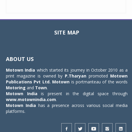
SITE MAP
Toggle
navigat
ABOUT US
Motown India
which started its journey in October 2010 as a
print magazine is owned by
P.Tharyan
promoted
Motown
Publications Pvt Ltd.
Motown
is portmanteau of the words
Motoring
and
Town
.
Motown India
is present in the digital space through
www.motownindia.com
.
Motown India
has a presence across various social media
platforms.