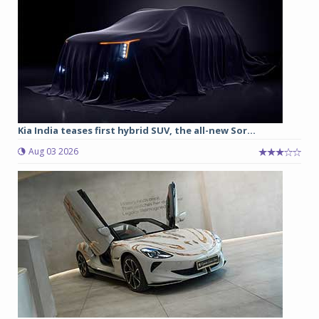
Kia India teases first hybrid SUV, the all-new Sor...
Aug 03 2026