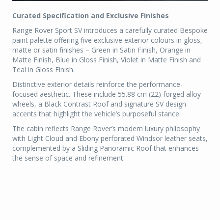
Curated Specification and Exclusive Finishes
Range Rover Sport SV introduces a carefully curated Bespoke
paint palette offering five exclusive exterior colours in gloss,
matte or satin finishes – Green in Satin Finish, Orange in
Matte Finish, Blue in Gloss Finish, Violet in Matte Finish and
Teal in Gloss Finish.
Distinctive exterior details reinforce the performance-
focused aesthetic. These include 55.88 cm (22) forged alloy
wheels, a Black Contrast Roof and signature SV design
accents that highlight the vehicle’s purposeful stance.
The cabin reflects Range Rover’s modern luxury philosophy
with Light Cloud and Ebony perforated Windsor leather seats,
complemented by a Sliding Panoramic Roof that enhances
the sense of space and refinement.