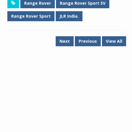
Range Rover
Range Rover Sport SV
Range Rover Sport
JLR India.
Next
Previous
View All