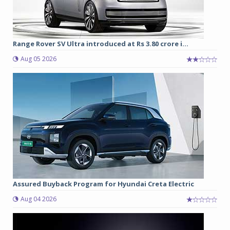
Range Rover SV Ultra introduced at Rs 3.80 crore i...
Aug 05 2026
Assured Buyback Program for Hyundai Creta Electric
Aug 04 2026