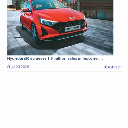
Hyundai i20 achieves 1.5 million sales milestone i...
Jul 24 2026