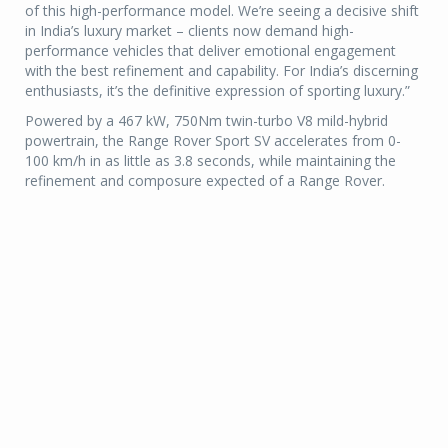
of this high-performance model. We’re seeing a decisive shift
in India’s luxury market – clients now demand high-
performance vehicles that deliver emotional engagement
with the best refinement and capability. For India’s discerning
enthusiasts, it’s the definitive expression of sporting luxury.”
Powered by a 467 kW, 750Nm twin-turbo V8 mild-hybrid
powertrain, the Range Rover Sport SV accelerates from 0-
100 km/h in as little as 3.8 seconds, while maintaining the
refinement and composure expected of a Range Rover.