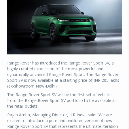
Range Rover has introduced the Range Rover Sport SV, a
highly curated expression of the most powerful and
dynamically advanced Range Rover Sport. The Range Rover
Sport SV is now available at a starting price of INR 205 lakhs
(ex-showroom New-Delhi).
The Range Rover Sport SV will be the first set of vehicles
from the Range Rover Sport SV portfolio to be available at
the retail outlets.
Rajan Amba, Managing Director, JLR India, said: “We are
excited to introduce a pure and undiluted version of new
Range Rover Sport SV that represents the ultimate iteration