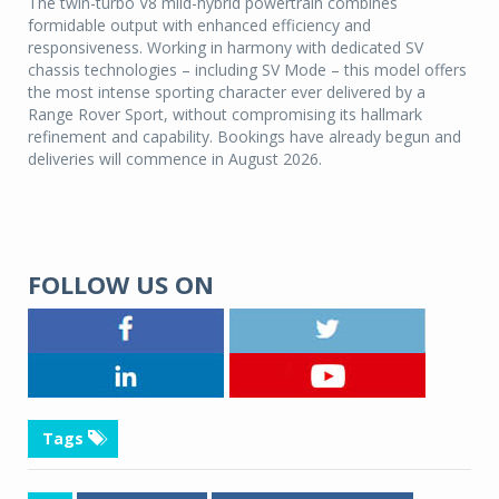
The twin-turbo V8 mild-hybrid powertrain combines
formidable output with enhanced efficiency and
responsiveness. Working in harmony with dedicated SV
chassis technologies – including SV Mode – this model offers
the most intense sporting character ever delivered by a
Range Rover Sport, without compromising its hallmark
refinement and capability. Bookings have already begun and
deliveries will commence in August 2026.
FOLLOW US ON
Tags