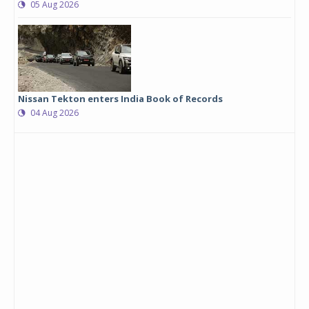
05 Aug 2026
Nissan Tekton enters India Book of Records
04 Aug 2026