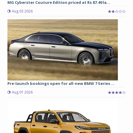
MG Cyberster Couture Edition priced at Rs 87.49 la...
Aug 03 2026
Pre-launch bookings open for all-new BMW 7 Series ...
Aug 01 2026