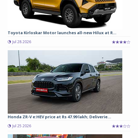
Toyota Kirloskar Motor launches all-new Hilux at R...
Jul 28 2026
Honda ZR-V e:HEV price at Rs 47.99 lakh; Deliverie...
Jul 25 2026