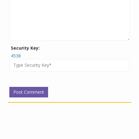
Security Key:
4538