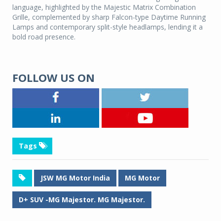
language, highlighted by the Majestic Matrix Combination
Grille, complemented by sharp Falcon-type Daytime Running
Lamps and contemporary split-style headlamps, lending it a
bold road presence.
FOLLOW US ON
Tags
JSW MG Motor India
MG Motor
D+ SUV -MG Majestor. MG Majestor.