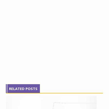
RELATED POSTS