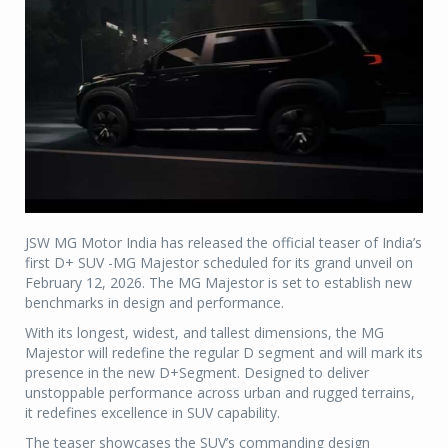
JSW MG Motor India has released the official teaser of India’s
first D+ SUV -MG Majestor scheduled for its grand unveil on
February 12, 2026. The MG Majestor is set to establish new
benchmarks in design and performance.
With its longest, widest, and tallest dimensions, the MG
Majestor will redefine the regular D segment and will mark its
presence in the new D+Segment. Designed to deliver
unstoppable performance across urban and rugged terrains,
it redefines excellence in SUV capability.
The teaser showcases the SUV’s commanding design