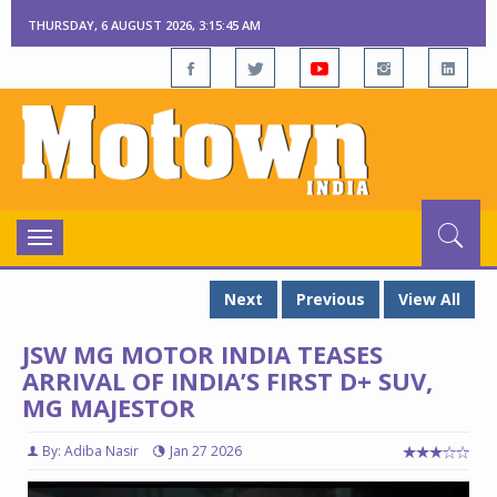
THURSDAY, 6 AUGUST 2026, 3:15:46 AM
Toggle
navigation
Next
Previous
View All
JSW MG MOTOR INDIA TEASES
ARRIVAL OF INDIA’S FIRST D+ SUV,
MG MAJESTOR
By: Adiba Nasir
Jan 27 2026