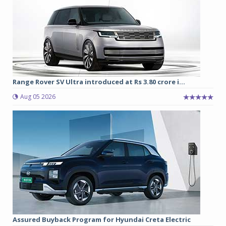
Range Rover SV Ultra introduced at Rs 3.80 crore i...
Aug 05 2026
Assured Buyback Program for Hyundai Creta Electric