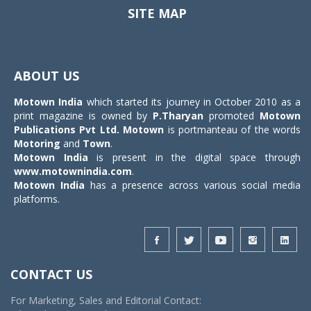
SITE MAP
Toggle
navigat
ABOUT US
Motown India
which started its journey in October 2010 as a
print magazine is owned by
P.Tharyan
promoted
Motown
Publications Pvt Ltd.
Motown
is portmanteau of the words
Motoring
and
Town
.
Motown India
is present in the digital space through
www.motownindia.com
.
Motown India
has a presence across various social media
platforms.
CONTACT US
For Marketing, Sales and Editorial Contact: