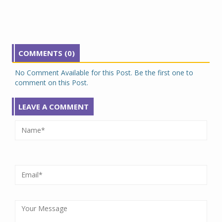
COMMENTS (0)
No Comment Available for this Post. Be the first one to
comment on this Post.
LEAVE A COMMENT