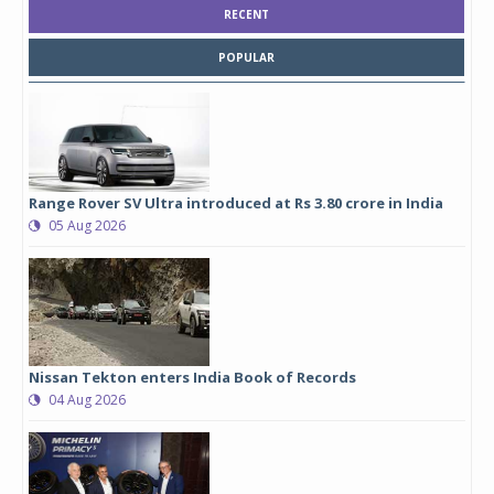
RECENT
POPULAR
Range Rover SV Ultra introduced at Rs 3.80 crore in India
05 Aug 2026
Nissan Tekton enters India Book of Records
04 Aug 2026