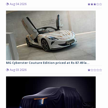
Aug 04 2026
MG Cyberster Couture Edition priced at Rs 87.49 la...
Aug 03 2026