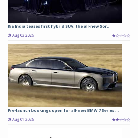
Kia India teases first hybrid SUV, the all-new Sor...
Aug 03 2026
Pre-launch bookings open for all-new BMW 7 Series ...
Aug 01 2026