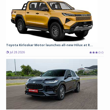
Toyota Kirloskar Motor launches all-new Hilux at R...
Jul 28 2026