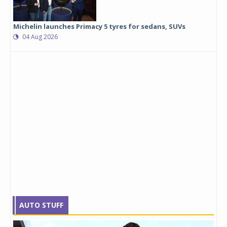
Michelin launches Primacy 5 tyres for sedans, SUVs
04 Aug 2026
AUTO STUFF