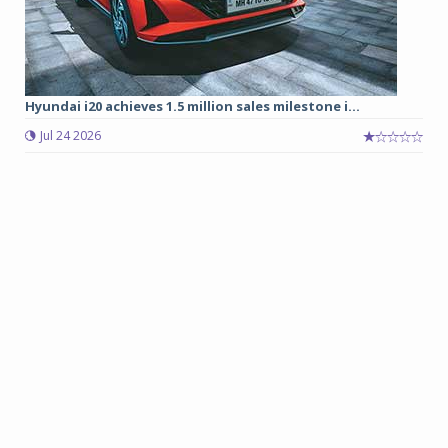
Hyundai i20 achieves 1.5 million sales milestone i...
Jul 24 2026