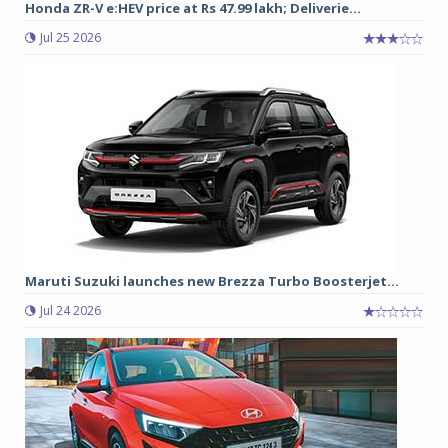
Honda ZR-V e:HEV price at Rs 47.99 lakh; Deliverie...
Jul 25 2026
Maruti Suzuki launches new Brezza Turbo Boosterjet...
Jul 24 2026