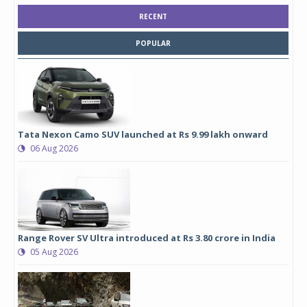
RECENT
POPULAR
Tata Nexon Camo SUV launched at Rs 9.99 lakh onward
06 Aug 2026
Range Rover SV Ultra introduced at Rs 3.80 crore in India
05 Aug 2026