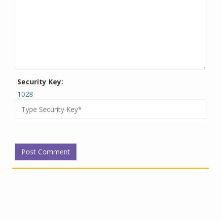
Security Key:
1028