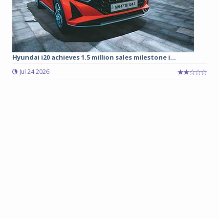
Hyundai i20 achieves 1.5 million sales milestone i...
Jul 24 2026