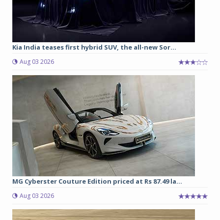
Kia India teases first hybrid SUV, the all-new Sor...
Aug 03 2026
MG Cyberster Couture Edition priced at Rs 87.49 la...
Aug 03 2026