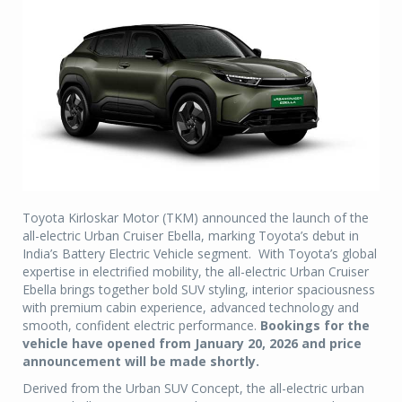
Toyota Kirloskar Motor (TKM) announced the launch of the
all-electric Urban Cruiser Ebella, marking Toyota’s debut in
India’s Battery Electric Vehicle segment. With Toyota’s global
expertise in electrified mobility, the all-electric Urban Cruiser
Ebella brings together bold SUV styling, interior spaciousness
with premium cabin experience, advanced technology and
smooth, confident electric performance.
Bookings for the
vehicle have opened from January 20, 2026 and price
announcement will be made shortly.
Derived from the Urban SUV Concept, the all-electric urban