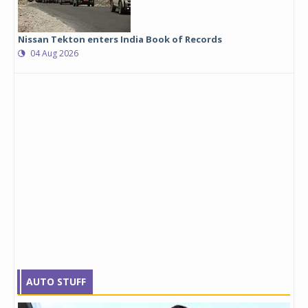
Nissan Tekton enters India Book of Records
04 Aug 2026
AUTO STUFF