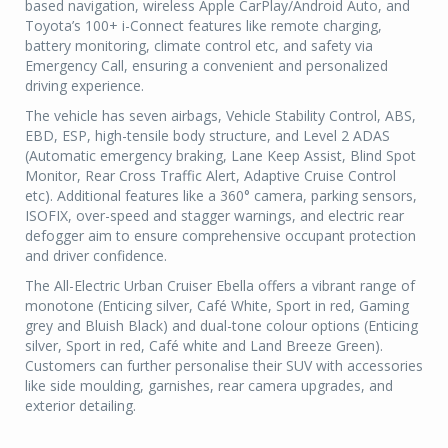
based navigation, wireless Apple CarPlay/Android Auto, and
Toyota’s 100+ i-Connect features like remote charging,
battery monitoring, climate control etc, and safety via
Emergency Call, ensuring a convenient and personalized
driving experience.
The vehicle has seven airbags, Vehicle Stability Control, ABS,
EBD, ESP, high-tensile body structure, and Level 2 ADAS
(Automatic emergency braking, Lane Keep Assist, Blind Spot
Monitor, Rear Cross Traffic Alert, Adaptive Cruise Control
etc). Additional features like a 360° camera, parking sensors,
ISOFIX, over-speed and stagger warnings, and electric rear
defogger aim to ensure comprehensive occupant protection
and driver confidence.
The All-Electric Urban Cruiser Ebella offers a vibrant range of
monotone (Enticing silver, Café White, Sport in red, Gaming
grey and Bluish Black) and dual-tone colour options (Enticing
silver, Sport in red, Café white and Land Breeze Green).
Customers can further personalise their SUV with accessories
like side moulding, garnishes, rear camera upgrades, and
exterior detailing.