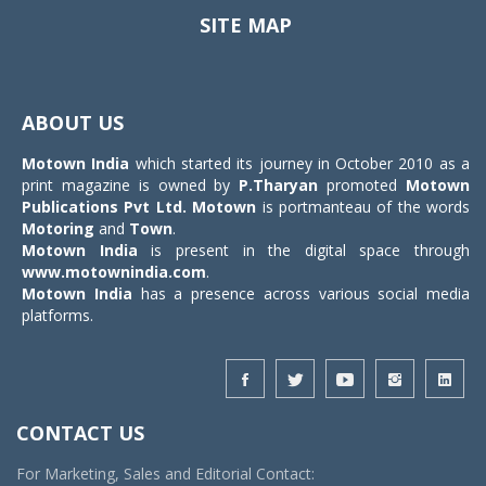
SITE MAP
Toggle
navigat
ABOUT US
Motown India
which started its journey in October 2010 as a
print magazine is owned by
P.Tharyan
promoted
Motown
Publications Pvt Ltd.
Motown
is portmanteau of the words
Motoring
and
Town
.
Motown India
is present in the digital space through
www.motownindia.com
.
Motown India
has a presence across various social media
platforms.
CONTACT US
For Marketing, Sales and Editorial Contact: