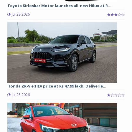
Toyota Kirloskar Motor launches all-new Hilux at R...
Jul 28 2026
Honda ZR-V e:HEV price at Rs 47.99 lakh; Deliverie...
Jul 25 2026