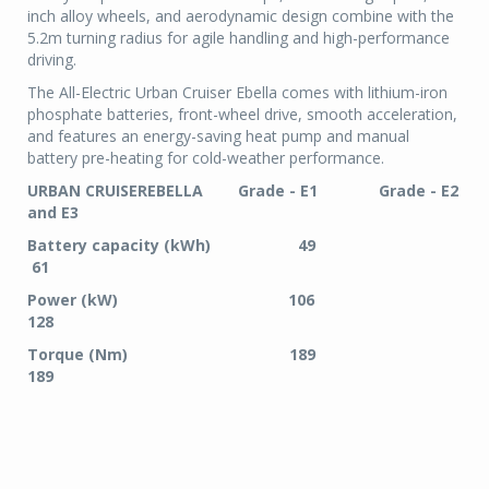
inch alloy wheels, and aerodynamic design combine with the
5.2m turning radius for agile handling and high-performance
driving.
The All-Electric Urban Cruiser Ebella comes with lithium-iron
phosphate batteries, front-wheel drive, smooth acceleration,
and features an energy-saving heat pump and manual
battery pre-heating for cold-weather performance.
URBAN CRUISEREBELLA Grade - E1 Grade - E2
and E3
Battery capacity (kWh) 49
61
Power (kW) 106
128
Torque (Nm) 189
189