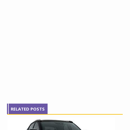
RELATED POSTS