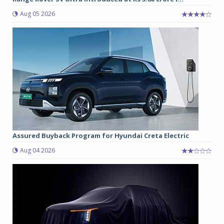
Aug 05 2026
Assured Buyback Program for Hyundai Creta Electric
Aug 04 2026