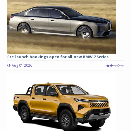
Pre-launch bookings open for all-new BMW 7 Series ...
Aug 01 2026