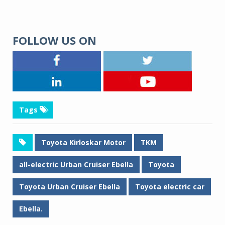
FOLLOW US ON
Tags
Toyota Kirloskar Motor
TKM
all-electric Urban Cruiser Ebella
Toyota
Toyota Urban Cruiser Ebella
Toyota electric car
Ebella.