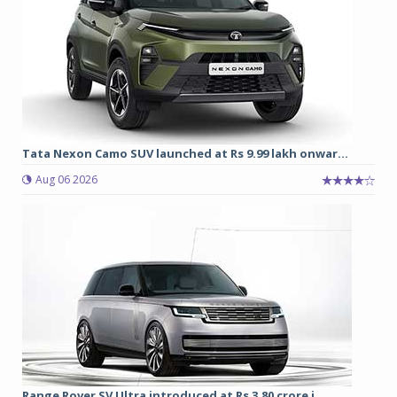
Tata Nexon Camo SUV launched at Rs 9.99 lakh onwar...
Aug 06 2026
Range Rover SV Ultra introduced at Rs 3.80 crore i...