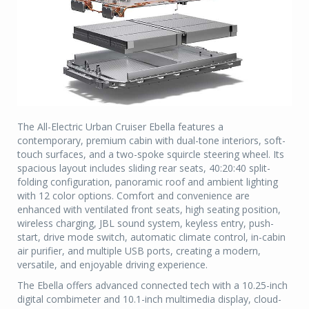
The All-Electric Urban Cruiser Ebella features a
contemporary, premium cabin with dual-tone interiors, soft-
touch surfaces, and a two-spoke squircle steering wheel. Its
spacious layout includes sliding rear seats, 40:20:40 split-
folding configuration, panoramic roof and ambient lighting
with 12 color options. Comfort and convenience are
enhanced with ventilated front seats, high seating position,
wireless charging, JBL sound system, keyless entry, push-
start, drive mode switch, automatic climate control, in-cabin
air purifier, and multiple USB ports, creating a modern,
versatile, and enjoyable driving experience.
The Ebella offers advanced connected tech with a 10.25-inch
digital combimeter and 10.1-inch multimedia display, cloud-