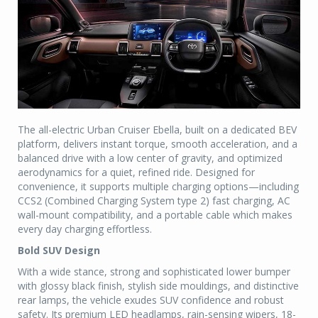
The all-electric Urban Cruiser Ebella, built on a dedicated BEV
platform, delivers instant torque, smooth acceleration, and a
balanced drive with a low center of gravity, and optimized
aerodynamics for a quiet, refined ride. Designed for
convenience, it supports multiple charging options—including
CCS2 (Combined Charging System type 2) fast charging, AC
wall-mount compatibility, and a portable cable which makes
every day charging effortless.
Bold SUV Design
With a wide stance, strong and sophisticated lower bumper
with glossy black finish, stylish side mouldings, and distinctive
rear lamps, the vehicle exudes SUV confidence and robust
safety. Its premium LED headlamps, rain-sensing wipers, 18-