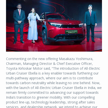
Commenting on the new offering Masakazu Yoshimura,
Chairman, Managing Director & Chief Executive Officer,
Toyota Kirloskar Motor said, “The introduction of All-Electric
Urban Cruiser Ebella is a key enabler towards furthering our
multi-pathway approach, where our aim is to contribute
towards carbon neutrality while leaving no one behind. Now,
with the launch of All-Electric Urban Cruiser Ebella in India, we
remain firmly committed to advancing our support towards
India’s transition to greener mobility. With our compelling
product line-up, technology leadership, strong after sales
services, and dealership network, we intend to achieve our