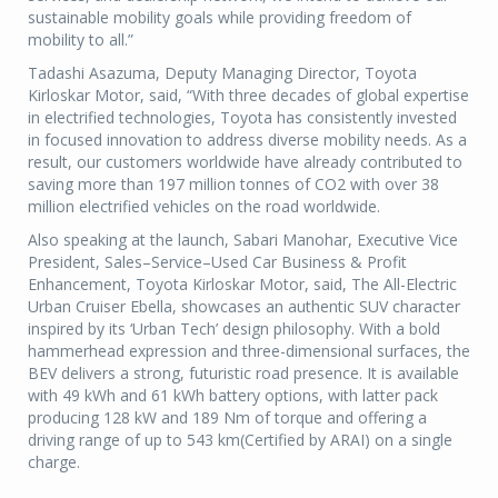
sustainable mobility goals while providing freedom of
mobility to all.”
Tadashi Asazuma, Deputy Managing Director, Toyota
Kirloskar Motor, said, “With three decades of global expertise
in electrified technologies, Toyota has consistently invested
in focused innovation to address diverse mobility needs. As a
result, our customers worldwide have already contributed to
saving more than 197 million tonnes of CO2 with over 38
million electrified vehicles on the road worldwide.
Also speaking at the launch, Sabari Manohar, Executive Vice
President, Sales–Service–Used Car Business & Profit
Enhancement, Toyota Kirloskar Motor, said, The All-Electric
Urban Cruiser Ebella, showcases an authentic SUV character
inspired by its ‘Urban Tech’ design philosophy. With a bold
hammerhead expression and three-dimensional surfaces, the
BEV delivers a strong, futuristic road presence. It is available
with 49 kWh and 61 kWh battery options, with latter pack
producing 128 kW and 189 Nm of torque and offering a
driving range of up to 543 km(Certified by ARAI) on a single
charge.