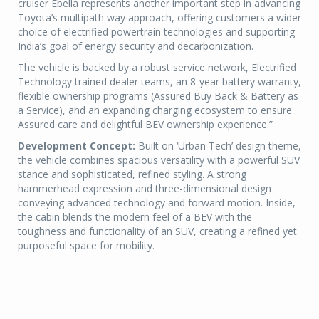
cruiser Ebella represents another important step in advancing
Toyota’s multipath way approach, offering customers a wider
choice of electrified powertrain technologies and supporting
India’s goal of energy security and decarbonization.
The vehicle is backed by a robust service network, Electrified
Technology trained dealer teams, an 8-year battery warranty,
flexible ownership programs (Assured Buy Back & Battery as
a Service), and an expanding charging ecosystem to ensure
Assured care and delightful BEV ownership experience.”
Development Concept:
Built on ‘Urban Tech’ design theme,
the vehicle combines spacious versatility with a powerful SUV
stance and sophisticated, refined styling. A strong
hammerhead expression and three-dimensional design
conveying advanced technology and forward motion. Inside,
the cabin blends the modern feel of a BEV with the
toughness and functionality of an SUV, creating a refined yet
purposeful space for mobility.