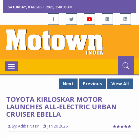
SATURDAY, 8 AUGUST 2026, 3:40:37 AM
Toggle
navigation
Next
Previous
View All
TOYOTA KIRLOSKAR MOTOR
LAUNCHES ALL-ELECTRIC URBAN
CRUISER EBELLA
By: Adiba Nasir
Jan 20 2026