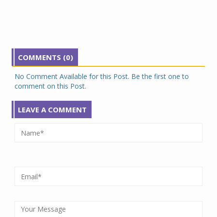
COMMENTS (0)
No Comment Available for this Post. Be the first one to
comment on this Post.
LEAVE A COMMENT