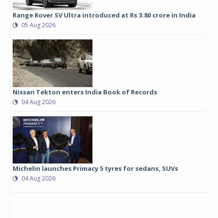
Range Rover SV Ultra introduced at Rs 3.80 crore in India
05 Aug 2026
Nissan Tekton enters India Book of Records
04 Aug 2026
Michelin launches Primacy 5 tyres for sedans, SUVs
04 Aug 2026