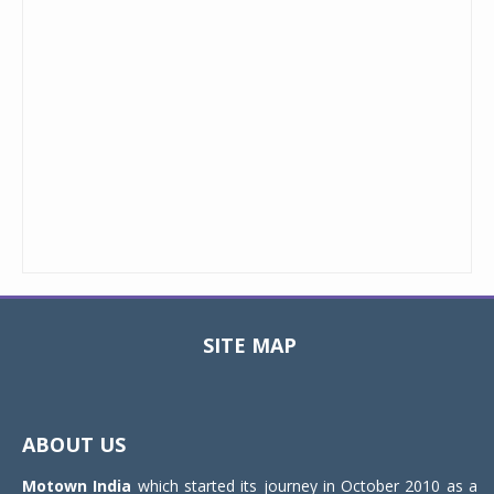
SITE MAP
Toggle
navigat
ABOUT US
Motown India
which started its journey in October 2010 as a