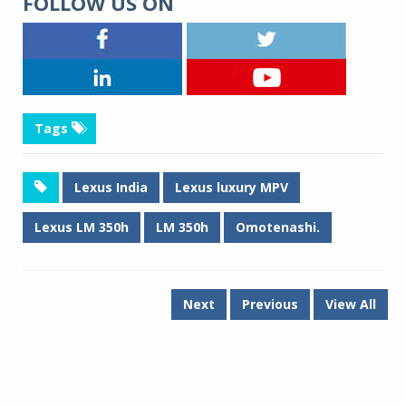
FOLLOW US ON
Tags
Lexus India
Lexus luxury MPV
Lexus LM 350h
LM 350h
Omotenashi.
Next
Previous
View All