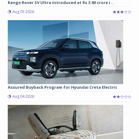
Range Rover SV Ultra introduced at Rs 3.80 crore i...
Aug 05 2026
Assured Buyback Program for Hyundai Creta Electric
Aug 04 2026