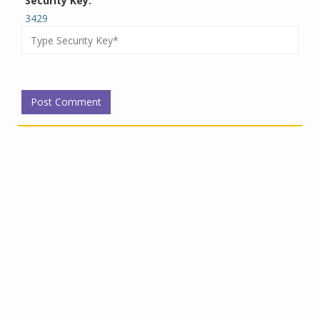
Security Key:
3429