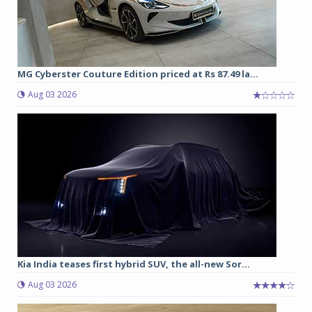
MG Cyberster Couture Edition priced at Rs 87.49 la...
Aug 03 2026
Kia India teases first hybrid SUV, the all-new Sor...
Aug 03 2026