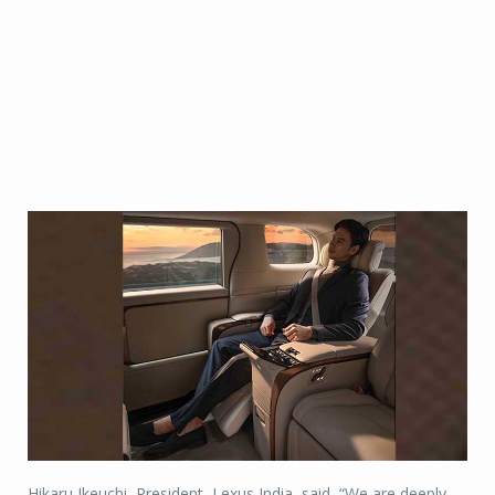
Hikaru Ikeuchi, President, Lexus India, said, “We are deeply