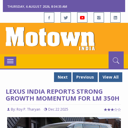
THURSDAY, 6 AUGUST 2026, 8:04:36 AM
Toggle
navigation
Next
Previous
View All
LEXUS INDIA REPORTS STRONG
GROWTH MOMENTUM FOR LM 350H
By: Roy P. Tharyan
Dec 22 2025