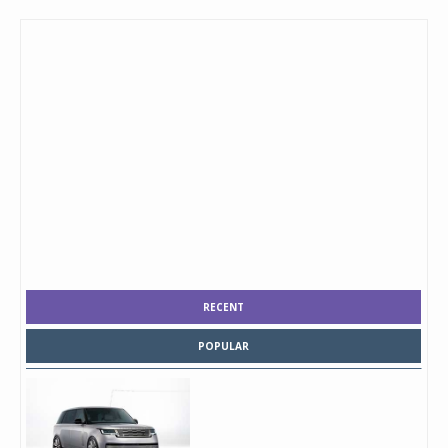
RECENT
POPULAR