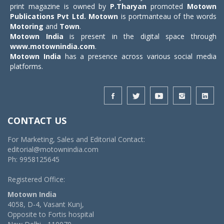
print magazine is owned by
P.Tharyan
promoted
Motown
Publications Pvt Ltd.
Motown
is portmanteau of the words
Motoring
and
Town
.
Motown India
is present in the digital space through
www.motownindia.com
.
Motown India
has a presence across various social media
platforms.
CONTACT US
For Marketing, Sales and Editorial Contact:
editorial@motownindia.com
Ph: 9958125645
Registered Office:
Motown India
4058, D-4, Vasant Kunj,
Opposite to Fortis hospital