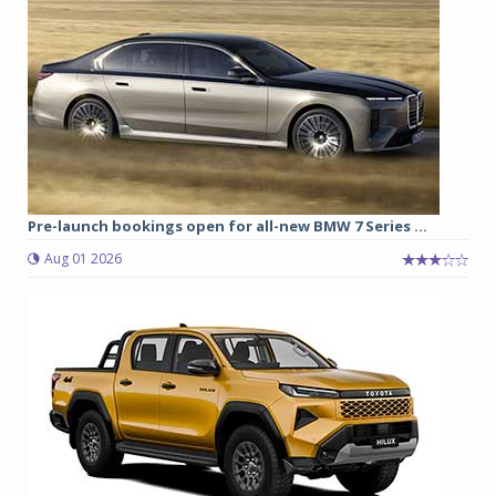
Pre-launch bookings open for all-new BMW 7 Series ...
Aug 01 2026