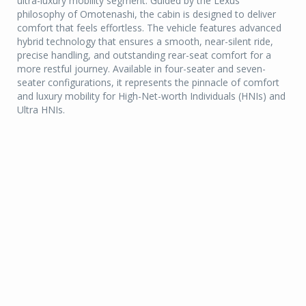
ultra-luxury mobility segment. Guided by the Lexus
philosophy of Omotenashi, the cabin is designed to deliver
comfort that feels effortless. The vehicle features advanced
hybrid technology that ensures a smooth, near-silent ride,
precise handling, and outstanding rear-seat comfort for a
more restful journey. Available in four-seater and seven-
seater configurations, it represents the pinnacle of comfort
and luxury mobility for High-Net-worth Individuals (HNIs) and
Ultra HNIs.