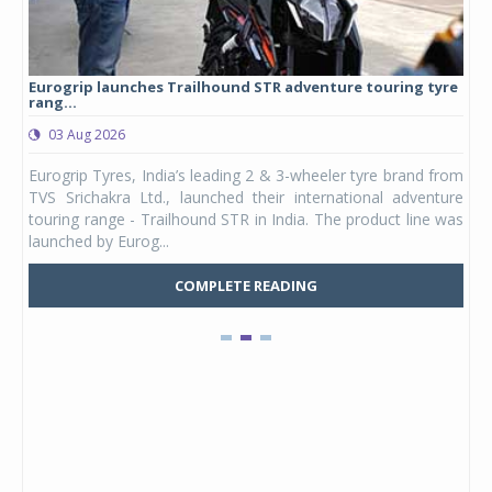
Eurogrip launches Trailhound STR adventure touring tyre
Stu
rang...
1,17
03 Aug 2026
0
any,
Eurogrip Tyres, India’s leading 2 & 3-wheeler tyre brand from
Stu
 its
TVS Srichakra Ltd., launched their international adventure
You
UVs.
touring range - Trailhound STR in India. The product line was
and 
launched by Eurog...
mark
COMPLETE READING