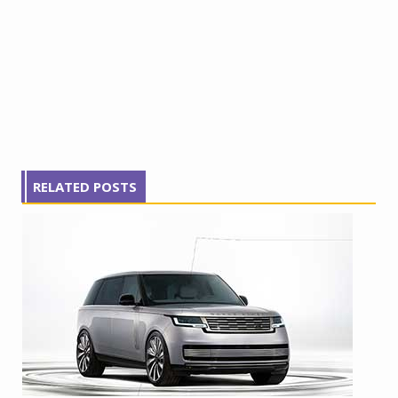
RELATED POSTS