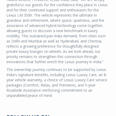
grateful to our guests for the confidence they place in Lexus
and for their continued support and enthusiasm for the
Lexus LM 350h. The vehicle represents the ultimate in
grandeur and refinement, where space, quietness, and the
assurance of advanced hybrid technology come together,
allowing guests to discover a new benchmark in luxury
mobility. This sustained pan-India demand, from cities such
as Delhi and Mumbai as well as Hyderabad, and Chennai,
reflects a growing preference for thoughtfully designed
private luxury lounges on wheels. As we look ahead, our
priority remains to strengthen this connection through
innovations that further enrich the Lexus journey in India.”
The ownership journey continues to be supported by Lexus
India's signature benefits, including Lexus Luxury Care, an 8-
year vehicle warranty, a choice of Lexus Luxury Care service
packages (Comfort, Relax, and Premiere), and 5-year
Roadside Assistance reinforcing commitment to an
unparalleled peace of mind.