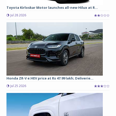
Toyota Kirloskar Motor launches all-new Hilux at R...
Jul 28 2026
Honda ZR-V e:HEV price at Rs 47.99 lakh; Deliverie...
Jul 25 2026