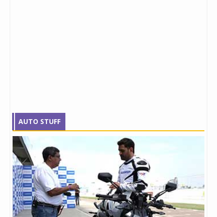
AUTO STUFF