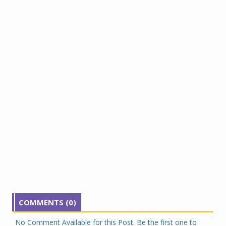
COMMENTS (0)
No Comment Available for this Post. Be the first one to