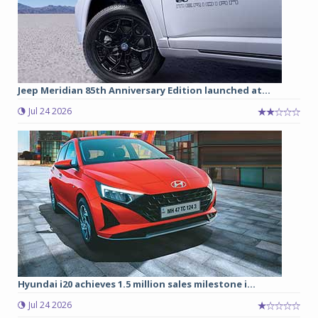
Jeep Meridian 85th Anniversary Edition launched at...
Jul 24 2026
Hyundai i20 achieves 1.5 million sales milestone i...
Jul 24 2026