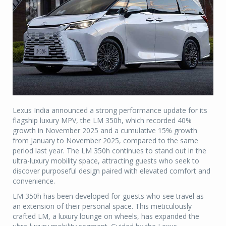
Lexus India announced a strong performance update for its
flagship luxury MPV, the LM 350h, which recorded 40%
growth in November 2025 and a cumulative 15% growth
from January to November 2025, compared to the same
period last year. The LM 350h continues to stand out in the
ultra-luxury mobility space, attracting guests who seek to
discover purposeful design paired with elevated comfort and
convenience.
LM 350h has been developed for guests who see travel as
an extension of their personal space. This meticulously
crafted LM, a luxury lounge on wheels, has expanded the