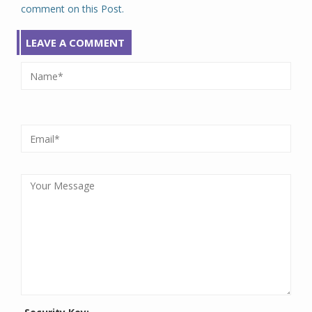
comment on this Post.
LEAVE A COMMENT