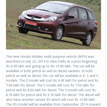
The new Honda Mobilio multi purpose vehicle (MPV) was
launched on July 23, 2014 in New Delhi at a price beginning
Rs 6.49 lakh and going up to Rs 10.86 lakh. The car will be
available in both petrol as well as diesel variants. In both
petrol as well as diesel, the car will be available in E, S and V
models. The E model will cost Rs 6.49 lakh for petrol and Rs
7.89 lakh for diesel. The S model will cost Rs 7.50 lakh for
petrol and Rs 8.60 lakh for diesel. The V model will cost Rs
8.76 lakh for petrol and Rs 9.76 lakh for diesel. The diesel will
also have another variant RS which will cost Rs 10.86 lakh.
The RS model will be available from September 2014 onward.