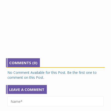
COMMENTS (0)
No Comment Available for this Post. Be the first one to
comment on this Post.
LEAVE A COMMENT