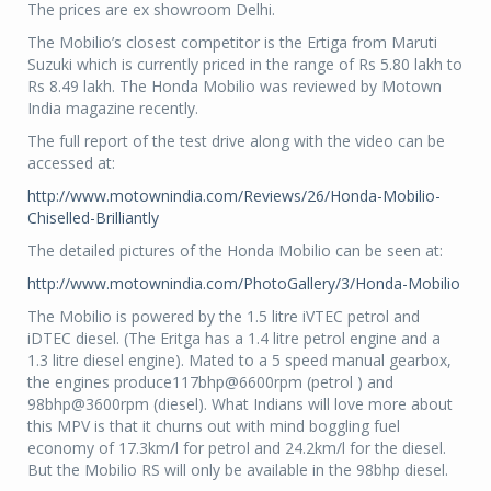
The prices are ex showroom Delhi.
The Mobilio’s closest competitor is the Ertiga from Maruti
Suzuki which is currently priced in the range of Rs 5.80 lakh to
Rs 8.49 lakh. The Honda Mobilio was reviewed by Motown
India magazine recently.
The full report of the test drive along with the video can be
accessed at:
http://www.motownindia.com/Reviews/26/Honda-Mobilio-
Chiselled-Brilliantly
The detailed pictures of the Honda Mobilio can be seen at:
http://www.motownindia.com/PhotoGallery/3/Honda-Mobilio
The Mobilio is powered by the 1.5 litre iVTEC petrol and
iDTEC diesel. (The Eritga has a 1.4 litre petrol engine and a
1.3 litre diesel engine). Mated to a 5 speed manual gearbox,
the engines produce117bhp@6600rpm (petrol ) and
98bhp@3600rpm (diesel). What Indians will love more about
this MPV is that it churns out with mind boggling fuel
economy of 17.3km/l for petrol and 24.2km/l for the diesel.
But the Mobilio RS will only be available in the 98bhp diesel.