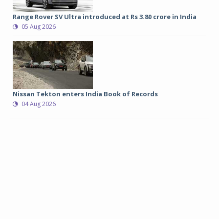
Range Rover SV Ultra introduced at Rs 3.80 crore in India
05 Aug 2026
Nissan Tekton enters India Book of Records
04 Aug 2026