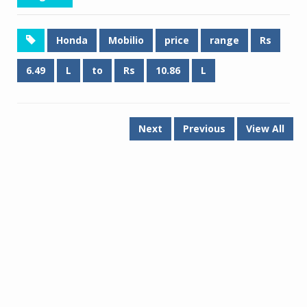
Honda
Mobilio
price
range
Rs
6.49
L
to
Rs
10.86
L
Next
Previous
View All