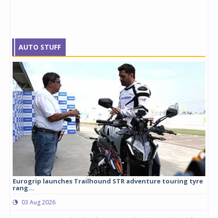
AUTO STUFF
Eurogrip launches Trailhound STR adventure touring tyre
Stu
rang...
1,17
03 Aug 2026
0
any,