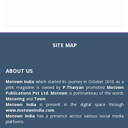
SITE MAP
Toggle
navigat
ABOUT US
Motown India
which started its journey in October 2010 as a
print magazine is owned by
P.Tharyan
promoted
Motown
Publications Pvt Ltd.
Motown
is portmanteau of the words
Motoring
and
Town
.
Motown India
is present in the digital space through
www.motownindia.com
.
Motown India
has a presence across various social media
platforms.