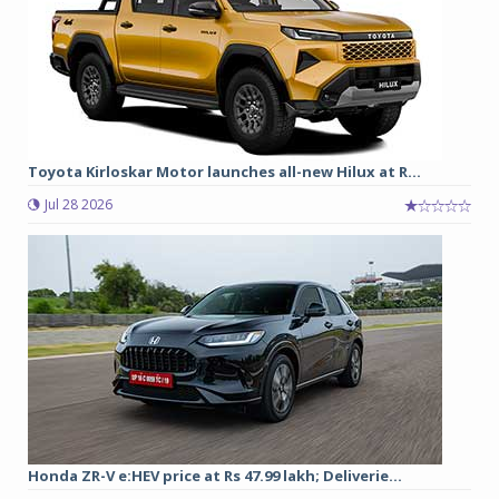
Toyota Kirloskar Motor launches all-new Hilux at R...
Jul 28 2026
Honda ZR-V e:HEV price at Rs 47.99 lakh; Deliverie...