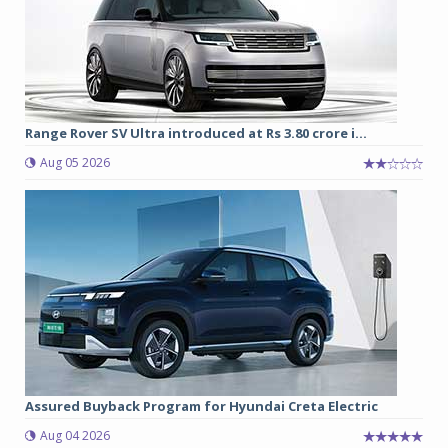
Range Rover SV Ultra introduced at Rs 3.80 crore i...
Aug 05 2026
Assured Buyback Program for Hyundai Creta Electric
Aug 04 2026