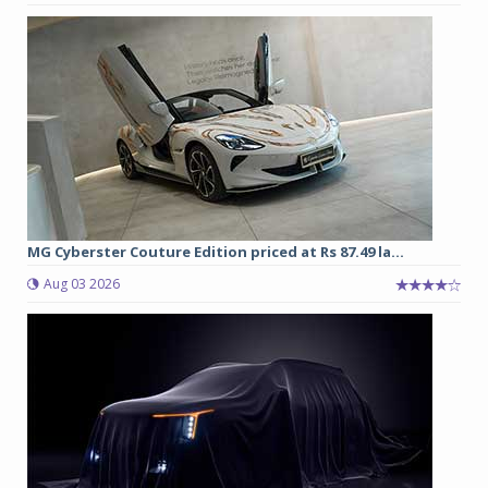
MG Cyberster Couture Edition priced at Rs 87.49 la...
Aug 03 2026