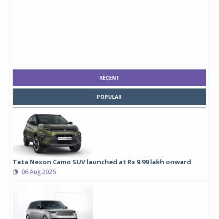
RECENT
POPULAR
Tata Nexon Camo SUV launched at Rs 9.99 lakh onward
06 Aug 2026