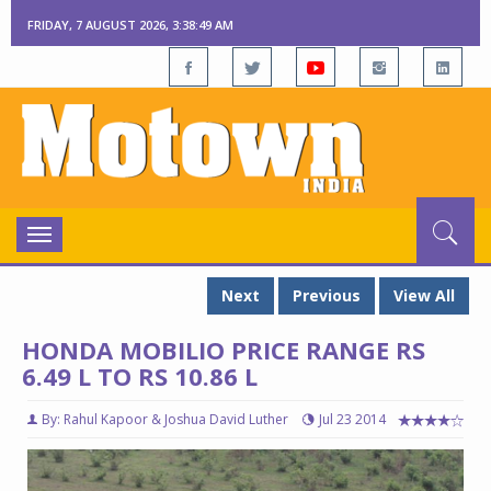
FRIDAY, 7 AUGUST 2026, 3:38:49 AM
Toggle
navigation
Next
Previous
View All
HONDA MOBILIO PRICE RANGE RS
6.49 L TO RS 10.86 L
By: Rahul Kapoor & Joshua David Luther
Jul 23 2014