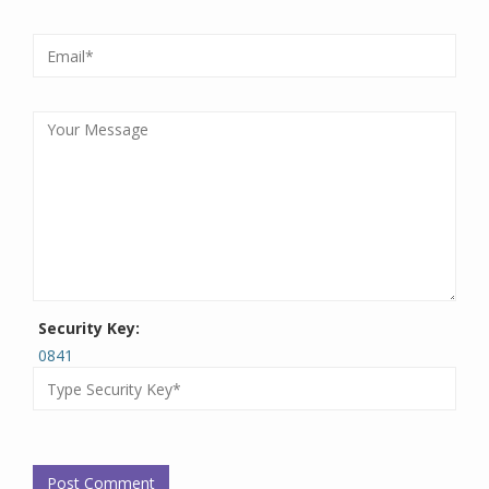
Security Key:
0841