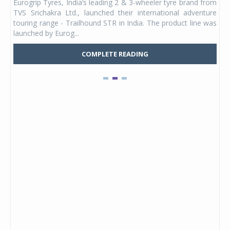
Eurogrip Tyres, India’s leading 2 & 3-wheeler tyre brand from
Stu
 its
TVS Srichakra Ltd., launched their international adventure
You
UVs.
touring range - Trailhound STR in India. The product line was
and 
launched by Eurog...
mark
COMPLETE READING