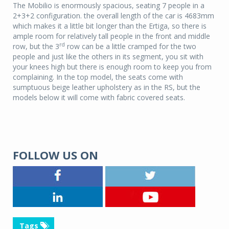
The Mobilio is enormously spacious, seating 7 people in a
2+3+2 configuration. the overall length of the car is 4683mm
which makes it a little bit longer than the Ertiga, so there is
ample room for relatively tall people in the front and middle
rd
row, but the 3
row can be a little cramped for the two
people and just like the others in its segment, you sit with
your knees high but there is enough room to keep you from
complaining. In the top model, the seats come with
sumptuous beige leather upholstery as in the RS, but the
models below it will come with fabric covered seats.
FOLLOW US ON
Tags