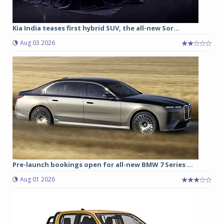
Kia India teases first hybrid SUV, the all-new Sor...
Aug 03 2026
Pre-launch bookings open for all-new BMW 7 Series ...
Aug 01 2026