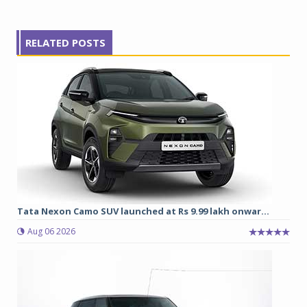
RELATED POSTS
Tata Nexon Camo SUV launched at Rs 9.99 lakh onwar...
Aug 06 2026