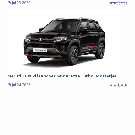
Jul 25 2026
Maruti Suzuki launches new Brezza Turbo Boosterjet...
Jul 24 2026