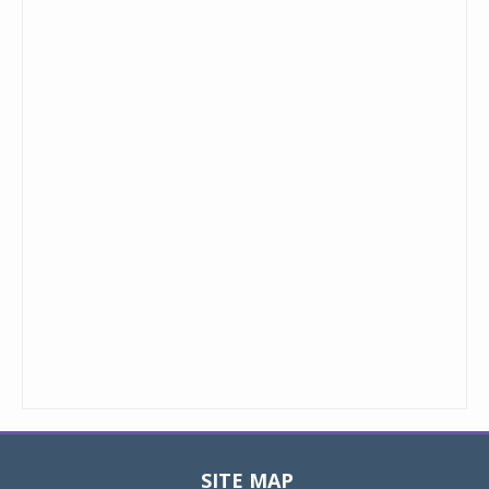
SITE MAP