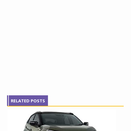
RELATED POSTS