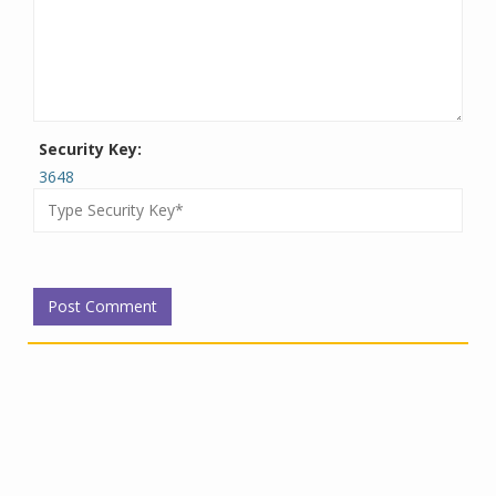
Security Key:
3648