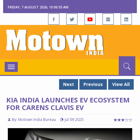
FRIDAY, 7 AUGUST 2026, 10:06:56 AM
Toggle
navigation
Next
Previous
View All
KIA INDIA LAUNCHES EV ECOSYSTEM
FOR CARENS CLAVIS EV
By: Motown India Bureau
Jul 09 2025