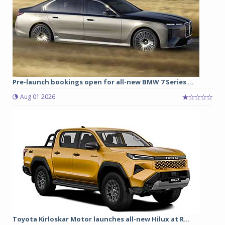
Pre-launch bookings open for all-new BMW 7 Series ...
Aug 01 2026
Toyota Kirloskar Motor launches all-new Hilux at R...