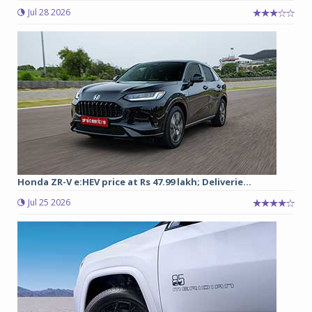
Jul 28 2026
Honda ZR-V e:HEV price at Rs 47.99 lakh; Deliverie...
Jul 25 2026