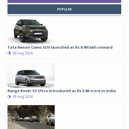
POPULAR
Tata Nexon Camo SUV launched at Rs 9.99 lakh onward
06 Aug 2026
Range Rover SV Ultra introduced at Rs 3.80 crore in India
05 Aug 2026