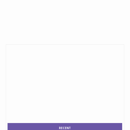
RECENT