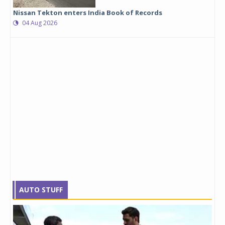
Nissan Tekton enters India Book of Records
04 Aug 2026
AUTO STUFF