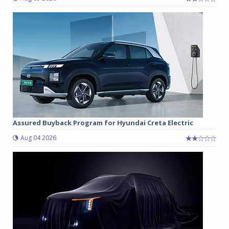
Assured Buyback Program for Hyundai Creta Electric
Aug 04 2026