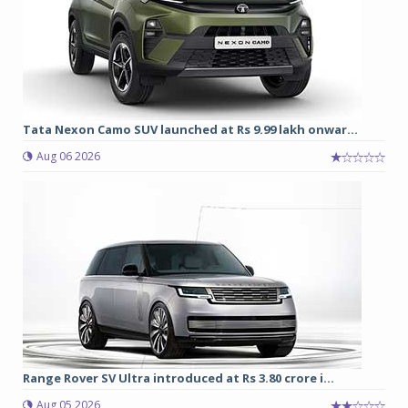
Tata Nexon Camo SUV launched at Rs 9.99 lakh onwar...
Aug 06 2026
Range Rover SV Ultra introduced at Rs 3.80 crore i...
Aug 05 2026