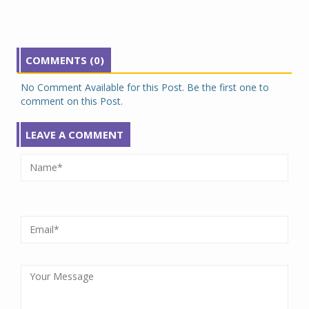
COMMENTS (0)
No Comment Available for this Post. Be the first one to
comment on this Post.
LEAVE A COMMENT