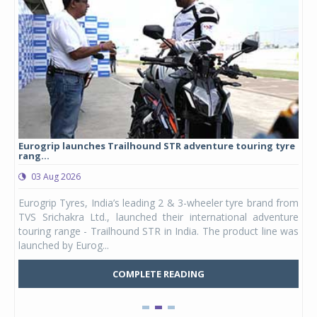
Eurogrip launches Trailhound STR adventure touring tyre
Stu
rang...
1,17
03 Aug 2026
0
any,
Eurogrip Tyres, India’s leading 2 & 3-wheeler tyre brand from
Stu
 its
TVS Srichakra Ltd., launched their international adventure
You
UVs.
touring range - Trailhound STR in India. The product line was
and 
launched by Eurog...
mark
COMPLETE READING