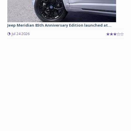
Jeep Meridian 85th Anniversary Edition launched at...
Jul 24 2026