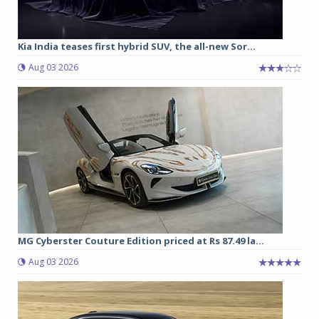
Kia India teases first hybrid SUV, the all-new Sor...
Aug 03 2026
MG Cyberster Couture Edition priced at Rs 87.49 la...
Aug 03 2026