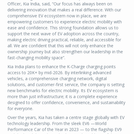
Officer, Kia India, said, “Our focus has always been on
delivering innovation that makes a real difference. With our
comprehensive EV ecosystem now in place, we are
empowering customers to experience electric mobility with
ease and confidence. This strong foundation allows us to
support the next wave of EV adoption across the country,
making electric driving practical, reliable, and accessible for
all. We are confident that this will not only enhance the
ownership journey but also strengthen our leadership in the
fast-changing mobility space”.
Kia India plans to enhance the K-Charge charging points
access to 20K+ by mid-2026. By interlinking advanced
vehicles, a comprehensive charging network, digital
solutions, and customer-first service, the company is setting
new benchmarks for electric mobility. Its EV ecosystem is
more than just infrastructure; it is a complete experience
designed to offer confidence, convenience, and sustainability
for everyone.
Over the years, Kia has taken a centre stage globally with EV
technology leadership. From the sleek EV6 —World
Performance Car of the Year in 2023 — to the flagship EV9