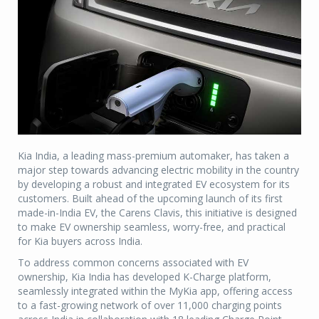
Kia India, a leading mass-premium automaker, has taken a
major step towards advancing electric mobility in the country
by developing a robust and integrated EV ecosystem for its
customers. Built ahead of the upcoming launch of its first
made-in-India EV, the Carens Clavis, this initiative is designed
to make EV ownership seamless, worry-free, and practical
for Kia buyers across India.
To address common concerns associated with EV
ownership, Kia India has developed K-Charge platform,
seamlessly integrated within the MyKia app, offering access
to a fast-growing network of over 11,000 charging points