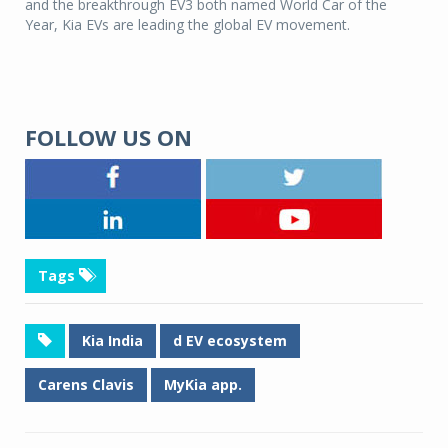
and the breakthrough EV3 both named World Car of the
Year, Kia EVs are leading the global EV movement.
FOLLOW US ON
Tags
Kia India
d EV ecosystem
Carens Clavis
MyKia app.