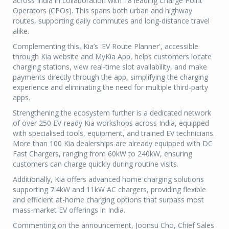
across India in collaboration with 18 leading Charge Point
Operators (CPOs). This spans both urban and highway
routes, supporting daily commutes and long-distance travel
alike.
Complementing this, Kia’s 'EV Route Planner', accessible
through Kia website and MyKia App, helps customers locate
charging stations, view real-time slot availability, and make
payments directly through the app, simplifying the charging
experience and eliminating the need for multiple third-party
apps.
Strengthening the ecosystem further is a dedicated network
of over 250 EV-ready Kia workshops across India, equipped
with specialised tools, equipment, and trained EV technicians.
More than 100 Kia dealerships are already equipped with DC
Fast Chargers, ranging from 60kW to 240kW, ensuring
customers can charge quickly during routine visits.
Additionally, Kia offers advanced home charging solutions
supporting 7.4kW and 11kW AC chargers, providing flexible
and efficient at-home charging options that surpass most
mass-market EV offerings in India.
Commenting on the announcement, Joonsu Cho, Chief Sales