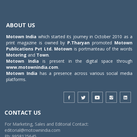
Toggle
navigat
ABOUT US
Motown India
which started its journey in October 2010 as a
print magazine is owned by
P.Tharyan
promoted
Motown
Publications Pvt Ltd.
Motown
is portmanteau of the words
Motoring
and
Town
.
Motown India
is present in the digital space through
www.motownindia.com
.
Motown India
has a presence across various social media
platforms.
CONTACT US
For Marketing, Sales and Editorial Contact:
editorial@motownindia.com
Ph: 9958125645