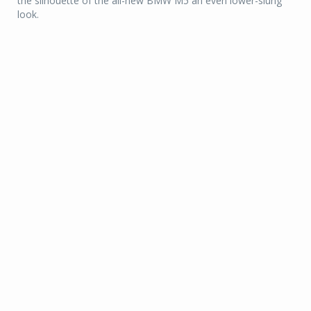
the silhouette of the all-new BMW M5 an even lower-slung
look.