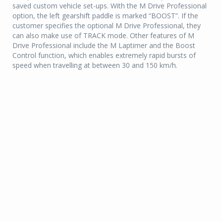
saved custom vehicle set-ups. With the M Drive Professional
option, the left gearshift paddle is marked “BOOST”. If the
customer specifies the optional M Drive Professional, they
can also make use of TRACK mode. Other features of M
Drive Professional include the M Laptimer and the Boost
Control function, which enables extremely rapid bursts of
speed when travelling at between 30 and 150 km/h.