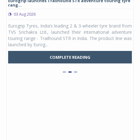
Eurogrip launches Trailhound STR adventure touring tyre
Stu
rang...
1,17
03 Aug 2026
0
any,
Eurogrip Tyres, India’s leading 2 & 3-wheeler tyre brand from
Stu
 its
TVS Srichakra Ltd., launched their international adventure
You
UVs.
touring range - Trailhound STR in India. The product line was
and 
launched by Eurog...
mark
COMPLETE READING