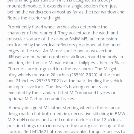
mounted module. It extends in a single section from just
behind the windscreen almost as far as the rear window and
floods the interior with light.
Prominently flared wheel arches also determine the
character of the rear end. They accentuate the width and
muscular stature of the all-new BMW M5, an impression
reinforced by the vertical reflectors positioned at the outer
edges of the rear. An M rear spoiler and a two-section
diffuser are on hand to optimize airflow around the body. In
addition, the familiar M twin exhaust tailpipes – here in Black
Chrome – are integrated into the rear apron. The M light
alloy wheels measure 20 inches (285/40 ZR20) at the front
and 21 inches (295/35 ZR21) at the back, lending the vehicle
an impressive look. The driver’s braking requests are
executed by the standard-fitted M Compound brakes or
optional M Carbon ceramic brakes.
A newly designed M leather steering wheel in three-spoke
design with a flat-bottomed rim, decorative stitching in BMW
M GmbH colours and a red centre marker in the 12-o’clock
position brings extra intensity to the racing car feeling of the
cockpit. Red M1/M2 buttons are available for quick access to