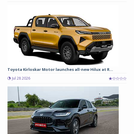
Toyota Kirloskar Motor launches all-new Hilux at R...
Jul 28 2026