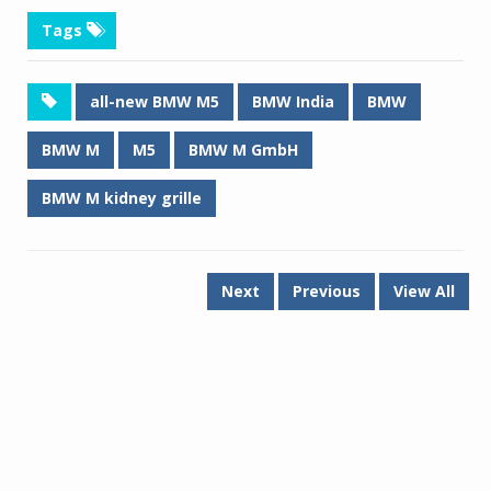
Tags
all-new BMW M5
BMW India
BMW
BMW M
M5
BMW M GmbH
BMW M kidney grille
Next
Previous
View All