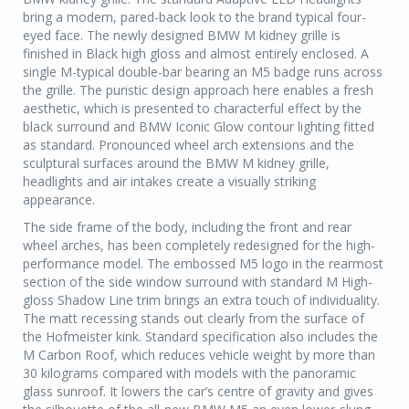
bring a modern, pared-back look to the brand typical four-
eyed face. The newly designed BMW M kidney grille is
finished in Black high gloss and almost entirely enclosed. A
single M-typical double-bar bearing an M5 badge runs across
the grille. The puristic design approach here enables a fresh
aesthetic, which is presented to characterful effect by the
black surround and BMW Iconic Glow contour lighting fitted
as standard. Pronounced wheel arch extensions and the
sculptural surfaces around the BMW M kidney grille,
headlights and air intakes create a visually striking
appearance.
The side frame of the body, including the front and rear
wheel arches, has been completely redesigned for the high-
performance model. The embossed M5 logo in the rearmost
section of the side window surround with standard M High-
gloss Shadow Line trim brings an extra touch of individuality.
The matt recessing stands out clearly from the surface of
the Hofmeister kink. Standard specification also includes the
M Carbon Roof, which reduces vehicle weight by more than
30 kilograms compared with models with the panoramic
glass sunroof. It lowers the car’s centre of gravity and gives