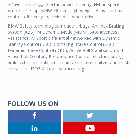
eDrive technology, Electric power Steering, Hybrid-specific
Auto Start-Stop, BMW Efficient Lightweight, Active air flap
control, efficiency -optimised all-wheel drive.
BMW Safety technologies include airbags, Antilock Braking
System (ABS), M Dynamic Mode (MDM), Attentiveness
Assistance, M Sport differential networked with Dynamic
Stability Control (DSC), Cornering Brake Control (CBC),
Dynamic Brake Control (DBC), Active Roll Stabilisation with
Active Roll Comfort, Performance Control, electric parking
brake with auto hold, electronic vehicle immobilizer and crash
sensor and ISOFIX child seat mounting.
FOLLOW US ON