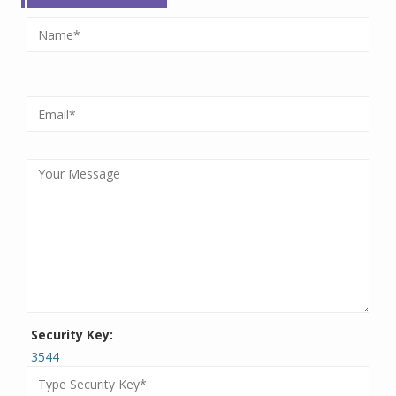
Security Key:
3544