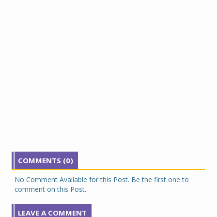
COMMENTS (0)
No Comment Available for this Post. Be the first one to
comment on this Post.
LEAVE A COMMENT