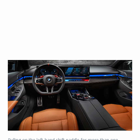
Pulling on the left-hand shift paddle for more than one