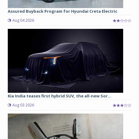
Assured Buyback Program for Hyundai Creta Electric
Aug 04 2026
Kia India teases first hybrid SUV, the all-new Sor...
Aug 03 2026