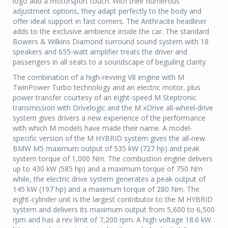
logo add a motorsport touch. With their numerous
adjustment options, they adapt perfectly to the body and
offer ideal support in fast corners. The Anthracite headliner
adds to the exclusive ambience inside the car. The standard
Bowers & Wilkins Diamond surround sound system with 18
speakers and 655-watt amplifier treats the driver and
passengers in all seats to a soundscape of beguiling clarity.
The combination of a high-revving V8 engine with M
TwinPower Turbo technology and an electric motor, plus
power transfer courtesy of an eight-speed M Steptronic
transmission with Drivelogic and the M xDrive all-wheel-drive
system gives drivers a new experience of the performance
with which M models have made their name. A model-
specific version of the M HYBRID system gives the all-new
BMW M5 maximum output of 535 kW (727 hp) and peak
system torque of 1,000 Nm. The combustion engine delivers
up to 430 kW (585 hp) and a maximum torque of 750 Nm
while, the electric drive system generates a peak output of
145 kW (197 hp) and a maximum torque of 280 Nm. The
eight-cylinder unit is the largest contributor to the M HYBRID
system and delivers its maximum output from 5,600 to 6,500
rpm and has a rev limit of 7,200 rpm. A high voltage 18.6 kW