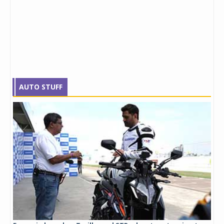
AUTO STUFF