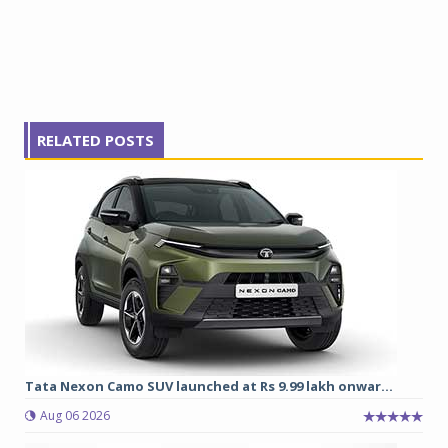
RELATED POSTS
Tata Nexon Camo SUV launched at Rs 9.99 lakh onwar...
Aug 06 2026