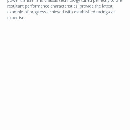
power transfer and chassis technology tuned perfectly to the
resultant performance characteristics, provide the latest
example of progress achieved with established racing-car
expertise.