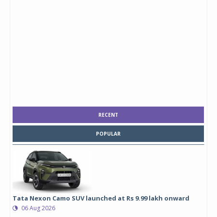
RECENT
POPULAR
Tata Nexon Camo SUV launched at Rs 9.99 lakh onward
06 Aug 2026