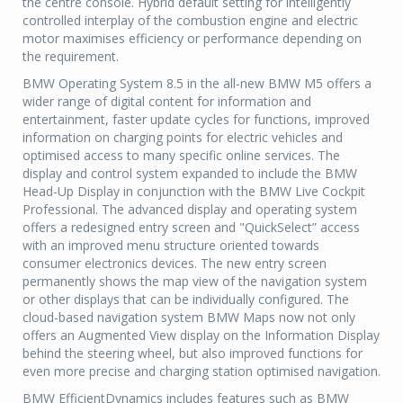
the centre console. Hybrid default setting for intelligently
controlled interplay of the combustion engine and electric
motor maximises efficiency or performance depending on
the requirement.
BMW Operating System 8.5 in the all-new BMW M5 offers a
wider range of digital content for information and
entertainment, faster update cycles for functions, improved
information on charging points for electric vehicles and
optimised access to many specific online services. The
display and control system expanded to include the BMW
Head-Up Display in conjunction with the BMW Live Cockpit
Professional. The advanced display and operating system
offers a redesigned entry screen and "QuickSelect” access
with an improved menu structure oriented towards
consumer electronics devices. The new entry screen
permanently shows the map view of the navigation system
or other displays that can be individually configured. The
cloud-based navigation system BMW Maps now not only
offers an Augmented View display on the Information Display
behind the steering wheel, but also improved functions for
even more precise and charging station optimised navigation.
BMW EfficientDynamics includes features such as BMW