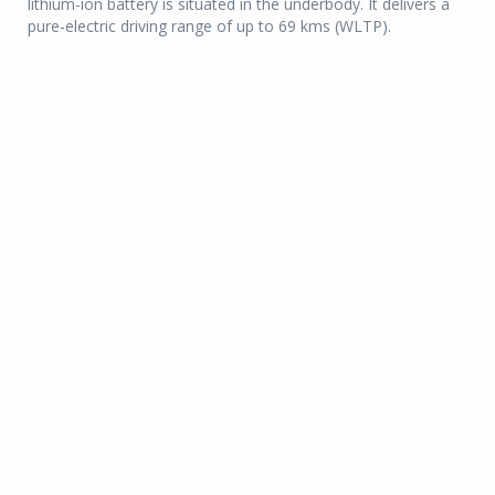
lithium-ion battery is situated in the underbody. It delivers a
pure-electric driving range of up to 69 kms (WLTP).