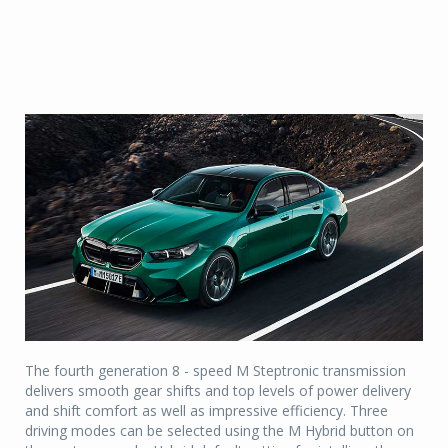
The fourth generation 8 - speed M Steptronic transmission
delivers smooth gear shifts and top levels of power delivery
and shift comfort as well as impressive efficiency. Three
driving modes can be selected using the M Hybrid button on