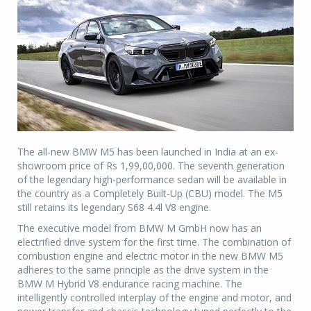
The all-new BMW M5 has been launched in India at an ex-
showroom price of Rs 1,99,00,000. The seventh generation
of the legendary high-performance sedan will be available in
the country as a Completely Built-Up (CBU) model. The M5
still retains its legendary S68 4.4l V8 engine.
The executive model from BMW M GmbH now has an
electrified drive system for the first time. The combination of
combustion engine and electric motor in the new BMW M5
adheres to the same principle as the drive system in the
BMW M Hybrid V8 endurance racing machine. The
intelligently controlled interplay of the engine and motor, and