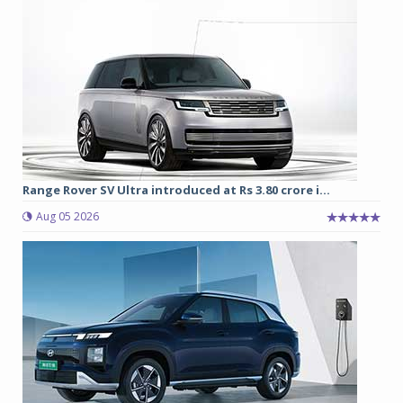
Range Rover SV Ultra introduced at Rs 3.80 crore i...
Aug 05 2026