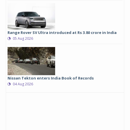
Range Rover SV Ultra introduced at Rs 3.80 crore in India
05 Aug 2026
Nissan Tekton enters India Book of Records
04 Aug 2026