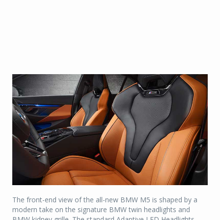
The front-end view of the all-new BMW M5 is shaped by a
modern take on the signature BMW twin headlights and
BMW kidney grille. The standard Adaptive LED Headlights