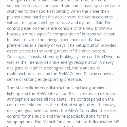
second prompts all the powertrain and chassis systems to be
switched to their sportiest setting. When the driver then
pushes down hard on the accelerator, the car accelerates
without delay and with great force and dynamic flair. The
control panel on the centre console of the new BMW M5
houses a model-specific composition of buttons which can
be used to tailor the driving experience to individual
preferences in a variety of ways. The Setup button provides
direct access to the configuration of the drive system,
Drivelogic, chassis, steering, braking system and M xDrive, as
well as the intensity of brake energy recuperation. A newly
designed M leather steering wheel, the standard M
multifunction seats and the BMW Curved Display convey a
sense of cutting-edge sporting presence.
The M-specific interior illumination – including ambient
lighting and the BMW Interaction Bar – creates an exclusive
atmosphere across all five seats. The control panel on the
centre console houses the red start/stop button, the newly
designed gear selector lever, the BMW Controller, the roller
control for the audio and the M-specific buttons for the
setup options. The M multifunction seats with illuminated M5