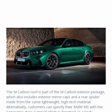
The M Carbon roof is part of the M Carbon exterior package,
which also includes exterior mirror caps and a rear spoiler
made from the same lightweight, high-tech material.
Alternatively, customers can specify their BMW M5 with the
panoramic glass sunroof which is designed as a body-