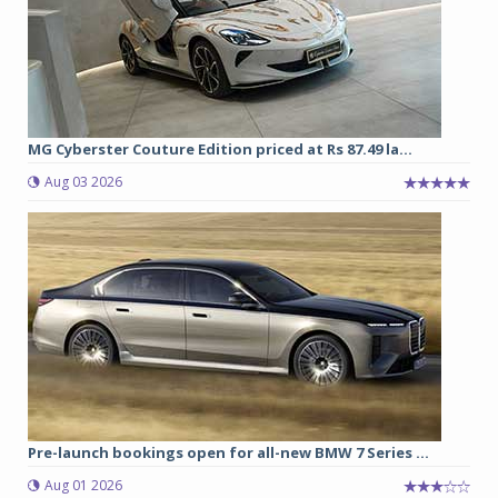
MG Cyberster Couture Edition priced at Rs 87.49 la...
Aug 03 2026
Pre-launch bookings open for all-new BMW 7 Series ...
Aug 01 2026