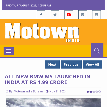
FRIDAY, 7 AUGUST 2026, 4:05:53 AM
Toggle
navigation
Next
Previous
View All
ALL-NEW BMW M5 LAUNCHED IN
INDIA AT RS 1.99 CRORE
By: Motown India Bureau
Nov 21 2024