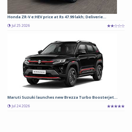
Honda ZR-V e:HEV price at Rs 47.99 lakh; Deliverie...
Jul 25 2026
Maruti Suzuki launches new Brezza Turbo Boosterjet...
Jul 24 2026