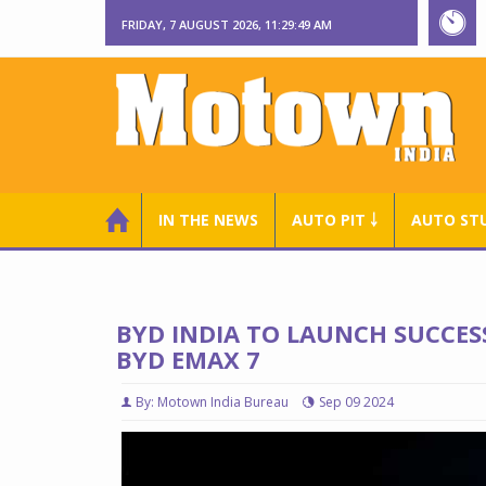
FRIDAY, 7 AUGUST 2026, 11:29:50 AM
IN THE NEWS
AUTO PIT ￬
AUTO ST
BYD INDIA TO LAUNCH SUCCESS
BYD EMAX 7
By: Motown India Bureau
Sep 09 2024