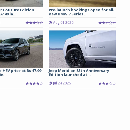
r Couture Edition
Pre-launch bookings open for all-
7.49 la...
new BMW 7 Series ...
6
Aug 01 2026
:HEV price at Rs 47.99
Jeep Meridian 85th Anniversary
e...
Edition launched at...
Jul 24 2026