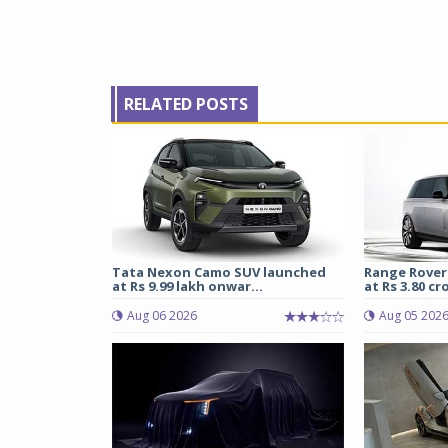
RELATED POSTS
Tata Nexon Camo SUV launched
Range Rover
at Rs 9.99 lakh onwar...
at Rs 3.80 cro
Aug 06 2026
Aug 05 202