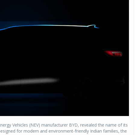
 Energy Vehicles (NEV) manufacturer BYD, revealed the name of its
signed for modern and environment-friendly Indian families, the