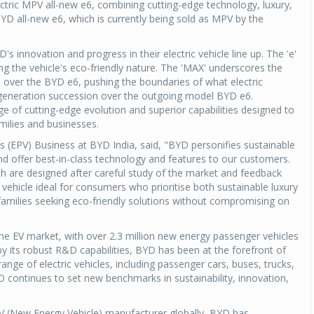
ectric MPV all-new e6, combining cutting-edge technology, luxury,
 BYD all-new e6, which is currently being sold as MPV by the
 innovation and progress in their electric vehicle line up. The 'e'
ng the vehicle's eco-friendly nature. The 'MAX' underscores the
over the BYD e6, pushing the boundaries of what electric
es generation succession over the outgoing model BYD e6.
of cutting-edge evolution and superior capabilities designed to
amilies and businesses.
 (EPV) Business at BYD India, said, "BYD personifies sustainable
and offer best-in-class technology and features to our customers.
h are designed after careful study of the market and feedback
g vehicle ideal for consumers who prioritise both sustainable luxury
 families seeking eco-friendly solutions without compromising on
n the EV market, with over 2.3 million new energy passenger vehicles
by its robust R&D capabilities, BYD has been at the forefront of
 range of electric vehicles, including passenger cars, buses, trucks,
 continues to set new benchmarks in sustainability, innovation,
 (New Energy Vehicle) manufacturer globally, BYD has