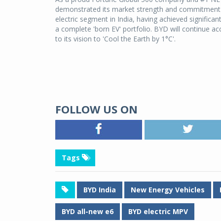
demonstrated its market strength and commitment to
electric segment in India, having achieved significa
a complete 'born EV' portfolio. BYD will continue ac
to its vision to 'Cool the Earth by 1°C'.
FOLLOW US ON
Tags
BYD India
New Energy Vehicles
BYD all-new e6
BYD electric MPV