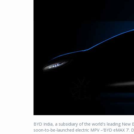
BYD India, a subsidiary of the world's leading New
soon-to-be-launched electric MPV –‘BYD eMAX 7’. De