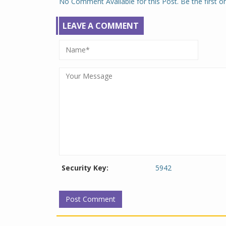
No Comment Available for this Post. Be the first 
LEAVE A COMMENT
Security Key:
5942