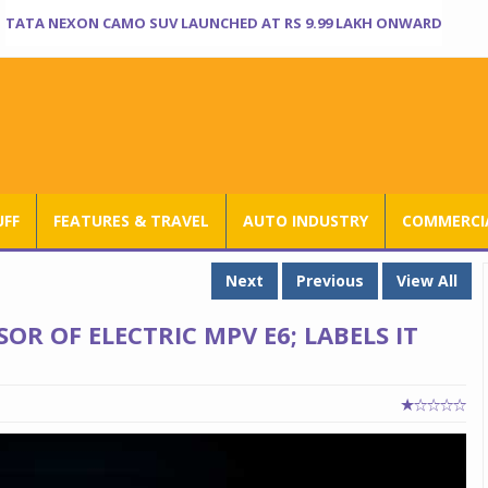
TATA NEXON CAMO SUV LAUNCHED AT RS 9.99 LAKH ONWARD
UFF
FEATURES & TRAVEL
AUTO INDUSTRY
COMMERCIA
Next
Previous
View All
OR OF ELECTRIC MPV E6; LABELS IT