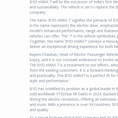
BYD eMAX 7 will be the successor of India's first el
and sustainability. The vehicle is set to replace the
company.
The name ‘BYD eMAX 7’ signifies the pinnacle of BYD's
in the name represents the electric drive, emphasisi
model's enhanced performance, range and features 
vehicles can offer. The '7' in the vehicle symbolis
Together, the name ‘BYD eMAX7’ conveys a message 
deliver an exceptional driving experience for both f
Rajeev Chauhan, Head of Electric Passenger Vehicles
luxury, and it is our constant endeavour to evolve 
The BYD eMAX 7 is a testament to our efforts, whic
from the existing customers. It is a forward-thinkin
and practicality. The BYD eMAX7 is a perfect fit for
style and performance."
BYD has solidified its position as a global leader i
sold worldwide YTD(Year till Date) in 2024. Backed 
driving the electric revolution, offering an extensive
and more. With a presence in over 94 countries, BYD
and quality.
As a proud Fortune Global 500 company and #1 NEV