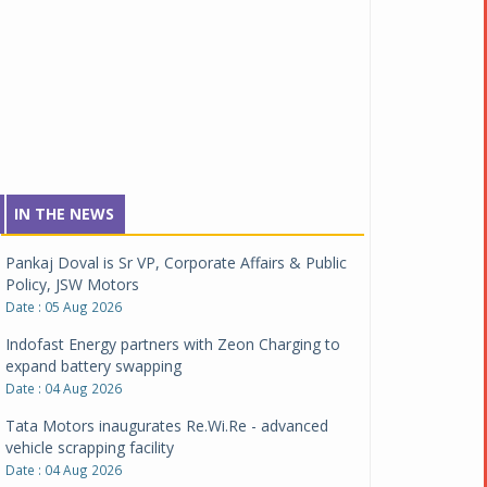
IN THE NEWS
Pankaj Doval is Sr VP, Corporate Affairs & Public
Policy, JSW Motors
Date : 05 Aug 2026
Indofast Energy partners with Zeon Charging to
expand battery swapping
Date : 04 Aug 2026
Tata Motors inaugurates Re.Wi.Re - advanced
vehicle scrapping facility
Date : 04 Aug 2026