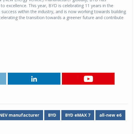
 excellence. This year, BYD is celebrating 11 years in the
nt success within the industry, and is now working towards building
Michelin launches Primacy 5 tyres for sedans,
SUVs
celerating the transition towards a greener future and contribute
04 Aug 2026
Michelin, the world’s leading tyre technolog
company, announced the launch of the Micheli
Primacy 5 in India, its latest premium tyr
engineered for sedans and SUVs. Marking 
significant milestone ...
COMPLETE READING
NEV manufacturer
BYD
BYD eMAX 7
all-new e6