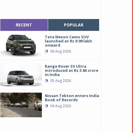
RECENT
POPULAR
Tata Nexon Camo SUV
launched at Rs 9.99 lakh
onward
06 Aug 2026
Range Rover SV Ultra
introduced at Rs 3.80 crore
in India
05 Aug 2026
Nissan Tekton enters India
Book of Records
04 Aug 2026