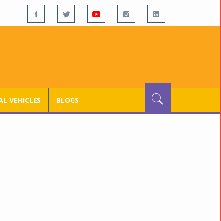
L VEHICLES
BLOGS