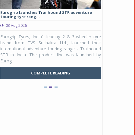
Eurogrip launches Trailhound STR adventure
Studds Introduce
touring tyre rang...
at Rs 1,175 ...
03 Aug 2026
03 Aug 2026
y
Eurogrip Tyres, India’s leading 2 & 3-wheeler tyre
Studds Accessor
n
brand from TVS Srichakra Ltd., launched their
Raider Youth, a n
e
international adventure touring range - Trailhound
young riders and p
a
STR in India. The product line was launched by
Unicolor variant, 
Eurog...
C
COMPLETE READING