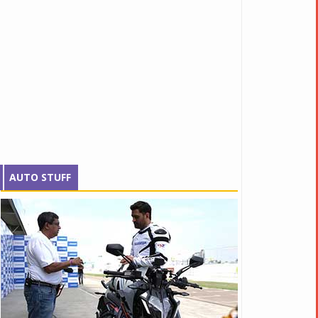
AUTO STUFF