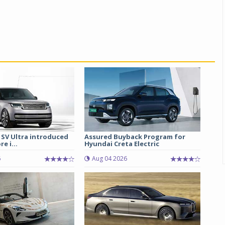
 SV Ultra introduced
Assured Buyback Program for
re i...
Hyundai Creta Electric
6
Aug 04 2026