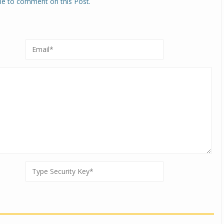
one to comment on this Post.