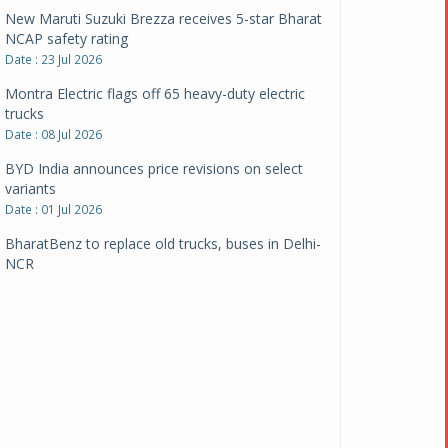
New Maruti Suzuki Brezza receives 5-star Bharat
NCAP safety rating
Date : 23 Jul 2026
Montra Electric flags off 65 heavy-duty electric
trucks
Date : 08 Jul 2026
BYD India announces price revisions on select
variants
Date : 01 Jul 2026
BharatBenz to replace old trucks, buses in Delhi-
NCR
Date : 24 Jun 2026
Tata Power powers over 414 million green miles
Date : 12 Jun 2026
CarYaar launches Operations across Mumbai
Metropolitan Region
Date : 12 Jun 2026