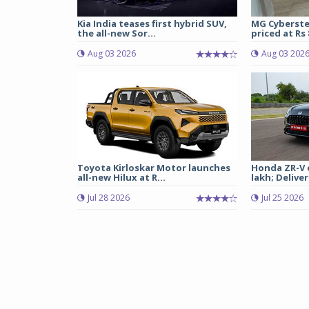
Kia India teases first hybrid SUV,
MG Cyberste
the all-new Sor...
priced at Rs 8
Aug 03 2026
Aug 03 202
Toyota Kirloskar Motor launches
Honda ZR-V e
all-new Hilux at R...
lakh; Deliveri
Jul 28 2026
Jul 25 2026