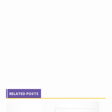
RELATED POSTS