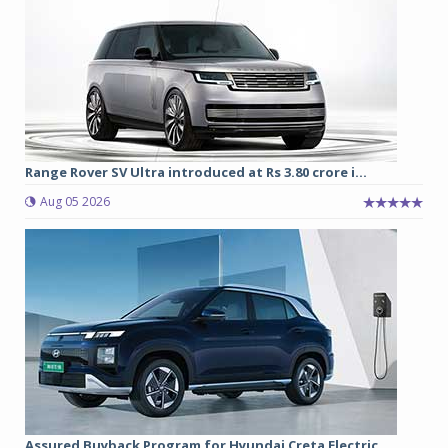
Range Rover SV Ultra introduced at Rs 3.80 crore i...
Aug 05 2026
Assured Buyback Program for Hyundai Creta Electric