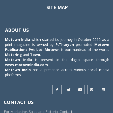
SITE MAP
Toggle
navigat
ABOUT US
Motown India
which started its journey in October 2010 as a
print magazine is owned by
P.Tharyan
promoted
Motown
Publications Pvt Ltd.
Motown
is portmanteau of the words
Motoring
and
Town
.
Motown India
is present in the digital space through
www.motownindia.com
.
Motown India
has a presence across various social media
platforms.
CONTACT US
For Marketing, Sales and Editorial Contact: