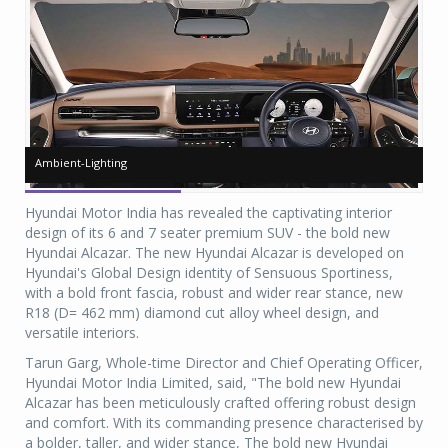
Ambient-Lighting
Ambient-Lighting
Ca
Ca
Hyundai Motor India has revealed the captivating interior
design of its 6 and 7 seater premium SUV - the bold new
Hyundai Alcazar. The new Hyundai Alcazar is developed on
Hyundai's Global Design identity of Sensuous Sportiness,
with a bold front fascia, robust and wider rear stance, new
R18 (D= 462 mm) diamond cut alloy wheel design, and
versatile interiors.
Tarun Garg, Whole-time Director and Chief Operating Officer,
Hyundai Motor India Limited, said, "The bold new Hyundai
Alcazar has been meticulously crafted offering robust design
and comfort. With its commanding presence characterised by
a bolder, taller, and wider stance, The bold new Hyundai