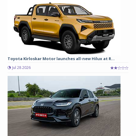
Toyota Kirloskar Motor launches all-new Hilux at R...
Jul 28 2026