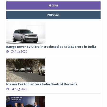
RECENT
POPULAR
Range Rover SV Ultra introduced at Rs 3.80 crore in India
05 Aug 2026
Nissan Tekton enters India Book of Records
04 Aug 2026