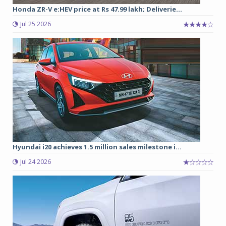
Honda ZR-V e:HEV price at Rs 47.99 lakh; Deliverie...
Jul 25 2026
Hyundai i20 achieves 1.5 million sales milestone i...
Jul 24 2026