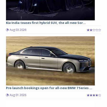
Kia India teases first hybrid SUV, the all-new Sor...
Aug 03 2026
Pre-launch bookings open for all-new BMW 7 Series ...
Aug 01 2026