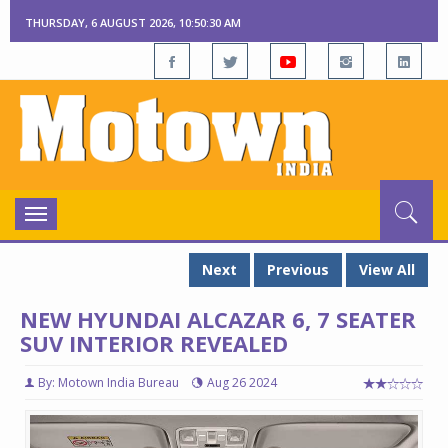
THURSDAY, 6 AUGUST 2026, 10:50:30 AM
Toggle
navigation
Next
Previous
View All
NEW HYUNDAI ALCAZAR 6, 7 SEATER
SUV INTERIOR REVEALED
By: Motown India Bureau
Aug 26 2024