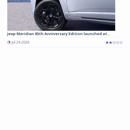
Jeep Meridian 85th Anniversary Edition launched at...
Jul 24 2026