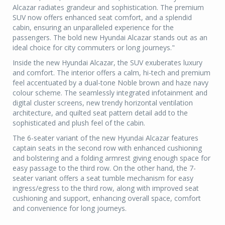
Alcazar radiates grandeur and sophistication. The premium
SUV now offers enhanced seat comfort, and a splendid
cabin, ensuring an unparalleled experience for the
passengers. The bold new Hyundai Alcazar stands out as an
ideal choice for city commuters or long journeys."
Inside the new Hyundai Alcazar, the SUV exuberates luxury
and comfort. The interior offers a calm, hi-tech and premium
feel accentuated by a dual-tone Noble brown and haze navy
colour scheme. The seamlessly integrated infotainment and
digital cluster screens, new trendy horizontal ventilation
architecture, and quilted seat pattern detail add to the
sophisticated and plush feel of the cabin.
The 6-seater variant of the new Hyundai Alcazar features
captain seats in the second row with enhanced cushioning
and bolstering and a folding armrest giving enough space for
easy passage to the third row. On the other hand, the 7-
seater variant offers a seat tumble mechanism for easy
ingress/egress to the third row, along with improved seat
cushioning and support, enhancing overall space, comfort
and convenience for long journeys.