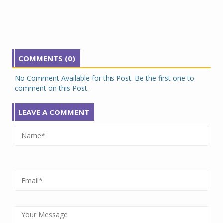
COMMENTS (0)
No Comment Available for this Post. Be the first one to
comment on this Post.
LEAVE A COMMENT