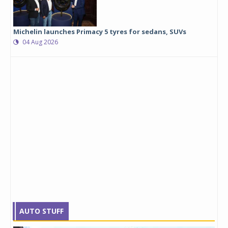
Michelin launches Primacy 5 tyres for sedans, SUVs
04 Aug 2026
AUTO STUFF