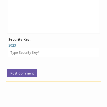
Security Key:
2023