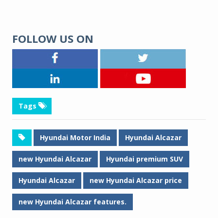
FOLLOW US ON
Tags
Hyundai Motor India
Hyundai Alcazar
new Hyundai Alcazar
Hyundai premium SUV
Hyundai Alcazar
new Hyundai Alcazar price
new Hyundai Alcazar features.