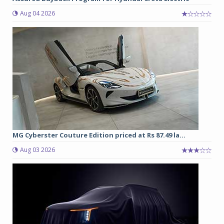
Aug 04 2026
MG Cyberster Couture Edition priced at Rs 87.49 la...
Aug 03 2026