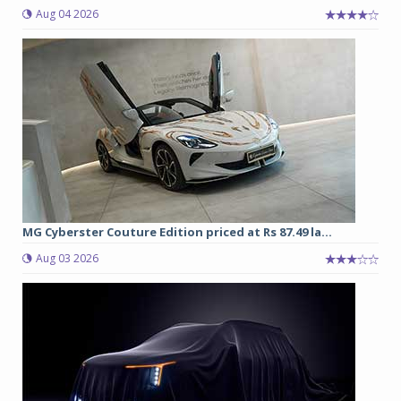
Aug 04 2026
MG Cyberster Couture Edition priced at Rs 87.49 la...
Aug 03 2026