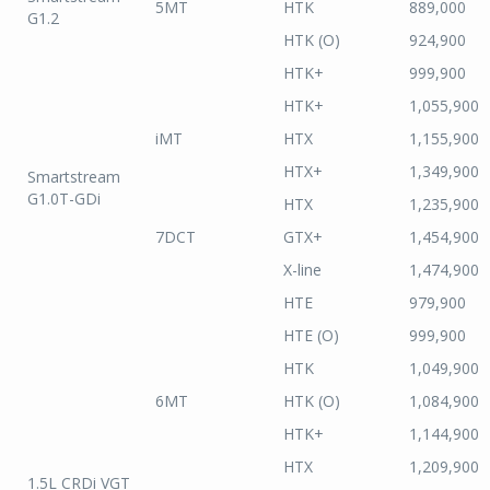
5MT
HTK
889,000
G1.2
HTK (O)
924,900
HTK+
999,900
HTK+
1,055,900
iMT
HTX
1,155,900
HTX+
1,349,900
Smartstream
G1.0T-GDi
HTX
1,235,900
7DCT
GTX+
1,454,900
X-line
1,474,900
HTE
979,900
HTE (O)
999,900
HTK
1,049,900
6MT
HTK (O)
1,084,900
HTK+
1,144,900
HTX
1,209,900
1.5L CRDi VGT