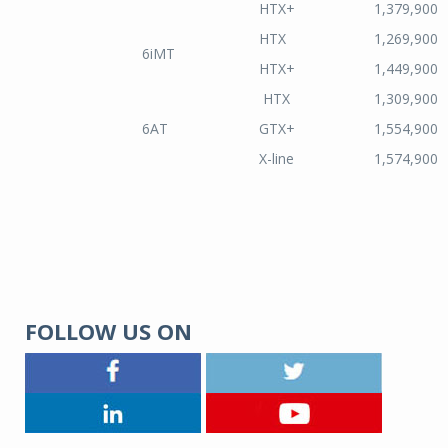
HTX+
1,379,900
HTX
1,269,900
6iMT
HTX+
1,449,900
HTX
1,309,900
6AT
GTX+
1,554,900
X-line
1,574,900
FOLLOW US ON