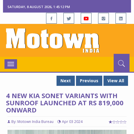
SATURDAY, 8 AUGUST 2026, 1:45:13 PM
Toggle
navigation
Next
Previous
View All
4 NEW KIA SONET VARIANTS WITH
SUNROOF LAUNCHED AT RS 819,000
ONWARD
By: Motown India Bureau
Apr 03 2024