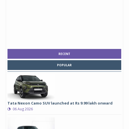
RECENT
POPULAR
Tata Nexon Camo SUV launched at Rs 9.99 lakh onward
06 Aug 2026