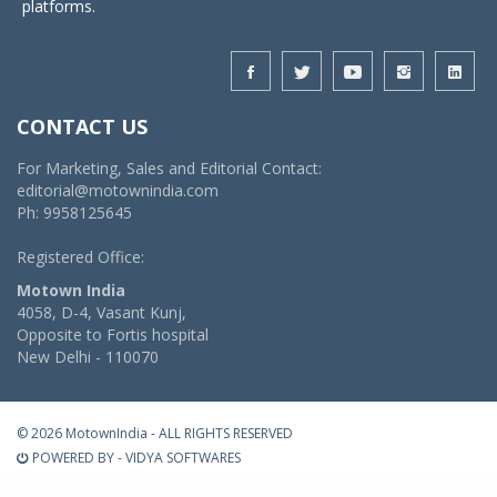
platforms.
CONTACT US
For Marketing, Sales and Editorial Contact:
editorial@motownindia.com
Ph: 9958125645
Registered Office:
Motown India
4058, D-4, Vasant Kunj,
Opposite to Fortis hospital
New Delhi - 110070
© 2026 MotownIndia - ALL RIGHTS RESERVED
POWERED BY -
VIDYA SOFTWARES