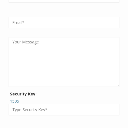
Security Key:
1505