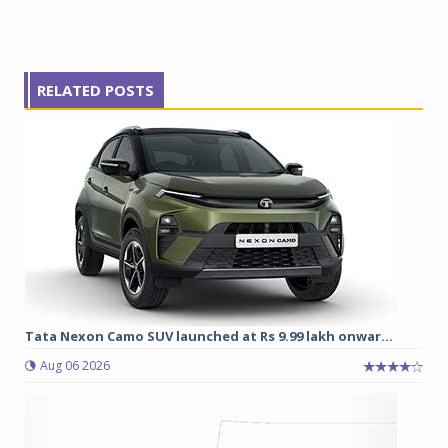
RELATED POSTS
Tata Nexon Camo SUV launched at Rs 9.99 lakh onwar...
Aug 06 2026