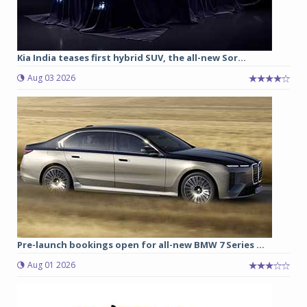
Kia India teases first hybrid SUV, the all-new Sor...
Aug 03 2026
Pre-launch bookings open for all-new BMW 7 Series ...
Aug 01 2026