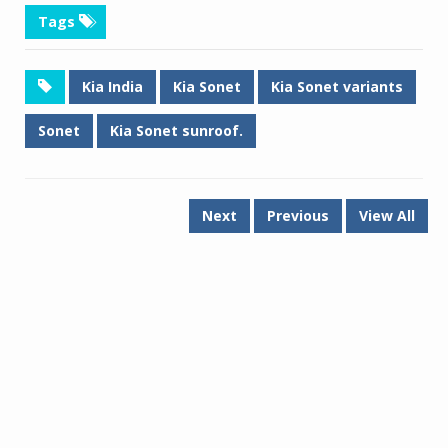
Tags
Kia India
Kia Sonet
Kia Sonet variants
Sonet
Kia Sonet sunroof.
Next
Previous
View All