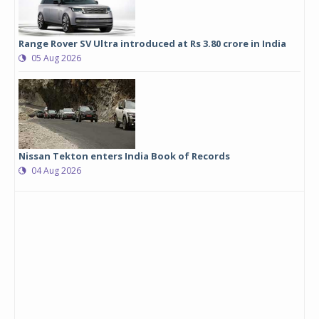
Range Rover SV Ultra introduced at Rs 3.80 crore in India
05 Aug 2026
Nissan Tekton enters India Book of Records
04 Aug 2026