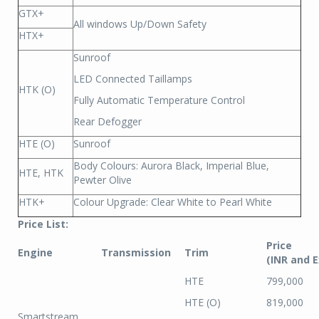
GTX+
All windows Up/Down Safety
HTX+
Sunroof
LED Connected Taillamps
HTK (O)
Fully Automatic Temperature Control
Rear Defogger
HTE (O)
Sunroof
Body Colours: Aurora Black, Imperial Blue,
HTE, HTK
Pewter Olive
HTK+
Colour Upgrade: Clear White to Pearl White
Price List:
Price
Engine
Transmission
Trim
(INR and 
HTE
799,000
HTE (O)
819,000
Smartstream