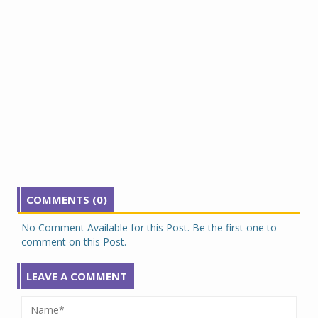
COMMENTS (0)
No Comment Available for this Post. Be the first one to
comment on this Post.
LEAVE A COMMENT