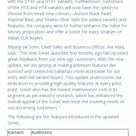
with the GTX+ and HTX+ variants. Furthermore, customers
of the HTE and HTK variants will now have the option to
choose from three new colours—Aurora Black Pearl,
Imperial Blue, and Pewter Olive. With the added variants and
features, the company aims to further enhance the Value for
Money proposition and offer a Sonet for every stratum of
Indian SUV buyers.
Myung-sik Sohn, Chief Sales and Business Officer, Kia India,
said, "The new Sonet launched few months ago has received
great feedback from our new age customers. With the new
update, we are aiming at making premium features like
sunroof and connected taillamps more accessible for our
entry and mid variant buyers. This update underscores our
dedication to providing high-quality features at every price
point. Sonet also has the lowest maintenance cost in its
segment as per industry research, which has enhanced the
overall appeal of the Sonet and meet the evolving needs of
our discerning customers.”
The following are the features introduced in the updated
Sonet:
Variant
Auditions