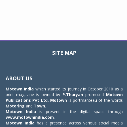
SITE MAP
Toggle
navigat
ABOUT US
Motown India
which started its journey in October 2010 as a
print magazine is owned by
P.Tharyan
promoted
Motown
Publications Pvt Ltd.
Motown
is portmanteau of the words
Motoring
and
Town
.
Motown India
is present in the digital space through
www.motownindia.com
.
Motown India
has a presence across various social media