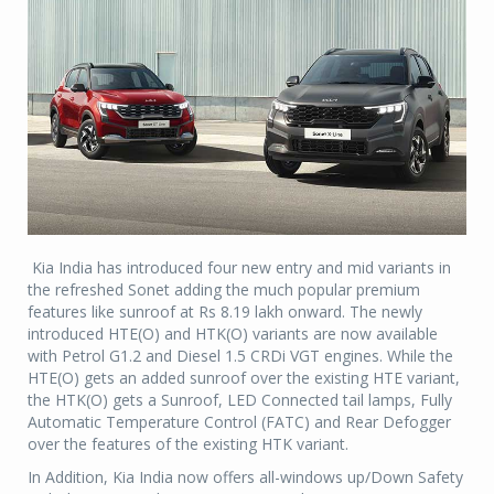
Kia India has introduced four new entry and mid variants in
the refreshed Sonet adding the much popular premium
features like sunroof at Rs 8.19 lakh onward. The newly
introduced HTE(O) and HTK(O) variants are now available
with Petrol G1.2 and Diesel 1.5 CRDi VGT engines. While the
HTE(O) gets an added sunroof over the existing HTE variant,
the HTK(O) gets a Sunroof, LED Connected tail lamps, Fully
Automatic Temperature Control (FATC) and Rear Defogger
over the features of the existing HTK variant.
In Addition, Kia India now offers all-windows up/Down Safety