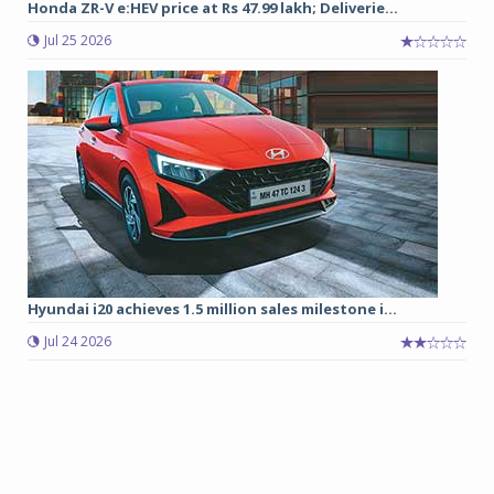
Honda ZR-V e:HEV price at Rs 47.99 lakh; Deliverie...
Jul 25 2026
Hyundai i20 achieves 1.5 million sales milestone i...
Jul 24 2026