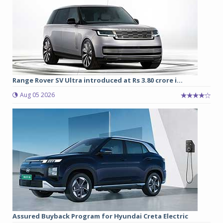
Range Rover SV Ultra introduced at Rs 3.80 crore i...
Aug 05 2026
Assured Buyback Program for Hyundai Creta Electric