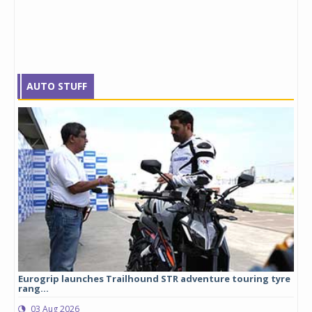
AUTO STUFF
Eurogrip launches Trailhound STR adventure touring tyre
Stu
rang...
1,17
03 Aug 2026
0