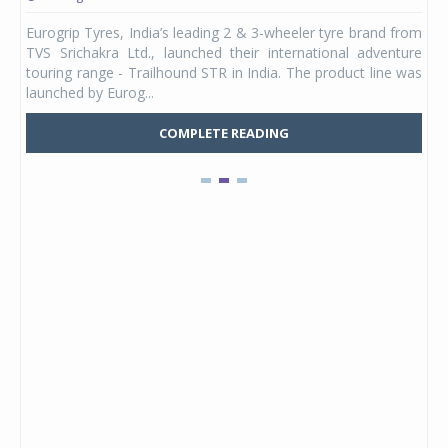
any,
Eurogrip Tyres, India’s leading 2 & 3-wheeler tyre brand from
Stu
 its
TVS Srichakra Ltd., launched their international adventure
You
UVs.
touring range - Trailhound STR in India. The product line was
and 
launched by Eurog...
mark
COMPLETE READING