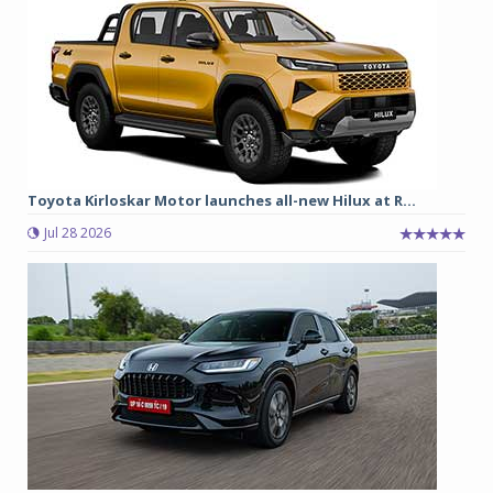
Toyota Kirloskar Motor launches all-new Hilux at R...
Jul 28 2026