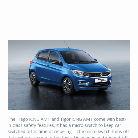
The Tiago iCNG AMT and Tigor iCNG AMT come with best-
in-class safety features. It has a micro switch to keep car
switched off at time of refueling – The micro switch turns off
the ignition as soon as the fuel lid is opened and keeps it off