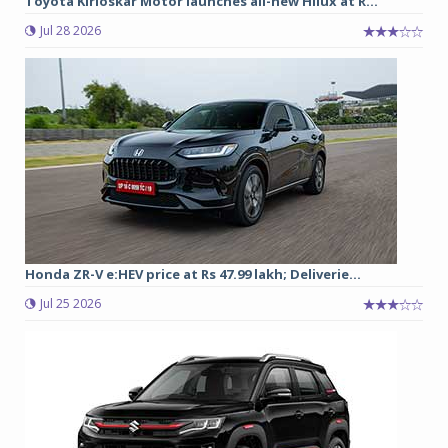
Toyota Kirloskar Motor launches all-new Hilux at R...
Jul 28 2026
Honda ZR-V e:HEV price at Rs 47.99 lakh; Deliverie...
Jul 25 2026