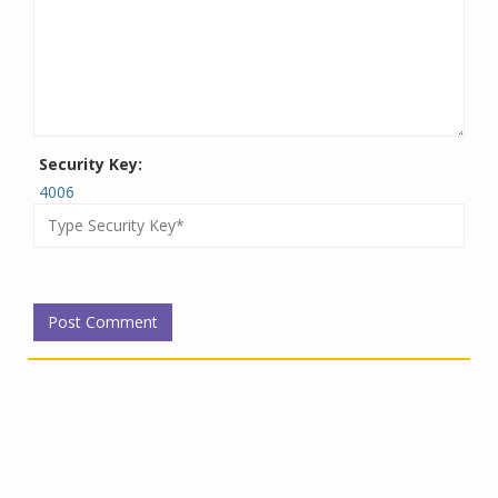
Security Key:
4006