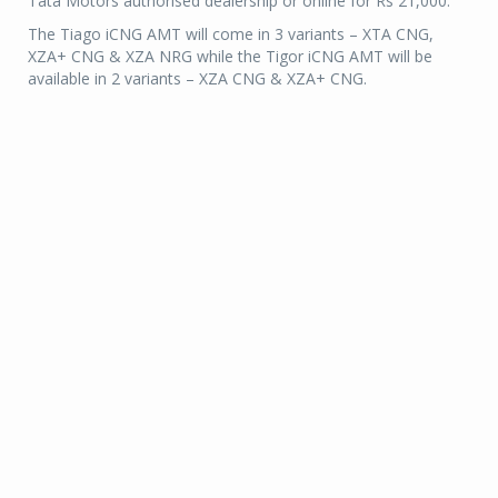
Tata Motors authorised dealership or online for Rs 21,000.
The Tiago iCNG AMT will come in 3 variants – XTA CNG,
XZA+ CNG & XZA NRG while the Tigor iCNG AMT will be
available in 2 variants – XZA CNG & XZA+ CNG.