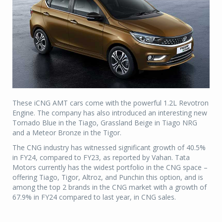
These iCNG AMT cars come with the powerful 1.2L Revotron
Engine. The company has also introduced an interesting new
Tornado Blue in the Tiago, Grassland Beige in Tiago NRG
and a Meteor Bronze in the Tigor.
The CNG industry has witnessed significant growth of 40.5%
in FY24, compared to FY23, as reported by Vahan. Tata
Motors currently has the widest portfolio in the CNG space –
offering Tiago, Tigor, Altroz, and Punchin this option, and is
among the top 2 brands in the CNG market with a growth of
67.9% in FY24 compared to last year, in CNG sales.