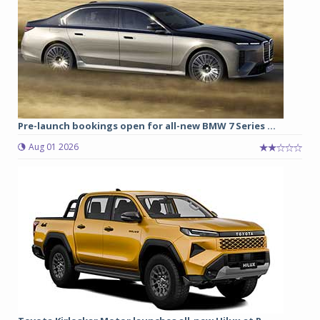
Pre-launch bookings open for all-new BMW 7 Series ...
Aug 01 2026