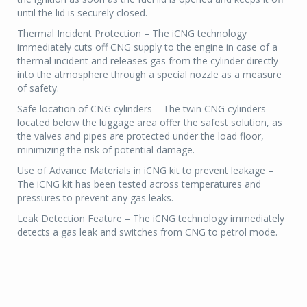
until the lid is securely closed.
Thermal Incident Protection – The iCNG technology
immediately cuts off CNG supply to the engine in case of a
thermal incident and releases gas from the cylinder directly
into the atmosphere through a special nozzle as a measure
of safety.
Safe location of CNG cylinders – The twin CNG cylinders
located below the luggage area offer the safest solution, as
the valves and pipes are protected under the load floor,
minimizing the risk of potential damage.
Use of Advance Materials in iCNG kit to prevent leakage –
The iCNG kit has been tested across temperatures and
pressures to prevent any gas leaks.
Leak Detection Feature – The iCNG technology immediately
detects a gas leak and switches from CNG to petrol mode.