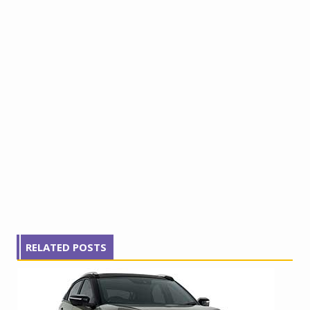
RELATED POSTS