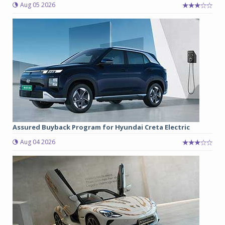
Aug 05 2026
Assured Buyback Program for Hyundai Creta Electric
Aug 04 2026