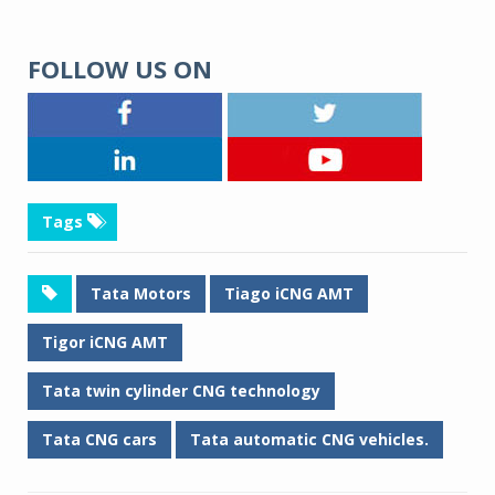
FOLLOW US ON
Tags
Tata Motors
Tiago iCNG AMT
Tigor iCNG AMT
Tata twin cylinder CNG technology
Tata CNG cars
Tata automatic CNG vehicles.