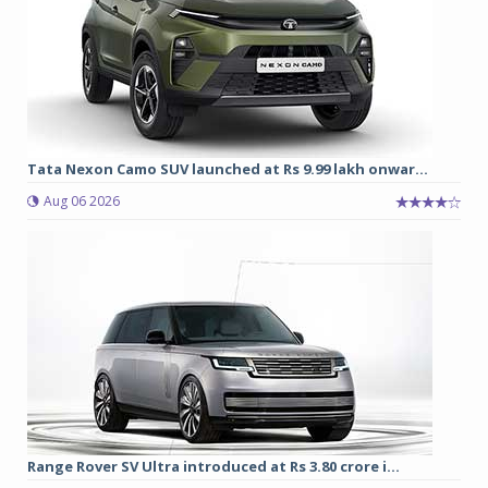
Tata Nexon Camo SUV launched at Rs 9.99 lakh onwar...
Aug 06 2026
Range Rover SV Ultra introduced at Rs 3.80 crore i...