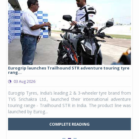
Eurogrip launches Trailhound STR adventure touring tyre
Stu
rang...
1,17
03 Aug 2026
0
any,
Eurogrip Tyres, India’s leading 2 & 3-wheeler tyre brand from
Stu
 its
TVS Srichakra Ltd., launched their international adventure
You
UVs.
touring range - Trailhound STR in India. The product line was
and 
launched by Eurog...
mark
COMPLETE READING