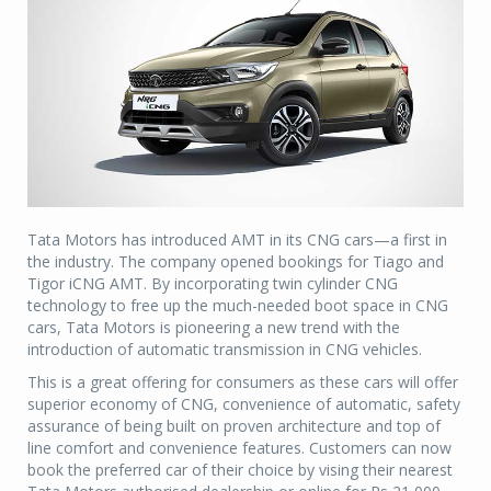
Tata Motors has introduced AMT in its CNG cars—a first in
the industry. The company opened bookings for Tiago and
Tigor iCNG AMT. By incorporating twin cylinder CNG
technology to free up the much-needed boot space in CNG
cars, Tata Motors is pioneering a new trend with the
introduction of automatic transmission in CNG vehicles.
This is a great offering for consumers as these cars will offer
superior economy of CNG, convenience of automatic, safety
assurance of being built on proven architecture and top of
line comfort and convenience features. Customers can now
book the preferred car of their choice by vising their nearest