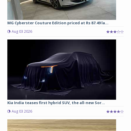
MG Cyberster Couture Edition priced at Rs 87.49 la...
Aug 03 2026
Kia India teases first hybrid SUV, the all-new Sor...
Aug 03 2026