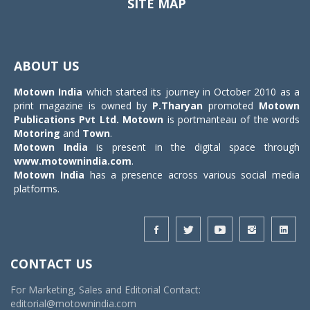
SITE MAP
Toggle
navigat
ABOUT US
Motown India
which started its journey in October 2010 as a
print magazine is owned by
P.Tharyan
promoted
Motown
Publications Pvt Ltd.
Motown
is portmanteau of the words
Motoring
and
Town
.
Motown India
is present in the digital space through
www.motownindia.com
.
Motown India
has a presence across various social media
platforms.
CONTACT US
For Marketing, Sales and Editorial Contact:
editorial@motownindia.com