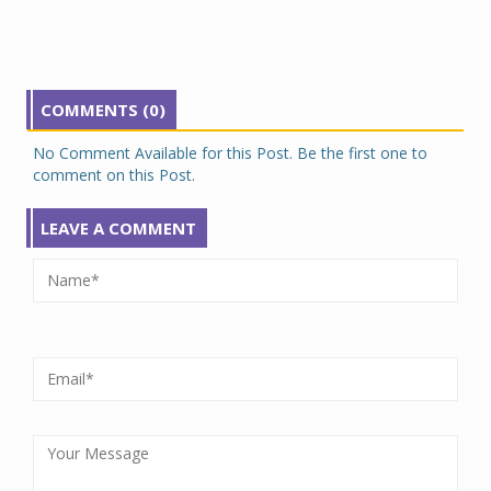
COMMENTS (0)
No Comment Available for this Post. Be the first one to
comment on this Post.
LEAVE A COMMENT