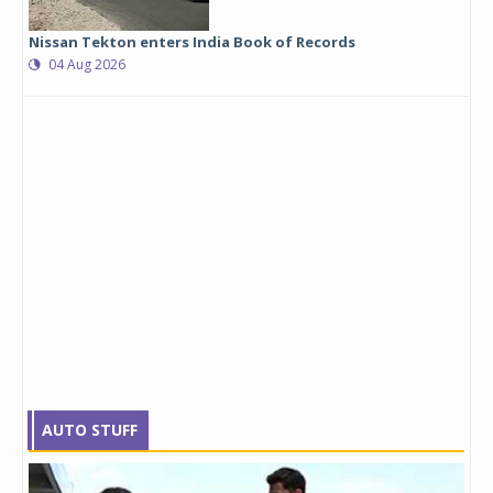
Nissan Tekton enters India Book of Records
04 Aug 2026
AUTO STUFF