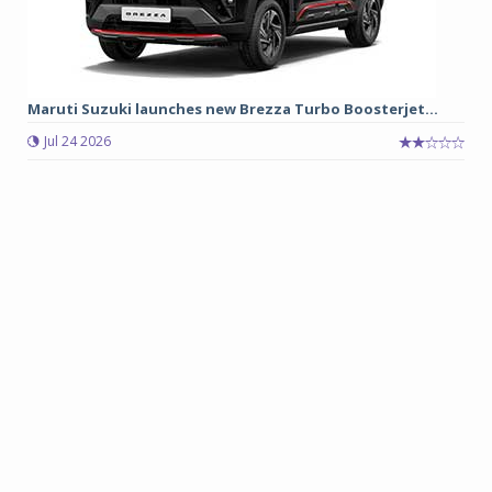
Maruti Suzuki launches new Brezza Turbo Boosterjet...
Jul 24 2026