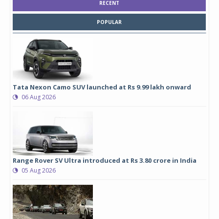
RECENT
POPULAR
Tata Nexon Camo SUV launched at Rs 9.99 lakh onward
06 Aug 2026
Range Rover SV Ultra introduced at Rs 3.80 crore in India
05 Aug 2026