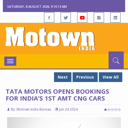
SATURDAY, 8 AUGUST 2026, 9:10:14 AM
Toggle
navigation
Next
Previous
View All
TATA MOTORS OPENS BOOKINGS
FOR INDIA’S 1ST AMT CNG CARS
By: Motown India Bureau
Jan 24 2024