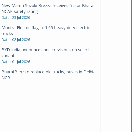
New Maruti Suzuki Brezza receives 5-star Bharat
NCAP safety rating
Date : 23 Jul 2026
Montra Electric flags off 65 heavy-duty electric
trucks
Date : 08 Jul 2026
BYD India announces price revisions on select
variants
Date : 01 Jul 2026
BharatBenz to replace old trucks, buses in Delhi-
NCR
Date : 24 Jun 2026
Tata Power powers over 414 million green miles
Date : 12 Jun 2026
CarYaar launches Operations across Mumbai
Metropolitan Region
Date : 12 Jun 2026