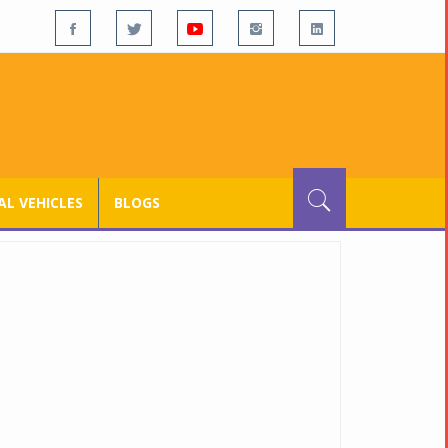
L VEHICLES
BLOGS