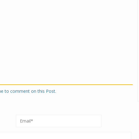
one to comment on this Post.