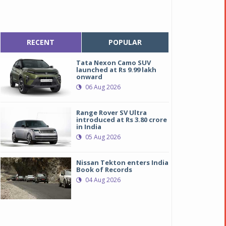
RECENT
POPULAR
Tata Nexon Camo SUV
launched at Rs 9.99 lakh
onward
06 Aug 2026
Range Rover SV Ultra
introduced at Rs 3.80 crore
in India
05 Aug 2026
Nissan Tekton enters India
Book of Records
04 Aug 2026