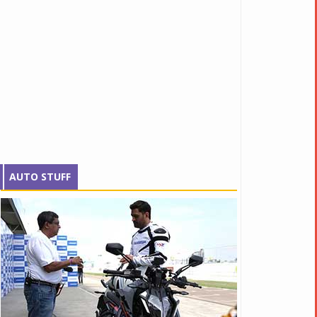
AUTO STUFF