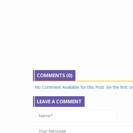
COMMENTS (0)
No Comment Available for this Post. Be the first 
LEAVE A COMMENT