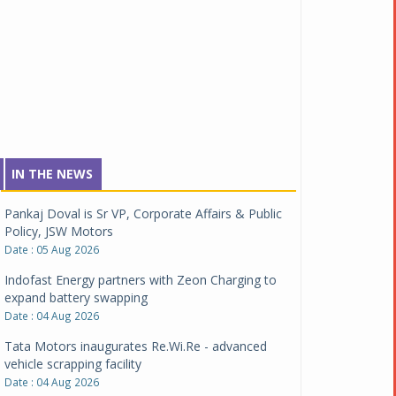
IN THE NEWS
Pankaj Doval is Sr VP, Corporate Affairs & Public
Policy, JSW Motors
Date : 05 Aug 2026
Indofast Energy partners with Zeon Charging to
expand battery swapping
Date : 04 Aug 2026
Tata Motors inaugurates Re.Wi.Re - advanced
vehicle scrapping facility
Date : 04 Aug 2026