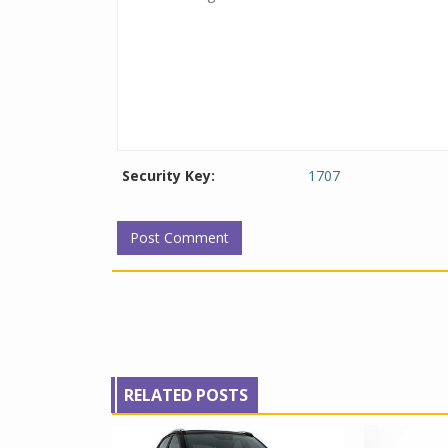
Security Key:
1707
RELATED POSTS