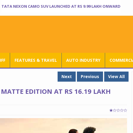
TATA NEXON CAMO SUV LAUNCHED AT RS 9.99 LAKH ONWARD
UFF
FEATURES & TRAVEL
AUTO INDUSTRY
COMMERCIA
Next
Previous
View All
MATTE EDITION AT RS 16.19 LAKH