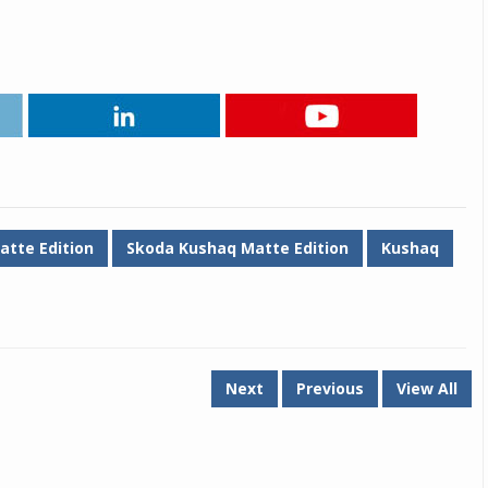
atte Edition
Skoda Kushaq Matte Edition
Kushaq
Next
Previous
View All