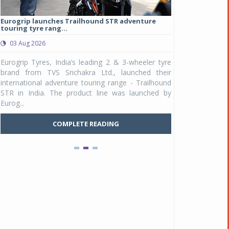
Eurogrip launches Trailhound STR adventure
Studds Introduce
touring tyre rang...
at Rs 1,175 ...
03 Aug 2026
03 Aug 2026
y
Eurogrip Tyres, India’s leading 2 & 3-wheeler tyre
Studds Accessor
n
brand from TVS Srichakra Ltd., launched their
Raider Youth, a n
e
international adventure touring range - Trailhound
young riders and p
a
STR in India. The product line was launched by
Unicolor variant, 
Eurog...
C
COMPLETE READING