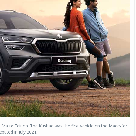
 Matte Edition. The Kushaq was the first vehicle on the Made-for-
ebuted in July 2021.