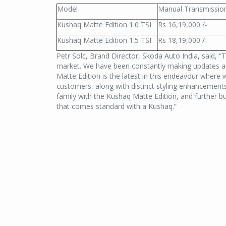
Model
Manual Transmissio
Kushaq Matte Edition 1.0 TSI
Rs 16,19,000 /-
Kushaq Matte Edition 1.5 TSI
Rs 18,19,000 /-
Petr Solc, Brand Director, Skoda Auto India, said, “
market. We have been constantly making updates a
Matte Edition is the latest in this endeavour where 
customers, along with distinct styling enhancemen
family with the Kushaq Matte Edition, and further bu
that comes standard with a Kushaq.”