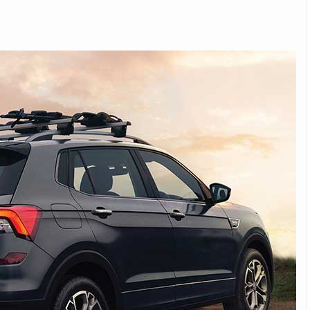
Michelin launches Primacy 5 tyres for sedans,
SUVs
04 Aug 2026
Michelin, the world’s leading tyre technolog
company, announced the launch of the Micheli
Primacy 5 in India, its latest premium tyr
engineered for sedans and SUVs. Marking 
significant milestone ...
COMPLETE READING