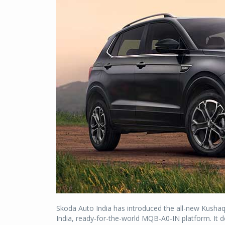
Skoda Auto India has introduced the all-new Kushaq
India, ready-for-the-world MQB-A0-IN platform. It d