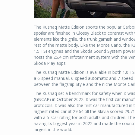
The Kushaq Matte Edition sports the popular Carbon
spoiler are finished in Glossy Black to contrast wi
elements like the grille, the trunk garnish and wind
rest of the matte body. Like the Monte Carlo, the Ku
1.5 TSI engines and the Skoda Sound System power
hosts the 25.4 cm infotainment system with the Wire
Skoda Play apps.
The Kushaq Matte Edition is available in both 1.0 TS
a 6-speed manual, 6-speed automatic and 7-speed DSG
between the flagship Style and the niche Monte Carl
The Kushaq set a benchmark for safety when it w
(GNCAP) in October 2022. It was the first car manuf
protocols. It was also the first car manufactured in 
highest rated car at 29.64 till the Slavia scored 29.
with a 5-star rating for both adults and children. Th
having its biggest year in 2022 and made the countr
largest in the world.