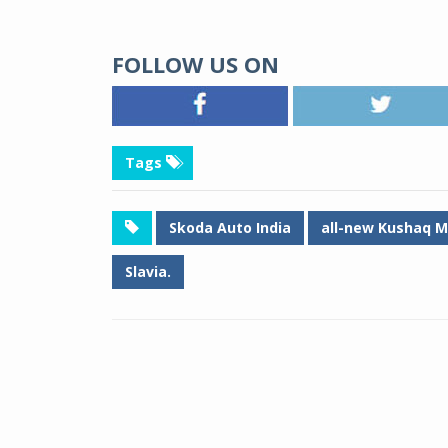
FOLLOW US ON
Tags
Skoda Auto India
all-new Kushaq M
Slavia.