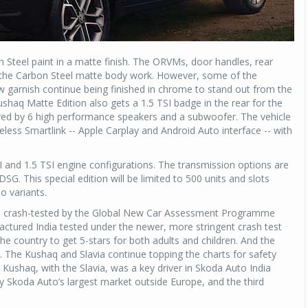
 Steel paint in a matte finish. The ORVMs, door handles, rear
th the Carbon Steel matte body work. However, some of the
ow garnish continue being finished in chrome to stand out from the
shaq Matte Edition also gets a 1.5 TSI badge in the rear for the
ed by 6 high performance speakers and a subwoofer. The vehicle
less Smartlink -- Apple Carplay and Android Auto interface -- with
I and 1.5 TSI engine configurations. The transmission options are
. This special edition will be limited to 500 units and slots
o variants.
as crash-tested by the Global New Car Assessment Programme
actured India tested under the newer, more stringent crash test
the country to get 5-stars for both adults and children. And the
71. The Kushaq and Slavia continue topping the charts for safety
e Kushaq, with the Slavia, was a key driver in Skoda Auto India
y Skoda Auto’s largest market outside Europe, and the third