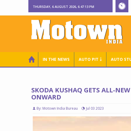
THURSDAY, 6 AUGUST 2026, 6:47:14 PM
IN THE NEWS
AUTO PIT ￬
AUTO ST
SKODA KUSHAQ GETS ALL-NEW 
ONWARD
By: Motown India Bureau
Jul 03 2023