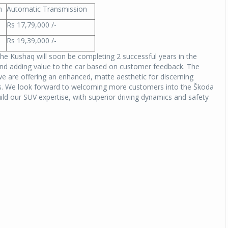
n
Automatic Transmission
Rs 17,79,000 /-
Rs 19,39,000 /-
The Kushaq will soon be completing 2 successful years in the
nd adding value to the car based on customer feedback. The
we are offering an enhanced, matte aesthetic for discerning
ts. We look forward to welcoming more customers into the Škoda
ild our SUV expertise, with superior driving dynamics and safety