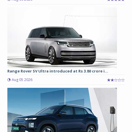
Range Rover SV Ultra introduced at Rs 3.80 crore i...
Aug 05 2026