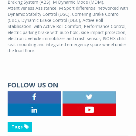
Braking System (ABS), M Dynamic Mode (MDM),
Attentiveness Assistance, M Sport differential networked with
Dynamic Stability Control (DSC), Cornering Brake Control
(CBC), Dynamic Brake Control (DBC), Active Roll
Stabilisation with Active Roll Comfort, Performance Control,
electric parking brake with auto hold, side-impact protection,
electronic vehicle immobilizer and crash sensor, ISOFIX child
seat mounting and integrated emergency spare wheel under
the load floor.
FOLLOW US ON
Tags