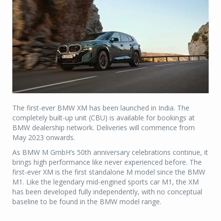
The first-ever BMW XM has been launched in India. The
completely built-up unit (CBU) is available for bookings at
BMW dealership network. Deliveries will commence from
May 2023 onwards.
As BMW M GmbH’s 50th anniversary celebrations continue, it
brings high performance like never experienced before. The
first-ever XM is the first standalone M model since the BMW
M1. Like the legendary mid-engined sports car M1, the XM
has been developed fully independently, with no conceptual
baseline to be found in the BMW model range.