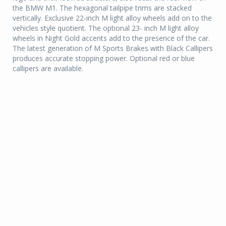
the BMW M1. The hexagonal tailpipe trims are stacked
vertically. Exclusive 22-inch M light alloy wheels add on to the
vehicles style quotient. The optional 23- inch M light alloy
wheels in Night Gold accents add to the presence of the car.
The latest generation of M Sports Brakes with Black Callipers
produces accurate stopping power. Optional red or blue
callipers are available.