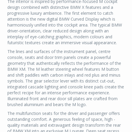
The interior is inspired by performance-focused M cockpit
design combined with distinctive BMW X features and a
progressive luxury ambience. The first element to catch
attention is the new digital BMW Curved Display which is
harmoniously unified into the cockpit area. The typical BMW
driver-orientation, clear reduced design along with an
interplay of eye-catching graphics, modern colours and
futuristic textures create an immersive visual appearance.
The lines and surfaces of the instrument panel, centre
console, seats and door trim panels create a powerful
geometry that authentically reflects the performance of the
BMW XM. The M leather steering wheel features M button
and shift paddles with carbon inlays and red plus and minus
symbols. The gear selector lever with its distinct cut-out,
integrated cascade lighting and console knee pads create the
perfect recipe for an intense performance experience.
Illuminated front and rear door sill plates are crafted from
brushed aluminium and bears the M logo.
The multifunction seats for the driver and passenger offers
outstanding comfort. A generous feeling of space, high -
quality materials and extravagant design transform the rear
of BMW XM into an exclusive M Lounge. Deep seat recess