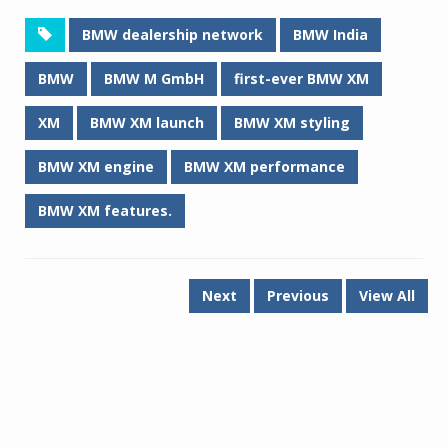
BMW dealership network
BMW India
BMW
BMW M GmbH
first-ever BMW XM
XM
BMW XM launch
BMW XM styling
BMW XM engine
BMW XM performance
BMW XM features.
Next
Previous
View All