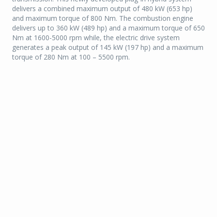
delivers a combined maximum output of 480 kW (653 hp)
and maximum torque of 800 Nm. The combustion engine
delivers up to 360 kW (489 hp) and a maximum torque of 650
Nm at 1600-5000 rpm while, the electric drive system
generates a peak output of 145 kW (197 hp) and a maximum
torque of 280 Nm at 100 – 5500 rpm.