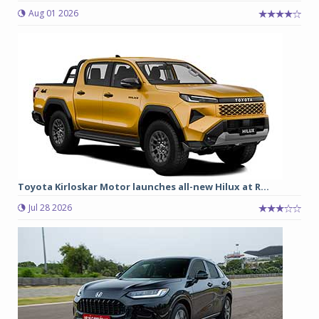
Aug 01 2026
Toyota Kirloskar Motor launches all-new Hilux at R...
Jul 28 2026