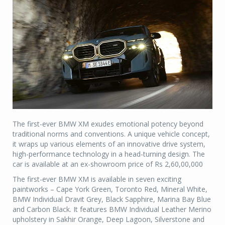
The first-ever BMW XM exudes emotional potency beyond
traditional norms and conventions. A unique vehicle concept,
it wraps up various elements of an innovative drive system,
high-performance technology in a head-turning design. The
car is available at an ex-showroom price of Rs 2,60,00,000
The first-ever BMW XM is available in seven exciting
paintworks – Cape York Green, Toronto Red, Mineral White,
BMW Individual Dravit Grey, Black Sapphire, Marina Bay Blue
and Carbon Black. It features BMW Individual Leather Merino
upholstery in Sakhir Orange, Deep Lagoon, Silverstone and