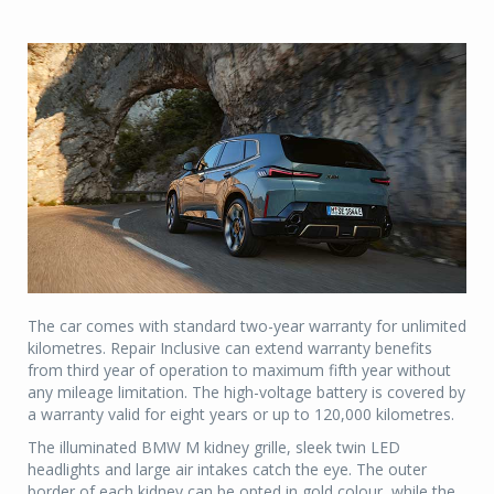
The car comes with standard two-year warranty for unlimited
kilometres. Repair Inclusive can extend warranty benefits
from third year of operation to maximum fifth year without
any mileage limitation. The high-voltage battery is covered by
a warranty valid for eight years or up to 120,000 kilometres.
The illuminated BMW M kidney grille, sleek twin LED
headlights and large air intakes catch the eye. The outer
border of each kidney can be opted in gold colour, while the