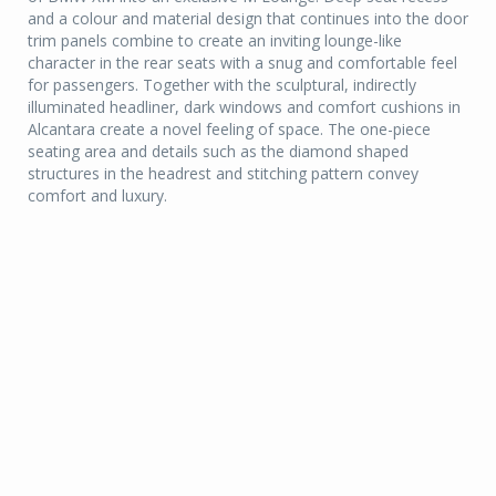
and a colour and material design that continues into the door
trim panels combine to create an inviting lounge-like
character in the rear seats with a snug and comfortable feel
for passengers. Together with the sculptural, indirectly
illuminated headliner, dark windows and comfort cushions in
Alcantara create a novel feeling of space. The one-piece
seating area and details such as the diamond shaped
structures in the headrest and stitching pattern convey
comfort and luxury.