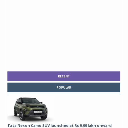
RECENT
POPULAR
Tata Nexon Camo SUV launched at Rs 9.99 lakh onward