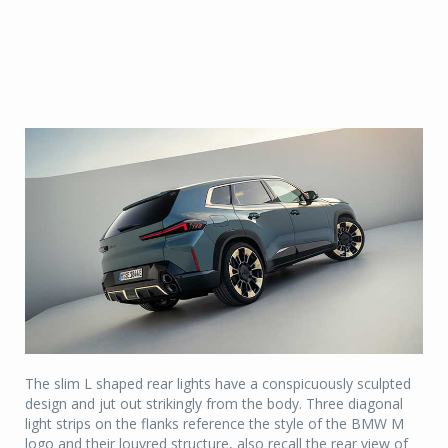
The slim L shaped rear lights have a conspicuously sculpted
design and jut out strikingly from the body. Three diagonal
light strips on the flanks reference the style of the BMW M
logo and their louvred structure, also recall the rear view of