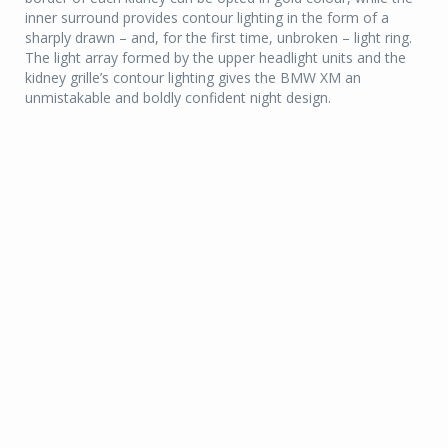
inner surround provides contour lighting in the form of a
sharply drawn – and, for the first time, unbroken – light ring.
The light array formed by the upper headlight units and the
kidney grille’s contour lighting gives the BMW XM an
unmistakable and boldly confident night design.