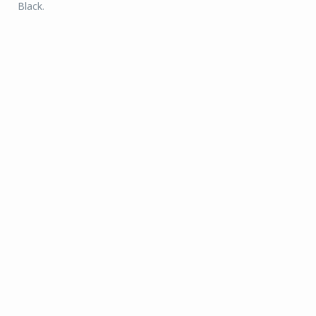
Black.