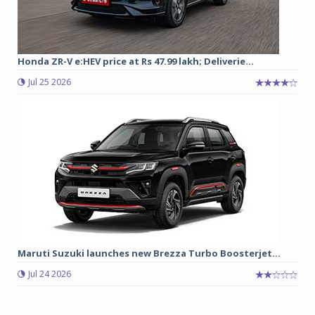
Honda ZR-V e:HEV price at Rs 47.99 lakh; Deliverie...
Jul 25 2026
Maruti Suzuki launches new Brezza Turbo Boosterjet...
Jul 24 2026