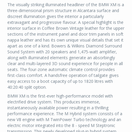
The visually striking illuminated headliner of the BMW XM is a
three-dimensional prism structure in Alcantara surface and
discreet illumination gives the interior a particularly
extravagant and progressive flavour. A special highlight is the
interior surface in Coffee Brown Vintage leather for the upper
sections of the instrument panel and door trim panels in soft
nappa leather and has its own unique visual details that set it
apart as one of a kind. Bowers & Wilkins Diamond Surround
Sound System with 20 speakers and 1,475-watt amplifier,
along with illuminated elements generate an absorbingly
clear and multi-layered 3D sound experience for people in all
seats. The four-zone automatic climate control provides
first-class comfort. A handsfree operation of tailgate gives
easy access to a boot capacity of up to 1820 litres with
40:20:40 split option.
BMW XM is the first-ever high-performance model with
electrified drive system. This produces immense,
instantaneously available power resulting in a thrilling
performance experience. The M Hybrid system consists of a
new V8 engine with M TwinPower Turbo technology and an
electric motor integrated into the 8 - speed M Steptronic
transmission. This newly developed plug-in hybrid system