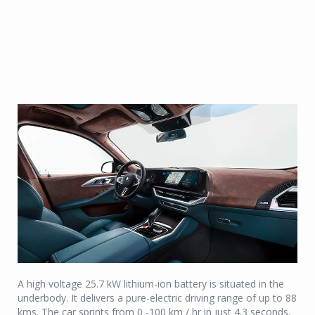
A high voltage 25.7 kW lithium-ion battery is situated in the
underbody. It delivers a pure-electric driving range of up to 88
kms. The car sprints from 0 -100 km / hr in just 4.3 seconds.