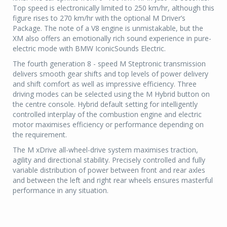
Top speed is electronically limited to 250 km/hr, although this
figure rises to 270 km/hr with the optional M Driver’s
Package. The note of a V8 engine is unmistakable, but the
XM also offers an emotionally rich sound experience in pure-
electric mode with BMW IconicSounds Electric.
The fourth generation 8 - speed M Steptronic transmission
delivers smooth gear shifts and top levels of power delivery
and shift comfort as well as impressive efficiency. Three
driving modes can be selected using the M Hybrid button on
the centre console. Hybrid default setting for intelligently
controlled interplay of the combustion engine and electric
motor maximises efficiency or performance depending on
the requirement.
The M xDrive all-wheel-drive system maximises traction,
agility and directional stability. Precisely controlled and fully
variable distribution of power between front and rear axles
and between the left and right rear wheels ensures masterful
performance in any situation.