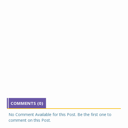
COMMENTS (0)
No Comment Available for this Post. Be the first one to
comment on this Post.