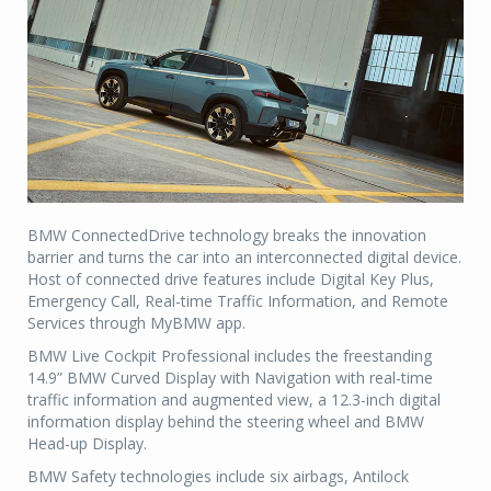
BMW ConnectedDrive technology breaks the innovation
barrier and turns the car into an interconnected digital device.
Host of connected drive features include Digital Key Plus,
Emergency Call, Real-time Traffic Information, and Remote
Services through MyBMW app.
BMW Live Cockpit Professional includes the freestanding
14.9” BMW Curved Display with Navigation with real-time
traffic information and augmented view, a 12.3-inch digital
information display behind the steering wheel and BMW
Head-up Display.
BMW Safety technologies include six airbags, Antilock