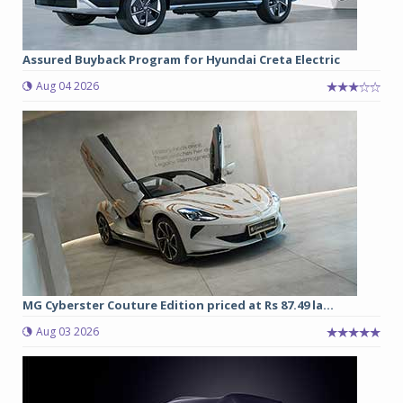
Assured Buyback Program for Hyundai Creta Electric
Aug 04 2026
MG Cyberster Couture Edition priced at Rs 87.49 la...
Aug 03 2026