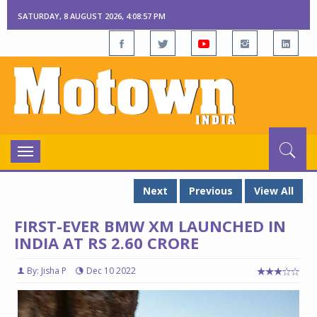
SATURDAY, 8 AUGUST 2026, 4:08:58 PM
Toggle
navigation
Next
Previous
View All
FIRST-EVER BMW XM LAUNCHED IN
INDIA AT RS 2.60 CRORE
By: Jisha P
Dec 10 2022