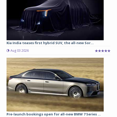
Kia India teases first hybrid SUV, the all-new Sor...
Aug 03 2026
Pre-launch bookings open for all-new BMW 7 Series ...