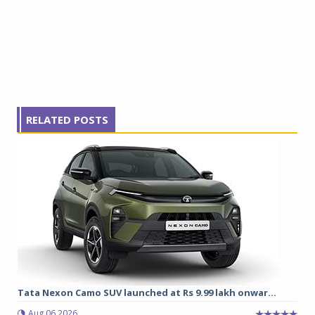
RELATED POSTS
Tata Nexon Camo SUV launched at Rs 9.99 lakh onwar...
Aug 06 2026