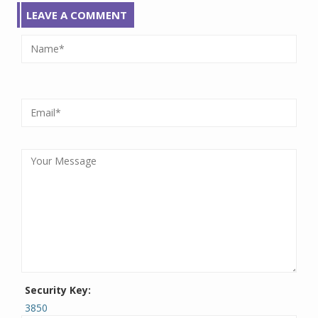
LEAVE A COMMENT
Security Key:
3850