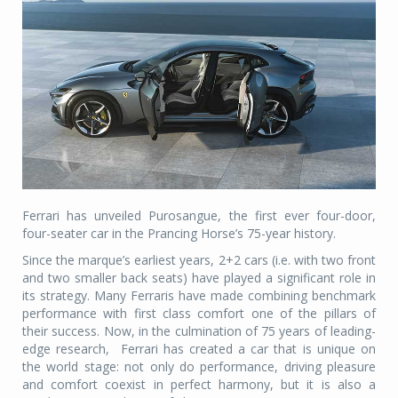
Ferrari has unveiled Purosangue, the first ever four-door,
four-seater car in the Prancing Horse’s 75-year history.
Since the marque’s earliest years, 2+2 cars (i.e. with two front
and two smaller back seats) have played a significant role in
its strategy. Many Ferraris have made combining benchmark
performance with first class comfort one of the pillars of
their success. Now, in the culmination of 75 years of leading-
edge research,
Ferrari has created a car that is unique on
the world stage: not only do performance, driving pleasure
and comfort coexist in perfect harmony, but it is also a