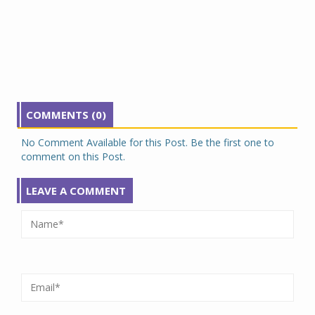
COMMENTS (0)
No Comment Available for this Post. Be the first one to
comment on this Post.
LEAVE A COMMENT