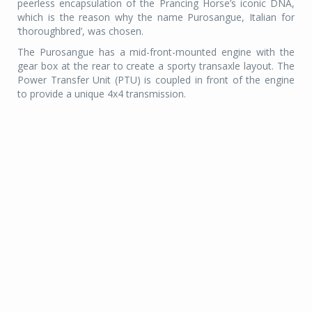
peerless encapsulation of the Prancing Horse’s iconic DNA,
which is the reason why the name Purosangue, Italian for
‘thoroughbred’, was chosen.
The Purosangue has a mid-front-mounted engine with the
gear box at the rear to create a sporty transaxle layout. The
Power Transfer Unit (PTU) is coupled in front of the engine
to provide a unique 4x4 transmission.