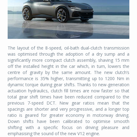
The layout of the 8-speed, oil-bath dual-clutch transmission
was optimised through the adoption of a dry sump and a
significantly more compact clutch assembly, shaving 15 mm
off the installed height in the car which, in turn, lowers the
centre of gravity by the same amount. The new clutch’s
performance is 35% higher, transmitting up to 1200 Nm in
dynamic torque during gear shifts. Thanks to new-generation
actuation hydraulics, clutch fill times are now faster so that
total gear shift times have been reduced compared to the
previous 7-speed DCT. New gear ratios mean that the
spacings are shorter and very progressive, and a longer top
ratio is geared for greater economy in motorway driving.
Down shifts have been calibrated to optimise smooth
shifting with a specific focus on driving pleasure and
emphasising the sound of the new V12 engine.