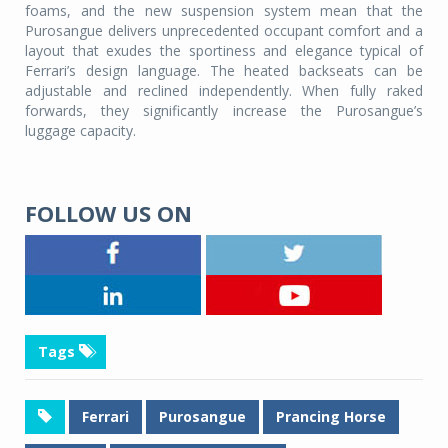
foams, and the new suspension system mean that the
Purosangue delivers unprecedented occupant comfort and a
layout that exudes the sportiness and elegance typical of
Ferrari’s design language. The heated backseats can be
adjustable and reclined independently. When fully raked
forwards, they significantly increase the Purosangue’s
luggage capacity.
FOLLOW US ON
Tags
Ferrari
Purosangue
Prancing Horse