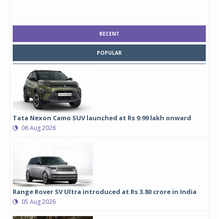
RECENT
POPULAR
Tata Nexon Camo SUV launched at Rs 9.99 lakh onward
06 Aug 2026
Range Rover SV Ultra introduced at Rs 3.80 crore in India
05 Aug 2026