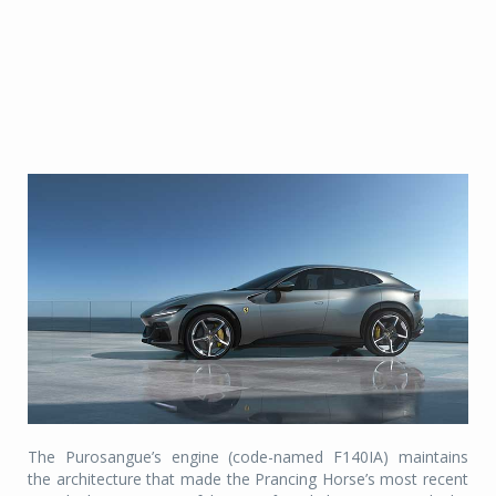
The Purosangue’s engine (code-named F140IA) maintains
the architecture that made the Prancing Horse’s most recent