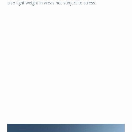
also light weight in areas not subject to stress.