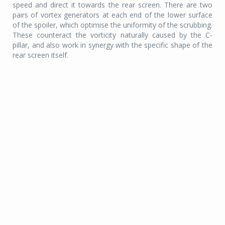
speed and direct it towards the rear screen. There are two
pairs of vortex generators at each end of the lower surface
of the spoiler, which optimise the uniformity of the scrubbing.
These counteract the vorticity naturally caused by the C-
pillar, and also work in synergy with the specific shape of the
rear screen itself.