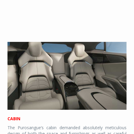
CABIN
The Purosangue’s cabin demanded absolutely meticulous
design of both the space and furnishings as well as careful