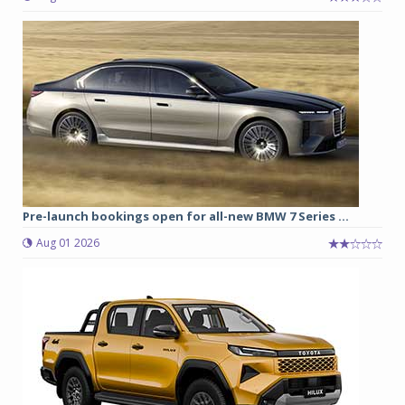
Pre-launch bookings open for all-new BMW 7 Series ...
Aug 01 2026