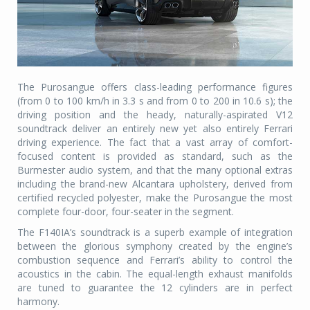
The Purosangue offers class-leading performance figures
(from 0 to 100 km/h in 3.3 s and from 0 to 200 in 10.6 s); the
driving position and the heady, naturally-aspirated V12
soundtrack deliver an entirely new yet also entirely Ferrari
driving experience. The fact that a vast array of comfort-
focused content is provided as standard, such as the
Burmester audio system, and that the many optional extras
including the brand-new Alcantara upholstery, derived from
certified recycled polyester, make the Purosangue the most
complete four-door, four-seater in the segment.
The F140IA’s soundtrack is a superb example of integration
between the glorious symphony created by the engine’s
combustion sequence and Ferrari’s ability to control the
acoustics in the cabin. The equal-length exhaust manifolds
are tuned to guarantee the 12 cylinders are in perfect
harmony.