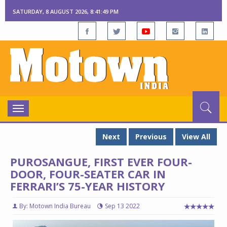
SATURDAY, 8 AUGUST 2026, 8:41:51 PM
Toggle
navigation
Next
Previous
View All
PUROSANGUE, FIRST EVER FOUR-
DOOR, FOUR-SEATER CAR IN
FERRARI’S 75-YEAR HISTORY
By: Motown India Bureau
Sep 13 2022