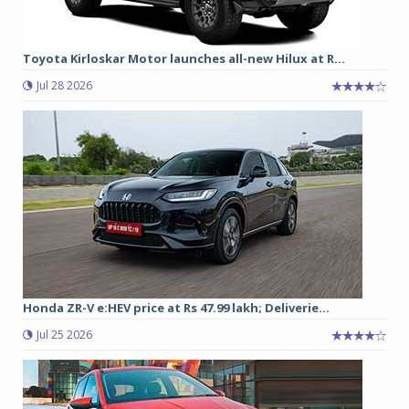
Toyota Kirloskar Motor launches all-new Hilux at R...
Jul 28 2026
Honda ZR-V e:HEV price at Rs 47.99 lakh; Deliverie...
Jul 25 2026