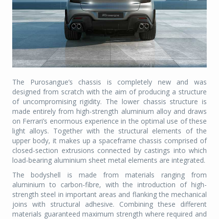
The Purosangue’s chassis is completely new and was
designed from scratch with the aim of producing a structure
of uncompromising rigidity. The lower chassis structure is
made entirely from high-strength aluminium alloy and draws
on Ferrari’s enormous experience in the optimal use of these
light alloys. Together with the structural elements of the
upper body, it makes up a spaceframe chassis comprised of
closed-section extrusions connected by castings into which
load-bearing aluminium sheet metal elements are integrated.
The bodyshell is made from materials ranging from
aluminium to carbon-fibre, with the introduction of high-
strength steel in important areas and flanking the mechanical
joins with structural adhesive. Combining these different
materials guaranteed maximum strength where required and