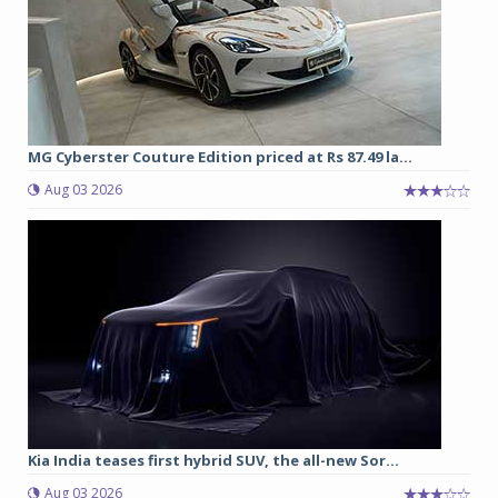
MG Cyberster Couture Edition priced at Rs 87.49 la...
Aug 03 2026
Kia India teases first hybrid SUV, the all-new Sor...
Aug 03 2026