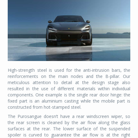
High-strength steel is used for the anti-intrusion bars, the
reinforcements on the main nodes and the B-pillar. Our
meticulous attention to detail at the design stage also
resulted in the use of different materials within individual
components. One example is the single rear door hinge: the
fixed part is an aluminium casting while the mobile part is
constructed from hot-stamped steel.
The Purosangue doesn’t have a rear windscreen wiper, so
the rear screen is cleaned by the air flow along the glass
surfaces at the rear. The lower surface of the suspended
spoiler is curved to guarantee the air flow is at the right