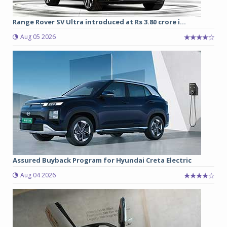
Range Rover SV Ultra introduced at Rs 3.80 crore i...
Aug 05 2026
Assured Buyback Program for Hyundai Creta Electric
Aug 04 2026