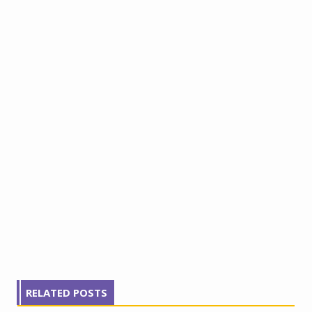
RELATED POSTS