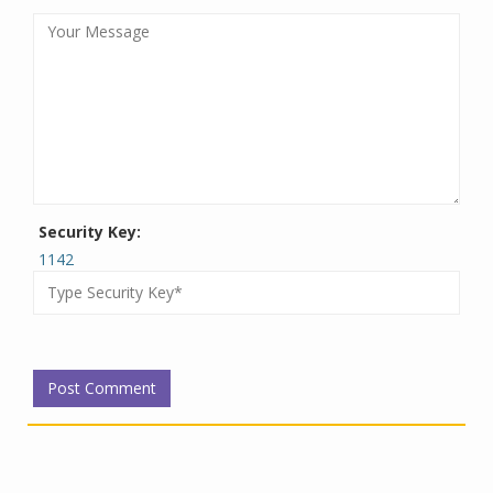
Security Key:
1142