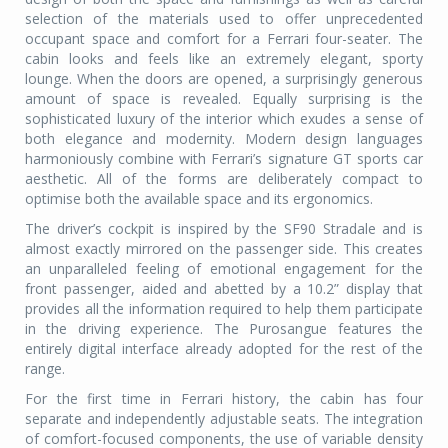
selection of the materials used to offer unprecedented
occupant space and comfort for a Ferrari four-seater. The
cabin looks and feels like an extremely elegant, sporty
lounge. When the doors are opened, a surprisingly generous
amount of space is revealed. Equally surprising is the
sophisticated luxury of the interior which exudes a sense of
both elegance and modernity. Modern design languages
harmoniously combine with Ferrari’s signature GT sports car
aesthetic. All of the forms are deliberately compact to
optimise both the available space and its ergonomics.
The driver’s cockpit is inspired by the SF90 Stradale and is
almost exactly mirrored on the passenger side. This creates
an unparalleled feeling of emotional engagement for the
front passenger, aided and abetted by a 10.2” display that
provides all the information required to help them participate
in the driving experience. The Purosangue features the
entirely digital interface already adopted for the rest of the
range.
For the first time in Ferrari history, the cabin has four
separate and independently adjustable seats. The integration
of comfort-focused components, the use of variable density