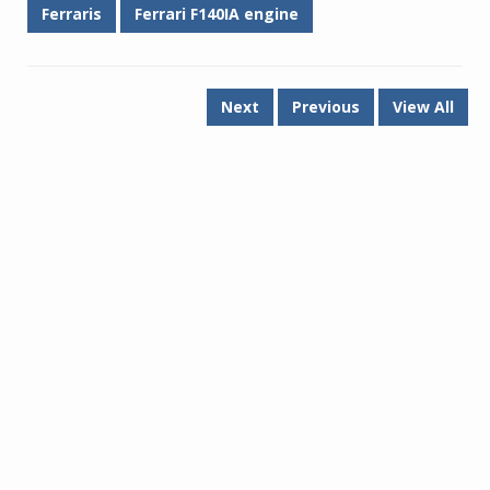
Ferraris
Ferrari F140IA engine
Next
Previous
View All