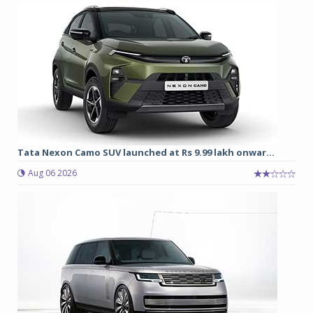
Tata Nexon Camo SUV launched at Rs 9.99 lakh onwar...
Aug 06 2026