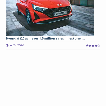
Hyundai i20 achieves 1.5 million sales milestone i...
Jul 24 2026