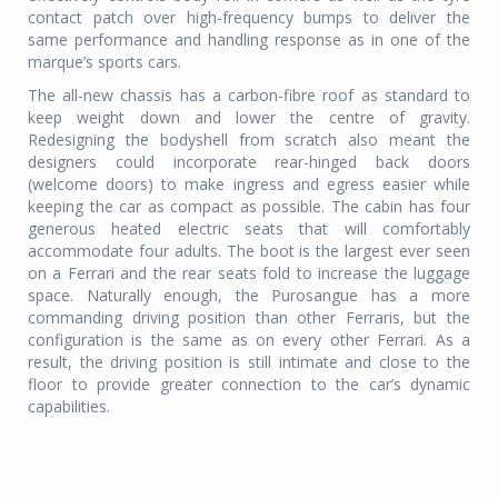
contact patch over high-frequency bumps to deliver the
same performance and handling response as in one of the
marque’s sports cars.
The all-new chassis has a carbon-fibre roof as standard to
keep weight down and lower the centre of gravity.
Redesigning the bodyshell from scratch also meant the
designers could incorporate rear-hinged back doors
(welcome doors) to make ingress and egress easier while
keeping the car as compact as possible. The cabin has four
generous heated electric seats that will comfortably
accommodate four adults. The boot is the largest ever seen
on a Ferrari and the rear seats fold to increase the luggage
space. Naturally enough, the Purosangue has a more
commanding driving position than other Ferraris, but the
configuration is the same as on every other Ferrari. As a
result, the driving position is still intimate and close to the
floor to provide greater connection to the car’s dynamic
capabilities.