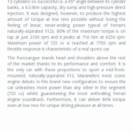
12-cylinders so successful i.e. a 65° angle between its cylinder
banks, a 6.5-litre capacity, dry sump and high-pressure direct
injection. It was designed, however, to produce the highest
amount of torque at low revs possible without losing the
feeling of linear, never-ending power typical of Ferrari’s
naturally-aspirated V12s. 80% of the maximum torque is on
tap at just 2100 rpm and it peaks at 716 Nm at 6250 rpm.
Maximum power of 725 cv is reached at 7750 rpm and
throttle response is characteristic of a real sports car.
The Purosangue stands head and shoulders above the rest
of the market thanks to its performance and comfort. It is
the only car with these proportions to sport a mid-front-
mounted, naturally-aspirated V12. Maranello’s most iconic
engine debuts in this brand new configuration to ensure the
car unleashes more power than any other in the segment
(725 cv) whilst guaranteeing the most enthralling Ferrari
engine soundtrack. Furthermore, it can deliver 80% torque
even at low revs for unique driving pleasure at all times.