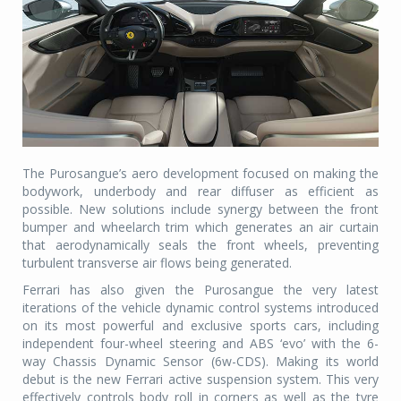
The Purosangue’s aero development focused on making the
bodywork, underbody and rear diffuser as efficient as
possible. New solutions include synergy between the front
bumper and wheelarch trim which generates an air curtain
that aerodynamically seals the front wheels, preventing
turbulent transverse air flows being generated.
Ferrari has also given the Purosangue the very latest
iterations of the vehicle dynamic control systems introduced
on its most powerful and exclusive sports cars, including
independent four-wheel steering and ABS ‘evo’ with the 6-
way Chassis Dynamic Sensor (6w-CDS). Making its world
debut is the new Ferrari active suspension system. This very
effectively controls body roll in corners as well as the tyre