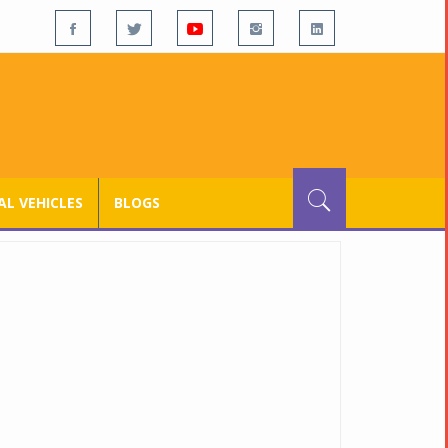
L VEHICLES
BLOGS