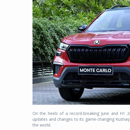
On the heels of a record-breaking June and H1 2
updates and changes to its game-changing Kushaq SUV
the world.