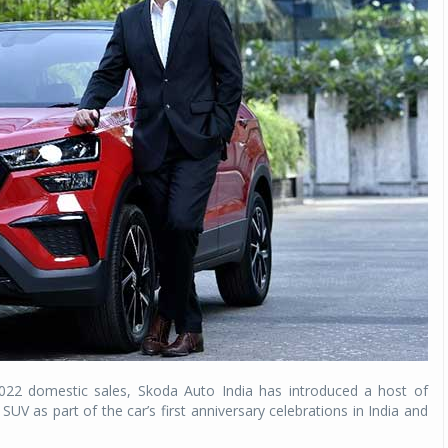
022 domestic sales, Skoda Auto India has introduced a host of
 as part of the car’s first anniversary celebrations in India and