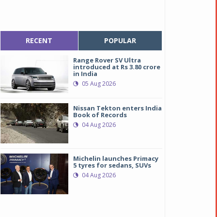
RECENT
POPULAR
Range Rover SV Ultra
introduced at Rs 3.80 crore
in India
05 Aug 2026
Nissan Tekton enters India
Book of Records
04 Aug 2026
Michelin launches Primacy
5 tyres for sedans, SUVs
04 Aug 2026