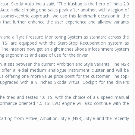
tor, Skoda Auto India said, “The Kushaq is the hero of India 2.0
Auto India climbing one sales peak after another, with a legion of
customer-centric approach, we use this landmark occasion in the
s that further enhance the user experience and all-new variants
in and a Tyre Pressure Monitoring System as standard across the
0 TSI are equipped with the Start-Stop Recuperation system as
. The interiors now get an eight inches Skoda Infotainment System
ing ergonomics and ease of use for the driver.
m. It sits between the current Ambition and Style variants. The NSR
ll offer a 4-dial medium analogue instrument cluster and will be
us offering one more value price-point for the customer. The top-
 upgraded with a 8 inches Skoda Virtual Cockpit for the driver’s
the tried and tested 1.0 TSI with the choice of a 6-speed manual
ormance-oriented 1.5 TSI EVO engine will also continue with the
arting from Active, Ambition, Style (NSR), Style and the recently