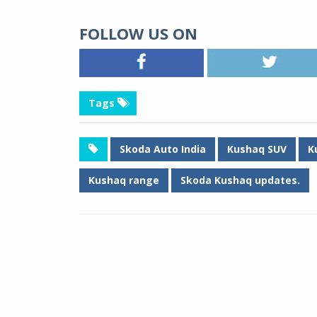
FOLLOW US ON
Tags
Skoda Auto India
Kushaq SUV
K
Kushaq range
Skoda Kushaq updates.