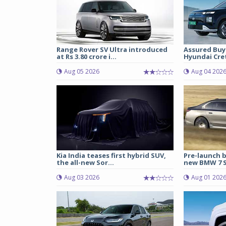
Range Rover SV Ultra introduced
Assured Buy
at Rs 3.80 crore i...
Hyundai Cret
Aug 05 2026
Aug 04 202
Kia India teases first hybrid SUV,
Pre-launch b
the all-new Sor...
new BMW 7 Se
Aug 03 2026
Aug 01 202