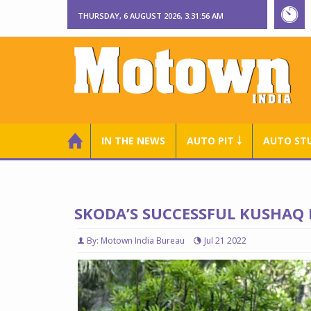
THURSDAY, 6 AUGUST 2026, 3:31:57 AM
IN THE NEWS
AUTO PIT ￬
AUTO ST
SKODA’S SUCCESSFUL KUSHAQ
By: Motown India Bureau
Jul 21 2022