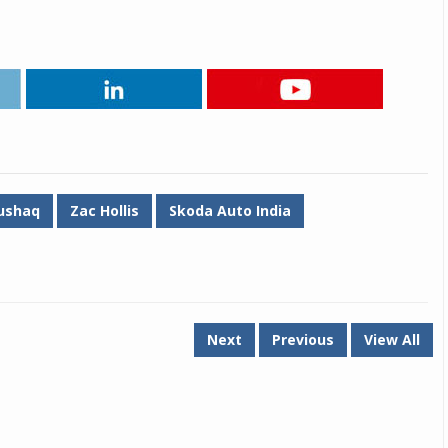
Michelin launches Primacy 5 tyres for sedans,
SUVs
04 Aug 2026
Michelin, the world’s leading tyre technolog
company, announced the launch of the Micheli
Primacy 5 in India, its latest premium tyr
engineered for sedans and SUVs. Marking 
significant milestone ...
ushaq
Zac Hollis
Skoda Auto India
COMPLETE READING
Next
Previous
View All