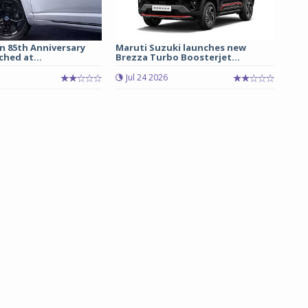
n 85th Anniversary
Maruti Suzuki launches new
ched at...
Brezza Turbo Boosterjet...
Jul 24 2026