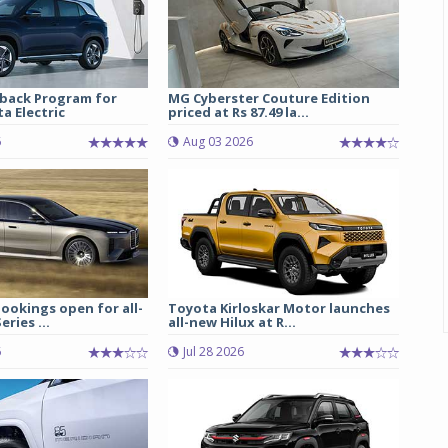
back Program for
MG Cyberster Couture Edition
a Electric
priced at Rs 87.49 la...
6
Aug 03 2026
ookings open for all-
Toyota Kirloskar Motor launches
ries ...
all-new Hilux at R...
6
Jul 28 2026