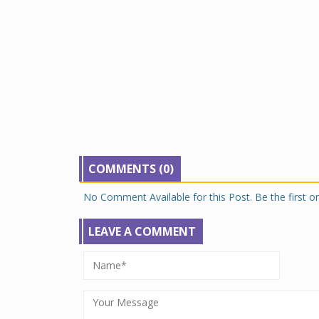
COMMENTS (0)
No Comment Available for this Post. Be the first 
LEAVE A COMMENT