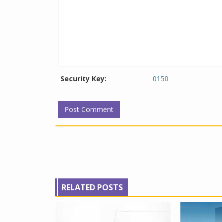
Security Key:
0150
RELATED POSTS