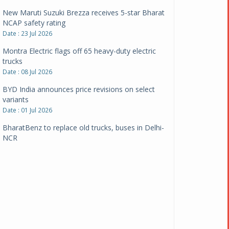
New Maruti Suzuki Brezza receives 5-star Bharat
NCAP safety rating
Date : 23 Jul 2026
Montra Electric flags off 65 heavy-duty electric
trucks
Date : 08 Jul 2026
BYD India announces price revisions on select
variants
Date : 01 Jul 2026
BharatBenz to replace old trucks, buses in Delhi-
NCR
Date : 24 Jun 2026
Tata Power powers over 414 million green miles
Date : 12 Jun 2026
CarYaar launches Operations across Mumbai
Metropolitan Region
Date : 12 Jun 2026