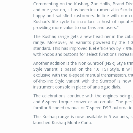
Commenting on the Kushaq, Zac Hollis, Brand Direc
and one year on, it has been instrumental in Skoda 
happy and satisfied customers. In line with our 
Kushaq’s life cycle to introduce a host of update
providing more value to our fans and users.”
The Kushaq range gets a new headliner in the cab
range. Moreover, all variants powered by the 1.
standard. This has improved fuel efficiency by 7-9%
with knobs and buttons for select functions increas
Another addition is the Non-Sunroof (NSR) Style tri
Style variant is based on the 1.0 TSI Style. It wi
exclusive with the 6-speed manual transmission, th
of-the-line Style variant with the Sunroof is now
instrument console in place of analogue dials.
The celebrations continue with the engines being 
and 6-speed torque converter automatic. The perf
familiar 6-speed manual or 7-speed DSG automatic.
The Kushaq range is now available in 5 variants, st
launched Kushaq Monte Carlo.