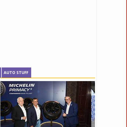
AUTO STUFF