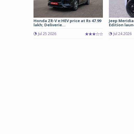
Honda ZR-V e:HEV price at Rs 47.99
Jeep Meridia
lakh; Deliverie...
Edition laun
Jul 25 2026
Jul 24 2026