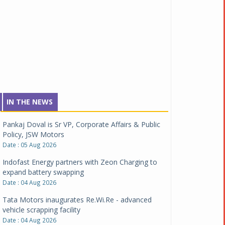
IN THE NEWS
Pankaj Doval is Sr VP, Corporate Affairs & Public
Policy, JSW Motors
Date : 05 Aug 2026
Indofast Energy partners with Zeon Charging to
expand battery swapping
Date : 04 Aug 2026
Tata Motors inaugurates Re.Wi.Re - advanced
vehicle scrapping facility
Date : 04 Aug 2026