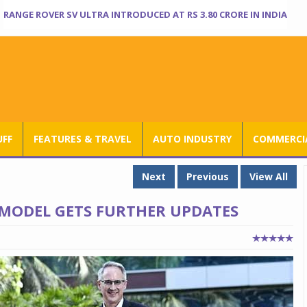
RANGE ROVER SV ULTRA INTRODUCED AT RS 3.80 CRORE IN INDIA
UFF
FEATURES & TRAVEL
AUTO INDUSTRY
COMMERCIA
Next
Previous
View All
 MODEL GETS FURTHER UPDATES