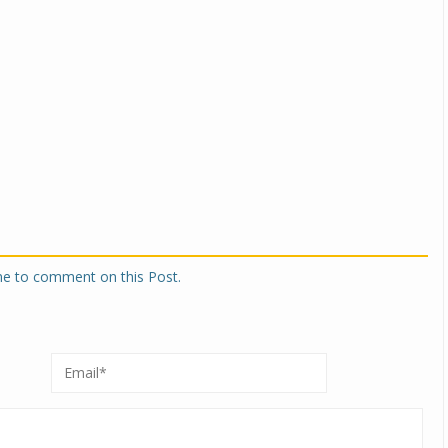
one to comment on this Post.