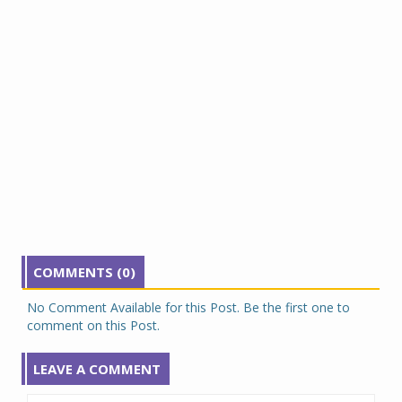
COMMENTS (0)
No Comment Available for this Post. Be the first one to
comment on this Post.
LEAVE A COMMENT