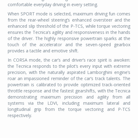
comfortable everyday driving in every setting.
When SPORT mode is selected, maximum driving fun comes
from the rear-wheel steering’s enhanced oversteer and the
enhanced slip threshold of the P-TCS, while torque vectoring
ensures the Tecnica’s agility and responsiveness in the hands
of the driver. The highly responsive powertrain sparks at the
touch of the accelerator and the seven-speed gearbox
provides a tactile and emotive shift.
In CORSA mode, the car’s and driver’s race spirit is awoken:
the Tecnica responds to the pilot’s every input with extreme
precision, with the naturally aspirated Lamborghini engine’s
roar an impassioned reminder of the car’s track talents. The
powertrain is calibrated to provide optimized track-oriented
throttle response and the fastest gearshifts, with the Tecnica
demonstrating maximum precision and agility from all
systems via the LDVI, including maximum lateral and
longitudinal grip from the torque vectoring and P-TCS
respectively.