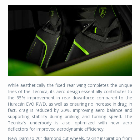
While aesthetically the fixed rear wing completes the unique
lines of the Tecnica, its aero design essentially contributes to
the 35% improvement in rear downforce compared to the
Huracán EVO RWD, as well as ensuring no increase in drag: in
fact, drag is reduced by 20%, improving aero balance and
supporting stability during braking and turning speed. The
Tecnica’s underbody is also optimized with new aero
deflectors for improved aerodynamic efficiency.
New Damiso 20” diamond cut wheels, taking inspiration from