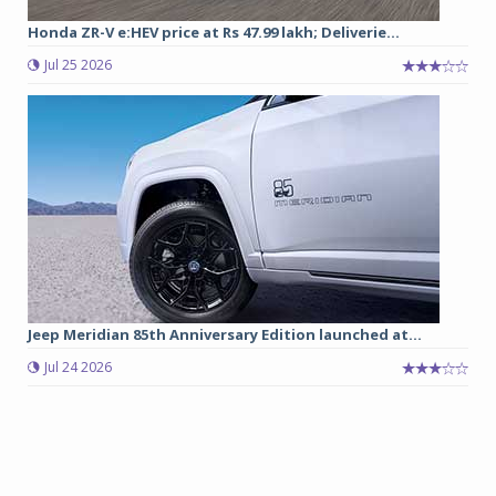
Honda ZR-V e:HEV price at Rs 47.99 lakh; Deliverie...
Jul 25 2026
Jeep Meridian 85th Anniversary Edition launched at...
Jul 24 2026