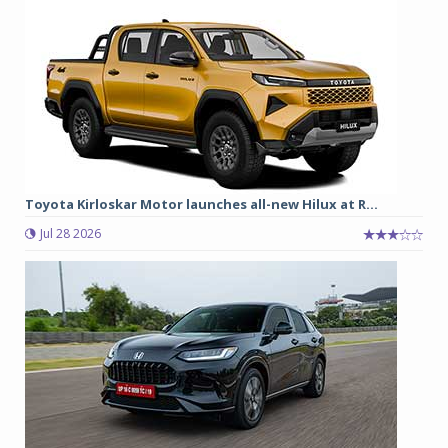
Toyota Kirloskar Motor launches all-new Hilux at R...
Jul 28 2026