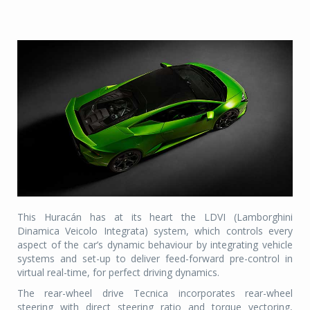
This Huracán has at its heart the LDVI (Lamborghini
Dinamica Veicolo Integrata) system, which controls every
aspect of the car’s dynamic behaviour by integrating vehicle
systems and set-up to deliver feed-forward pre-control in
virtual real-time, for perfect driving dynamics.
The rear-wheel drive Tecnica incorporates rear-wheel
steering with direct steering ratio and torque vectoring,