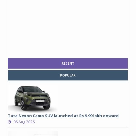
RECENT
POPULAR
Tata Nexon Camo SUV launched at Rs 9.99 lakh onward
06 Aug 2026