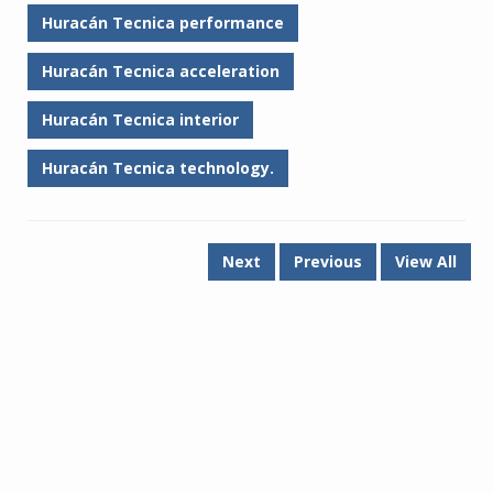
Huracán Tecnica performance
Huracán Tecnica acceleration
Huracán Tecnica interior
Huracán Tecnica technology.
Next
Previous
View All