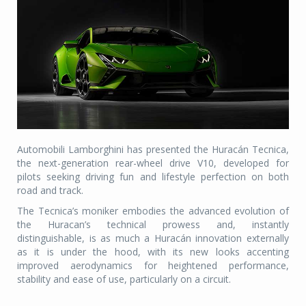
Automobili Lamborghini has presented the Huracán Tecnica,
the next-generation rear-wheel drive V10, developed for
pilots seeking driving fun and lifestyle perfection on both
road and track.
The Tecnica’s moniker embodies the advanced evolution of
the Huracan’s technical prowess and, instantly
distinguishable, is as much a Huracán innovation externally
as it is under the hood, with its new looks accenting
improved aerodynamics for heightened performance,
stability and ease of use, particularly on a circuit.