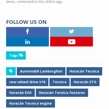
times, connected to the UNICA app.
FOLLOW US ON
Tags
Automobili Lamborghini
Huracán Tecnica
rear-wheel drive V10
Tecnica
Huracán STO
Huracán EVO
Huracán Tecnica features
Huracán Tecnica engine