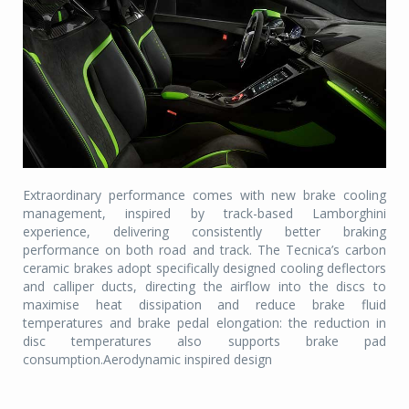
Extraordinary performance comes with new brake cooling
management, inspired by track-based Lamborghini
experience, delivering consistently better braking
performance on both road and track. The Tecnica’s carbon
ceramic brakes adopt specifically designed cooling deflectors
and calliper ducts, directing the airflow into the discs to
maximise heat dissipation and reduce brake fluid
temperatures and brake pedal elongation: the reduction in
disc temperatures also supports brake pad
consumption.Aerodynamic inspired design