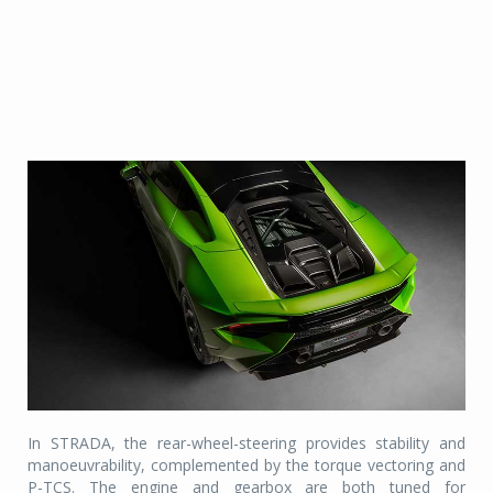
In STRADA, the rear-wheel-steering provides stability and
manoeuvrability, complemented by the torque vectoring and
P-TCS. The engine and gearbox are both tuned for