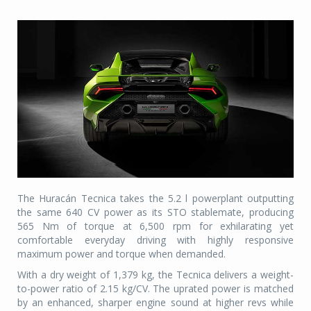
The Huracán Tecnica takes the 5.2 l powerplant outputting
the same 640 CV power as its STO stablemate, producing
565 Nm of torque at 6,500 rpm for exhilarating yet
comfortable everyday driving with highly responsive
maximum power and torque when demanded.
With a dry weight of 1,379 kg, the Tecnica delivers a weight-
to-power ratio of 2.15 kg/CV. The uprated power is matched
by an enhanced, sharper engine sound at higher revs while