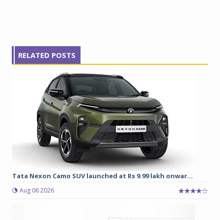
RELATED POSTS
Tata Nexon Camo SUV launched at Rs 9.99 lakh onwar...
Aug 06 2026