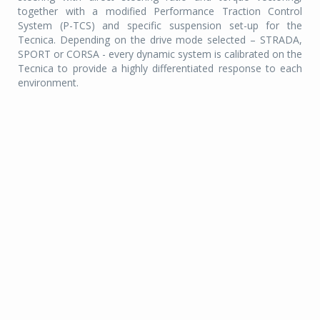
together with a modified Performance Traction Control
System (P-TCS) and specific suspension set-up for the
Tecnica. Depending on the drive mode selected – STRADA,
SPORT or CORSA - every dynamic system is calibrated on the
Tecnica to provide a highly differentiated response to each
environment.