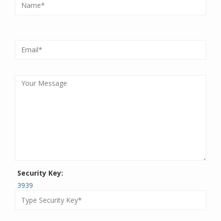
Security Key:
3939