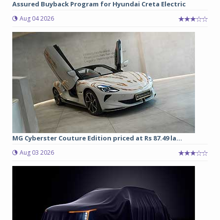
Assured Buyback Program for Hyundai Creta Electric
Aug 04 2026
MG Cyberster Couture Edition priced at Rs 87.49 la...
Aug 03 2026