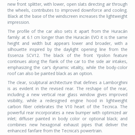
new front splitter, with lower, open slats directing air through
the wheels, contributes to improved downforce and cooling.
Black at the base of the windscreen increases the lightweight
impression.
The profile of the car also sets it apart from the Huracán
family: at 6.1 cm longer than the Huracán EVO it is the same
height and width but appears lower and broader, with a
silhouette inspired by the daylight opening line from the
Essenza SCV12. The black of the front Ypsilon feature
continues along the flank of the car to the side air intakes,
emphasizing the car’s dynamic vitality, while the body-color
roof can also be painted black as an option.
The clear, sculptural architecture that defines a Lamborghini
is as evident in the revised rear. The reshape of the rear,
including a new vertical rear glass window gives improved
visibility, while a redesigned engine hood in lightweight
carbon fiber celebrates the V10 heart of the Tecnica. The
powerful rear incorporates a new bumper with optimized air
inlet; diffuser painted in body color or optional black; and
combines new hexagonal exhaust pipes that deliver the
enhanced fanfare from the Tecnica’s powertrain.