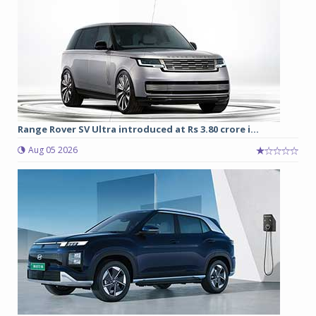
Range Rover SV Ultra introduced at Rs 3.80 crore i...
Aug 05 2026