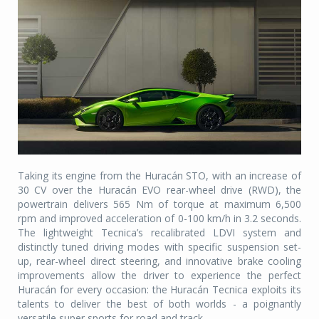
Taking its engine from the Huracán STO, with an increase of
30 CV over the Huracán EVO rear-wheel drive (RWD), the
powertrain delivers 565 Nm of torque at maximum 6,500
rpm and improved acceleration of 0-100 km/h in 3.2 seconds.
The lightweight Tecnica’s recalibrated LDVI system and
distinctly tuned driving modes with specific suspension set-
up, rear-wheel direct steering, and innovative brake cooling
improvements allow the driver to experience the perfect
Huracán for every occasion: the Huracán Tecnica exploits its
talents to deliver the best of both worlds - a poignantly
versatile super sports for road and track.