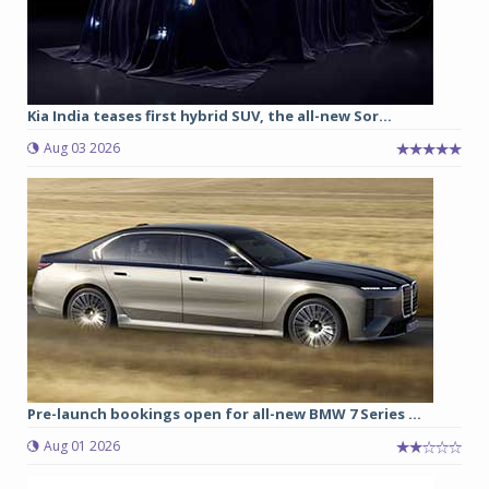
Kia India teases first hybrid SUV, the all-new Sor...
Aug 03 2026
Pre-launch bookings open for all-new BMW 7 Series ...
Aug 01 2026