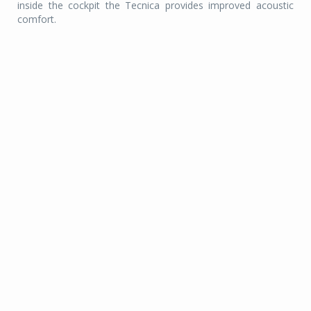
inside the cockpit the Tecnica provides improved acoustic
comfort.