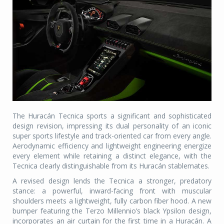
The Huracán Tecnica sports a significant and sophisticated
design revision, impressing its dual personality of an iconic
super sports lifestyle and track-oriented car from every angle.
Aerodynamic efficiency and lightweight engineering energize
every element while retaining a distinct elegance, with the
Tecnica clearly distinguishable from its Huracán stablemates.
A revised design lends the Tecnica a stronger, predatory
stance: a powerful, inward-facing front with muscular
shoulders meets a lightweight, fully carbon fiber hood. A new
bumper featuring the Terzo Millennio’s black Ypsilon design,
incorporates an air curtain for the first time in a Huracán. A