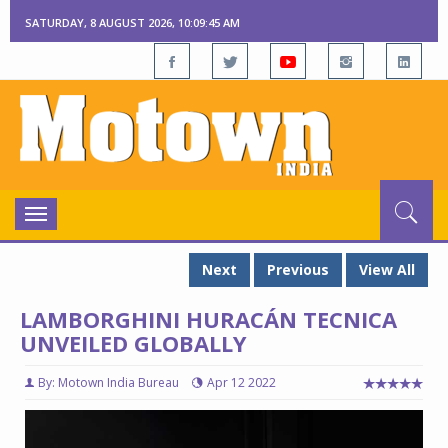
SATURDAY, 8 AUGUST 2026, 10:09:47 AM
Toggle
navigation
Next
Previous
View All
LAMBORGHINI HURACÁN TECNICA
UNVEILED GLOBALLY
By: Motown India Bureau
Apr 12 2022