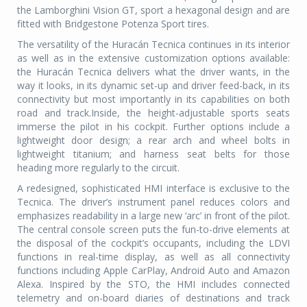
the Lamborghini Vision GT, sport a hexagonal design and are
fitted with Bridgestone Potenza Sport tires.
The versatility of the Huracán Tecnica continues in its interior
as well as in the extensive customization options available:
the Huracán Tecnica delivers what the driver wants, in the
way it looks, in its dynamic set-up and driver feed-back, in its
connectivity but most importantly in its capabilities on both
road and track.Inside, the height-adjustable sports seats
immerse the pilot in his cockpit. Further options include a
lightweight door design; a rear arch and wheel bolts in
lightweight titanium; and harness seat belts for those
heading more regularly to the circuit.
A redesigned, sophisticated HMI interface is exclusive to the
Tecnica. The driver’s instrument panel reduces colors and
emphasizes readability in a large new ‘arc’ in front of the pilot.
The central console screen puts the fun-to-drive elements at
the disposal of the cockpit’s occupants, including the LDVI
functions in real-time display, as well as all connectivity
functions including Apple CarPlay, Android Auto and Amazon
Alexa. Inspired by the STO, the HMI includes connected
telemetry and on-board diaries of destinations and track