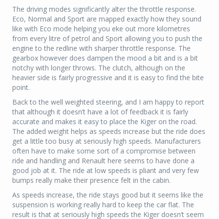
The driving modes significantly alter the throttle response.
Eco, Normal and Sport are mapped exactly how they sound
like with Eco mode helping you eke out more kilometres
from every litre of petrol and Sport allowing you to push the
engine to the redline with sharper throttle response. The
gearbox however does dampen the mood a bit and is a bit
notchy with longer throws. The clutch, although on the
heavier side is fairly progressive and it is easy to find the bite
point.
Back to the well weighted steering, and I am happy to report
that although it doesn’t have a lot of feedback it is fairly
accurate and makes it easy to place the Kiger on the road.
The added weight helps as speeds increase but the ride does
get a little too busy at seriously high speeds. Manufacturers
often have to make some sort of a compromise between
ride and handling and Renault here seems to have done a
good job at it. The ride at low speeds is pliant and very few
bumps really make their presence felt in the cabin.
As speeds increase, the ride stays good but it seems like the
suspension is working really hard to keep the car flat. The
result is that at seriously high speeds the Kiger doesn’t seem