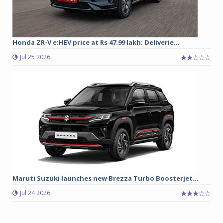
Honda ZR-V e:HEV price at Rs 47.99 lakh; Deliverie...
Jul 25 2026
Maruti Suzuki launches new Brezza Turbo Boosterjet...
Jul 24 2026