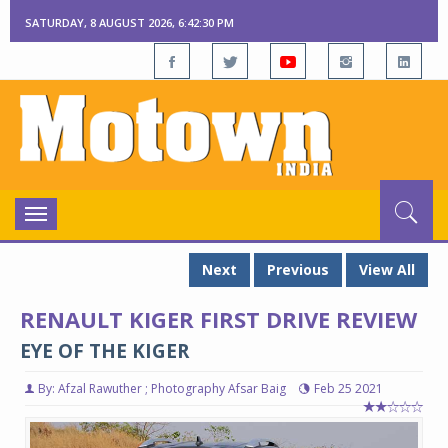
SATURDAY, 8 AUGUST 2026, 6:42:31 PM
Toggle
navigation
Next
Previous
View All
RENAULT KIGER FIRST DRIVE REVIEW
EYE OF THE KIGER
By: Afzal Rawuther ; Photography Afsar Baig
Feb 25 2021