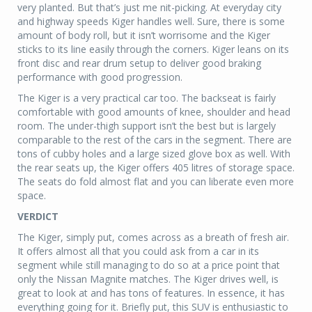
very planted. But that’s just me nit-picking. At everyday city
and highway speeds Kiger handles well. Sure, there is some
amount of body roll, but it isn’t worrisome and the Kiger
sticks to its line easily through the corners. Kiger leans on its
front disc and rear drum setup to deliver good braking
performance with good progression.
The Kiger is a very practical car too. The backseat is fairly
comfortable with good amounts of knee, shoulder and head
room. The under-thigh support isn’t the best but is largely
comparable to the rest of the cars in the segment. There are
tons of cubby holes and a large sized glove box as well. With
the rear seats up, the Kiger offers 405 litres of storage space.
The seats do fold almost flat and you can liberate even more
space.
VERDICT
The Kiger, simply put, comes across as a breath of fresh air.
It offers almost all that you could ask from a car in its
segment while still managing to do so at a price point that
only the Nissan Magnite matches. The Kiger drives well, is
great to look at and has tons of features. In essence, it has
everything going for it. Briefly put, this SUV is enthusiastic to