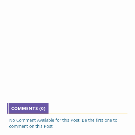
COMMENTS (0)
No Comment Available for this Post. Be the first one to
comment on this Post.