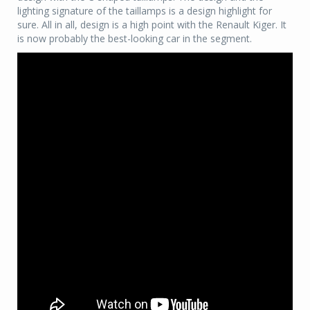
lighting signature of the taillamps is a design highlight for
sure. All in all, design is a high point with the Renault Kiger. It
is now probably the best-looking car in the segment.