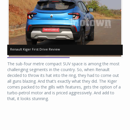
Renault Kiger First Drive Review
Renault Kiger First Drive Review
Re
Re
The sub-four metre compact SUV space is among the most
challenging segments in the country. So, when Renault
decided to throw its hat into the ring, they had to come out
all guns blazing. And that’s exactly what they did. The Kiger
comes packed to the gills with features, gets the option of a
turbo-petrol motor and is priced aggressively. And add to
that, it looks stunning.