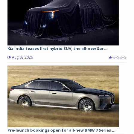
Kia India teases first hybrid SUV, the all-new Sor...
Aug 03 2026
Pre-launch bookings open for all-new BMW 7 Series ...