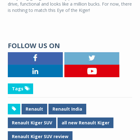
drive, functional and looks like a million bucks.
For now, there
is nothing to match this Eye of the Kiger!
FOLLOW US ON
Tags
Renault
Renault India
Renault Kiger SUV
all new Renault Kiger
Renault Kiger SUV review