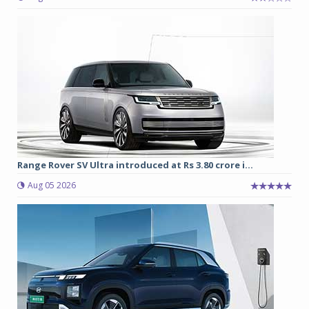
Range Rover SV Ultra introduced at Rs 3.80 crore i...
Aug 05 2026