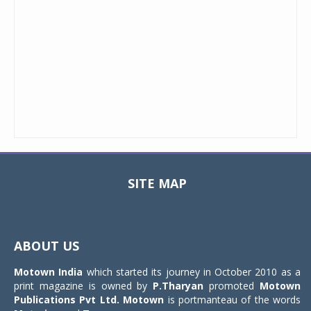
SITE MAP
Toggle
navigat
ABOUT US
Motown India
which started its journey in October 2010 as a
print magazine is owned by
P.Tharyan
promoted
Motown
Publications Pvt Ltd.
Motown
is portmanteau of the words