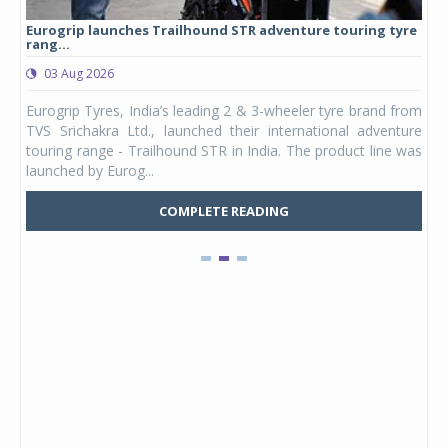
Eurogrip launches Trailhound STR adventure touring tyre
Stu
rang...
1,17
03 Aug 2026
0
any,
Eurogrip Tyres, India’s leading 2 & 3-wheeler tyre brand from
Stu
 its
TVS Srichakra Ltd., launched their international adventure
You
UVs.
touring range - Trailhound STR in India. The product line was
and 
launched by Eurog...
mark
COMPLETE READING