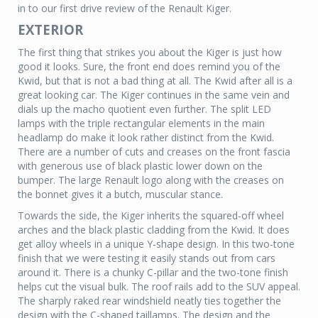
in to our first drive review of the Renault Kiger.
EXTERIOR
The first thing that strikes you about the Kiger is just how
good it looks. Sure, the front end does remind you of the
Kwid, but that is not a bad thing at all. The Kwid after all is a
great looking car. The Kiger continues in the same vein and
dials up the macho quotient even further. The split LED
lamps with the triple rectangular elements in the main
headlamp do make it look rather distinct from the Kwid.
There are a number of cuts and creases on the front fascia
with generous use of black plastic lower down on the
bumper. The large Renault logo along with the creases on
the bonnet gives it a butch, muscular stance.
Towards the side, the Kiger inherits the squared-off wheel
arches and the black plastic cladding from the Kwid. It does
get alloy wheels in a unique Y-shape design. In this two-tone
finish that we were testing it easily stands out from cars
around it. There is a chunky C-pillar and the two-tone finish
helps cut the visual bulk. The roof rails add to the SUV appeal.
The sharply raked rear windshield neatly ties together the
design with the C-shaped taillamps. The design and the