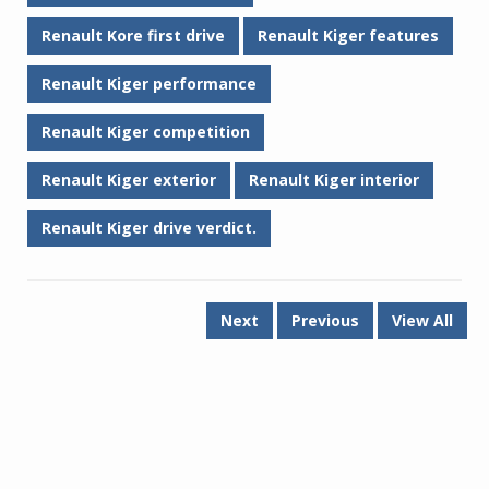
Renault Kore first drive
Renault Kiger features
Renault Kiger performance
Renault Kiger competition
Renault Kiger exterior
Renault Kiger interior
Renault Kiger drive verdict.
Next
Previous
View All