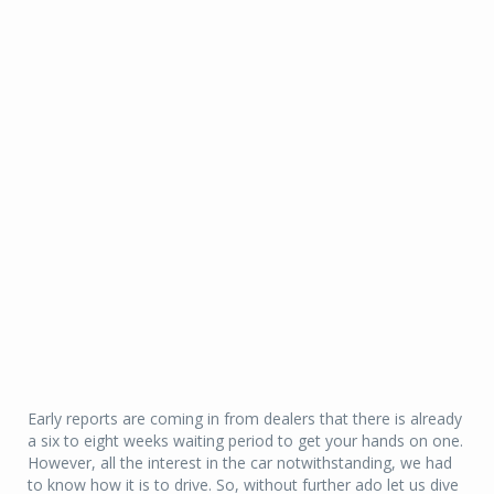
Early reports are coming in from dealers that there is already
a six to eight weeks waiting period to get your hands on one.
However, all the interest in the car notwithstanding, we had
to know how it is to drive. So, without further ado let us dive