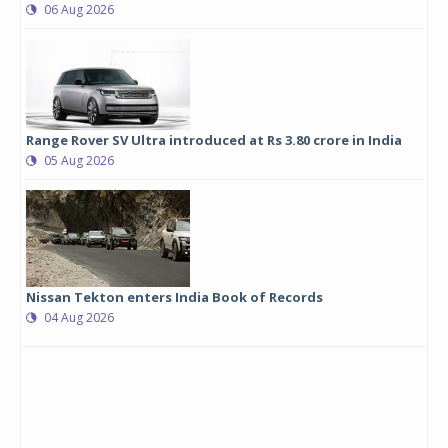
06 Aug 2026
Range Rover SV Ultra introduced at Rs 3.80 crore in India
05 Aug 2026
Nissan Tekton enters India Book of Records
04 Aug 2026