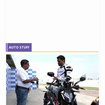
AUTO STUFF