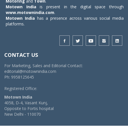
Motoring
and
Town
.
Motown India
is present in the digital space through
www.motownindia.com
.
Motown India
has a presence across various social media
platforms.
CONTACT US
For Marketing, Sales and Editorial Contact:
editorial@motownindia.com
Ph: 9958125645
Registered Office:
Motown India
4058, D-4, Vasant Kunj,
Opposite to Fortis hospital
New Delhi - 110070