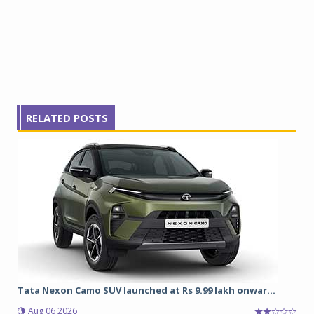
RELATED POSTS
Tata Nexon Camo SUV launched at Rs 9.99 lakh onwar...
Aug 06 2026