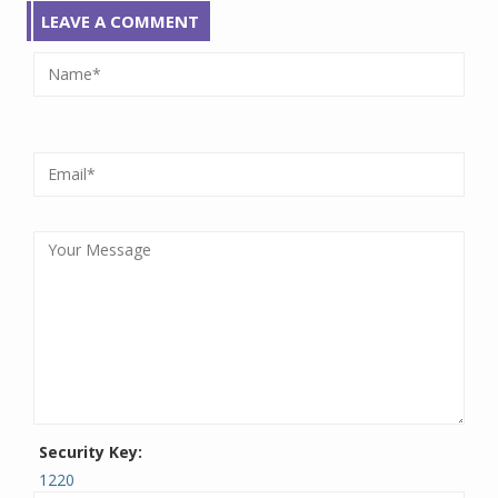
LEAVE A COMMENT
Security Key:
1220