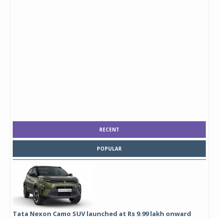
RECENT
POPULAR
Tata Nexon Camo SUV launched at Rs 9.99 lakh onward