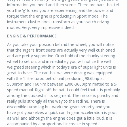
information you need and then some. There are bars that tell
you the ‘g’ forces you are experiencing and the power and
torque that the engine is producing in Sport mode. The
instrument cluster does transform as you switch driving
modes. Very, very impressive indeed!
ENGINE & PERFORMANCE
As you take your position behind the wheel, you will notice
that the Kiger’s front seats are actually very well cushioned
and are pretty supportive. Grab hold of the chunky steering
wheel to set out and immediately you will notice the well
weighted steering which in today’s era of super light units is
great to have. The car that we were driving was equipped
with the 1-litre turbo petrol unit producing 98.6bhp at
5000rpm and 160Nm between 2800-3600rpm mated to a 5-
speed manual. Right off the bat, I could feel that it is probably
among the quickest in its segment. The motor is punchy and
really pulls strongly all the way to the redline. There is
discernible turbo lag but work the gears smartly and you
have got yourselves a quick car. In gear acceleration is good
as well and although the engine does get a little loud, it is
accompanied by a proportional increase in speed.