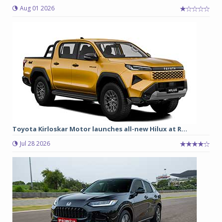
Aug 01 2026
Toyota Kirloskar Motor launches all-new Hilux at R...
Jul 28 2026