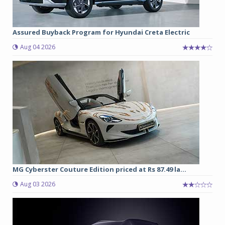
Assured Buyback Program for Hyundai Creta Electric
Aug 04 2026
MG Cyberster Couture Edition priced at Rs 87.49 la...
Aug 03 2026