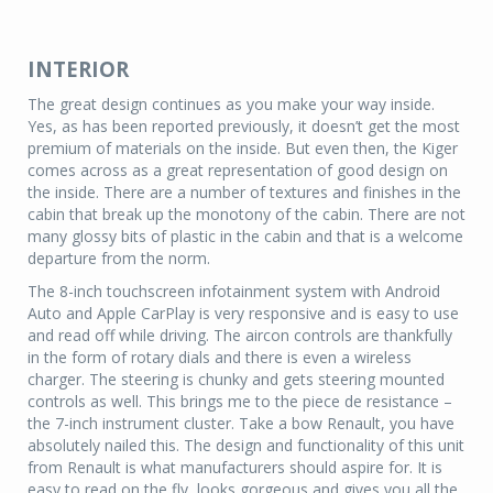
INTERIOR
The great design continues as you make your way inside.
Yes, as has been reported previously, it doesn’t get the most
premium of materials on the inside. But even then, the Kiger
comes across as a great representation of good design on
the inside. There are a number of textures and finishes in the
cabin that break up the monotony of the cabin. There are not
many glossy bits of plastic in the cabin and that is a welcome
departure from the norm.
The 8-inch touchscreen infotainment system with Android
Auto and Apple CarPlay is very responsive and is easy to use
and read off while driving. The aircon controls are thankfully
in the form of rotary dials and there is even a wireless
charger. The steering is chunky and gets steering mounted
controls as well. This brings me to the piece de resistance –
the 7-inch instrument cluster. Take a bow Renault, you have
absolutely nailed this. The design and functionality of this unit
from Renault is what manufacturers should aspire for. It is
easy to read on the fly, looks gorgeous and gives you all the