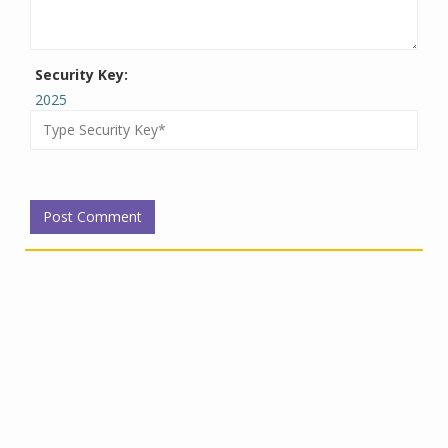
Security Key:
2025