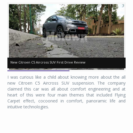
New Citroen C5 Aircross SUV First Drive Review
New Citroen C5 Aircross SUV First Drive Review
Ne
Ne
I was curious like a child about knowing more about the all
new Citroen C5 Aircross SUV suspension. The company
claimed this car was all about comfort engineering and at
heart of this were four main themes that included Flying
Carpet effect, cocooned in comfort, panoramic life and
intuitive technologies.