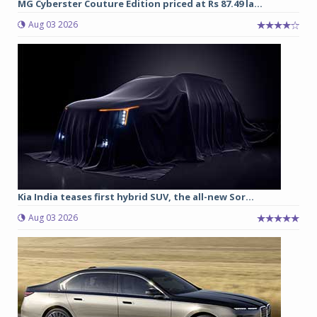
MG Cyberster Couture Edition priced at Rs 87.49 la...
Aug 03 2026
Kia India teases first hybrid SUV, the all-new Sor...
Aug 03 2026