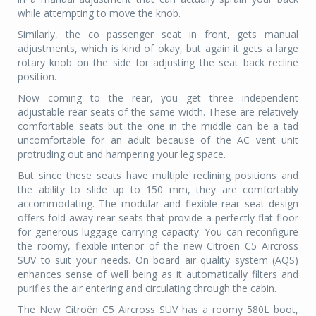
while attempting to move the knob.
Similarly, the co passenger seat in front, gets manual
adjustments, which is kind of okay, but again it gets a large
rotary knob on the side for adjusting the seat back recline
position.
Now coming to the rear, you get three independent
adjustable rear seats of the same width. These are relatively
comfortable seats but the one in the middle can be a tad
uncomfortable for an adult because of the AC vent unit
protruding out and hampering your leg space.
But since these seats have multiple reclining positions and
the ability to slide up to 150 mm, they are comfortably
accommodating. The modular and flexible rear seat design
offers fold-away rear seats that provide a perfectly flat floor
for generous luggage-carrying capacity. You can reconfigure
the roomy, flexible interior of the new Citroën C5 Aircross
SUV to suit your needs. On board air quality system (AQS)
enhances sense of well being as it automatically filters and
purifies the air entering and circulating through the cabin.
The New Citroën C5 Aircross SUV has a roomy 580L boot,