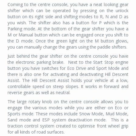
Coming to the centre console, you have a neat looking gear
shifter which can be operated by pressing on the unlock
button on its right side and shifting modes to R, N and D as
you wish. The shifter also has a button for P which is the
Parking mode. At the bottom of the gear shifter you have a
M or Manual button which can be engaged once you shift to
the D mode. Once the green light on the M button glows,
you can manually change the gears using the paddle shifters.
Just behind the gear shifter on the centre console you have
the electronic parking brake.
Next to the Start Stop engine
button you have switches for Eco Drive and Sport Mode and
there is also one for activating and deactivating Hill Descent
Assist. The Hill Descent Assist holds your vehicle at a low,
controllable speed on steep slopes. It works in forward and
reverse gears as well as neutral.
The large rotary knob on the centre console allows you to
engage the various modes while you are either on Eco or
Sports mode. These modes include Snow Mode, Mud Mode,
Sand mode and ESP system deactivation mode.
This is a
traction control system created to optimise front wheel grip
for all kinds of road surfaces.