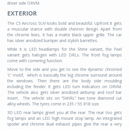
driver side ORVM.
EXTERIOR
The C5 Aircross SUV looks bold and beautiful. Upfront it gets
a muscular stance with double chevron design. Apart from
the chrome lines, it has a matte black upper grille. The car
has silver anodized bumper and stylish barrettes.
While it is LED headlamps for the Shine variant, the Feel
variant gets halogen with LED DRLs. The front fog lamps
come with cornering function.
Move to the side and you get to see the dynamic chromed
'C' motif,
which is basically the big chrome surround around
the windows. Then there are the body side moulding
including the fender. It gets LED turn Indicators on ORVM.
The vehicle also gets silver anodized airbump and roof bar
Insert.
The vehicle sits on ‘’SWIRL’’ two tone diamond cut
alloy wheels. The tyres come in 235 / 55 R18 size.
3D LED rear lamps greet you at the rear. The rear too gets
fog lamps and an LED high mount stop lamp. An integrated
spoiler and chrome dual exhaust pipes give the rear a very