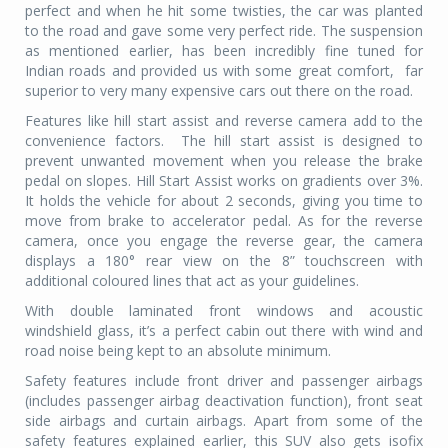
perfect and when he hit some twisties, the car was planted
to the road and gave some very perfect ride. The suspension
as mentioned earlier, has been incredibly fine tuned for
Indian roads and provided us with some great comfort,
far
superior to very many expensive cars out there on the road.
Features like hill start assist and reverse camera add to the
convenience factors.
The hill start assist is designed to
prevent unwanted movement when you release the brake
pedal on slopes. Hill Start Assist works on gradients over 3%.
It holds the vehicle for about 2 seconds, giving you time to
move from brake to accelerator pedal. As for the reverse
camera, once you engage the reverse gear, the camera
displays a 180° rear view on the 8” touchscreen with
additional coloured lines that act as your guidelines.
With double laminated front windows and acoustic
windshield glass, it’s a perfect cabin out there with wind and
road noise being kept to an absolute minimum.
Safety features include front driver and passenger airbags
(includes passenger airbag deactivation function), front seat
side airbags and curtain airbags. Apart from some of the
safety features explained earlier, this SUV also gets isofix