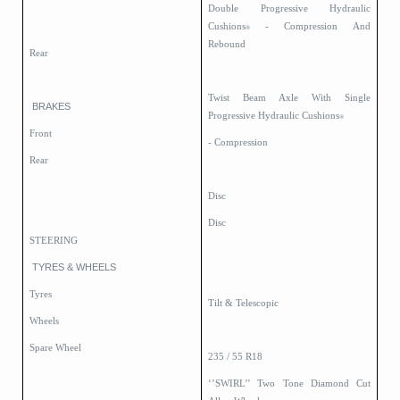
Double Progressive Hydraulic
Cushions
- Compression And
®
Rebound
Rear
Twist Beam Axle With Single
BRAKES
Progressive Hydraulic Cushions
®
Front
- Compression
Rear
Disc
Disc
STEERING
TYRES & WHEELS
Tyres
Tilt & Telescopic
Wheels
Spare Wheel
235 / 55 R18
‘’SWIRL’’ Two Tone Diamond Cut