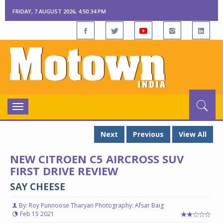
FRIDAY, 7 AUGUST 2026, 4:50:35 PM
Toggle
navigation
Next
Previous
View All
NEW CITROEN C5 AIRCROSS SUV
FIRST DRIVE REVIEW
SAY CHEESE
By: Roy Punnoose Tharyan Photography: Afsar Baig
Feb 15 2021