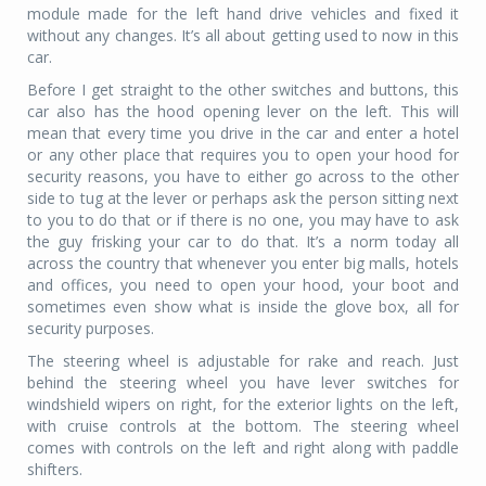
module made for the left hand drive vehicles and fixed it
without any changes. It’s all about getting used to now in this
car.
Before I get straight to the other switches and buttons, this
car also has the hood opening lever on the left. This will
mean that every time you drive in the car and enter a hotel
or any other place that requires you to open your hood for
security reasons, you have to either go across to the other
side to tug at the lever or perhaps ask the person sitting next
to you to do that or if there is no one, you may have to ask
the guy frisking your car to do that. It’s a norm today all
across the country that whenever you enter big malls, hotels
and offices, you need to open your hood, your boot and
sometimes even show what is inside the glove box, all for
security purposes.
The steering wheel is adjustable for rake and reach. Just
behind the steering wheel you have lever switches for
windshield wipers on right, for the exterior lights on the left,
with cruise controls at the bottom. The steering wheel
comes with controls on the left and right along with paddle
shifters.