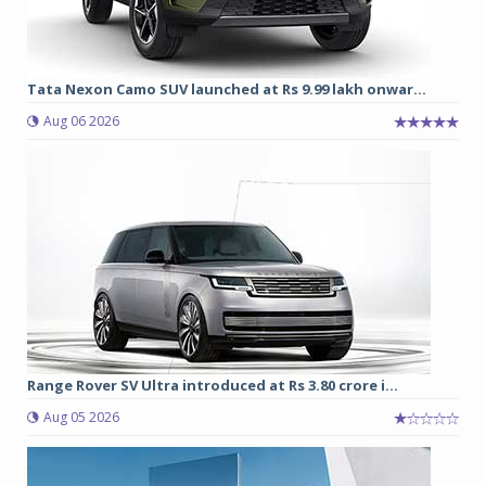
Tata Nexon Camo SUV launched at Rs 9.99 lakh onwar...
Aug 06 2026
Range Rover SV Ultra introduced at Rs 3.80 crore i...
Aug 05 2026