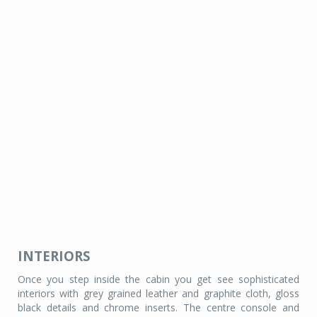
INTERIORS
Once you step inside the cabin you get see sophisticated
interiors with grey grained leather and graphite cloth, gloss
black details and chrome inserts. The centre console and