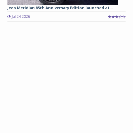
Jeep Meridian 85th Anniversary Edition launched at...
Jul 24 2026