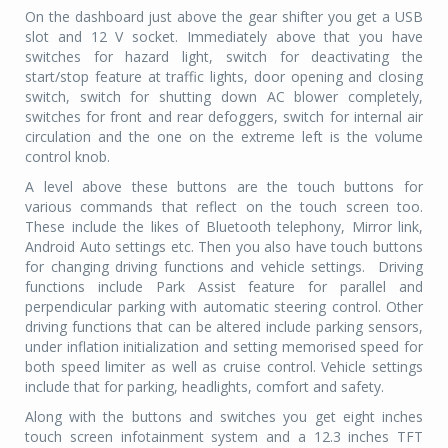
On the dashboard just above the gear shifter you get a USB
slot and 12 V socket. Immediately above that you have
switches for hazard light, switch for deactivating the
start/stop feature at traffic lights, door opening and closing
switch, switch for shutting down AC blower completely,
switches for front and rear defoggers, switch for internal air
circulation and the one on the extreme left is the volume
control knob.
A level above these buttons are the touch buttons for
various commands that reflect on the touch screen too.
These include the likes of Bluetooth telephony, Mirror link,
Android Auto settings etc. Then you also have touch buttons
for changing driving functions and vehicle settings.
Driving
functions include Park Assist feature for parallel and
perpendicular parking with automatic steering control. Other
driving functions that can be altered include parking sensors,
under inflation initialization and setting memorised speed for
both speed limiter as well as cruise control. Vehicle settings
include that for parking, headlights, comfort and safety.
Along with the buttons and switches you get eight inches
touch screen infotainment system and a 12.3 inches TFT