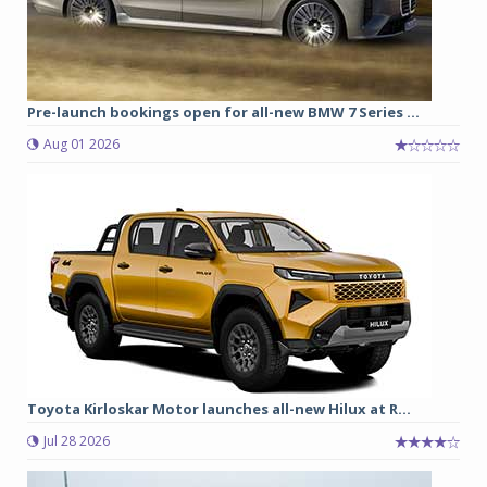
Pre-launch bookings open for all-new BMW 7 Series ...
Aug 01 2026
Toyota Kirloskar Motor launches all-new Hilux at R...
Jul 28 2026