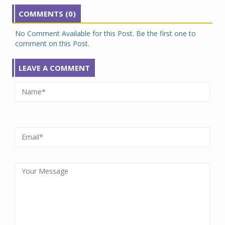
COMMENTS (0)
No Comment Available for this Post. Be the first one to
comment on this Post.
LEAVE A COMMENT