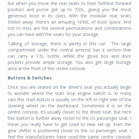
but when you move the rear seats to their furthest forward
position and you’ve got up to 720L, giving you the most
generous boot in its class. With the modular rear seats
folded away, there’s an amazing 1630L of boot space. And
not to miss are the several permutations and combinations
you can have with the seats for your storage.
Talking of storage, there is plenty in this car.
The large
compartment under the central armrest has a section that
can carry a 1.5L bottle, whilst the glove box and door
pockets provide ample storage. You also get large storage
area at the front of the centre console.
Buttons & Switches
Once you are seated on the driver’s seat you actually begin
to wonder where the start stop engine switch is. In many
cars this start button is usually on the left or right side of the
steering wheel on the dashboard. Sometimes it is on the
centre console, it’s usually closer to the driver seat. But here
this button is further away closer to the co passenger seat. I
mean you really have to get used to new set up. Even the
gear shifter is positioned closer to the co passenger seat. I
feel the manufacturers have used the same centre console