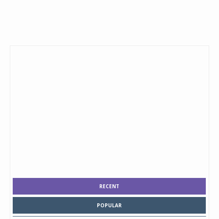
RECENT
POPULAR