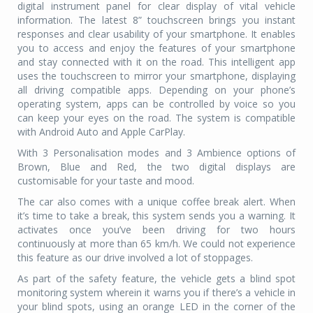
digital instrument panel for clear display of vital vehicle
information. The latest 8” touchscreen brings you instant
responses and clear usability of your smartphone. It enables
you to access and enjoy the features of your smartphone
and stay connected with it on the road. This intelligent app
uses the touchscreen to mirror your smartphone, displaying
all driving compatible apps. Depending on your phone’s
operating system, apps can be controlled by voice so you
can keep your eyes on the road. The system is compatible
with Android Auto and Apple CarPlay.
With 3 Personalisation modes and 3 Ambience options of
Brown, Blue and Red, the two digital displays are
customisable for your taste and mood.
The car also comes with a unique coffee break alert. When
it’s time to take a break, this system sends you a warning. It
activates once you’ve been driving for two hours
continuously at more than 65 km/h. We could not experience
this feature as our drive involved a lot of stoppages.
As part of the safety feature, the vehicle gets a blind spot
monitoring system wherein it warns you if there’s a vehicle in
your blind spots, using an orange LED in the corner of the