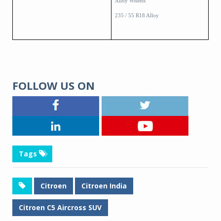
Alloy Wheels
235 / 55 R18 Alloy
FOLLOW US ON
Tags
Citroen
Citroen India
Citroen C5 Aircross SUV