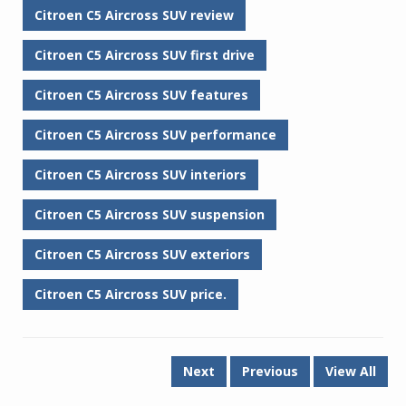
Citroen C5 Aircross SUV review
Citroen C5 Aircross SUV first drive
Citroen C5 Aircross SUV features
Citroen C5 Aircross SUV performance
Citroen C5 Aircross SUV interiors
Citroen C5 Aircross SUV suspension
Citroen C5 Aircross SUV exteriors
Citroen C5 Aircross SUV price.
Next
Previous
View All