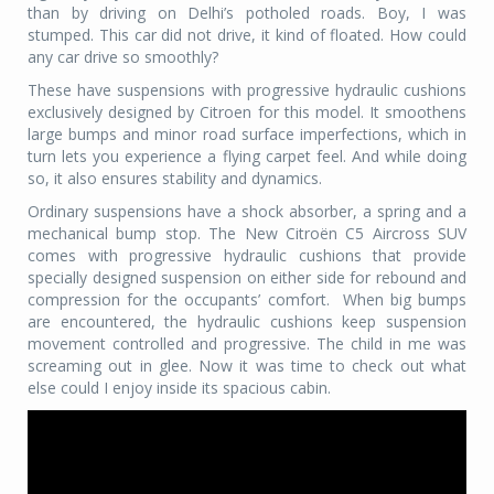
than by driving on Delhi’s potholed roads. Boy, I was
stumped. This car did not drive, it kind of floated. How could
any car drive so smoothly?
These have suspensions with progressive hydraulic cushions
exclusively designed by Citroen for this model. It smoothens
large bumps and minor road surface imperfections, which in
turn lets you experience a flying carpet feel. And while doing
so, it also ensures stability and dynamics.
Ordinary suspensions have a shock absorber, a spring and a
mechanical bump stop. The New Citroën C5 Aircross SUV
comes with progressive hydraulic cushions that provide
specially designed suspension on either side for rebound and
compression for the occupants’ comfort.
When big bumps
are encountered, the hydraulic cushions keep suspension
movement controlled and progressive. The child in me was
screaming out in glee. Now it was time to check out what
else could I enjoy inside its spacious cabin.