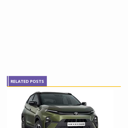
RELATED POSTS