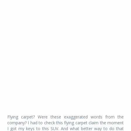
Flying carpet? Were these exaggerated words from the
company? I had to check this flying carpet claim the moment
I got my keys to this SUV. And what better way to do that