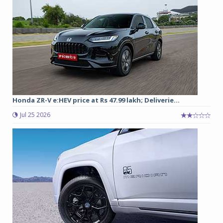
Honda ZR-V e:HEV price at Rs 47.99 lakh; Deliverie...
Jul 25 2026