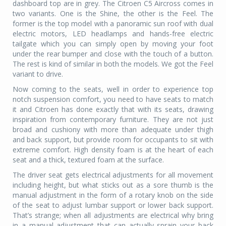
dashboard top are in grey. The Citroen C5 Aircross comes in
two variants. One is the Shine, the other is the Feel. The
former is the top model with a panoramic sun roof with dual
electric motors, LED headlamps and hands-free electric
tailgate which you can simply open by moving your foot
under the rear bumper and close with the touch of a button.
The rest is kind of similar in both the models. We got the Feel
variant to drive.
Now coming to the seats, well in order to experience top
notch suspension comfort, you need to have seats to match
it and Citroen has done exactly that with its seats, drawing
inspiration from contemporary furniture. They are not just
broad and cushiony with more than adequate under thigh
and back support, but provide room for occupants to sit with
extreme comfort. High density foam is at the heart of each
seat and a thick, textured foam at the surface.
The driver seat gets electrical adjustments for all movement
including height, but what sticks out as a sore thumb is the
manual adjustment in the form of a rotary knob on the side
of the seat to adjust lumbar support or lower back support.
That’s strange; when all adjustments are electrical why bring
in a manual adjustment that can actually sprain your back