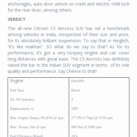
anchorages, auto door unlock on crash and electric child lock
for the rear door, among others.
VERDICT
The all new Citroen C5 Aircross SUV has set a benchmark
among vehicles in India, irrespective of their size and price,
for its absolutely brilliant suspension. To say that in Hinglish,
“it’s like makhan”. SO what do we say to that? As for its
performance, it’s got a very torquey engine and can cover
long distances with great ease. The C5 Aircross has definitely
raised the bar in the Indian SUV segment in terms
of its ride
quality and performance. Say Cheese to that!
Engine
DW10FC
Fuel Type
Diesel
No. Of Cylinders
4
Displacement, cc
1997
Max. Engine Output, PS (kW) @ rpm
177 PS (175hp) @ 3750 rpm
Max. Torque, Nm @ rpm
400 Nm @ 2000 rpm
Fuel Efficiency (Kmpl)
18.6