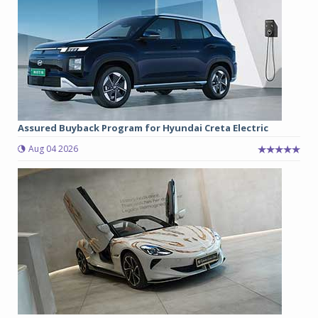
Assured Buyback Program for Hyundai Creta Electric
Aug 04 2026