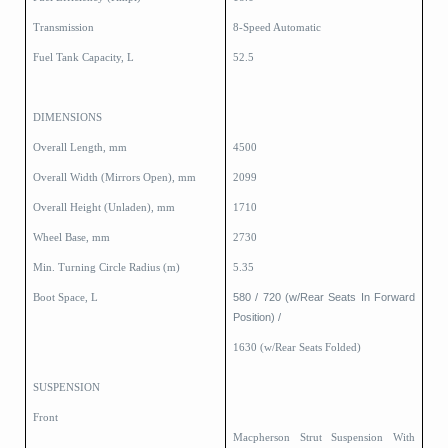
Transmission
8-Speed Automatic
Fuel Tank Capacity, L
52.5
DIMENSIONS
Overall Length, mm
4500
Overall Width (Mirrors Open), mm
2099
Overall Height (Unladen), mm
1710
Wheel Base, mm
2730
Min. Turning Circle Radius (m)
5.35
580 / 720 (w/Rear Seats In Forward
Boot Space, L
Position) /
1630 (w/Rear Seats Folded)
SUSPENSION
Front
Macpherson Strut Suspension With