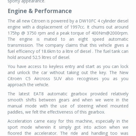
sporty appearance.
Engine & Performance
The all new Citroen is powered by a DW10FC 4 cylinder diesel
engine with a displacement of 1997cc. It churns out around
175hp @ 3750 rpm and a peak torque of 400Nm@2000rpm.
The engine is mated to an eight speed automatic
transmission. The company claims that this vehicle gives a
fuel efficiency of 18.6km to a litre of diesel . The fuel tank can
hold around 52.5 litres of diesel.
You have access to keyless entry and start as you can lock
and unlock the car without taking out the key. The New
Citroën C5 Aircross SUV also recognises you as you
approach the vehicle.
The latest EAT8 automatic gearbox provided relatively
smooth shifts between gears and when we were in the
manual mode with the use of steering wheel mounted
paddles, we felt the effectiveness of this gearbox.
Acceleration came easy for this machine, especially in the
sport mode wherein it simply got into action when we
floored the accelerator. The ride and handling too was