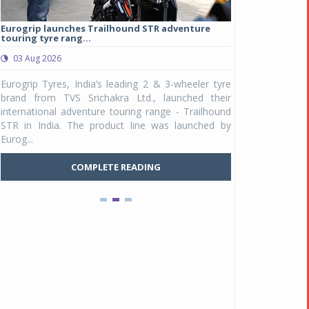
Eurogrip launches Trailhound STR adventure
Studds Introduce
touring tyre rang...
at Rs 1,175 ...
03 Aug 2026
03 Aug 2026
y
Eurogrip Tyres, India’s leading 2 & 3-wheeler tyre
Studds Accessor
n
brand from TVS Srichakra Ltd., launched their
Raider Youth, a n
e
international adventure touring range - Trailhound
young riders and p
a
STR in India. The product line was launched by
Unicolor variant, 
Eurog...
Pankaj Doval is Sr VP, Corporate Affairs & Public
C
Policy, JSW Motors
COMPLETE READING
Date : 05 Aug 2026
Indofast Energy partners with Zeon Charging to
expand battery swapping
Date : 04 Aug 2026
Tata Motors inaugurates Re.Wi.Re - advanced
vehicle scrapping facility
Date : 04 Aug 2026
New Maruti Suzuki Brezza receives 5-star Bharat