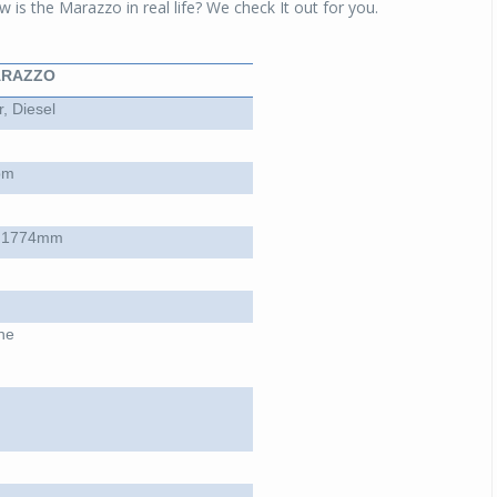
 is the Marazzo in real life? We check It out for you.
ARAZZO
, Diesel
pm
 1774mm
ne