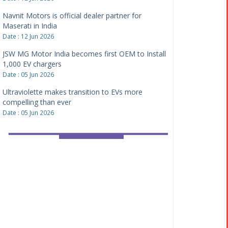
Date : 12 Jun 2026
JSW MG Motor India becomes first OEM to Install
1,000 EV chargers
Date : 05 Jun 2026
Ultraviolette makes transition to EVs more
compelling than ever
Date : 05 Jun 2026
Pankaj Doval is Sr VP, Corporate Affairs & Public
Policy, JSW Motors
Date : 05 Aug 2026
Indofast Energy partners with Zeon Charging to
expand battery swapping
Date : 04 Aug 2026
Tata Motors inaugurates Re.Wi.Re - advanced
vehicle scrapping facility
Date : 04 Aug 2026