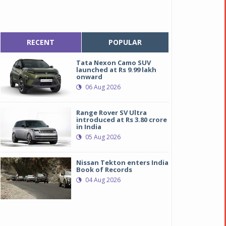
RECENT
POPULAR
Tata Nexon Camo SUV
launched at Rs 9.99 lakh
onward
06 Aug 2026
Range Rover SV Ultra
introduced at Rs 3.80 crore
in India
05 Aug 2026
Nissan Tekton enters India
Book of Records
04 Aug 2026
ahindra Marazzo
ahindra Marazzo