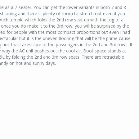
e as a 7-seater. You can get the lower variants in both 7 and 8-
hioning and there is plenty of room to stretch out even if you
e touch tumble which folds the 2nd row seat up with the tug of a
 once you do make it to the 3rd row, you will be surprised by the
served for people with the most compact proportions but even I had
ctacular but it is the uneven flooring that will be the prime cause
 unit that takes care of the passengers in the 2nd and 3rd rows. It
 way the AC unit pushes out the cool air. Boot space stands at
5L by folding the 2nd and 3rd row seats. There are retractable
ndy on hot and sunny days.