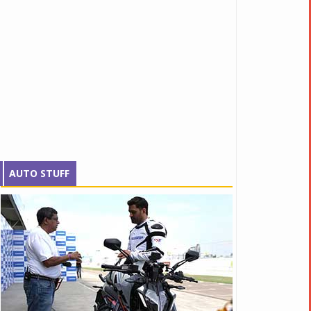
AUTO STUFF