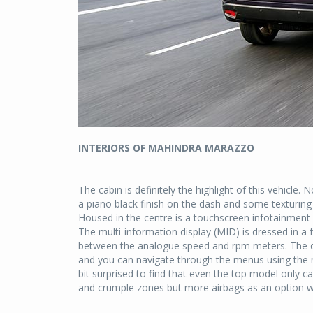
INTERIORS OF MAHINDRA MARAZZO
The cabin is definitely the highlight of this vehicle. N
a piano black finish on the dash and some texturing o
Housed in the centre is a touchscreen infotainment
The multi-information display (MID) is dressed in a fu
between the analogue speed and rpm meters. The di
and you can navigate through the menus using the nic
bit surprised to find that even the top model only c
and crumple zones but more airbags as an option w