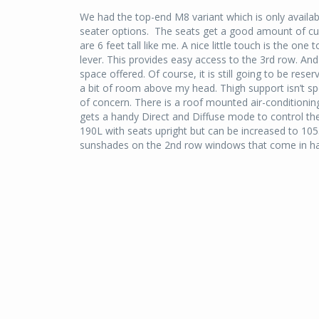
We had the top-end M8 variant which is only availabl
seater options.
The seats get a good amount of cus
are 6 feet tall like me. A nice little touch is the on
lever. This provides easy access to the 3rd row. And
space offered. Of course, it is still going to be re
a bit of room above my head. Thigh support isn’t spe
of concern. There is a roof mounted air-conditioning
gets a handy Direct and Diffuse mode to control the
190L with seats upright but can be increased to 105
sunshades on the 2nd row windows that come in ha