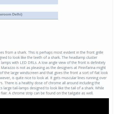
Michelin launches Primacy 5 tyres for sedans,
SUVs
owroom Delhi)
04 Aug 2026
Michelin, the world’s leading tyre technolog
company, announced the launch of the Micheli
Primacy 5 in India, its latest premium tyr
engineered for sedans and SUVs. Marking 
significant milestone ...
es from a shark. This is perhaps most evident in the front grille
ed to look like the teeth of a shark. The headlamp cluster
COMPLETE READING
lamps with LED DRLs. A low angle view of the front is definitely
 Marazzo is not as pleasing as the designers at Pininfarina might
f the large windscreen and that gives the front a sort of flat look
owever, is quite nice to look at. It gets muscular lines running over
s. There is a healthy dose of chrome all around including the
 large tail-lamps designed to look like the tail of a shark. While
lair. A chrome strip can be found on the tailgate as well.