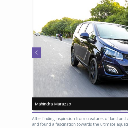
Mahindra Marazzo
Mahindra Marazzo
After finding inspiration from creatures of land an
and found a fascination towards the ultimate aquatic