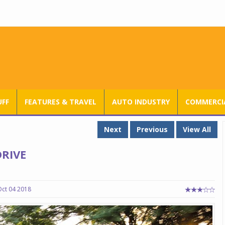
RANGE ROVER SV ULTRA INTRODUCED AT RS 3.80 CRORE IN INDIA
UFF
FEATURES & TRAVEL
AUTO INDUSTRY
COMMERCIA
Next
Previous
View All
RIVE
Oct 04 2018