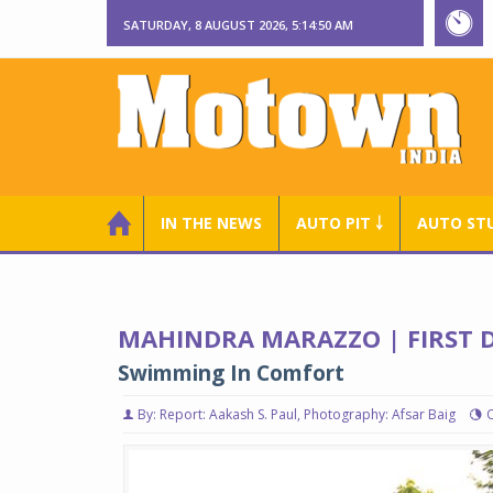
SATURDAY, 8 AUGUST 2026, 5:14:51 AM
IN THE NEWS
AUTO PIT ￬
AUTO ST
MAHINDRA MARAZZO | FIRST D
Swimming In Comfort
By: Report: Aakash S. Paul, Photography: Afsar Baig