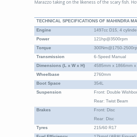
Marazzo taking on the likeness of the scary fish. How
TECHNICAL SPECIFICATIONS OF MAHINDRA M
Engine
1497cc D15, 4 cylinder
Power
121hp@3500rpm
Torque
300Nm@1750-2500r
Transmission
6-Speed Manual
Dimensions (L x W x H)
4585mm x 1866mm x
Wheelbase
2760mm
Boot Space
354L
Suspension
Front: Double Wishbo
Rear: Twist Beam
Brakes
Front: Disc
Rear: Disc
Tyres
215/60 R17
Fuel Efficiency
17kmpl (ARAI Figure)