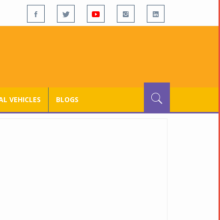
L VEHICLES
BLOGS