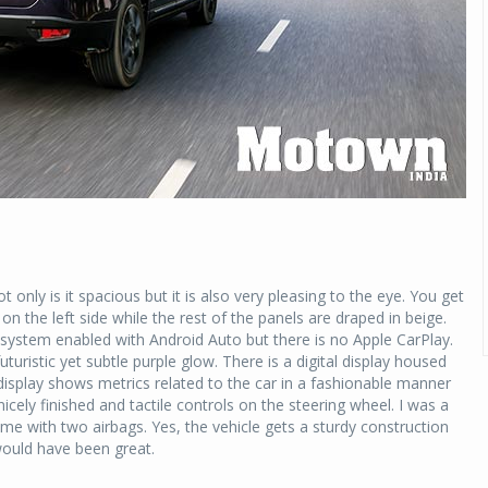
ot only is it spacious but it is also very pleasing to the eye. You get
n the left side while the rest of the panels are draped in beige.
 system enabled with Android Auto but there is no Apple CarPlay.
turistic yet subtle purple glow. There is a digital display housed
splay shows metrics related to the car in a fashionable manner
ely finished and tactile controls on the steering wheel. I was a
ame with two airbags. Yes, the vehicle gets a sturdy construction
ould have been great.