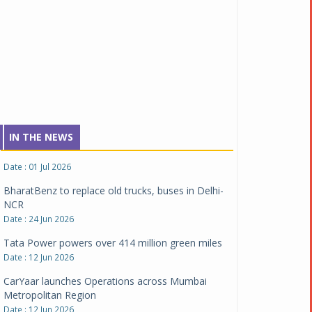
NCAP safety rating
Date : 23 Jul 2026
Montra Electric flags off 65 heavy-duty electric
trucks
Date : 08 Jul 2026
BYD India announces price revisions on select
variants
Date : 01 Jul 2026
IN THE NEWS
BharatBenz to replace old trucks, buses in Delhi-
NCR
Date : 24 Jun 2026
Tata Power powers over 414 million green miles
Date : 12 Jun 2026
CarYaar launches Operations across Mumbai
Metropolitan Region
Date : 12 Jun 2026
Navnit Motors is official dealer partner for
Maserati in India