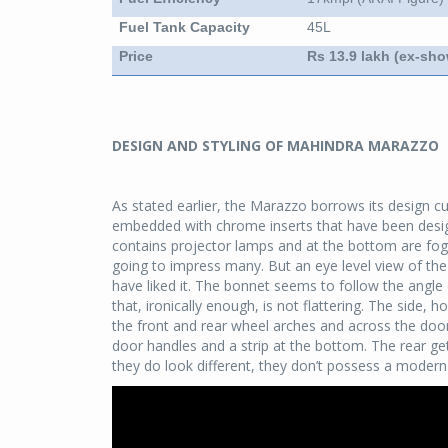
Fuel Tank Capacity
45L
Price
Rs 13.9 lakh (ex-sh
DESIGN AND STYLING OF MAHINDRA MARAZZO
As stated earlier, the Marazzo borrows its design cu
embedded with chrome inserts that have been design
contains projector lamps and at the bottom are fog 
going to impress many. But an eye level view of the
have liked it. The bonnet seems to follow the angle o
that, ironically enough, is not flattering. The side, h
the front and rear wheel arches and across the door
door handles and a strip at the bottom. The rear gets
they do look different, they don’t possess a modern f