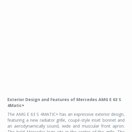
Exterior Design and Features of Mercedes AMG E 63 S
4Matic+
The AMG E 63 S 4MATIC+ has an expressive exterior design,
featuring a new radiator grille, coupé-style inset bonnet and
an aerodynamically sound, wide and muscular front apron.
The bold Mercedes logo sits in the centre of the grille. The