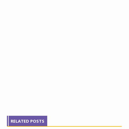
RELATED POSTS