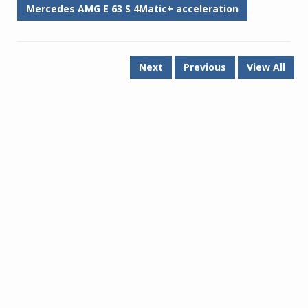
Mercedes AMG E 63 S 4Matic+ acceleration
Next
Previous
View All