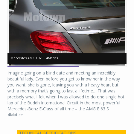
Mercedes AMG E 63 S 4Matic+
Mercedes AMG E 63 S 4Matic+
Me
Me
Imagine going on a blind date and meeting an incredibly
beautiful lady. Even before you get to know her in the way
you want, she is gone, leaving you with a heavy heart but
with a memory that’s going to last a lifetime… That was
precisely what I felt when I was allowed to do one single hot
lap of the Buddh International Circuit in the most powerful
Mercedes-Benz E-Class of all time – the AMG E 63 S
4Matic+.
TECHNICAL SPECIFICATIONS