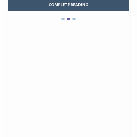
COMPLETE READING