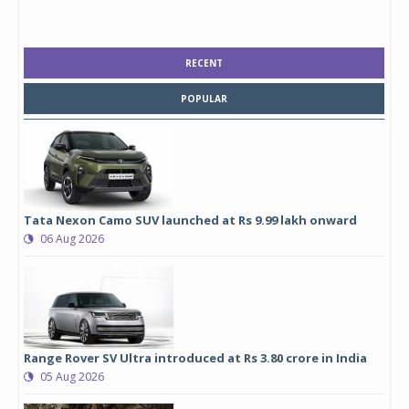
RECENT
POPULAR
Tata Nexon Camo SUV launched at Rs 9.99 lakh onward
06 Aug 2026
Range Rover SV Ultra introduced at Rs 3.80 crore in India
05 Aug 2026