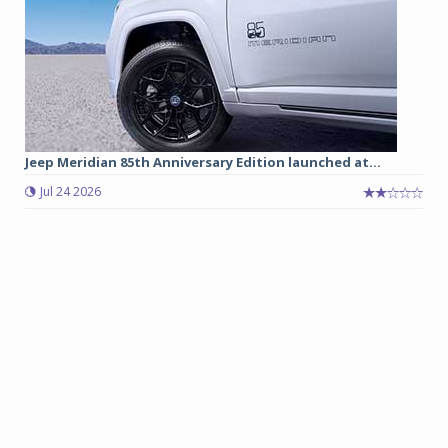
Jeep Meridian 85th Anniversary Edition launched at...
Jul 24 2026