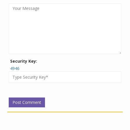
Security Key:
4946