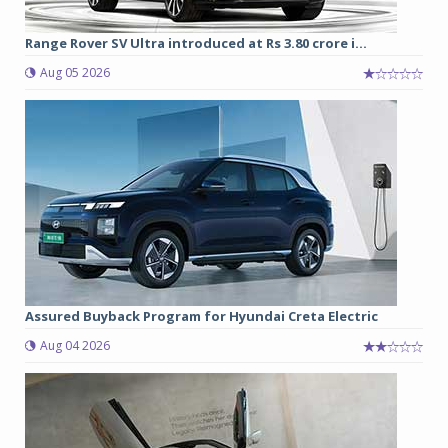
Range Rover SV Ultra introduced at Rs 3.80 crore i...
Aug 05 2026
Assured Buyback Program for Hyundai Creta Electric
Aug 04 2026