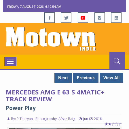
FRIDAY, 7 AUGUST 2026, 6:19:55 AM
Toggle
navigation
Next
Previous
View All
MERCEDES AMG E 63 S 4MATIC+
TRACK REVIEW
Power Play
By: P.Tharyan ; Photography: Afsar Baig
Jun 05 2018