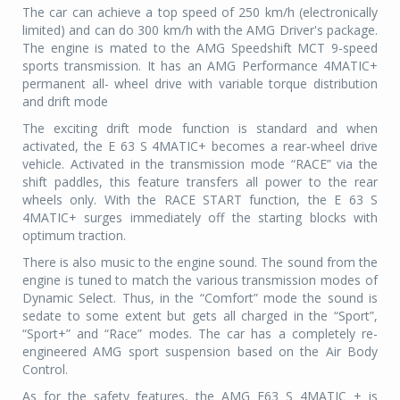
The car can achieve a top speed of 250 km/h (electronically
limited) and can do 300 km/h with the AMG Driver's package.
The engine is mated to the AMG Speedshift MCT 9-speed
sports transmission. It has an AMG Performance 4MATIC+
permanent all- wheel drive with variable torque distribution
and drift mode
The exciting drift mode function is standard and when
activated, the E 63 S 4MATIC+ becomes a rear-wheel drive
vehicle. Activated in the transmission mode “RACE” via the
shift paddles, this feature transfers all power to the rear
wheels only. With the RACE START function, the E 63 S
4MATIC+ surges immediately off the starting blocks with
optimum traction.
There is also music to the engine sound. The sound from the
engine is tuned to match the various transmission modes of
Dynamic Select. Thus, in the “Comfort” mode the sound is
sedate to some extent but gets all charged in the “Sport”,
“Sport+” and “Race” modes. The car has a
completely re-
engineered AMG sport suspension based on the Air Body
Control.
As for the safety features, the AMG E63 S 4MATIC + is