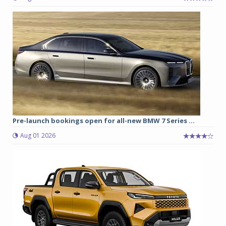
Pre-launch bookings open for all-new BMW 7 Series ...
Aug 01 2026