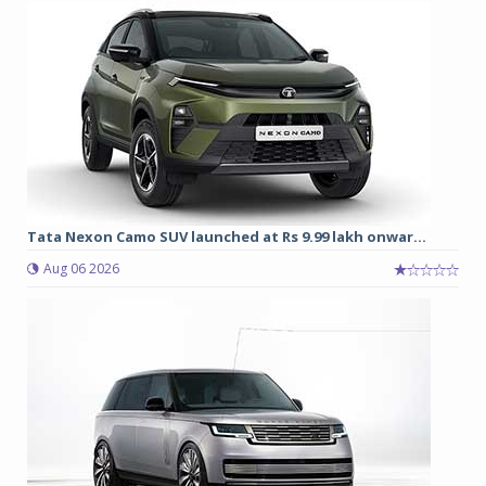
Tata Nexon Camo SUV launched at Rs 9.99 lakh onwar...
Aug 06 2026