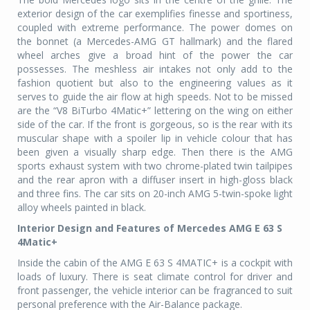
exterior design of the car exemplifies finesse and sportiness,
coupled with extreme performance. The power domes on
the bonnet (a Mercedes-AMG GT hallmark) and the flared
wheel arches give a broad hint of the power the car
possesses. The meshless air intakes not only add to the
fashion quotient but also to the engineering values as it
serves to guide the air flow at high speeds. Not to be missed
are the “V8 BiTurbo 4Matic+” lettering on the wing on either
side of the car. If the front is gorgeous, so is the rear with its
muscular shape with a spoiler lip in vehicle colour that has
been given a visually sharp edge. Then there is the AMG
sports exhaust system with two chrome-plated twin tailpipes
and the rear apron with a diffuser insert in high-gloss black
and three fins. The car sits on 20-inch AMG 5-twin-spoke light
alloy wheels painted in black.
Interior Design and Features of Mercedes AMG E 63 S
4Matic+
Inside the cabin of the AMG E 63 S 4MATIC+ is a cockpit with
loads of luxury. There is seat climate control for driver and
front passenger, the vehicle interior can be fragranced to suit
personal preference with the Air-Balance package.