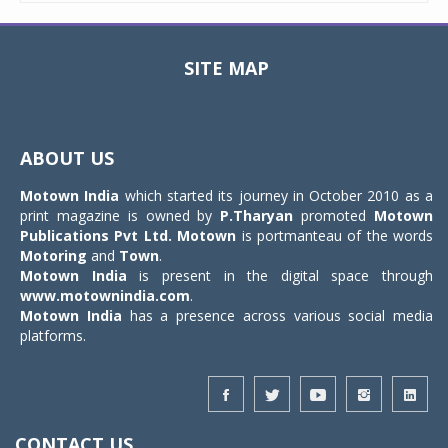
SITE MAP
Toggle
navigat
ABOUT US
Motown India
which started its journey in October 2010 as a
print magazine is owned by
P.Tharyan
promoted
Motown
Publications Pvt Ltd.
Motown
is portmanteau of the words
Motoring
and
Town
.
Motown India
is present in the digital space through
www.motownindia.com
.
Motown India
has a presence across various social media
platforms.
CONTACT US