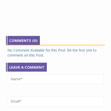
COMMENTS (0)
No Comment Available for this Post. Be the first one to
comment on this Post.
LEAVE A COMMENT