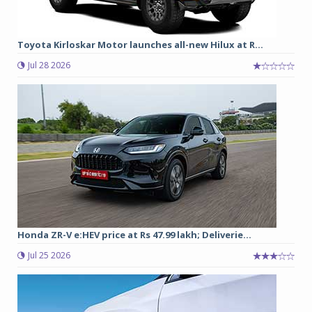
Toyota Kirloskar Motor launches all-new Hilux at R...
Jul 28 2026
Honda ZR-V e:HEV price at Rs 47.99 lakh; Deliverie...
Jul 25 2026