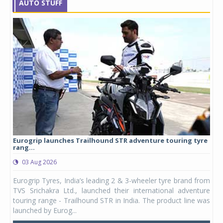
AUTO STUFF
Eurogrip launches Trailhound STR adventure touring tyre
Stu
rang...
1,17
03 Aug 2026
0
any,
Eurogrip Tyres, India’s leading 2 & 3-wheeler tyre brand from
Stu
 its
TVS Srichakra Ltd., launched their international adventure
You
UVs.
touring range - Trailhound STR in India. The product line was
and 
launched by Eurog...
mark