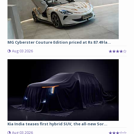
MG Cyberster Couture Edition priced at Rs 87.49 la...
Aug 03 2026
Kia India teases first hybrid SUV, the all-new Sor...
Aug 03 2026