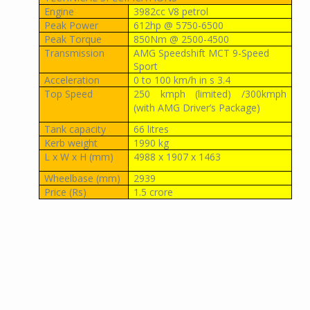
Engine
3982cc V8 petrol
Peak Power
612hp @ 5750-6500
Peak Torque
850Nm @ 2500-4500
Transmission
AMG Speedshift MCT 9-Speed
Sport
Acceleration
0 to 100 km/h in s 3.4
Top Speed
250 kmph (limited) /300kmph
(with AMG Driver’s Package)
Tank capacity
66 litres
Kerb weight
1990 kg
L x W x H (mm)
4988 x 1907 x 1463
Wheelbase (mm)
2939
Price (Rs)
1.5 crore