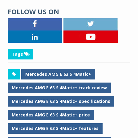
FOLLOW US ON
Tags
Mercedes AMG E 63 S 4Matic+
Mercedes AMG E 63 S 4Matic+ track review
Mercedes AMG E 63 S 4Matic+ specifications
Mercedes AMG E 63 S 4Matic+ price
Mercedes AMG E 63 S 4Matic+ features