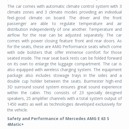
The car comes with automatic climate control system with 3
climate zones and 3 climate modes providing an individual
feel-good climate on board. The driver and the front
passenger are able to regulate temperature and air
distribution independently of one another. Temperature and
airflow for the rear can be adjusted separately. The car
comes with power closing feature front and rear doors. As
for the seats, these are AMG Performance seats which come
with side bolsters that offer immense comfort for those
seated inside. The rear seat back rests can be folded forward
on its own to enlarge the luggage compartment. The car is
also equipped with wireless charging system. The equipment
package also includes stowage trays in the sides and a
double cup holder between the seats. Burmester high-end
3D surround sound system ensures great sound experience
within the cabin. This consists of 23 specially designed
speakers, 25 amplifier channels with a total system output of
1450 watts as well as technologies developed exclusively for
the vehicle.
Safety and Performance of Mercedes AMG E 63 S
4Matic+