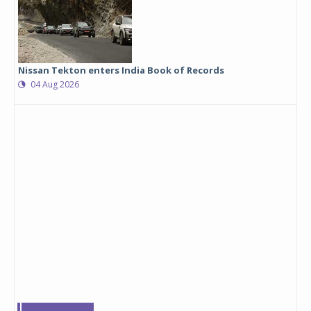
Nissan Tekton enters India Book of Records
04 Aug 2026