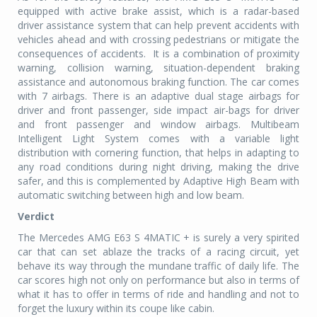
equipped with active brake assist, which is a radar-based
driver assistance system that can help prevent accidents with
vehicles ahead and with crossing pedestrians or mitigate the
consequences of accidents.
It is a combination of proximity
warning, collision warning, situation-dependent braking
assistance and autonomous braking function. The car comes
with 7 airbags. There is an adaptive dual stage airbags for
driver and front passenger, side impact air-bags for driver
and front passenger and window airbags. Multibeam
Intelligent Light System comes with a variable light
distribution with cornering function, that helps in adapting to
any road conditions during night driving, making the drive
safer, and this is complemented by Adaptive High Beam with
automatic switching between high and low beam.
Verdict
The Mercedes AMG E63 S 4MATIC + is surely a very spirited
car that can set ablaze the tracks of a racing circuit, yet
behave its way through the mundane traffic of daily life. The
car scores high not only on performance but also in terms of
what it has to offer in terms of ride and handling and not to
forget the luxury within its coupe like cabin.