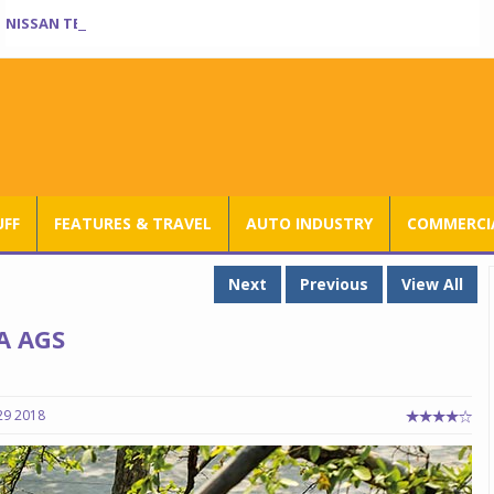
NISSAN TEKTON ENTERS INDIA BOOK OF RECORDS
UFF
FEATURES & TRAVEL
AUTO INDUSTRY
COMMERCIA
Next
Previous
View All
A AGS
29 2018