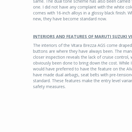
same. The dual tone scheme has also been carried f
one. I did not have any complaint with the white col
comes with 16-inch alloys in a glossy black finish. 
new, they have become standard now.
INTERIORS AND FEATURES OF MARUTI SUZUKI 
The interiors of the Vitara Brezza AGS come draped 
buttons are where they have always been. The manu
closer inspection reveals the lack of cruise control
obviously been done to bring down the cost. While I
would have preferred to have the feature on the AM
have made dual airbags, seat belts with pre-tension
standard. These features make the entry level va
safety measures.