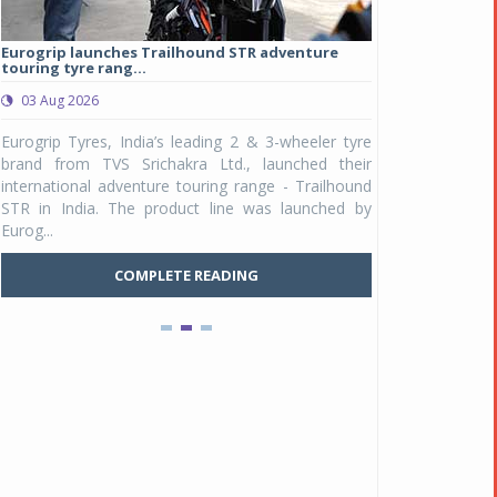
Eurogrip launches Trailhound STR adventure
Studds Introduce
touring tyre rang...
at Rs 1,175 ...
03 Aug 2026
03 Aug 2026
y
Eurogrip Tyres, India’s leading 2 & 3-wheeler tyre
Studds Accessor
n
brand from TVS Srichakra Ltd., launched their
Raider Youth, a n
e
international adventure touring range - Trailhound
young riders and p
a
STR in India. The product line was launched by
Unicolor variant, 
Eurog...
C
COMPLETE READING