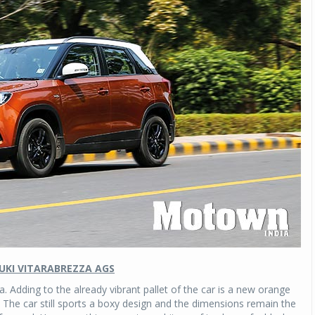
UKI VITARABREZZA AGS
 Adding to the already vibrant pallet of the car is a new orange
. The car still sports a boxy design and the dimensions remain the