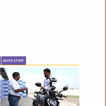
AUTO STUFF