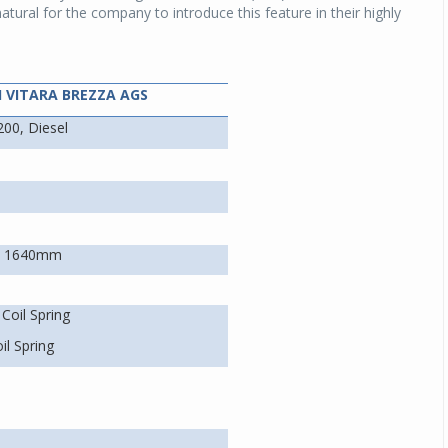
natural for the company to introduce this feature in their highly
I VITARA BREZZA AGS
200, Diesel
x 1640mm
Coil Spring
il Spring