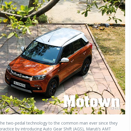
g the two-pedal technology to the common man ever since they
practice by introducing Auto Gear Shift (AGS), Maruti’s AMT