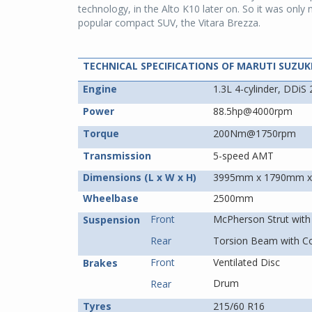
technology, in the Alto K10 later on. So it was only 
popular compact SUV, the Vitara Brezza.
TECHNICAL SPECIFICATIONS OF MARUTI SUZUK
Engine
1.3L 4-cylinder, DDiS 
Power
88.5hp@4000rpm
Torque
200Nm@1750rpm
Transmission
5-speed AMT
Dimensions (L x W x H)
3995mm x 1790mm 
Wheelbase
2500mm
Front
McPherson Strut with 
Suspension
Rear
Torsion Beam with Co
Front
Ventilated Disc
Brakes
Drum
Rear
Tyres
215/60 R16