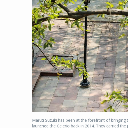
Maruti Suzuki has been at the forefront of bringin
launched the Celerio back in 2014. They carried the 