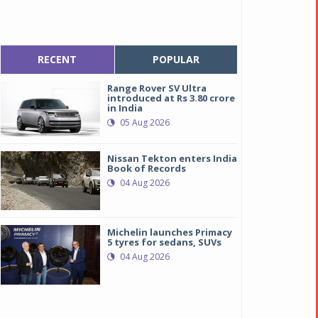
RECENT
POPULAR
Range Rover SV Ultra
introduced at Rs 3.80 crore
in India
05 Aug 2026
Nissan Tekton enters India
Book of Records
04 Aug 2026
Michelin launches Primacy
5 tyres for sedans, SUVs
04 Aug 2026