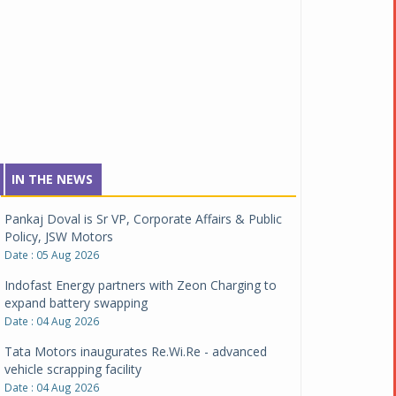
IN THE NEWS
Pankaj Doval is Sr VP, Corporate Affairs & Public
Policy, JSW Motors
Date : 05 Aug 2026
Indofast Energy partners with Zeon Charging to
expand battery swapping
Date : 04 Aug 2026
Tata Motors inaugurates Re.Wi.Re - advanced
vehicle scrapping facility
Date : 04 Aug 2026