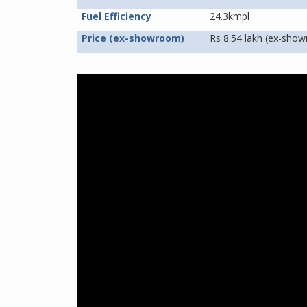
Fuel Efficiency
24.3kmpl
Price (ex-showroom)
Rs 8.54 lakh (ex-sho