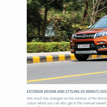
EXTERIOR DESIGN AND STYLING OF MARUTI SUZ
Not much has changed on the exterior of the Brezza.
colour which you can also get in the manual variant