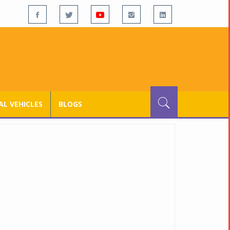
L VEHICLES
BLOGS