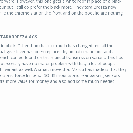
orward. However, this one gets a white roof in place of a black
our but I still do prefer the black more. TheVitara Brezza now
While the chrome slat on the front and on the boot lid are nothing
VITARABREZZA AGS
in black. Other than that not much has changed and all the
al gear lever has been replaced by an automatic one and a
, which can be found on the manual transmission variant. This has
 personally have no major problem with that, a lot of people
T variant as well. A smart move that Maruti has made is that they
ers and force limiters, ISOFIX mounts and rear parking sensors
riants more value for money and also add some much-needed