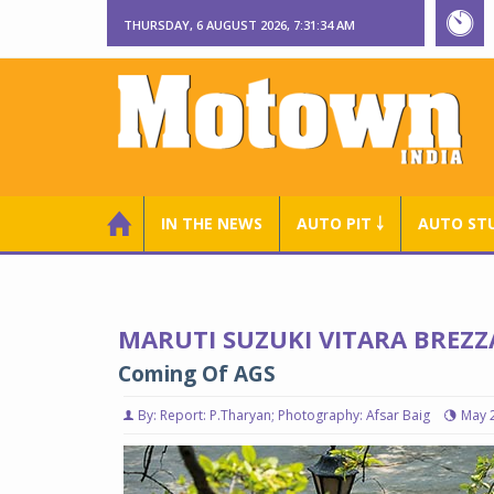
THURSDAY, 6 AUGUST 2026, 7:31:35 AM
IN THE NEWS
AUTO PIT ￬
AUTO ST
MARUTI SUZUKI VITARA BREZZ
Coming Of AGS
By: Report: P.Tharyan; Photography: Afsar Baig
May 