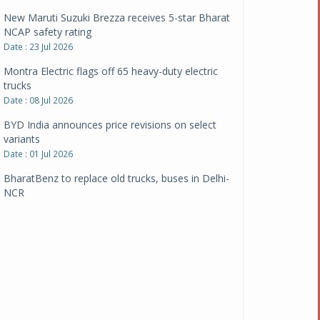
New Maruti Suzuki Brezza receives 5-star Bharat
NCAP safety rating
Date : 23 Jul 2026
Montra Electric flags off 65 heavy-duty electric
trucks
Date : 08 Jul 2026
BYD India announces price revisions on select
variants
Date : 01 Jul 2026
BharatBenz to replace old trucks, buses in Delhi-
NCR
Date : 24 Jun 2026
Tata Power powers over 414 million green miles
Date : 12 Jun 2026
CarYaar launches Operations across Mumbai
Metropolitan Region
Date : 12 Jun 2026