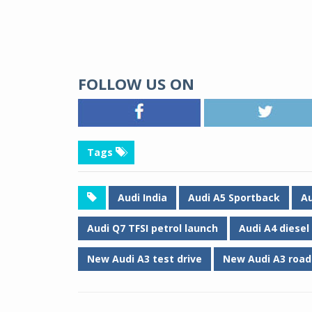
FOLLOW US ON
Tags
Audi India
Audi A5 Sportback
Au
Audi Q7 TFSI petrol launch
Audi A4 diesel
New Audi A3 test drive
New Audi A3 road