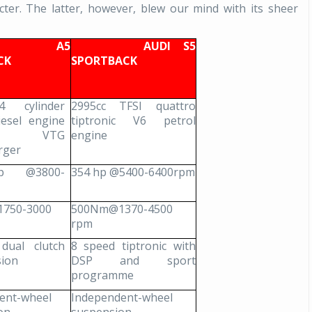
er. The latter, however, blew our mind with its sheer
I A5
AUDI S5
ACK
SPORTBACK
4 cylinder
2995cc TFSI quattro
iesel engine
tiptronic V6 petrol
h VTG
engine
rger
p @3800-
354 hp @5400-6400rpm
750-3000
500Nm@1370-4500
rpm
dual clutch
8 speed tiptronic with
sion
DSP and sport
programme
ent-wheel
Independent-wheel