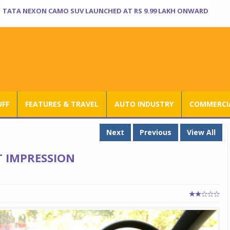
TATA NEXON CAMO SUV LAUNCHED AT RS 9.99 LAKH ONWARD
UFF
FEATURES & TRAVEL
AUTO INDUSTRY
COMMERCIA
Next
Previous
View All
T IMPRESSION