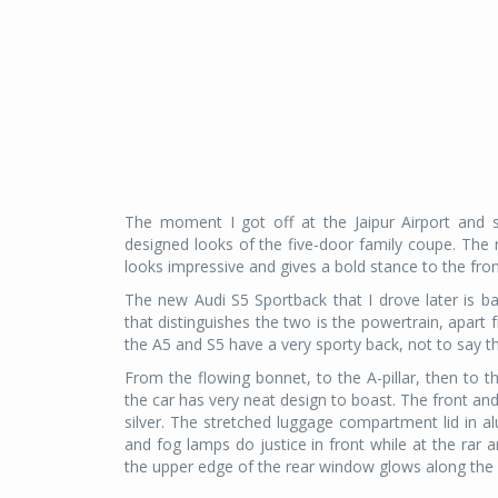
The moment I got off at the Jaipur Airport and 
designed looks of the five-door family coupe. The n
looks impressive and gives a bold stance to the fron
The new Audi S5 Sportback that I drove later is ba
that distinguishes the two is the powertrain, apar
the A5 and S5 have a very sporty back, not to say the
From the flowing bonnet, to the A-pillar, then to t
the car has very neat design to boast. The front an
silver. The stretched luggage compartment lid in 
and fog lamps do justice in front while at the rar 
the upper edge of the rear window glows along the 