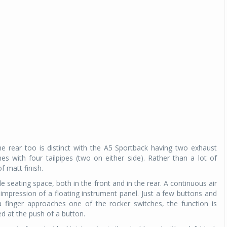
e rear too is distinct with the A5 Sportback having two exhaust
s with four tailpipes (two on either side). Rather than a lot of
 matt finish.
e seating space, both in the front and in the rear. A continuous air
 impression of a floating instrument panel. Just a few buttons and
 a finger approaches one of the rocker switches, the function is
d at the push of a button.