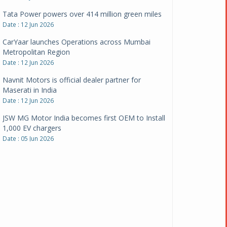
CarYaar launches Operations across Mumbai
Metropolitan Region
Date : 12 Jun 2026
Navnit Motors is official dealer partner for
Maserati in India
Date : 12 Jun 2026
JSW MG Motor India becomes first OEM to Install
1,000 EV chargers
Date : 05 Jun 2026
Ultraviolette makes transition to EVs more
compelling than ever
Date : 05 Jun 2026
Pankaj Doval is Sr VP, Corporate Affairs & Public
Policy, JSW Motors
Date : 05 Aug 2026