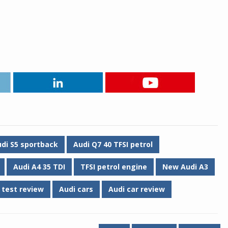
di S5 sportback
Audi Q7 40 TFSI petrol
Audi A4 35 TDI
TFSI petrol engine
New Audi A3
 test review
Audi cars
Audi car review