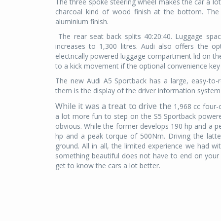
The three spoke steering wheel makes the car a lot 
charcoal kind of wood finish at the bottom. The 
aluminium finish.
The rear seat back splits 40:20:40. Luggage spac
increases to 1,300 litres. Audi also offers the o
electrically powered luggage compartment lid on th
to a kick movement if the optional convenience key 
The new Audi A5 Sportback has a large, easy-to
them is the display of the driver information system 
While it was a treat to drive the
1,968 cc four-
a lot more fun to step on the S5 Sportback powered
obvious. While the former develops 190 hp and a 
hp and a peak torque of 500Nm. Driving the latt
ground. All in all, the limited experience we had wi
something beautiful does not have to end on your 
get to know the cars a lot better.