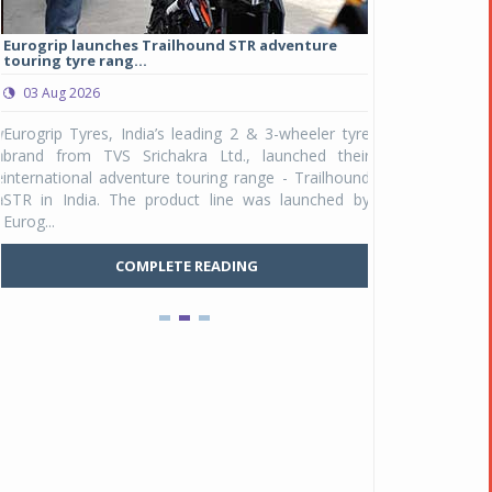
Eurogrip launches Trailhound STR adventure
Studds Introduce
touring tyre rang...
at Rs 1,175 ...
03 Aug 2026
03 Aug 2026
y
Eurogrip Tyres, India’s leading 2 & 3-wheeler tyre
Studds Accessor
n
brand from TVS Srichakra Ltd., launched their
Raider Youth, a n
e
international adventure touring range - Trailhound
young riders and p
a
STR in India. The product line was launched by
Unicolor variant, 
Eurog...
C
COMPLETE READING
Pankaj Doval is Sr VP, Corporate Affairs & Public
Policy, JSW Motors
Date : 05 Aug 2026
Indofast Energy partners with Zeon Charging to
expand battery swapping