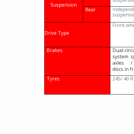
suspensi
Suspension
Independ
Rear
suspensi
Front whe
Drive Type
Brakes
Dual-ci
system s
axles /
discs in f
Tyres
245/ 40 R