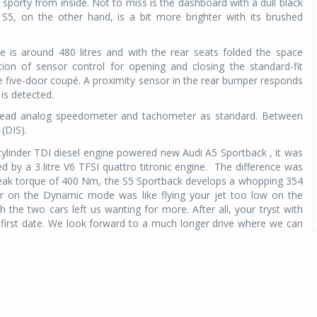
sporty from inside. Not to miss is the dashboard with a dull black
S5, on the other hand, is a bit more brighter with its brushed
e is around 480 litres and with the rear seats folded the space
ption of sensor control for opening and closing the standard-fit
e five-door coupé. A proximity sensor in the rear bumper responds
is detected.
-read analog speedometer and tachometer as standard. Between
(DIS).
cylinder TDI diesel engine powered new Audi A5 Sportback , it was
 by a 3 litre V6 TFSI quattro titronic engine. The difference was
peak torque of 400 Nm, the S5 Sportback develops a whopping 354
er on the Dynamic mode was like flying your jet too low on the
th the two cars left us wanting for more. After all, your tryst with
first date. We look forward to a much longer drive where we can