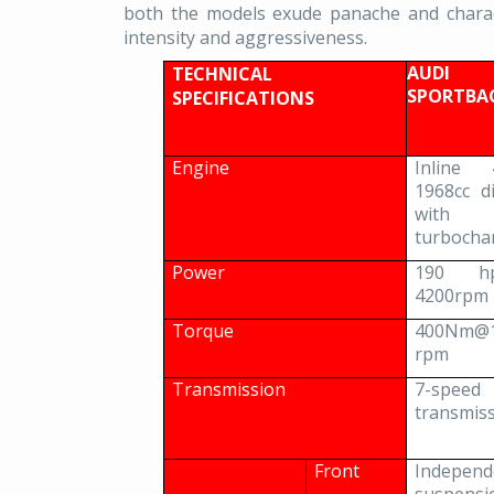
both the models exude panache and charact
intensity and aggressiveness.
AUD
TECHNICAL
SPORTB
SPECIFICATIONS
Engine
Inline 
1968cc d
wit
turbocha
Power
190 h
4200rpm
Torque
400Nm@1
rpm
Transmission
7-speed 
transmis
Front
Independ