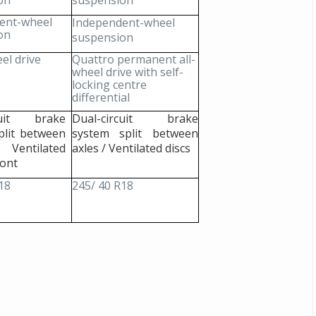
on
suspension
ent-wheel
Independent-wheel
Michelin launches Primacy 5 tyres for sedans,
on
suspension
SUVs
el drive
Quattro permanent all-
04 Aug 2026
wheel drive with self-
locking centre
Michelin, the world’s leading tyre technolog
differential
company, announced the launch of the Micheli
Primacy 5 in India, its latest premium tyr
rcuit brake
Dual-circuit brake
engineered for sedans and SUVs. Marking 
plit between
system split between
significant milestone ...
 Ventilated
axles / Ventilated discs
ront
COMPLETE READING
18
245/ 40 R18