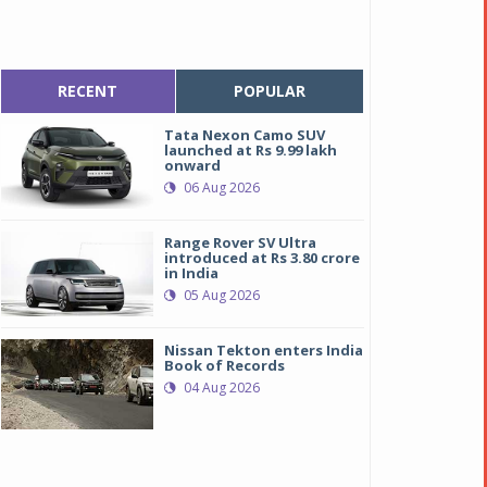
RECENT
POPULAR
Tata Nexon Camo SUV
launched at Rs 9.99 lakh
onward
06 Aug 2026
Range Rover SV Ultra
introduced at Rs 3.80 crore
in India
05 Aug 2026
Nissan Tekton enters India
Book of Records
04 Aug 2026
udi S5 Sportback and Audi A5 Sportback
udi S5 Sportback and Audi A5 Sportback