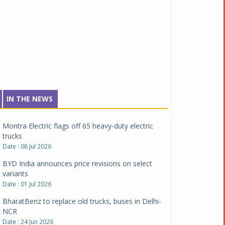
Date : 04 Aug 2026
Tata Motors inaugurates Re.Wi.Re - advanced
vehicle scrapping facility
Date : 04 Aug 2026
New Maruti Suzuki Brezza receives 5-star Bharat
NCAP safety rating
Date : 23 Jul 2026
Montra Electric flags off 65 heavy-duty electric
IN THE NEWS
trucks
Date : 08 Jul 2026
BYD India announces price revisions on select
variants
Date : 01 Jul 2026
BharatBenz to replace old trucks, buses in Delhi-
NCR
Date : 24 Jun 2026
Tata Power powers over 414 million green miles
Date : 12 Jun 2026