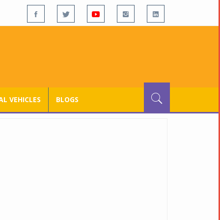
L VEHICLES
BLOGS