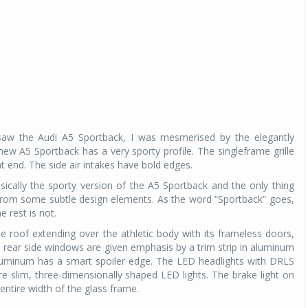
saw the Audi A5 Sportback, I was mesmerised by the elegantly
ew A5 Sportback has a very sporty profile. The singleframe grille
t end. The side air intakes have bold edges.
sically the sporty version of the A5 Sportback and the only thing
t from some subtle design elements. As the word “Sportback” goes,
 rest is not.
he roof extending over the athletic body with its frameless doors,
d rear side windows are given emphasis by a trim strip in aluminum
aluminum has a smart spoiler edge. The LED headlights with DRLS
are slim, three-dimensionally shaped LED lights. The brake light on
entire width of the glass frame.