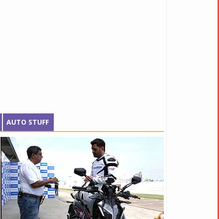
AUTO STUFF