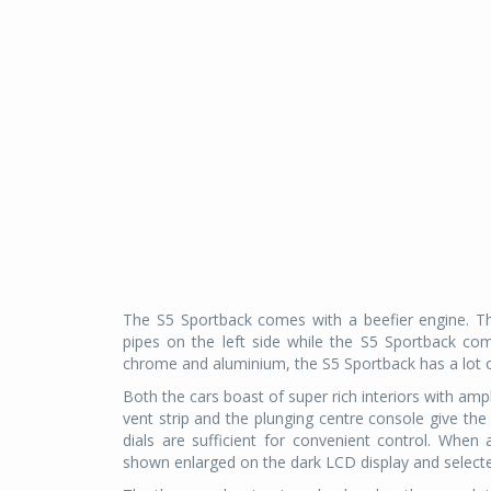
The S5 Sportback comes with a beefier engine. Th
pipes on the left side while the S5 Sportback come
chrome and aluminium, the S5 Sportback has a lot of
Both the cars boast of super rich interiors with ampl
vent strip and the plunging centre console give the
dials are sufficient for convenient control. When
shown enlarged on the dark LCD display and selecte