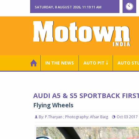
SATURDAY, 8 AUGUST 2026, 11:19:12 AM
IN THE NEWS
AUTO PIT ￬
AUTO ST
AUDI A5 & S5 SPORTBACK FIRS
Flying Wheels
By: P.Tharyan ; Photography: Afsar Baig
Oct 03 2017