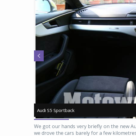
Audi S5 Sportback
Audi S5 Sportback
We got our hands very briefly on the new A
we drove the cars barely for a few kilometre