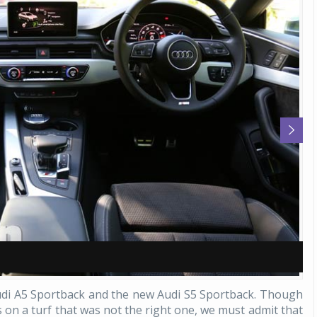
A
A
udi A5 Sportback and the new Audi S5 Sportback. Though
s on a turf that was not the right one, we must admit that