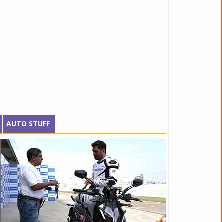
AUTO STUFF