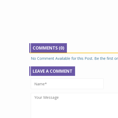
COMMENTS (0)
No Comment Available for this Post. Be the first 
LEAVE A COMMENT