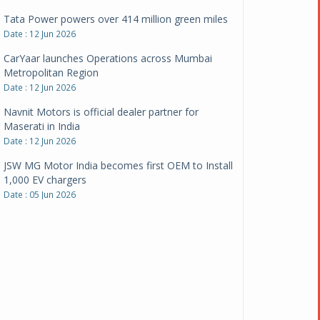
CarYaar launches Operations across Mumbai
Metropolitan Region
Date : 12 Jun 2026
Navnit Motors is official dealer partner for
Maserati in India
Date : 12 Jun 2026
JSW MG Motor India becomes first OEM to Install
1,000 EV chargers
Date : 05 Jun 2026
Ultraviolette makes transition to EVs more
compelling than ever
Date : 05 Jun 2026
Pankaj Doval is Sr VP, Corporate Affairs & Public
Policy, JSW Motors
Date : 05 Aug 2026
Indofast Energy partners with Zeon Charging to