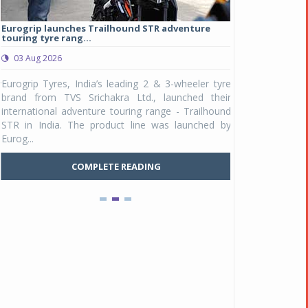
Eurogrip launches Trailhound STR adventure
Studds Introduce
touring tyre rang...
at Rs 1,175 ...
03 Aug 2026
03 Aug 2026
y
Eurogrip Tyres, India’s leading 2 & 3-wheeler tyre
Studds Accessor
n
brand from TVS Srichakra Ltd., launched their
Raider Youth, a n
e
international adventure touring range - Trailhound
young riders and p
a
STR in India. The product line was launched by
Unicolor variant, 
Eurog...
C
COMPLETE READING
Pankaj Doval is Sr VP, Corporate Affairs & Public
Policy, JSW Motors
Date : 05 Aug 2026
Indofast Energy partners with Zeon Charging to
expand battery swapping
Date : 04 Aug 2026