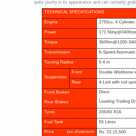
quite jaunty in its appearance and can certainly gr
TECHNICAL SPECIFICATIONS
Engine
2755cc, 4 Cylinder
Power
171.5bhp@3400r
Torque
360Nm@1200-340
Transmission
6-Speed Automatic
Turning Radius
5.4 m
Front
Double Wishbone w
Suspension
Rear
4-Link with coil spr
Discs
Front Brakes
Leading-Trailing D
Rear Brakes
Tyres
205/65 R1
6
Fuel Tank
55 Litres
Price (ex-showroom
Rs. 22,15,500