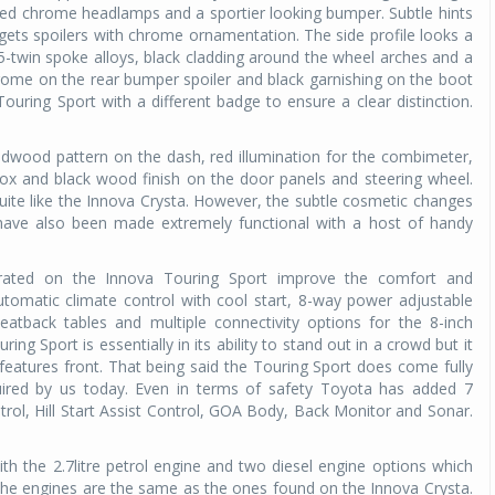
ed chrome headlamps and a sportier looking bumper. Subtle hints
ts spoilers with chrome ornamentation. The side profile looks a
 5-twin spoke alloys, black cladding around the wheel arches and a
 chrome on the rear bumper spoiler and black garnishing on the boot
Touring Sport with a different badge to ensure a clear distinction.
redwood pattern on the dash, red illumination for the combimeter,
box and black wood finish on the door panels and steering wheel.
quite like the Innova Crysta. However, the subtle cosmetic changes
 have also been made extremely functional with a host of handy
rated on the Innova Touring Sport improve the comfort and
tomatic climate control with cool start, 8-way power adjustable
seatback tables and multiple connectivity options for the 8-inch
ing Sport is essentially in its ability to stand out in a crowd but it
 features front. That being said the Touring Sport does come fully
quired by us today. Even in terms of safety
Toyota has added 7
trol, Hill Start Assist Control, GOA Body, Back Monitor and Sonar.
th the 2.7litre petrol engine and two diesel engine options which
he engines are the same as the ones found on the Innova Crysta.