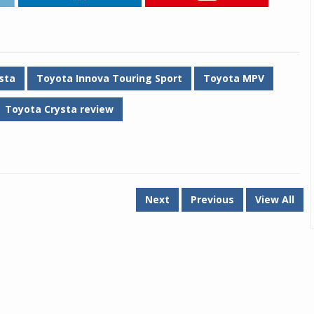
sta
Toyota Innova Touring Sport
Toyota MPV
Toyota Crysta review
Next
Previous
View All