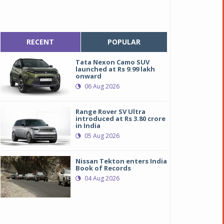
RECENT
POPULAR
Tata Nexon Camo SUV
launched at Rs 9.99 lakh
onward
06 Aug 2026
Range Rover SV Ultra
introduced at Rs 3.80 crore
in India
05 Aug 2026
Nissan Tekton enters India
Book of Records
04 Aug 2026
oyota Innova Touring Sport
oyota Innova Touring Sport