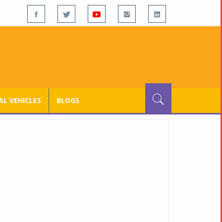
L VEHICLES
BLOGS