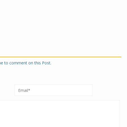
one to comment on this Post.