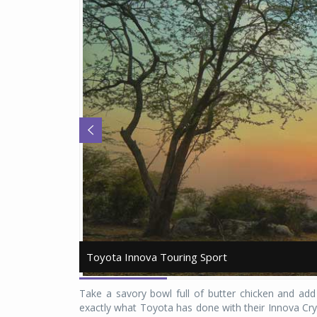
Toyota Innova Touring Sport
Toyota Innova Touring Sport
Take a savory bowl full of butter chicken and add
exactly what Toyota has done with their Innova Cr