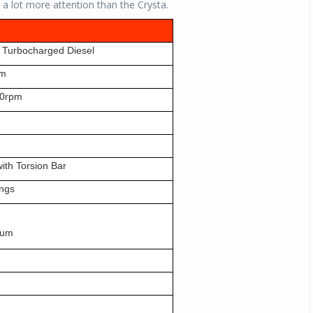
ab a lot more attention than the Crysta.
, Turbocharged Diesel
pm
0rpm
ith Torsion Bar
ings
rum