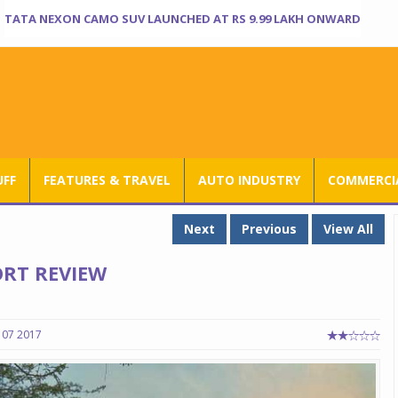
TATA NEXON CAMO SUV LAUNCHED AT RS 9.99 LAKH ONWARD
UFF
FEATURES & TRAVEL
AUTO INDUSTRY
COMMERCIA
Next
Previous
View All
RT REVIEW
 07 2017