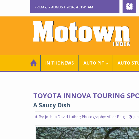
FRIDAY, 7 AUGUST 2026, 4:01:42 AM
IN THE NEWS
AUTO PIT ￬
AUTO ST
TOYOTA INNOVA TOURING SPO
A Saucy Dish
By: Joshua David Luther; Photography: Afsar Baig
Jun