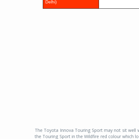
Delhi)
The Toyota Innova Touring Sport may not sit well wi
the Touring Sport in the Wildfire red colour which 