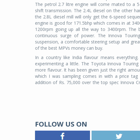
The petrol 2.7 litre engine will come mated to a
shift transmission. The 2.4L diesel on the other 
the 2.8L diesel mill will only get the 6-speed sequen
engine is good for 171.5bhp which comes in at 34
1200rpm going up all the way to 3400rpm. The be
continuous surge of power. The Innova Touring S
suspension, a comfortable steering setup and gr
of the best MPVs money can buy.
In a country like India flavour means everything
experimenting a little. The Toyota Innova Touring Spo
more flavour. It has been given just the right amou
which I was sampling comes in with a price tag 
addition of Rs. 75,000 over the top spec Innova Cr
FOLLOW US ON