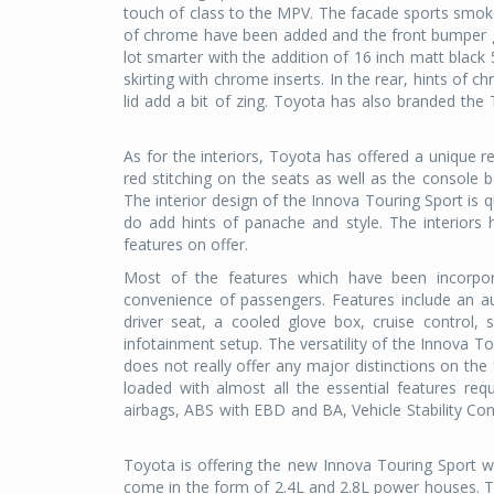
touch of class to the MPV. The facade sports smok
of chrome have been added and the front bumper ge
lot smarter with the addition of 16 inch matt black
skirting with chrome inserts. In the rear, hints of
lid add a bit of zing. Toyota has also branded the 
As for the interiors, Toyota has offered a unique 
red stitching on the seats as well as the console 
The interior design of the Innova Touring Sport is 
do add hints of panache and style. The interiors
features on offer.
Most of the features which have been incorpo
convenience of passengers. Features include an au
driver seat, a cooled glove box, cruise control, 
infotainment setup. The versatility of the Innova Tour
does not really offer any major distinctions on the
loaded with almost all the essential features re
airbags, ABS with EBD and BA, Vehicle Stability Con
Toyota is offering the new Innova Touring Sport wi
come in the form of 2.4L and 2.8L power houses. T