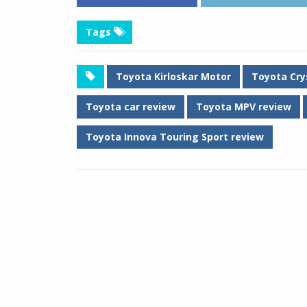
Tags
Toyota Kirloskar Motor
Toyota Cry
Toyota car review
Toyota MPV review
Toyota Innova Touring Sport review