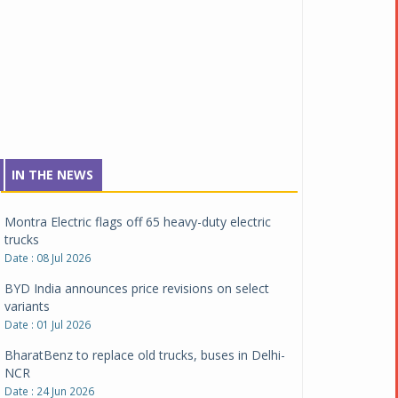
Tata Motors inaugurates Re.Wi.Re - advanced
vehicle scrapping facility
Date : 04 Aug 2026
New Maruti Suzuki Brezza receives 5-star Bharat
NCAP safety rating
Date : 23 Jul 2026
Montra Electric flags off 65 heavy-duty electric
IN THE NEWS
trucks
Date : 08 Jul 2026
BYD India announces price revisions on select
variants
Date : 01 Jul 2026
BharatBenz to replace old trucks, buses in Delhi-
NCR
Date : 24 Jun 2026
Tata Power powers over 414 million green miles
Date : 12 Jun 2026