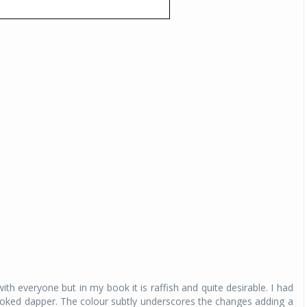
Michelin launches Primacy 5 tyres for sedans,
SUVs
04 Aug 2026
Michelin, the world’s leading tyre technolog
company, announced the launch of the Micheli
Primacy 5 in India, its latest premium tyr
engineered for sedans and SUVs. Marking 
significant milestone ...
COMPLETE READING
th everyone but in my book it is raffish and quite desirable. I had
looked dapper. The colour subtly underscores the changes adding a