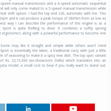
 5-speed manual transmission and a 6-speed automatic sequential
hand will only come mated to a 5-speed manual transmission while
tial shift option.
I had the top end 2.8L automatic with me. This
00rpm and it can produce a peak torque of 360Nm from as low as
st way I can describe the performance of this engine is as a
port is quite thrilling to drive. It combines a softly sprung
eat ergonomics along with a powerful performance to become one
. Some may like it straight and simple while others won't mind
rt is essentially the latter, a traditional curry with just a little
nt of seasoning to make it a spicy new dish. The top spec variant
of Rs. 22,15,500 (ex-showroom Delhi) which translates into an
ysta model, a small cost to bear if you really want to stand out.