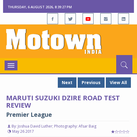
THURSDAY, 6 AUGUST 2026, 8:39:28 PM
Toggle
navigation
Next
Previous
View All
MARUTI SUZUKI DZIRE ROAD TEST
REVIEW
Premier League
By: Joshua David Luther; Photography: Afsar Baig
May 26 2017