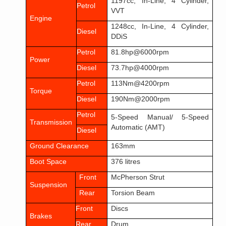
1197cc, In-Line, 4 Cylinder,
Petrol
VVT
Engine
1248cc, In-Line, 4 Cylinder,
Diesel
DDiS
Petrol
81.8hp@6000rpm
Power
Diesel
73.7hp@4000rpm
Petrol
113Nm@4200rpm
Torque
Diesel
190Nm@2000rpm
Petrol
5-Speed Manual/ 5-Speed
Transmission
Automatic (AMT)
Diesel
Ground Clearance
163mm
Boot Space
376 litres
Front
McPherson Strut
Suspension
Rear
Torsion Beam
Front
Discs
Brakes
Rear
Drum