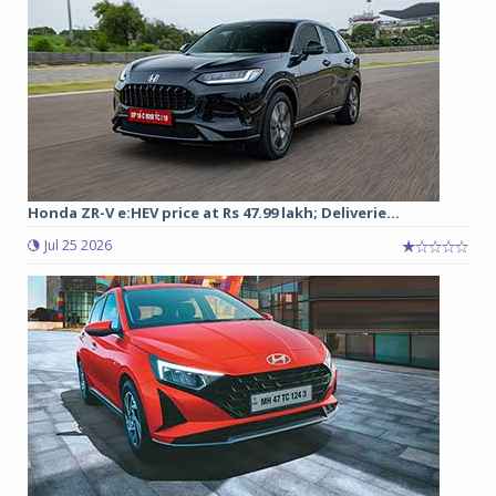
Honda ZR-V e:HEV price at Rs 47.99 lakh; Deliverie...
Jul 25 2026