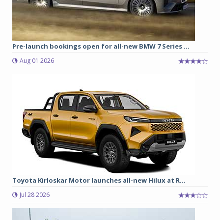
Pre-launch bookings open for all-new BMW 7 Series ...
Aug 01 2026
Toyota Kirloskar Motor launches all-new Hilux at R...
Jul 28 2026