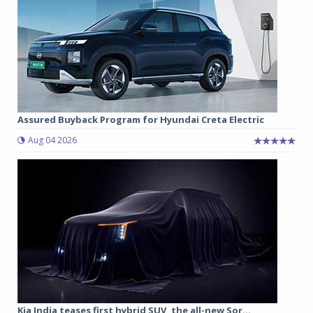
Assured Buyback Program for Hyundai Creta Electric
Aug 04 2026
Kia India teases first hybrid SUV, the all-new Sor...