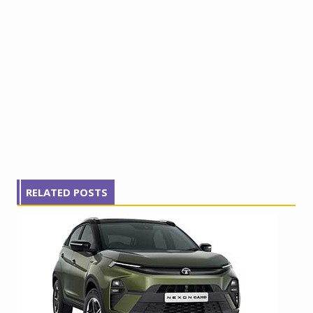
RELATED POSTS