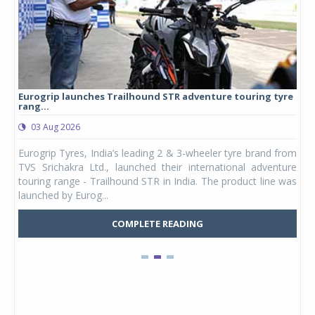
Eurogrip launches Trailhound STR adventure touring tyre
Stu
rang...
1,17
03 Aug 2026
0
any,
Eurogrip Tyres, India’s leading 2 & 3-wheeler tyre brand from
Stu
 its
TVS Srichakra Ltd., launched their international adventure
You
UVs.
touring range - Trailhound STR in India. The product line was
and 
launched by Eurog...
mark
COMPLETE READING