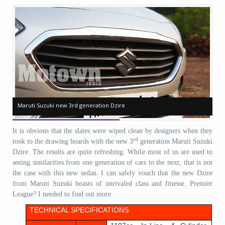
Maruti Suzuki new 3rd generation Dzire
Maruti Suzuki new 3rd generation Dzire
Ma
Ma
It is obvious that the slates were wiped clean by designers when they
rd
took to the drawing boards with the new 3
generation Maruti Suzuki
Dzire. The results are quite refreshing. While most of us are used to
seeing similarities from one generation of cars to the next, that is not
the case with this new sedan. I can safely vouch that the new Dzire
from Maruti Suzuki boasts of unrivaled class and finesse. Premier
League? I needed to find out more.
TECHNICAL SPECIFICATIONS