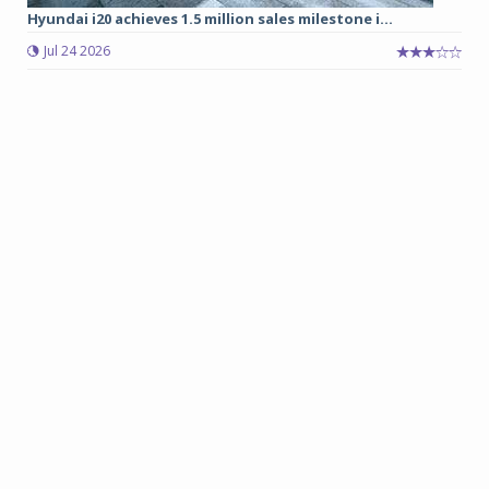
Hyundai i20 achieves 1.5 million sales milestone i...
Jul 24 2026