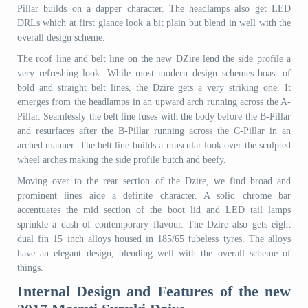
Pillar builds on a dapper character. The headlamps also get LED
DRLs which at first glance look a bit plain but blend in well with the
overall design scheme.
The roof line and belt line on the new DZire lend the side profile a
very refreshing look. While most modern design schemes boast of
bold and straight belt lines, the Dzire gets a very striking one. It
emerges from the headlamps in an upward arch running across the A-
Pillar. Seamlessly the belt line fuses with the body before the B-Pillar
and resurfaces after the B-Pillar running across the C-Pillar in an
arched manner. The belt line builds a muscular look over the sculpted
wheel arches making the side profile butch and beefy.
Moving over to the rear section of the Dzire, we find broad and
prominent lines aide a definite character. A solid chrome bar
accentuates the mid section of the boot lid and LED tail lamps
sprinkle a dash of contemporary flavour. The Dzire also gets eight
dual fin 15 inch alloys housed in 185/65 tubeless tyres. The alloys
have an elegant design, blending well with the overall scheme of
things.
Internal Design and Features of the new