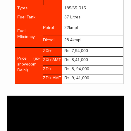
Tyres
185/65 R1
5
Fuel Tank
37 Litres
Petrol
22kmpl
Fuel
Efficiency
Diesel
28.4kmpl
ZXi+
Rs. 7,94,000
Price (ex-
ZXi+ AMT
Rs. 8,41,000
showroom
ZDi+
Rs. 8, 94,000
Delhi)
ZDi+ AMT
Rs. 9, 41,000