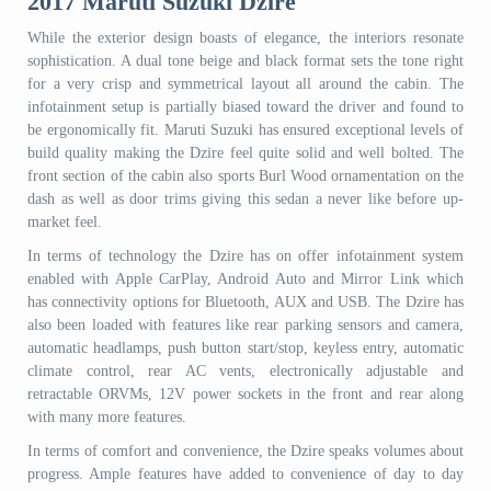
2017 Maruti Suzuki Dzire
While the exterior design boasts of elegance, the interiors resonate
sophistication. A dual tone beige and black format sets the tone right
for a very crisp and symmetrical layout all around the cabin. The
infotainment setup is partially biased toward the driver and found to
be ergonomically fit. Maruti Suzuki has ensured exceptional levels of
build quality making the Dzire feel quite solid and well bolted. The
front section of the cabin also sports Burl Wood ornamentation on the
dash as well as door trims giving this sedan a never like before up-
market feel.
In terms of technology the Dzire has on offer infotainment system
enabled with Apple CarPlay, Android Auto and Mirror Link which
has connectivity options for Bluetooth, AUX and USB. The Dzire has
also been loaded with features like rear parking sensors and camera,
automatic headlamps, push button start/stop, keyless entry, automatic
climate control, rear AC vents, electronically adjustable and
retractable ORVMs, 12V power sockets in the front and rear along
with many more features.
In terms of comfort and convenience, the Dzire speaks volumes about
progress. Ample features have added to convenience of day to day