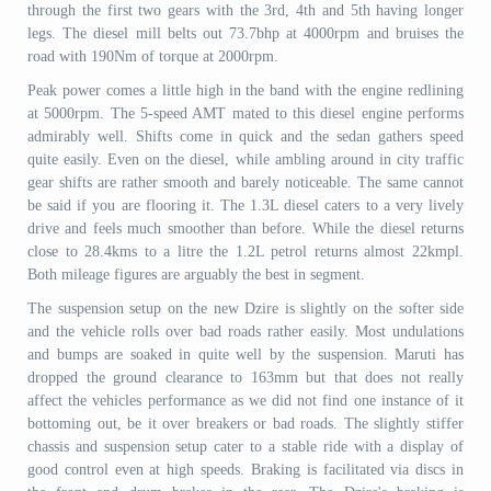
through the first two gears with the 3rd, 4th and 5th having longer
legs. The diesel mill belts out 73.7bhp at 4000rpm and bruises the
road with 190Nm of torque at 2000rpm.
Peak power comes a little high in the band with the engine redlining
at 5000rpm. The 5-speed AMT mated to this diesel engine performs
admirably well. Shifts come in quick and the sedan gathers speed
quite easily. Even on the diesel, while ambling around in city traffic
gear shifts are rather smooth and barely noticeable. The same cannot
be said if you are flooring it. The 1.3L diesel caters to a very lively
drive and feels much smoother than before. While the diesel returns
close to 28.4kms to a litre the 1.2L petrol returns almost 22kmpl.
Both mileage figures are arguably the best in segment.
The suspension setup on the new Dzire is slightly on the softer side
and the vehicle rolls over bad roads rather easily. Most undulations
and bumps are soaked in quite well by the suspension. Maruti has
dropped the ground clearance to 163mm but that does not really
affect the vehicles performance as we did not find one instance of it
bottoming out, be it over breakers or bad roads. The slightly stiffer
chassis and suspension setup cater to a stable ride with a display of
good control even at high speeds. Braking is facilitated via discs in