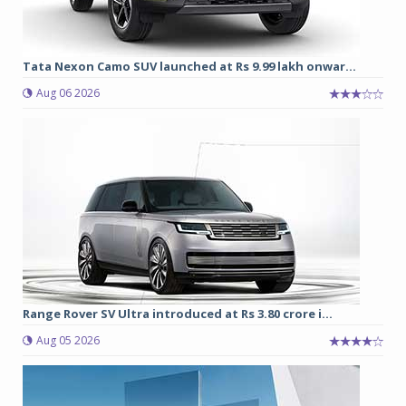
Tata Nexon Camo SUV launched at Rs 9.99 lakh onwar...
Aug 06 2026
Range Rover SV Ultra introduced at Rs 3.80 crore i...
Aug 05 2026