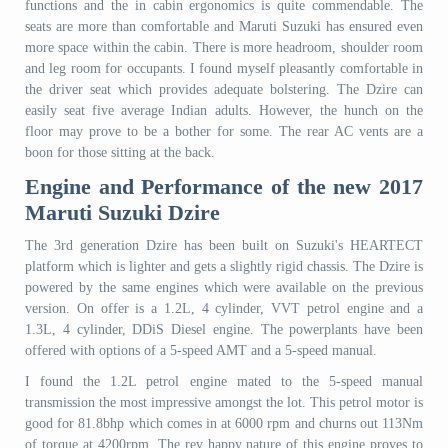
functions and the in cabin ergonomics is quite commendable. The
seats are more than comfortable and Maruti Suzuki has ensured even
more space within the cabin. There is more headroom, shoulder room
and leg room for occupants. I found myself pleasantly comfortable in
the driver seat which provides adequate bolstering. The Dzire can
easily seat five average Indian adults. However, the hunch on the
floor may prove to be a bother for some. The rear AC vents are a
boon for those sitting at the back.
Engine and Performance of the new 2017
Maruti Suzuki Dzire
The 3rd generation Dzire has been built on Suzuki's HEARTECT
platform which is lighter and gets a slightly rigid chassis. The Dzire is
powered by the same engines which were available on the previous
version. On offer is a 1.2L, 4 cylinder, VVT petrol engine and a
1.3L, 4 cylinder, DDiS Diesel engine. The powerplants have been
offered with options of a 5-speed AMT and a 5-speed manual.
I found the 1.2L petrol engine mated to the 5-speed manual
transmission the most impressive amongst the lot. This petrol motor is
good for 81.8bhp which comes in at 6000 rpm and churns out 113Nm
of torque at 4200rpm. The rev happy nature of this engine proves to