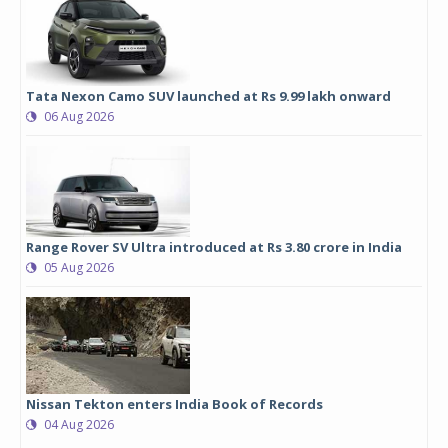
Tata Nexon Camo SUV launched at Rs 9.99 lakh onward
06 Aug 2026
Range Rover SV Ultra introduced at Rs 3.80 crore in India
05 Aug 2026
Nissan Tekton enters India Book of Records
04 Aug 2026