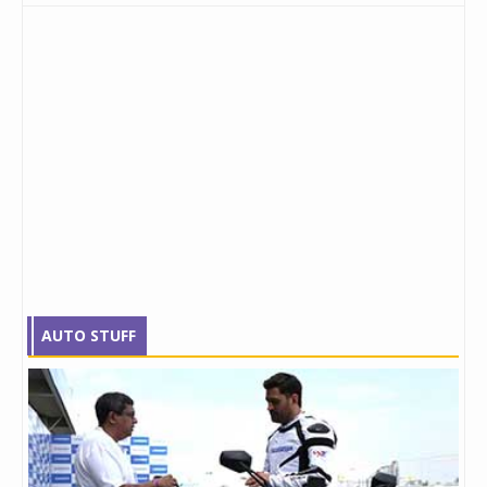
AUTO STUFF