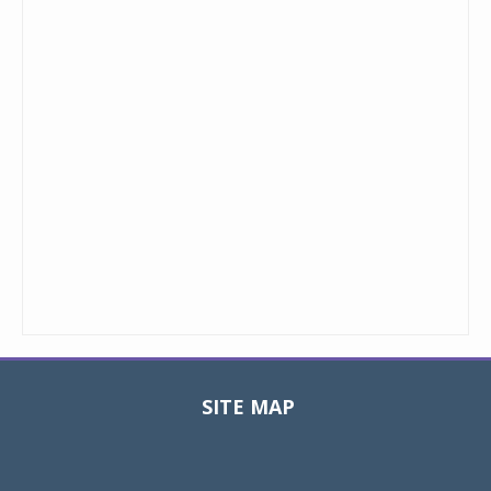
SITE MAP
Toggle
navigat