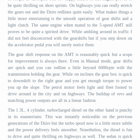
be quite thrilling on short sprints. On highways you can really stretch
the gears out and the Dzire redlines quite easily. What makes things a
little more entertaining is the smooth operation of gear shifts and a
light clutch. The same engine when mated to the 5-speed AMT still
proves to be quite a spirited drive. While ambling around in traffic I
did not feel disconcerted with the gearshifts but if you step down on
the accelerator pedal you will surely notice them.
The gear shift response on the AMT is reasonably quick but a scope
for improvement is always there. Even in Manual mode, gear shifts
are quick and you can redline a little beyond 6000rpm with the
transmission holding the gear. While on inclines the gear box is quick
to downshift to the right gear and you get enough torque to power
you up the slope. The petrol motor feels light and fleet footed to
drive around in the city and on highways. The buildup of revs and
matching power outputs are all in a linear fashion.
The 1.3L, 4 cylinder, turbocharged diesel on the other hand is punchy
in its mannerisms. This was instantly noticeable on the previous
generations of the Dzire but the turbo spool now is a little more subtle
and the power delivery feels smoother. Nonetheless, the diesel is fun
to drive and quite thrilling on highways as well. The sedan is quick