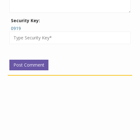
Security Key:
0919