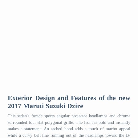
Exterior Design and Features of the new
2017 Maruti Suzuki Dzire
This sedan's facade sports angular projector headlamps and chrome
surrounded four slat polygonal grille. The front is bold and instantly
makes a statement. An arched hood adds a touch of macho appeal
while a curvy belt line running out of the headlamps toward the B-