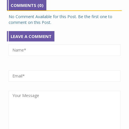
COMMENTS (0)
No Comment Available for this Post. Be the first one to
comment on this Post.
LEAVE A COMMENT