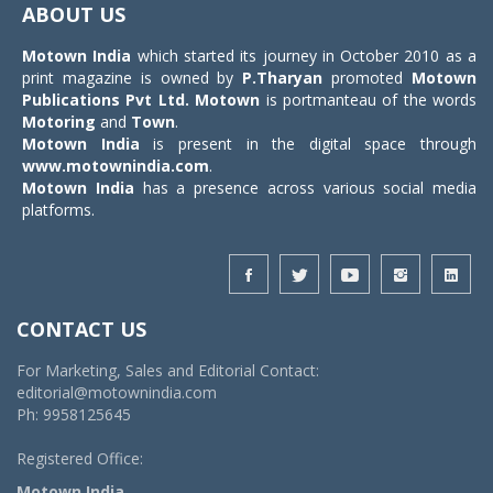
ABOUT US
Motown India
which started its journey in October 2010 as a
print magazine is owned by
P.Tharyan
promoted
Motown
Publications Pvt Ltd.
Motown
is portmanteau of the words
Motoring
and
Town
.
Motown India
is present in the digital space through
www.motownindia.com
.
Motown India
has a presence across various social media
platforms.
CONTACT US
For Marketing, Sales and Editorial Contact:
editorial@motownindia.com
Ph: 9958125645
Registered Office:
Motown India