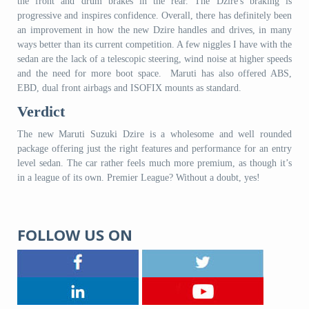
the front and drum brakes in the rear. The Dzire's braking is
progressive and inspires confidence. Overall, there has definitely been
an improvement in how the new Dzire handles and drives, in many
ways better than its current competition. A few niggles I have with the
sedan are the lack of a telescopic steering, wind noise at higher speeds
and the need for more boot space. Maruti has also offered ABS,
EBD, dual front airbags and ISOFIX mounts as standard.
Verdict
The new Maruti Suzuki Dzire is a wholesome and well rounded
package offering just the right features and performance for an entry
level sedan. The car rather feels much more premium, as though it’s
in a league of its own. Premier League? Without a doubt, yes!
FOLLOW US ON