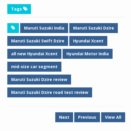
Tags
Maruti Suzuki India
Maruti Suzuki Dzire
Maruti Suzuki Swift Dzire
Hyundai Xcent
all new Hyundai Xcent
Hyundai Motor India
mid-size car segment
Maruti Suzuki Dzire review
Maruti Suzuki Dzire road test review
Next
Previous
View All