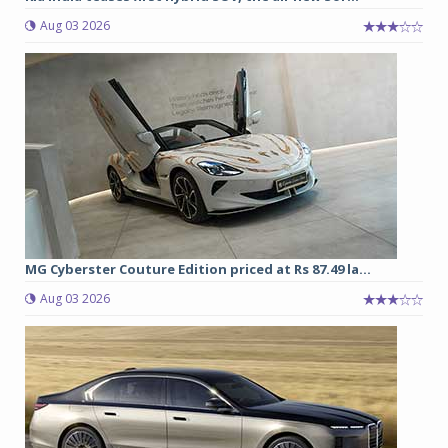
Aug 03 2026
MG Cyberster Couture Edition priced at Rs 87.49 la...
Aug 03 2026