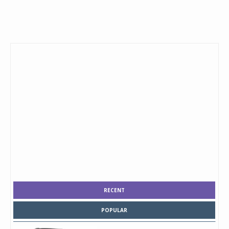
RECENT
POPULAR