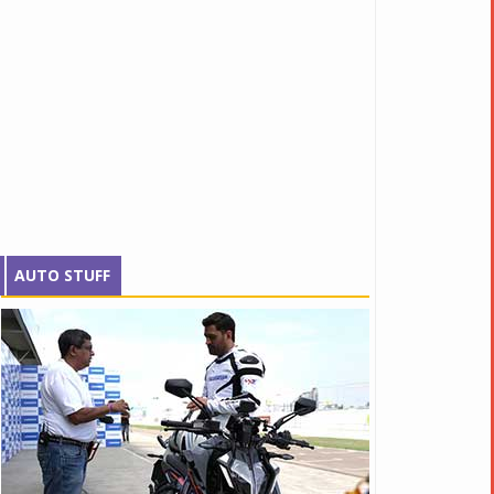
AUTO STUFF