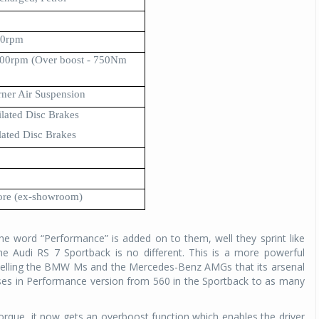
00rpm
0rpm (Over boost - 750Nm
rner Air Suspension
lated Disc Brakes
ated Disc Brakes
ore (ex-showroom)
he word “Performance” is added on to them, well they sprint like
e Audi RS 7 Sportback is no different. This is a more powerful
f telling the BMW Ms and the Mercedes-Benz AMGs that its arsenal
rses in Performance version from 560 in the Sportback to as many
que, it now gets an overboost function which enables the driver