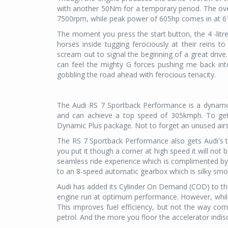
with another 50Nm for a temporary period. The ove
7500rpm, while peak power of 605hp comes in at 610
The moment you press the start button, the 4 -litre
horses inside tugging ferociously at their reins t
scream out to signal the beginning of a great drive.
can feel the mighty G forces pushing me back into
gobbling the road ahead with ferocious tenacity.
The Audi RS 7 Sportback Performance is a dynamo
and can achieve a top speed of 305kmph. To get
Dynamic Plus package. Not to forget an unused airst
The RS 7 Sportback Performance also gets Audi's 
you put it though a corner at high speed it will not b
seamless ride experience which is complimented b
to an 8-speed automatic gearbox which is silky smo
Audi has added its Cylinder On Demand (COD) to th
engine run at optimum performance. However, while in 
This improves fuel efficiency, but not the way com
petrol. And the more you floor the accelerator indis