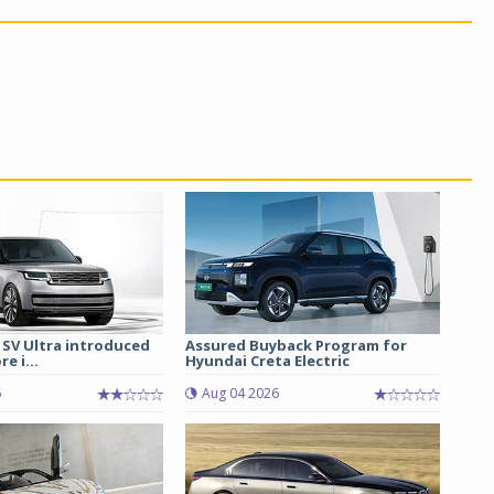
 SV Ultra introduced
Assured Buyback Program for
re i...
Hyundai Creta Electric
6
Aug 04 2026