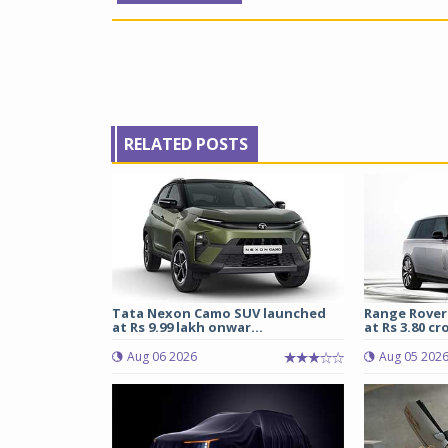
RELATED POSTS
Tata Nexon Camo SUV launched
Range Rover
at Rs 9.99 lakh onwar...
at Rs 3.80 cro
Aug 06 2026
Aug 05 202