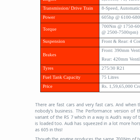
Transmission/ Drive Train
8-Speed, Automatic
Power
605hp @ 6100-68
700Nm @ 1750-600
Torque
@ 2500-7500rpm)
Suspension
Front & Rear: 4 Co
Front: 390mm Venti
Brakes
Rear: 420mm Ventil
Tyres
275/30 R21
Fuel Tank Capacity
75 Litres
Price
Rs. 1,59,65,000 Cr
There are fast cars and very fast cars. And when t
nobody’s business. The Performance version of th
variant of the RS 7 which in a way is Audi’s way o
is loaded too. Audi has squeezed in a lot more ho
as 605 in this!
Though the engine produces the same 700Nm of tor