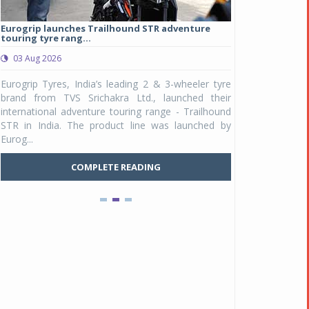
Eurogrip launches Trailhound STR adventure
Studds Introduce
touring tyre rang...
at Rs 1,175 ...
03 Aug 2026
03 Aug 2026
y
Eurogrip Tyres, India’s leading 2 & 3-wheeler tyre
Studds Accessor
n
brand from TVS Srichakra Ltd., launched their
Raider Youth, a n
e
international adventure touring range - Trailhound
young riders and p
a
STR in India. The product line was launched by
Unicolor variant, 
Eurog...
C
COMPLETE READING
Pankaj Doval is Sr VP, Corporate Affairs & Public
Policy, JSW Motors
Date : 05 Aug 2026
Indofast Energy partners with Zeon Charging to
expand battery swapping
Date : 04 Aug 2026