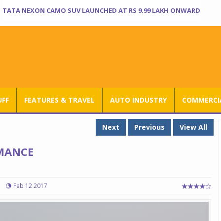
TATA NEXON CAMO SUV LAUNCHED AT RS 9.99 LAKH ONWARD
UFF
FEATURES & TRAVEL
AUTO INDUSTRY
COMMERCIA
Next
Previous
View All
MANCE
Feb 12 2017