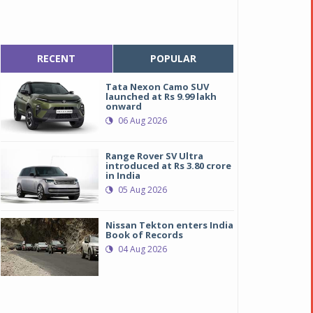
RECENT
POPULAR
Tata Nexon Camo SUV
launched at Rs 9.99 lakh
onward
06 Aug 2026
Range Rover SV Ultra
introduced at Rs 3.80 crore
in India
05 Aug 2026
Nissan Tekton enters India
Book of Records
04 Aug 2026
udi RS7 Sportback Performance
udi RS7 Sportback Performance