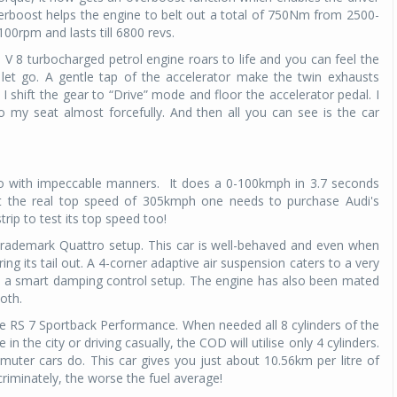
rboost helps the engine to belt out a total of 750Nm from 2500-
0rpm and lasts till 6800 revs.
Michelin launches Primacy 5 tyres for sedans,
SUVs
 V 8 turbocharged petrol engine roars to life and you can feel the
04 Aug 2026
o let go. A gentle tap of the accelerator make the twin exhausts
 I shift the gear to “Drive” mode and floor the accelerator pedal. I
Michelin, the world’s leading tyre technolog
 my seat almost forcefully. And then all you can see is the car
company, announced the launch of the Micheli
Primacy 5 in India, its latest premium tyr
engineered for sedans and SUVs. Marking 
significant milestone ...
 with impeccable manners. It does a 0-100kmph in 3.7 seconds
 the real top speed of 305kmph one needs to purchase Audi's
COMPLETE READING
rip to test its top speed too!
trademark Quattro setup. This car is well-behaved and even when
ring its tail out. A 4-corner adaptive air suspension caters to a very
y a smart damping control setup. The engine has also been mated
oth.
e RS 7 Sportback Performance. When needed all 8 cylinders of the
the city or driving casually, the COD will utilise only 4 cylinders.
muter cars do. This car gives you just about 10.56km per litre of
criminately, the worse the fuel average!