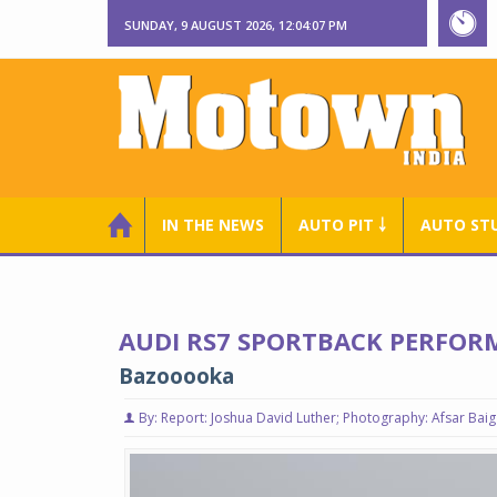
SUNDAY, 9 AUGUST 2026, 12:04:08 PM
IN THE NEWS
AUTO PIT ￬
AUTO ST
AUDI RS7 SPORTBACK PERFOR
Bazooooka
By: Report: Joshua David Luther; Photography: Afsar Baig