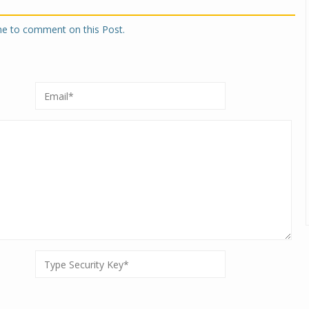
one to comment on this Post.