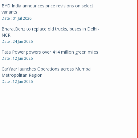
BharatBenz to replace old trucks, buses in Delhi-
NCR
Date : 24 Jun 2026
Tata Power powers over 414 million green miles
Date : 12 Jun 2026
CarYaar launches Operations across Mumbai
Metropolitan Region
Date : 12 Jun 2026
Navnit Motors is official dealer partner for
Maserati in India
Date : 12 Jun 2026
Pankaj Doval is Sr VP, Corporate Affairs & Public
Policy, JSW Motors
Date : 05 Aug 2026
Indofast Energy partners with Zeon Charging to