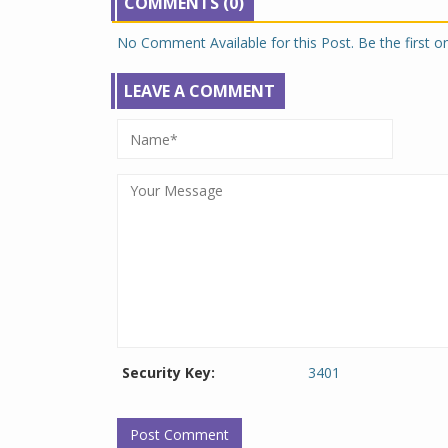
COMMENTS (0)
No Comment Available for this Post. Be the first 
LEAVE A COMMENT
Security Key:
3401