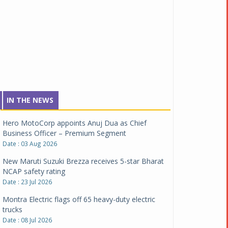
Tata Motors inaugurates Re.Wi.Re - advanced
vehicle scrapping facility
Date : 04 Aug 2026
Clarification on Renault Group Chennai
manufacturing facility
Date : 03 Aug 2026
Hero MotoCorp appoints Anuj Dua as Chief
IN THE NEWS
Business Officer – Premium Segment
Date : 03 Aug 2026
New Maruti Suzuki Brezza receives 5-star Bharat
NCAP safety rating
Date : 23 Jul 2026
Montra Electric flags off 65 heavy-duty electric
trucks
Date : 08 Jul 2026
BYD India announces price revisions on select
variants
Date : 01 Jul 2026