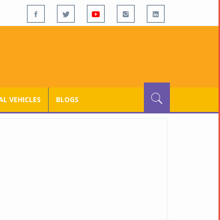
L VEHICLES
BLOGS