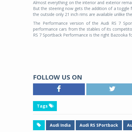
Almost everything on the interior and exterior re
But the steering now gets the addition of a toggle
the outside only 21 inch rims are available unlike th
The Performance version of the Audi RS 7 Spor
performance cars from the stables of its competitor
RS 7 Sportback Performance is the right Bazooka fo
FOLLOW US ON
Tags
Audi India
Audi RS SPortback
Au