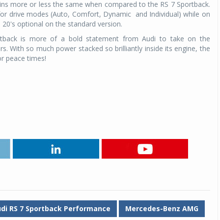
mains more or less the same when compared to the RS 7 Sportback.
 for drive modes (Auto, Comfort, Dynamic and Individual) while on
e 20's optional on the standard version.
tback is more of a bold statement from Audi to take on the
s. With so much power stacked so brilliantly inside its engine, the
r peace times!
di RS 7 Sportback Performance
Mercedes-Benz AMG