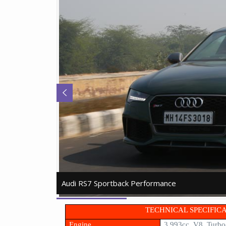
Audi RS7 Sportback Performance
Audi RS7 Sportback Performance
TECHNICAL SPECIFIC
Engine
3,993cc, V8, Turbo