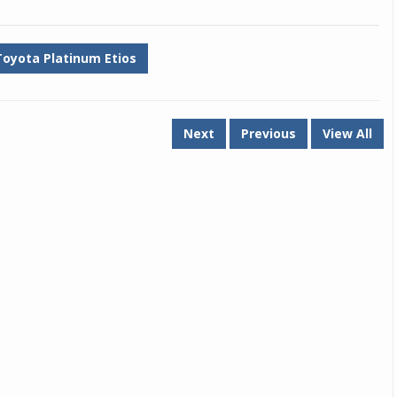
Toyota Platinum Etios
Next
Previous
View All