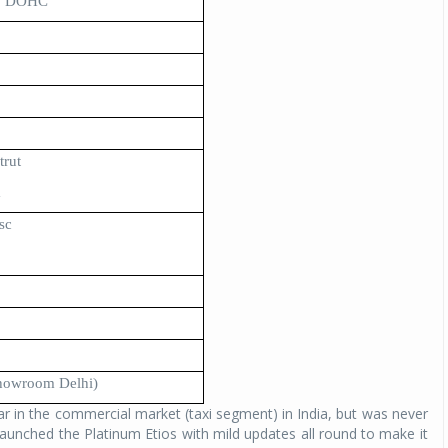
r, DOHC
trut
m
sc
showroom Delhi)
 in the commercial market (taxi segment) in India, but was never
aunched the Platinum Etios with mild updates all round to make it