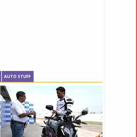
AUTO STUFF