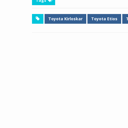
Tags
Toyota Kirloskar
Toyota Etios