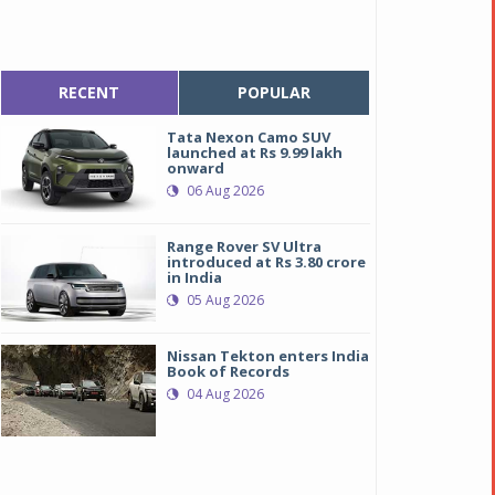
RECENT
POPULAR
Tata Nexon Camo SUV
launched at Rs 9.99 lakh
onward
06 Aug 2026
Range Rover SV Ultra
introduced at Rs 3.80 crore
in India
05 Aug 2026
Nissan Tekton enters India
Book of Records
04 Aug 2026
oyota Platinum Etios
oyota Platinum Etios