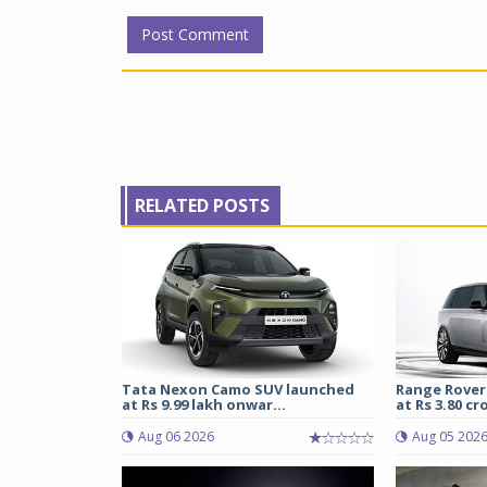
RELATED POSTS
Tata Nexon Camo SUV launched
Range Rover
at Rs 9.99 lakh onwar...
at Rs 3.80 cro
Aug 06 2026
Aug 05 202