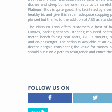
ditches and steep bumps one needs to be careful o
Platinum Etios is quite good, it is facilitated by a v
healthy bit and give this sedan adequate stopping p
planted but thanks to the addition of ABS as standa
The Platinum Etios offers customers a host of han
ORVMs, parking sensors, steering mounted control
meter, bench folding rear seats, ISOFIX mounts, re
and co-passenger. The sedan is available at an ex-
decent bargain considering the value for money o
should put it on a path to resurgence and entice t
FOLLOW US ON