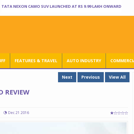
TATA NEXON CAMO SUV LAUNCHED AT RS 9.99 LAKH ONWARD
UFF
FEATURES & TRAVEL
AUTO INDUSTRY
COMMERCIA
Next
Previous
View All
D REVIEW
Dec 21 2016