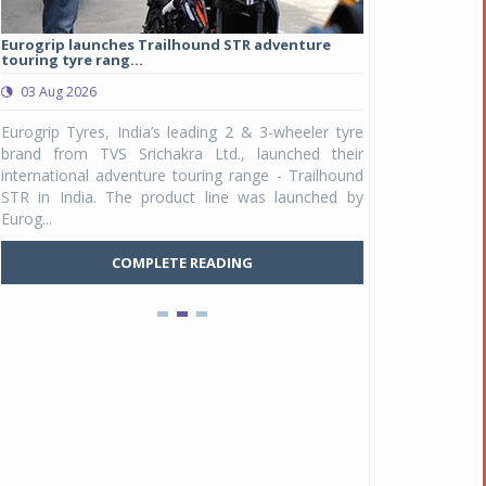
Eurogrip launches Trailhound STR adventure
Studds Introduce
touring tyre rang...
at Rs 1,175 ...
03 Aug 2026
03 Aug 2026
y
Eurogrip Tyres, India’s leading 2 & 3-wheeler tyre
Studds Accessor
n
brand from TVS Srichakra Ltd., launched their
Raider Youth, a n
e
international adventure touring range - Trailhound
young riders and p
a
STR in India. The product line was launched by
Unicolor variant, 
Eurog...
C
COMPLETE READING
Pankaj Doval is Sr VP, Corporate Affairs & Public
Policy, JSW Motors
Date : 05 Aug 2026
Indofast Energy partners with Zeon Charging to
expand battery swapping
Date : 04 Aug 2026