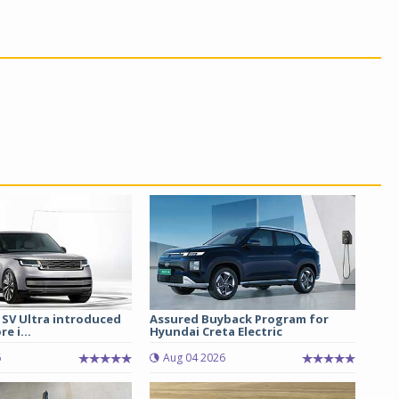
 SV Ultra introduced
Assured Buyback Program for
re i...
Hyundai Creta Electric
6
Aug 04 2026