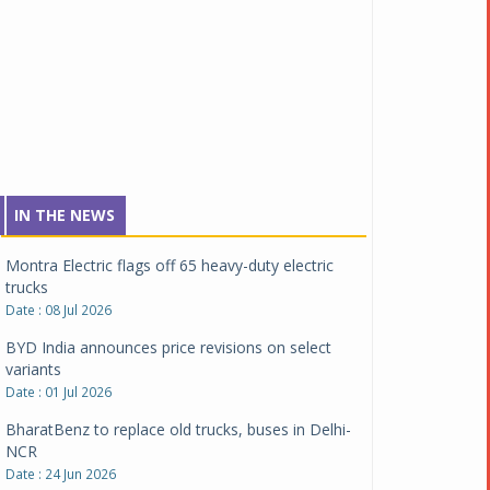
Tata Motors inaugurates Re.Wi.Re - advanced
vehicle scrapping facility
Date : 04 Aug 2026
New Maruti Suzuki Brezza receives 5-star Bharat
NCAP safety rating
Date : 23 Jul 2026
Montra Electric flags off 65 heavy-duty electric
IN THE NEWS
trucks
Date : 08 Jul 2026
BYD India announces price revisions on select
variants
Date : 01 Jul 2026
BharatBenz to replace old trucks, buses in Delhi-
NCR
Date : 24 Jun 2026
Tata Power powers over 414 million green miles
Date : 12 Jun 2026