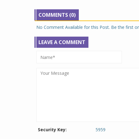
COMMENTS (0)
No Comment Available for this Post. Be the first 
LEAVE A COMMENT
Security Key:
5959