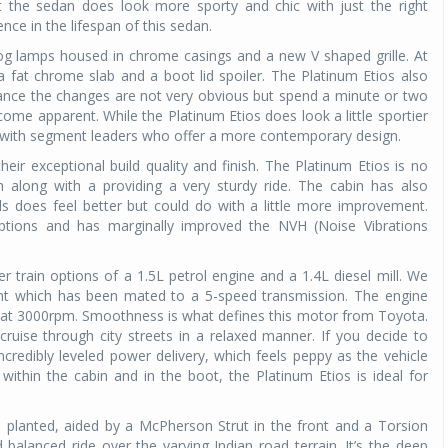
ht the sedan does look more sporty and chic with just the right
ce in the lifespan of this sedan.
Michelin launches Primacy 5 tyres for sedans,
SUVs
og lamps housed in chrome casings and a new V shaped grille. At
 fat chrome slab and a boot lid spoiler. The Platinum Etios also
04 Aug 2026
glance the changes are not very obvious but spend a minute or two
come apparent. While the Platinum Etios does look a little sportier
Michelin, the world’s leading tyre technolog
 with segment leaders who offer a more contemporary design.
company, announced the launch of the Micheli
Primacy 5 in India, its latest premium tyr
ir exceptional build quality and finish. The Platinum Etios is no
engineered for sedans and SUVs. Marking 
ish along with a providing a very sturdy ride. The cabin has also
significant milestone ...
ls does feel better but could do with a little more improvement.
tions and has marginally improved the NVH (Noise Vibrations
COMPLETE READING
train options of a 1.5L petrol engine and a 1.4L diesel mill. We
iant which has been mated to a 5-speed transmission. The engine
at 3000rpm. Smoothness is what defines this motor from Toyota.
 cruise through city streets in a relaxed manner. If you decide to
incredibly leveled power delivery, which feels peppy as the vehicle
ithin the cabin and in the boot, the Platinum Etios is ideal for
d planted, aided by a McPherson Strut in the front and a Torsion
balanced ride over the varying Indian road terrain. It’s the deep