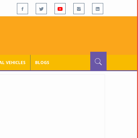
L VEHICLES
BLOGS