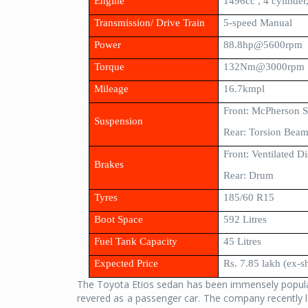
Engine
1496cc , 4 cylinde
Transmission/ Drive Train
5-speed Manual
Power
88.8hp@5600rpm
Torque
132Nm@3000rpm
Mileage
16.7kmpl
Front: McPherson S
Suspension
Rear: Torsion Bea
Front: Ventilated Di
Brakes
Rear: Drum
Tyres
185/60 R15
Boot Space
592 Litres
Fuel Tank Capacity
45 Litres
Expected Price
Rs. 7.85 lakh (ex-
The Toyota Etios sedan has been immensely popular
revered as a passenger car. The company recently l