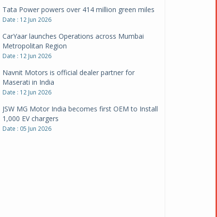
CarYaar launches Operations across Mumbai
Metropolitan Region
Date : 12 Jun 2026
Navnit Motors is official dealer partner for
Maserati in India
Date : 12 Jun 2026
JSW MG Motor India becomes first OEM to Install
1,000 EV chargers
Date : 05 Jun 2026
Ultraviolette makes transition to EVs more
compelling than ever
Date : 05 Jun 2026
Pankaj Doval is Sr VP, Corporate Affairs & Public
Policy, JSW Motors
Date : 05 Aug 2026
Indofast Energy partners with Zeon Charging to