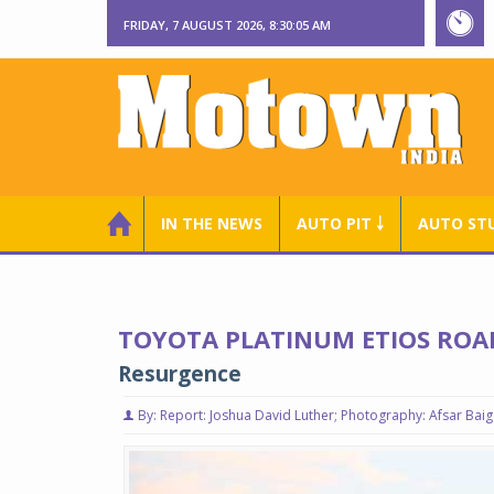
FRIDAY, 7 AUGUST 2026, 8:30:06 AM
IN THE NEWS
AUTO PIT ￬
AUTO ST
TOYOTA PLATINUM ETIOS ROA
Resurgence
By: Report: Joshua David Luther; Photography: Afsar Baig