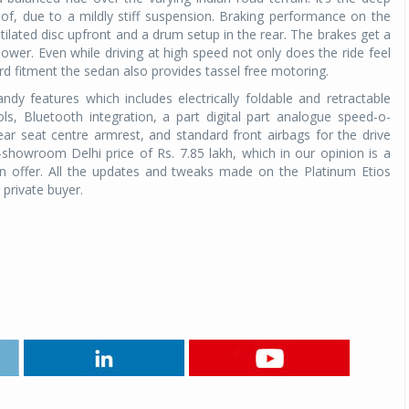
f, due to a mildly stiff suspension. Braking performance on the
entilated disc upfront and a drum setup in the rear. The brakes get a
ower. Even while driving at high speed not only does the ride feel
rd fitment the sedan also provides tassel free motoring.
dy features which includes electrically foldable and retractable
s, Bluetooth integration, a part digital part analogue speed-o-
ar seat centre armrest, and standard front airbags for the drive
showroom Delhi price of Rs. 7.85 lakh, which in our opinion is a
n offer. All the updates and tweaks made on the Platinum Etios
he private buyer.