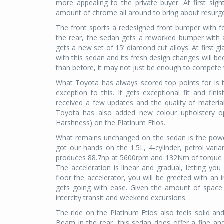
more appealing to the private buyer. At first sig
amount of chrome all around to bring about resurgen
The front sports a redesigned front bumper with f
the rear, the sedan gets a reworked bumper with a
gets a new set of 15’ diamond cut alloys. At first 
with this sedan and its fresh design changes will be
than before, it may not just be enough to compete
What Toyota has always scored top points for is the
exception to this. It gets exceptional fit and fin
received a few updates and the quality of materia
Toyota has also added new colour upholstery op
Harshness) on the Platinum Etios.
What remains unchanged on the sedan is the power 
got our hands on the 1.5L, 4-cylinder, petrol var
produces 88.7hp at 5600rpm and 132Nm of torque 
The acceleration is linear and gradual, letting you
floor the accelerator, you will be greeted with an 
gets going with ease. Given the amount of space w
intercity transit and weekend excursions.
The ride on the Platinum Etios also feels solid an
Beam in the rear, this sedan does offer a fine and 