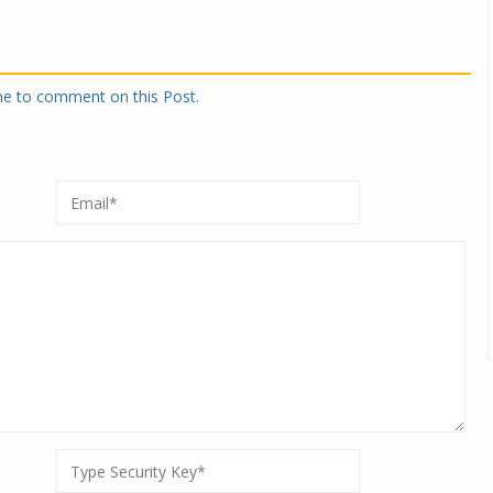
one to comment on this Post.