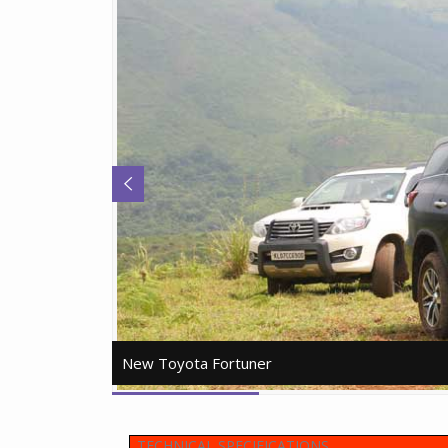
New Toyota Fortuner
New Toyota Fortuner
TECHNICAL SPECIFICATIONS