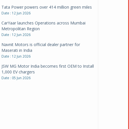
CarYaar launches Operations across Mumbai
Metropolitan Region
Date : 12 Jun 2026
Navnit Motors is official dealer partner for
Maserati in India
Date : 12 Jun 2026
JSW MG Motor India becomes first OEM to Install
1,000 EV chargers
Date : 05 Jun 2026
Ultraviolette makes transition to EVs more
compelling than ever
Date : 05 Jun 2026
Pankaj Doval is Sr VP, Corporate Affairs & Public
Policy, JSW Motors
Date : 05 Aug 2026