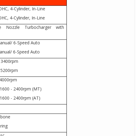
HC, 4-Cylinder, In-Line
HC, 4-Cylinder, In-Line
le Nozzle Turbocharger with
Manual/ 6-Speed Auto
Manual/ 6-Speed Auto
@ 3400rpm
@ 5200rpm
 4000rpm
1600 - 2400rpm (MT)
1600 - 2400rpm (AT)
hbone
pring
isc