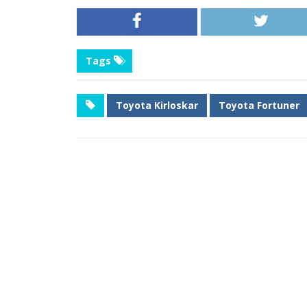
Tags
Toyota Kirloskar
Toyota Fortuner