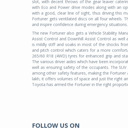
slot, with decent throws of the gear leaver cater
with Eco and Power drive modes along with an optio
with a good, clear line of sight, thus driving this
Fortuner gets ventilated discs on all four wheels. T
and inspire confidence during emergency situations.
The new Fortuner also gets a Vehicle Stability Mana
Assist Control and Downhill Assist Control as wel
is mildly stiff and soaks in most of the shocks f
and pitch control which caters for a more comfor
265/60 R18 (4WD) tyres for enhanced grip and stabi
The various driver aides which have been incorporat
well as ensuring safety of the occupants. The SUV
among other safety features, making the Fortuner 
lakh, it offers volumes of space and just the right 
Toyota has armed the Fortuner in the right prop
FOLLOW US ON