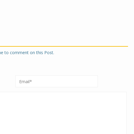
one to comment on this Post.