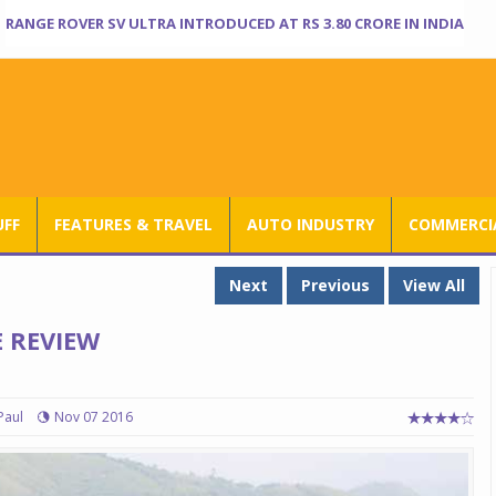
RANGE ROVER SV ULTRA INTRODUCED AT RS 3.80 CRORE IN INDIA
UFF
FEATURES & TRAVEL
AUTO INDUSTRY
COMMERCIA
Next
Previous
View All
 REVIEW
Paul
Nov 07 2016