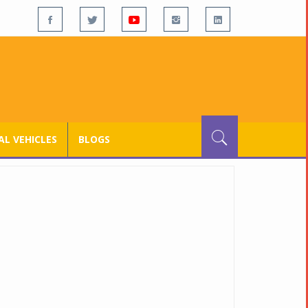
L VEHICLES
BLOGS