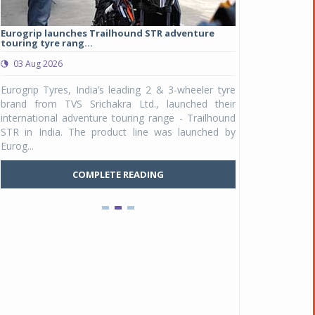
Eurogrip launches Trailhound STR adventure
Studds Introduce
touring tyre rang...
at Rs 1,175 ...
03 Aug 2026
03 Aug 2026
y
Eurogrip Tyres, India’s leading 2 & 3-wheeler tyre
Studds Accessor
n
brand from TVS Srichakra Ltd., launched their
Raider Youth, a n
e
international adventure touring range - Trailhound
young riders and p
a
STR in India. The product line was launched by
Unicolor variant, 
Eurog...
C
COMPLETE READING
Pankaj Doval is Sr VP, Corporate Affairs & Public
Policy, JSW Motors
Date : 05 Aug 2026
Indofast Energy partners with Zeon Charging to
expand battery swapping