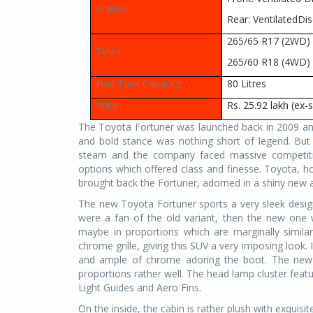
Brakes
Rear: VentilatedDis
265/65 R17 (2WD)
Tyres
265/60 R18 (4WD)
Fuel Tank Capacity
80 Litres
Price
Rs. 25.92 lakh (ex
The Toyota Fortuner was launched back in 2009 and
and bold stance was nothing short of legend. But 
steam and the company faced massive competiti
options which offered class and finesse. Toyota, how
brought back the Fortuner, adorned in a shiny new ar
The new Toyota Fortuner sports a very sleek design l
were a fan of the old variant, then the new one wil
maybe in proportions which are marginally simila
chrome grille, giving this SUV a very imposing look. 
and ample of chrome adoring the boot. The new F
proportions rather well. The head lamp cluster feat
Light Guides and Aero Fins.
On the inside, the cabin is rather plush with exquisi