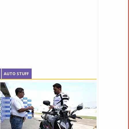
AUTO STUFF