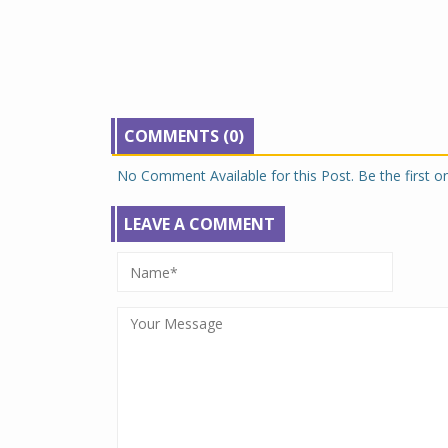
COMMENTS (0)
No Comment Available for this Post. Be the first 
LEAVE A COMMENT