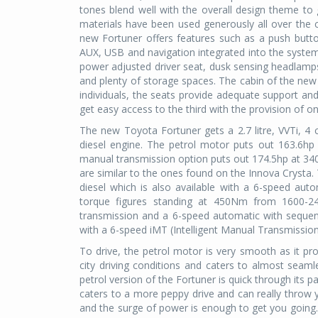
tones blend well with the overall design theme t
materials have been used generously all over the c
new Fortuner offers features such as a push button
AUX, USB and navigation integrated into the syste
power adjusted driver seat, dusk sensing headlamps
and plenty of storage spaces. The cabin of the new
individuals, the seats provide adequate support an
get easy access to the third with the provision of 
The new Toyota Fortuner gets a 2.7 litre, VVTi, 4 cyl
diesel engine. The petrol motor puts out 163.6h
manual transmission option puts out 174.5hp at 
are similar to the ones found on the Innova Crysta.
diesel which is also available with a 6-speed au
torque figures standing at 450Nm from 1600-24
transmission and a 6-speed automatic with sequential
with a 6-speed iMT (Intelligent Manual Transmissio
To drive, the petrol motor is very smooth as it pro
city driving conditions and caters to almost seam
petrol version of the Fortuner is quick through its p
caters to a more peppy drive and can really throw y
and the surge of power is enough to get you going.