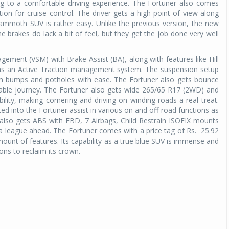
ing to a comfortable driving experience. The Fortuner also comes
n for cruise control. The driver gets a high point of view along
 mammoth SUV is rather easy. Unlike the previous version, the new
he brakes do lack a bit of feel, but they get the job done very well
gement (VSM) with Brake Assist (BA), along with features like Hill
l as an Active Traction management system. The suspension setup
rom bumps and potholes with ease. The Fortuner also gets bounce
table journey. The Fortuner also gets wide 265/65 R17 (2WD) and
lity, making cornering and driving on winding roads a real treat.
ed into the Fortuner assist in various on and off road functions as
 also gets ABS with EBD, 7 Airbags, Child Restrain ISOFIX mounts
a league ahead. The Fortuner comes with a price tag of Rs. 25.92
amount of features. Its capability as a true blue SUV is immense and
ortions to reclaim its crown.