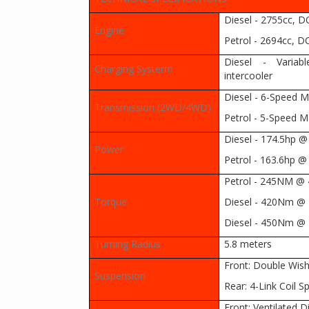
Diesel - 2755cc, DO
Engine
Petrol - 2694cc, DO
Diesel - Variab
Charging Systerm
intercooler
Diesel - 6-Speed 
Transmission (2WD/4WD)
Petrol - 5-Speed 
Diesel - 174.5hp 
Power
Petrol - 163.6hp 
Petrol - 245NM @
Torque
Diesel - 420Nm @ 
Diesel - 450Nm @ 
Turning Radius
5.8 meters
Front: Double Wis
Suspension
Rear: 4-Link Coil S
Front: Ventilated D