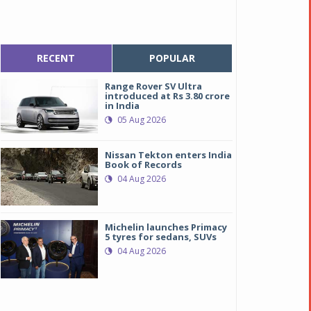
RECENT
POPULAR
Range Rover SV Ultra
introduced at Rs 3.80 crore
in India
05 Aug 2026
Nissan Tekton enters India
Book of Records
04 Aug 2026
Michelin launches Primacy
5 tyres for sedans, SUVs
ew Toyota Fortuner
ew Toyota Fortuner
04 Aug 2026