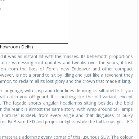
c
Michelin launches Primacy 5 tyres for sedans,
SUVs
04 Aug 2026
Michelin, the world’s leading tyre technolog
company, announced the launch of the Micheli
-showroom Delhi)
Primacy 5 in India, its latest premium tyr
 it was an instant hit with the masses. Its behemoth proportions
engineered for sedans and SUVs. Marking 
after witnessing mild updates and tweaks over the years, it lost
significant milestone ...
on from the likes of Ford's new Endeavor and other compact
ever, is not a brand to sit by idling and just like a revenant they
COMPLETE READING
mor, to reclaim all its lost glory and the crown that made it king.
anguage, with crisp and clear lines defining its silhouette. If you
l catch you off guard. It is nothing like the old variant, except
r. The façade sports angular headlamps sitting besides the bold
In the rear it is almost the same story, with wrap around tail lamps
ortuner is sleek from every angle and that disguises its bulky
ures Bi-Beam LED and projector lights while the tail lamps get LED
te materials adorning every corner of this luxurious SUV. The colour