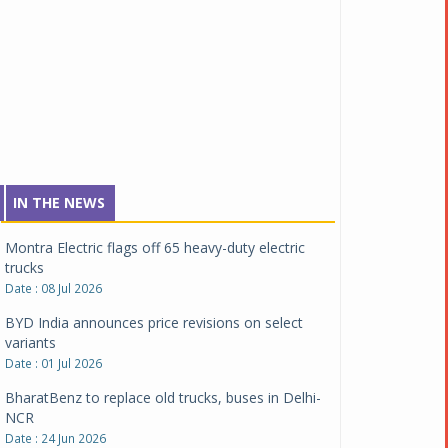
Date : 04 Aug 2026
Tata Motors inaugurates Re.Wi.Re - advanced
vehicle scrapping facility
Date : 04 Aug 2026
New Maruti Suzuki Brezza receives 5-star Bharat
NCAP safety rating
Date : 23 Jul 2026
Montra Electric flags off 65 heavy-duty electric
IN THE NEWS
trucks
Date : 08 Jul 2026
BYD India announces price revisions on select
variants
Date : 01 Jul 2026
BharatBenz to replace old trucks, buses in Delhi-
NCR
Date : 24 Jun 2026
Tata Power powers over 414 million green miles
Date : 12 Jun 2026