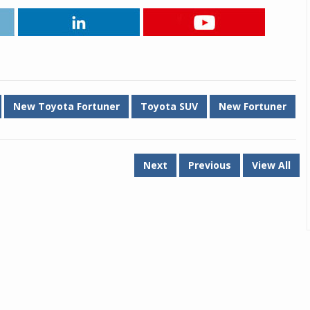
New Toyota Fortuner
Toyota SUV
New Fortuner
Next
Previous
View All