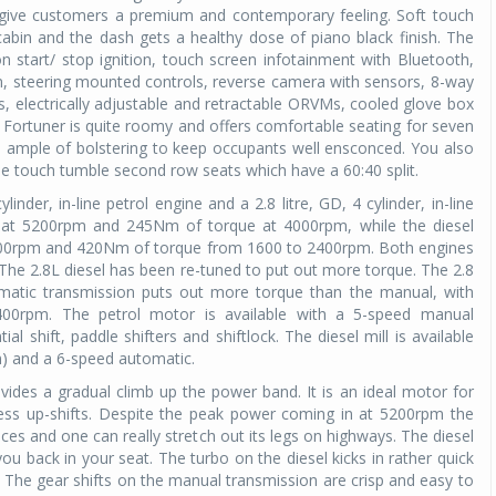
o give customers a premium and contemporary feeling. Soft touch
abin and the dash gets a healthy dose of piano black finish. The
 start/ stop ignition, touch screen infotainment with Bluetooth,
m, steering mounted controls, reverse camera with sensors, 8-way
, electrically adjustable and retractable ORVMs, cooled glove box
 Fortuner is quite roomy and offers comfortable seating for seven
d ample of bolstering to keep occupants well ensconced. You also
one touch tumble second row seats which have a 60:40 split.
inder, in-line petrol engine and a 2.8 litre, GD, 4 cylinder, in-line
p at 5200rpm and 245Nm of torque at 4000rpm, while the diesel
3400rpm and 420Nm of torque from 1600 to 2400rpm. Both engines
 The 2.8L diesel has been re-tuned to put out more torque. The 2.8
tomatic transmission puts out more torque than the manual, with
00rpm. The petrol motor is available with a 5-speed manual
 shift, paddle shifters and shiftlock. The diesel mill is available
n) and a 6-speed automatic.
vides a gradual climb up the power band. It is an ideal motor for
less up-shifts. Despite the peak power coming in at 5200rpm the
aces and one can really stretch out its legs on highways. The diesel
ou back in your seat. The turbo on the diesel kicks in rather quick
 The gear shifts on the manual transmission are crisp and easy to