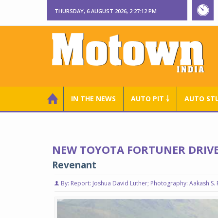
THURSDAY, 6 AUGUST 2026, 2:27:13 PM
IN THE NEWS
AUTO PIT ￬
AUTO ST
NEW TOYOTA FORTUNER DRIVE
Revenant
By: Report: Joshua David Luther; Photography: Aakash S. 