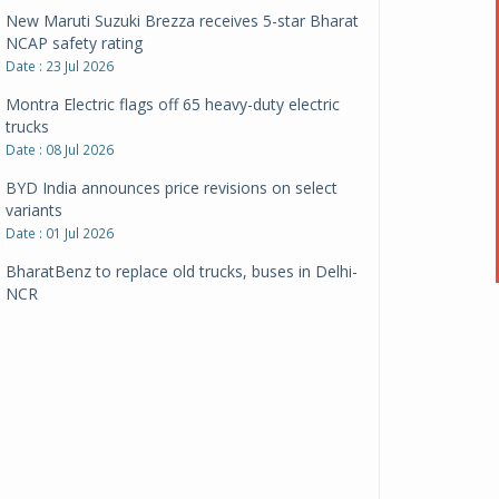
New Maruti Suzuki Brezza receives 5-star Bharat
NCAP safety rating
Date : 23 Jul 2026
Montra Electric flags off 65 heavy-duty electric
trucks
Date : 08 Jul 2026
BYD India announces price revisions on select
variants
Date : 01 Jul 2026
BharatBenz to replace old trucks, buses in Delhi-
NCR
Date : 24 Jun 2026
Tata Power powers over 414 million green miles
Date : 12 Jun 2026
CarYaar launches Operations across Mumbai
Metropolitan Region
Date : 12 Jun 2026