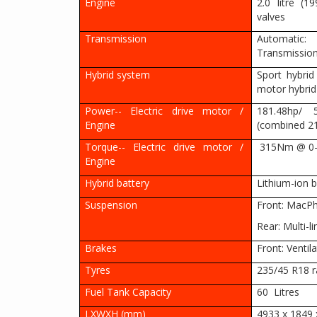
Engine
2.0 litre (
valves
Transmission
Automatic:
Transmissio
Hybrid system
Sport hybrid
motor hybri
Power-- Electric drive motor /
181.48hp/
Engine
(combined 2
Torque-- Electric drive motor /
315Nm @ 0-
Engine
Hybrid battery
Lithium-ion b
Suspension
Front: MacPhe
Rear: Multi-li
Brakes
Front: Ventila
Tyres
235/45 R18 r
Fuel Tank Capacity
60 Litres
LXWXH (mm)
4933 x 1849 