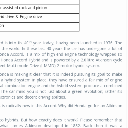
r assisted rack and pinion
Michelin launches Primacy 5 tyres for sedans,
SUVs
rid drive & Engine drive
04 Aug 2026
con
Michelin, the world’s leading tyre technolog
company, announced the launch of the Micheli
th
d is into its 40
year today, having been launched in 1976. The
Primacy 5 in India, its latest premium tyr
 the world. In these last 40 years the car has undergone a lot of
engineered for sedans and SUVs. Marking 
nda Accord, is a mix of high end engine technology wrapped so
significant milestone ...
the Honda Accord Hybrid and is powered by a 2.0 litre Atkinson cycle
igent Multi-mode Drive (i-MMD) 2-motor hybrid system.
COMPLETE READING
Honda is making it clear that it is indeed pursuing its goal to make
 a hybrid system in place, they have ensured a fair mix of engine
rnal combustion engine and the hybrid system produce a combined
 The car mind you is not just about a green revolution; rather it’s
tronics and decent driving abilities.
at is radically new in this Accord. Why did Honda go for an Atkinson
o hybrids. But how exactly does it work? Please remember that
om what James Atkinson developed in 1882. Back then it was a