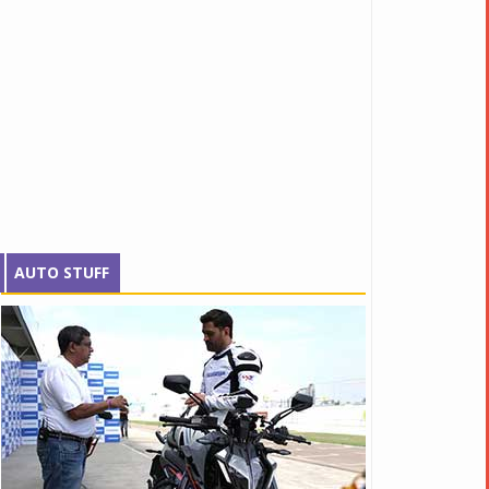
AUTO STUFF