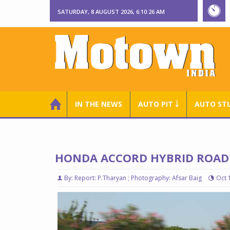
SATURDAY, 8 AUGUST 2026, 6:10:28 AM
IN THE NEWS
AUTO PIT ￬
AUTO ST
HONDA ACCORD HYBRID ROAD 
By: Report: P.Tharyan ; Photography: Afsar Baig
Oct 