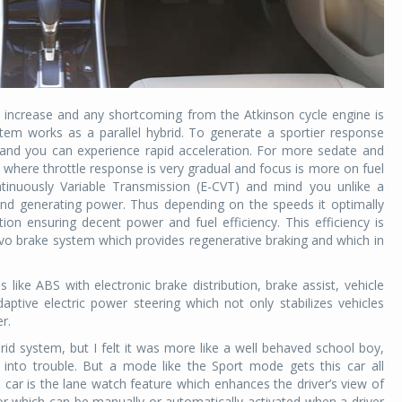
increase and any shortcoming from the Atkinson cycle engine is
tem works as a parallel hybrid. To generate a sportier response
nd you can experience rapid acceleration. For more sedate and
where throttle response is very gradual and focus is more on fuel
ntinuously Variable Transmission (E-CVT) and mind you unlike a
and generating power. Thus depending on the speeds it optimally
ion ensuring decent power and fuel efficiency. This efficiency is
rvo brake system which provides regenerative braking and which in
 like ABS with electronic brake distribution, brake assist, vehicle
daptive electric power steering which not only stabilizes vehicles
er.
ybrid system, but I felt it was more like a well behaved school boy,
into trouble. But a mode like the Sport mode gets this car all
e car is the lane watch feature which enhances the driver’s view of
rror which can be manually or automatically activated when a driver