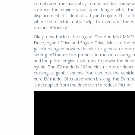
complicated mechanical system in use but today wi
to keep the engine valve open longer while the 
displacement. It’s ideal for a hybrid engine. This o
where the electric motor helps to overcome the A
on fuel efficiency.
Okay, now back to the engine. The Honda’s i-MMD
Drive, Hybrid Drive and Engine Drive. Most of the ti
gasoline engine powers the electric generator motor
setting off the electric propulsion motor to swing 
and the petrol engine take turns to power the driv
hybrid. The EV mode is 100pc electric motor depe
cruising at gentle speeds. You can lock the vehicl
pure EV mode. Of course when braking, the EV mode
is decoupled from the drive train to reduce friction.