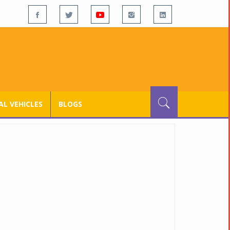
L VEHICLES
BLOGS