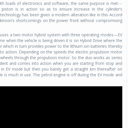
th loads of electronics and software, the same purpose is met---
piston is in action so as to ensure increase in the cylinder’s
ld technology has been given a modern alteration like in this Accord
tkinson’s shortcomings on the power front without compromising
 uses a two motor hybrid system with three operating modes—EV
me when the vehicle is being driven it is on Hybrid Drive where the
 which in turn provides power to the lithium ion batteries thereby
into action. Depending on the speeds the electric propulsion motor
e wheels through the propulsion motor. So the duo works as series
ndent and comes into action when you are starting from stop and
e in EV mode but then you barely get a straight km thereafter on
 is much in use. The petrol engine is off during the EV mode and