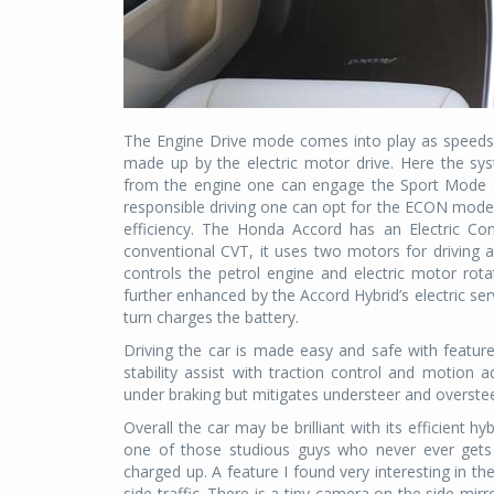
The Engine Drive mode comes into play as speeds 
made up by the electric motor drive. Here the sys
from the engine one can engage the Sport Mode a
responsible driving one can opt for the ECON mode 
efficiency. The Honda Accord has an Electric Co
conventional CVT, it uses two motors for driving 
controls the petrol engine and electric motor rotat
further enhanced by the Accord Hybrid’s electric se
turn charges the battery.
Driving the car is made easy and safe with features
stability assist with traction control and motion a
under braking but mitigates understeer and overste
Overall the car may be brilliant with its efficient h
one of those studious guys who never ever gets 
charged up. A feature I found very interesting in th
side traffic. There is a tiny camera on the side mi