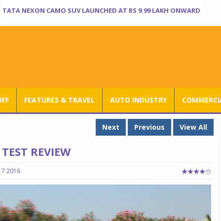
TATA NEXON CAMO SUV LAUNCHED AT RS 9.99 LAKH ONWARD
UFF
FEATURES & TRAVEL
AUTO INDUSTRY
COMMERCIA
Next
Previous
View All
TEST REVIEW
17 2016