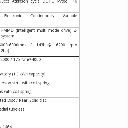
1993cc) Atkinson cycle DOHC i-Vtec 16
 Electronic Continuously Variable
n
 i-MMD (Intelligent multi mode drive) 2-
d system
 5000-6000rpm / 143hp@ 6200 rpm
12hp)
2000 / 175 Nm@4000
attery (1.3 kWh capacity)
rson strut with coil spring
nk with coil spring
ted Disc / Rear: Solid disc
adial tubeless
x 1464