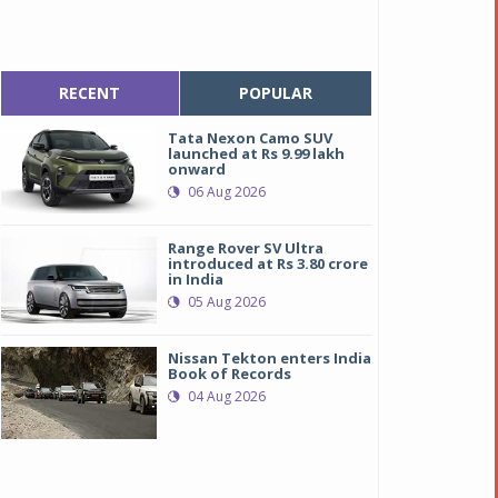
RECENT
POPULAR
Tata Nexon Camo SUV
launched at Rs 9.99 lakh
onward
06 Aug 2026
Range Rover SV Ultra
introduced at Rs 3.80 crore
in India
05 Aug 2026
Nissan Tekton enters India
Book of Records
04 Aug 2026