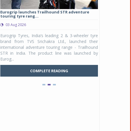
Eurogrip launches Trailhound STR adventure
Studds Introduce
touring tyre rang...
at Rs 1,175 ...
03 Aug 2026
03 Aug 2026
y
Eurogrip Tyres, India’s leading 2 & 3-wheeler tyre
Studds Accessor
n
brand from TVS Srichakra Ltd., launched their
Raider Youth, a n
e
international adventure touring range - Trailhound
young riders and p
a
STR in India. The product line was launched by
Unicolor variant, 
Eurog...
C
COMPLETE READING