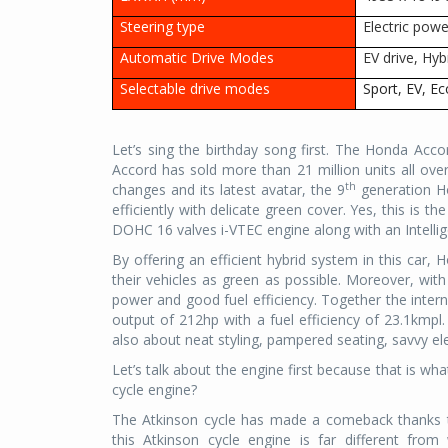
Steering type
Electric powe
Automatic Drive Modes
EV drive, Hyb
Selectable drive modes
Sport, EV, E
Let’s sing the birthday song first. The Honda Accor
Accord has sold more than 21 million units all over
th
changes and its latest avatar, the 9
generation Ho
efficiently with delicate green cover. Yes, this is 
DOHC 16 valves i-VTEC engine along with an Intell
By offering an efficient hybrid system in this car, 
their vehicles as green as possible. Moreover, with
power and good fuel efficiency. Together the inte
output of 212hp with a fuel efficiency of 23.1kmpl.
also about neat styling, pampered seating, savvy elec
Let’s talk about the engine first because that is wh
cycle engine?
The Atkinson cycle has made a comeback thanks t
this Atkinson cycle engine is far different fr