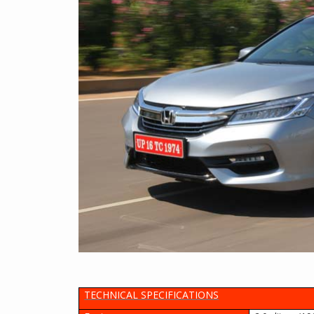
TECHNICAL SPECIFICATIONS