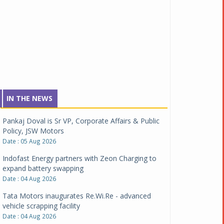
IN THE NEWS
Pankaj Doval is Sr VP, Corporate Affairs & Public
Policy, JSW Motors
Date : 05 Aug 2026
Indofast Energy partners with Zeon Charging to
expand battery swapping
Date : 04 Aug 2026
Tata Motors inaugurates Re.Wi.Re - advanced
vehicle scrapping facility
Date : 04 Aug 2026