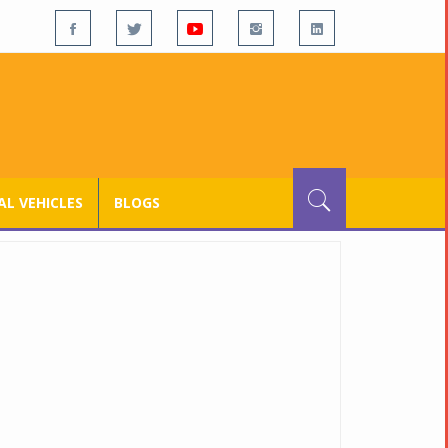
L VEHICLES
BLOGS