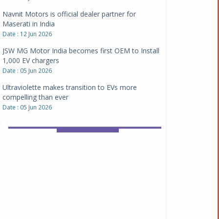
Date : 12 Jun 2026
JSW MG Motor India becomes first OEM to Install
1,000 EV chargers
Date : 05 Jun 2026
Ultraviolette makes transition to EVs more
compelling than ever
Date : 05 Jun 2026
Pankaj Doval is Sr VP, Corporate Affairs & Public
Policy, JSW Motors
Date : 05 Aug 2026
Indofast Energy partners with Zeon Charging to
expand battery swapping
Date : 04 Aug 2026
Tata Motors inaugurates Re.Wi.Re - advanced
vehicle scrapping facility
Date : 04 Aug 2026