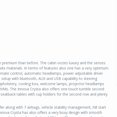
more premium than before. The cabin oozes luxury and the senses
isite materials. In terms of features also one has a very optimum
limate control, automatic headlamps, power adjustable driver
t setup with bluetooth, AUX and USB capability to steering
 upholstery, cooling box, welcome lamps, projector headlamps
 ORVMs. The Innova Crysta also offers one touch tumble second
e seatback tables with cup holders for the second row and plenty
 along with 7 airbags, vehicle stability management, hill start
Innova Crysta has also offers a very boxy design with smooth