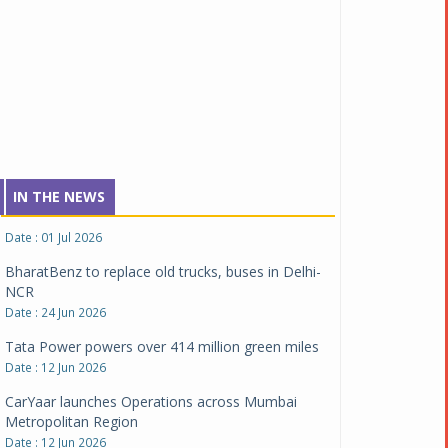
NCAP safety rating
Date : 23 Jul 2026
Montra Electric flags off 65 heavy-duty electric
trucks
Date : 08 Jul 2026
BYD India announces price revisions on select
variants
Date : 01 Jul 2026
IN THE NEWS
BharatBenz to replace old trucks, buses in Delhi-
NCR
Date : 24 Jun 2026
Tata Power powers over 414 million green miles
Date : 12 Jun 2026
CarYaar launches Operations across Mumbai
Metropolitan Region
Date : 12 Jun 2026
Navnit Motors is official dealer partner for
Maserati in India