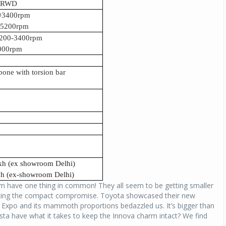
c RWD
p@3400rpm
@5200rpm
200-3400rpm
000rpm
bone with torsion bar
akh (ex showroom Delhi)
akh (ex-showroom Delhi)
hem have one thing in common! They all seem to be getting smaller
making the compact compromise. Toyota showcased their new
o Expo and its mammoth proportions bedazzled us. It’s bigger than
sta have what it takes to keep the Innova charm intact? We find