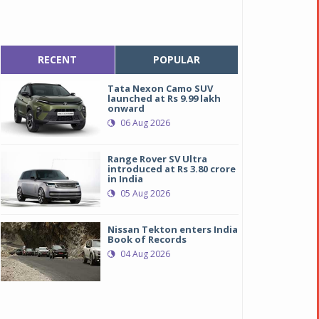
RECENT
POPULAR
Tata Nexon Camo SUV
launched at Rs 9.99 lakh
onward
06 Aug 2026
Range Rover SV Ultra
introduced at Rs 3.80 crore
in India
05 Aug 2026
Nissan Tekton enters India
oyota Innova Crysta
oyota Innova Crysta
Book of Records
04 Aug 2026