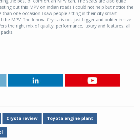
ffering the best of comfort an MPV can. The seats are also quite
esting out this MPV on Indian roads I could not help but notice the
han one occasion I saw people sitting in their city smart
the MPV. The Innova Crysta is not just bigger and bolder in size
ffers the right mix of quality, performance, luxury and features, all
it packs.
Crysta review
Toyota engine plant
ol