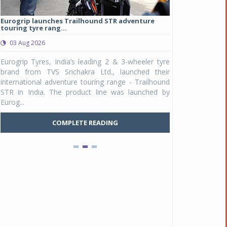
Eurogrip launches Trailhound STR adventure
Studds Introduce
touring tyre rang...
at Rs 1,175 ...
03 Aug 2026
03 Aug 2026
y
Eurogrip Tyres, India’s leading 2 & 3-wheeler tyre
Studds Accessor
n
brand from TVS Srichakra Ltd., launched their
Raider Youth, a n
e
international adventure touring range - Trailhound
young riders and p
a
STR in India. The product line was launched by
Unicolor variant, 
Eurog...
Pankaj Doval is Sr VP, Corporate Affairs & Public
C
Policy, JSW Motors
COMPLETE READING
Date : 05 Aug 2026
Indofast Energy partners with Zeon Charging to
expand battery swapping
Date : 04 Aug 2026
Tata Motors inaugurates Re.Wi.Re - advanced
vehicle scrapping facility
Date : 04 Aug 2026
New Maruti Suzuki Brezza receives 5-star Bharat