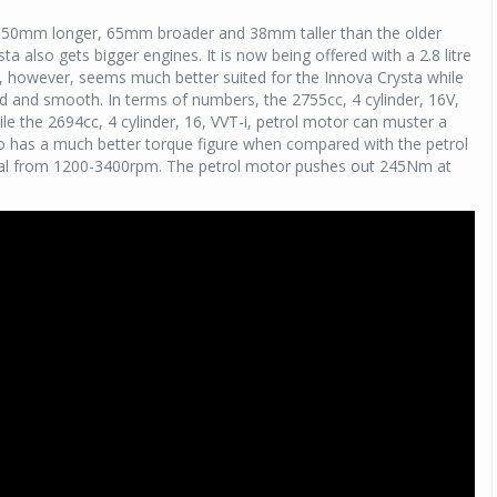
is 150mm longer, 65mm broader and 38mm taller than the older
Michelin launches Primacy 5 tyres for sedans,
ta also gets bigger engines. It is now being offered with a 2.8 litre
SUVs
el, however, seems much better suited for the Innova Crysta while
04 Aug 2026
ned and smooth. In terms of numbers, the 2755cc, 4 cylinder, 16V,
e the 2694cc, 4 cylinder, 16, VVT-i, petrol motor can muster a
Michelin, the world’s leading tyre technolog
so has a much better torque figure when compared with the petrol
company, announced the launch of the Micheli
osal from 1200-3400rpm. The petrol motor pushes out 245Nm at
Primacy 5 in India, its latest premium tyr
engineered for sedans and SUVs. Marking 
significant milestone ...
COMPLETE READING