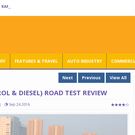
RANGE ROVER SV ULTRA INTRODUCED AT RS 3.80 CRORE IN INDIA
UFF
FEATURES & TRAVEL
AUTO INDUSTRY
COMMERCIA
Next
Previous
View All
OL & DIESEL) ROAD TEST REVIEW
g
Sep 24 2016