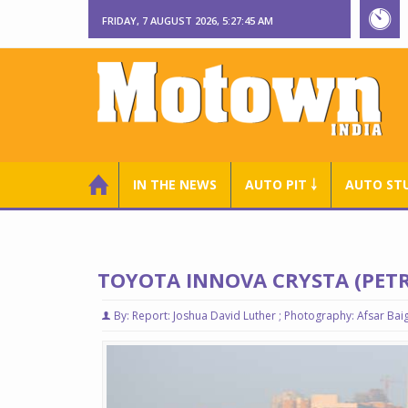
FRIDAY, 7 AUGUST 2026, 5:27:46 AM
IN THE NEWS
AUTO PIT ￬
AUTO ST
TOYOTA INNOVA CRYSTA (PETR
By: Report: Joshua David Luther ; Photography: Afsar Bai