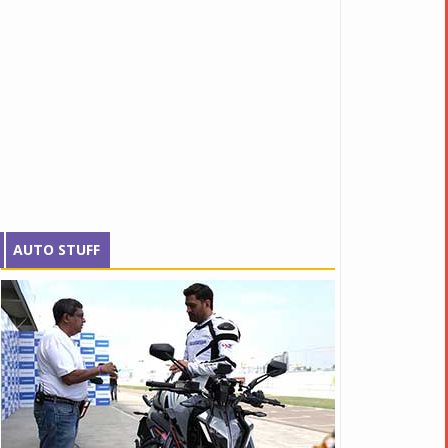
AUTO STUFF