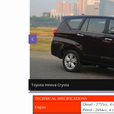
Toyota Innova Crysta
Toyota Innova Crysta
TECHNICAL SPECIFICATIONS
Diesel - 2755cc, 4 
Engine
Petrol - 2694cc, 4 