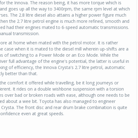
d for the Innova. The reason being, it has more torque which is
 and goes up all the way to 3400rpm, the same rpm level at which
ses. The 2.8 litre diesel also attains a higher power figure much
then the 2.7 litre petrol engine is much more refined, smooth and
tested had their engines mated to 6-speed automatic transmissions.
manual transmission.
more at home when mated with the petrol motor. It is rather
e case when it is mated to the diesel mill wherein up-shifts are a
ons of switching to a Power Mode or an Eco Mode. While the
ver full advantage of the engine's potential, the latter is useful in
aking of efficiency, the Innova Crysta's 2.7 litre petrol, automatic
ly better than that.
e comfort it offered while travelling, be it long journeys or
fferent. It rides on a double wishbone suspension with a torsion
des over bad or broken roads with ease, although one needs to be
sed about a wee bit. Toyota has also managed to engineer
 Crysta. The front disc and rear drum brake combination is quite
 confidence even at great speeds.