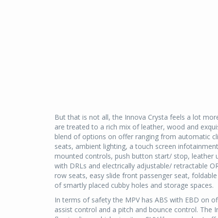
But that is not all, the Innova Crysta feels a lot 
are treated to a rich mix of leather, wood and exqu
blend of options on offer ranging from automatic c
seats, ambient lighting, a touch screen infotainmen
mounted controls, push button start/ stop, leather
with DRLs and electrically adjustable/ retractable
row seats, easy slide front passenger seat, foldabl
of smartly placed cubby holes and storage spaces.
In terms of safety the MPV has ABS with EBD on offer
assist control and a pitch and bounce control. The 