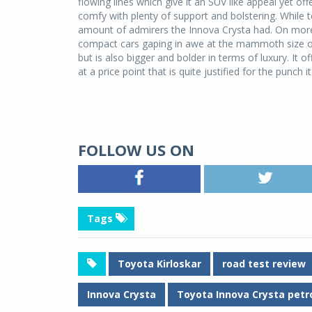
flowing lines which give it an SUV like appeal yet o
comfy with plenty of support and bolstering. While t
amount of admirers the Innova Crysta had. On more t
compact cars gaping in awe at the mammoth size of 
but is also bigger and bolder in terms of luxury. It o
at a price point that is quite justified for the punch 
FOLLOW US ON
Tags
Toyota Kirloskar
road test review
Innova Crysta
Toyota Innova Crysta petr