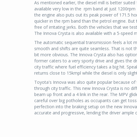
As mentioned earlier, the diesel mill is better suite
available very low in the rpm band at just 1200rpm
the engine also puts out its peak power of 171.5 hor
quicker in the rpm band than the petrol engine. But 
free of irritating jerks. Both the vehicles that we 
The Innova Crysta is also available with a 5-speed 
The automatic sequential transmission feels a lot 
smooth and shifts are quite seamless. That is not th
bit more obvious. The Innova Crysta also has opti
former caters to a very sporty drive and gives the dri
city traffic where fuel efficiency takes a big hit. Spe
returns close to 15kmpl while the diesel is only slight
Toyota's Innova was also quite popular because of th
through city traffic. This new Innova Crysta is no di
beam up front and a 4 link in the rear. The MPV gli
careful over big potholes as occupants can get tos
perfection into the braking setup on the new Innova
accurate and progressive, lending the driver ample