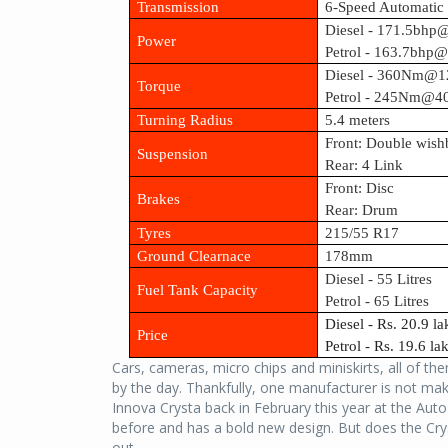
Transmission
6-Speed Automati
Diesel - 171.5bh
Power
Petrol - 163.7bhp
Diesel - 360Nm@1
Torque
Petrol - 245Nm@4
Turning Radius
5.4 meters
Front: Double wish
Suspension
Rear: 4 Link
Front: Disc
Brakes
Rear: Drum
Tyres
215/55 R17
Ground Clearnace
178mm
Diesel - 55 Litres
Fuel Tank Capacity
Petrol - 65 Litres
Diesel - Rs. 20.9 l
Price
Petrol - Rs. 19.6 l
Cars, cameras, micro chips and miniskirts, all of t
by the day. Thankfully, one manufacturer is not 
Innova Crysta back in February this year at the Aut
before and has a bold new design. But does the Cry
out...