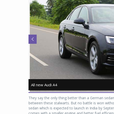
All new Audi A4
All new Audi A4
They say the only thing better than a German seda
between these stalwarts. But no battle is won with
sedan which is expected to launch in India by Septe
comes with a smaller engine and better fuel efficie