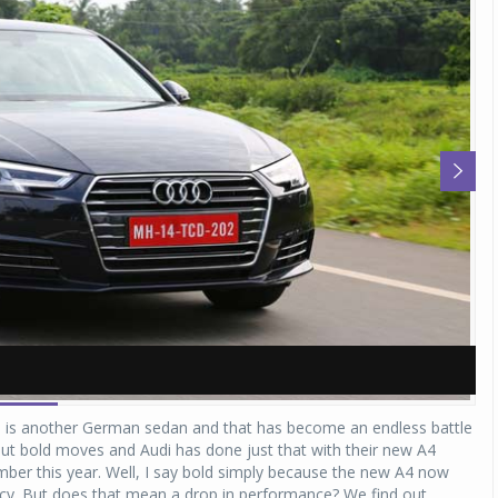
A
A
n is another German sedan and that has become an endless battle
out bold moves and Audi has done just that with their new A4
mber this year. Well, I say bold simply because the new A4 now
ncy. But does that mean a drop in performance? We find out...