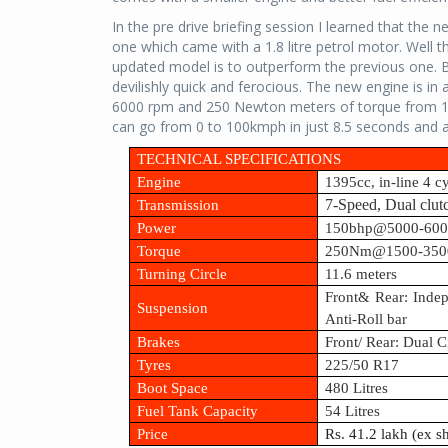
In the pre drive briefing session I learned that the 
one which came with a 1.8 litre petrol motor. Well t
updated model is to outperform the previous one. Bu
devilishly quick and ferocious. The new engine is in
6000 rpm and 250 Newton meters of torque from 15
can go from 0 to 100kmph in just 8.5 seconds and 
TECHNICAL SPECIFICATIONS
Engine
1395cc, in-line 4 c
Transmission
7-Speed, Dual clut
Power
150bhp@5000-60
Torque
250Nm@1500-350
Turning Circle
11.6 meters
Front& Rear: Inde
Suspension
Anti-Roll bar
Brakes
Front/ Rear: Dual 
Tyres
225/50 R17
Boot Space
480 Litres
Fuel Tank Capacity
54 Litres
Price
Rs. 41.2 lakh (ex 