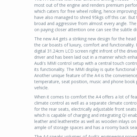
most out of the engine and renders premium perfo
which caters for free wheel rolling, hence improving
have also managed to shred 95kgs off this car. But th
broad and aggressive from almost every angle. The n
on paying closer attention one can see the subtle d
The new A4 gets a striking new design for the head
the car boasts of luxury, comfort and functionality. 
digital 31.24cm LCD screen right infront of the driver. 
driver and has been laid out in a manner which enh
Audi's MMI control setup with a central touch contro
its functionality. The MMI display is quite function
Another unique feature of the A4 is the convenience
temperature, seat position, music and phone book 
vehicle.
When it comes to comfort the A4 offers a lot of fe
climate control as well as a separate climate contro
for the rear seats, electrically adjustable front sea
which is capable of charging and integrating QI enab
leather and leatherette as well as wooden inlays on
ample of storage spaces and has a roomy back seat
The A4 speaks volumes of Audi's engineering prowe