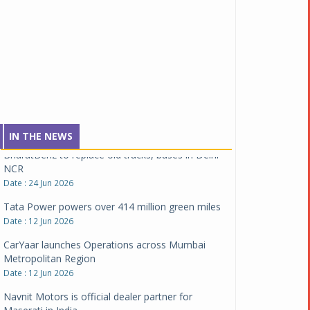
Montra Electric flags off 65 heavy-duty electric
trucks
Date : 08 Jul 2026
BYD India announces price revisions on select
variants
Date : 01 Jul 2026
BharatBenz to replace old trucks, buses in Delhi-
NCR
IN THE NEWS
Date : 24 Jun 2026
Tata Power powers over 414 million green miles
Date : 12 Jun 2026
CarYaar launches Operations across Mumbai
Metropolitan Region
Date : 12 Jun 2026
Navnit Motors is official dealer partner for
Maserati in India
Date : 12 Jun 2026
JSW MG Motor India becomes first OEM to Install