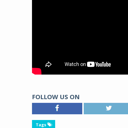
FOLLOW US ON
Tags