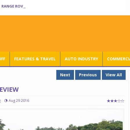
RANGE ROVER SV ULTRA INTRODUCED AT RS 3.80 CRORE IN INDIA
UFF
FEATURES & TRAVEL
AUTO INDUSTRY
COMMERCIA
Next
Previous
View All
REVIEW
g
Aug 29 2016