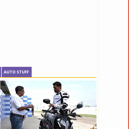
AUTO STUFF