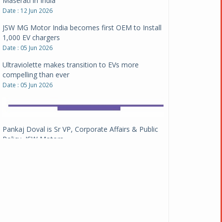
1,000 EV chargers
Date : 05 Jun 2026
Ultraviolette makes transition to EVs more
compelling than ever
Date : 05 Jun 2026
Pankaj Doval is Sr VP, Corporate Affairs & Public
Policy, JSW Motors
Date : 05 Aug 2026
Indofast Energy partners with Zeon Charging to
expand battery swapping
Date : 04 Aug 2026
Tata Motors inaugurates Re.Wi.Re - advanced
vehicle scrapping facility
Date : 04 Aug 2026
New Maruti Suzuki Brezza receives 5-star Bharat
NCAP safety rating