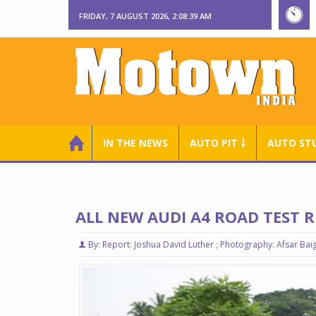
FRIDAY, 7 AUGUST 2026, 2:08:40 AM
IN THE NEWS
AUTO PIT ￬
AUTO ST
ALL NEW AUDI A4 ROAD TEST 
By: Report: Joshua David Luther ; Photography: Afsar Bai