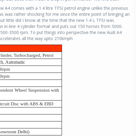
new A4 comes with a 1.4 litre TFSI petrol engine unlike the previous
his was rather shocking for me since the entire point of bringing an
t little did I know at the time that the new 1.4 L TFSI was
 an in-line 4 cylinder format and puts out 150 horses from 5000-
00-3500 rpm. To put things into perspective the new Audi A4
accelerates all the way upto 210kmph.
ylinder, Turbocharged, Petrol
ch, Automatic
00rpm
0rpm
pendent Wheel Suspension with
Circuit Disc with ABS & EBD
showroom Delhi)