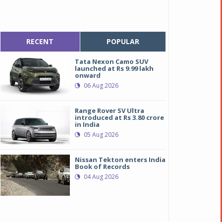
RECENT
POPULAR
Tata Nexon Camo SUV
launched at Rs 9.99 lakh
onward
06 Aug 2026
Range Rover SV Ultra
introduced at Rs 3.80 crore
in India
05 Aug 2026
Nissan Tekton enters India
ll new Audi A4
ll new Audi A4
Book of Records
04 Aug 2026