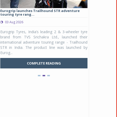
Eurogrip launches Trailhound STR adventure
Studds Introduce
touring tyre rang...
at Rs 1,175 ...
03 Aug 2026
03 Aug 2026
y
Eurogrip Tyres, India’s leading 2 & 3-wheeler tyre
Studds Accessor
n
brand from TVS Srichakra Ltd., launched their
Raider Youth, a n
Pankaj Doval is Sr VP, Corporate Affairs & Public
e
international adventure touring range - Trailhound
young riders and p
Policy, JSW Motors
a
STR in India. The product line was launched by
Unicolor variant, 
Date : 05 Aug 2026
Eurog...
C
Indofast Energy partners with Zeon Charging to
COMPLETE READING
expand battery swapping
Date : 04 Aug 2026
Tata Motors inaugurates Re.Wi.Re - advanced
vehicle scrapping facility
Date : 04 Aug 2026
New Maruti Suzuki Brezza receives 5-star Bharat
NCAP safety rating
Date : 23 Jul 2026