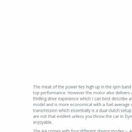
The meat of the power lies high up in the rpm band
top performance. However the motor also delivers 
thrilling drive experience which I can best describe
model and is more economical with a fuel average 
transmission which essentially is a dual clutch set
are not that evident unless you throw the car in 
enjoyable.
The A4 comes with four different driving modes -- 