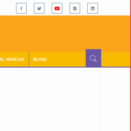
L VEHICLES
BLOGS