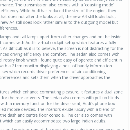
rmance. The transmission also comes with a 'coasting mode'
 efficiency. While Audi has reduced the size of the engine, they
at does not alter the looks at all, the new A4 still looks bold,
ew A4 still does look rather similar to the outgoing model but
ifferences.
 lamps and tail lamps apart from other changes and on the inside
It comes with Audi's virtual cockpit setup which features a fully
As difficult as it is to believe, the screen is not distracting for the
ances driving efficiency and comfort. The sedan also comes with
l rotary knob which I found quite easy of operate and efficient in
al with a 21cm monitor displaying a host of handy information.
 key which records driver preferences of air conditioning
preferences and sets them when the driver approaches the
atures which enhance commuting pleasure, it features a dual zone
l for the rear ac vents. The sedan also comes with pull up blinds
ts with a memory function for the driver seat, Audi's phone box
led mobile devices. The interiors exude luxury with a blend of
 the dash and centre floor console. The car also comes with
 which can easily accommodate two large Indian adults.
ss and provides one of the most dynamic driving experiences one