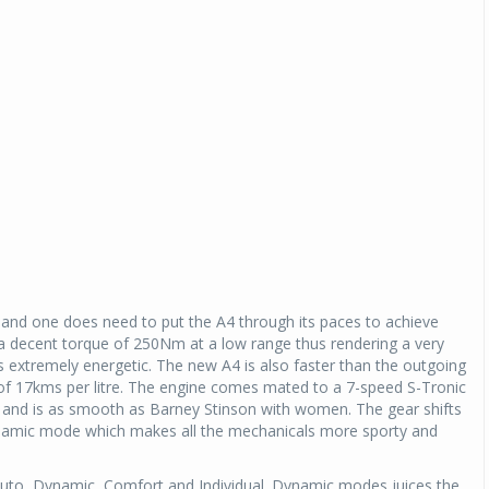
 and one does need to put the A4 through its paces to achieve
a decent torque of 250Nm at a low range thus rendering a very
 as extremely energetic. The new A4 is also faster than the outgoing
of 17kms per litre. The engine comes mated to a 7-speed S-Tronic
up and is as smooth as Barney Stinson with women. The gear shifts
Dynamic mode which makes all the mechanicals more sporty and
Auto, Dynamic, Comfort and Individual. Dynamic modes juices the