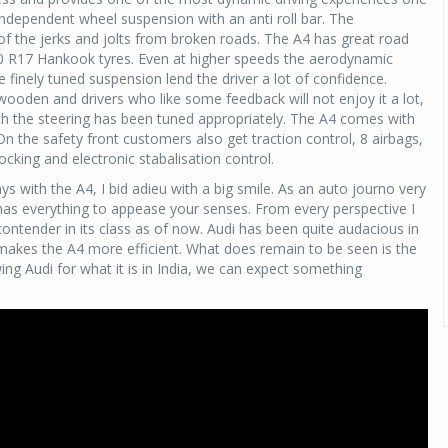
ndependent wheel suspension with an anti roll bar. The
of the jerks and jolts from broken roads. The A4 has great road
 50 R17 Hankook tyres. Even at higher speeds the aerodynamic
 finely tuned suspension lend the driver a lot of confidence.
wooden and drivers who like some feedback will not enjoy it a lot,
ch the steering has been tuned appropriately. The A4 comes with
On the safety front customers also get traction control, 8 airbags,
ocking and electronic stabalisation control.
 with the A4, I bid adieu with a big smile. As an auto journo very
has everything to appease your senses. From every perspective I
 contender in its class as of now. Audi has been quite audacious in
n makes the A4 more efficient. What does remain to be seen is the
owing Audi for what it is in India, we can expect something