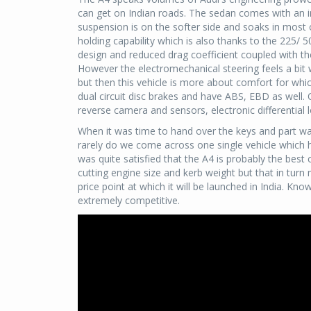
can get on Indian roads. The sedan comes with an i
suspension is on the softer side and soaks in most 
holding capability which is also thanks to the 225/
design and reduced drag coefficient coupled with the
However the electromechanical steering feels a bit 
but then this vehicle is more about comfort for whi
dual circuit disc brakes and have ABS, EBD as well. 
reverse camera and sensors, electronic differential l
When it was time to hand over the keys and part ways
rarely do we come across one single vehicle which 
was quite satisfied that the A4 is probably the best
cutting engine size and kerb weight but that in tur
price point at which it will be launched in India. Kn
extremely competitive.