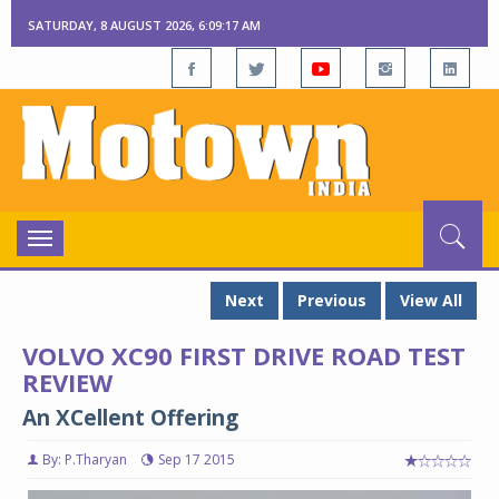
SATURDAY, 8 AUGUST 2026, 6:09:18 AM
Toggle
navigation
Next
Previous
View All
VOLVO XC90 FIRST DRIVE ROAD TEST
REVIEW
An XCellent Offering
By: P.Tharyan
Sep 17 2015