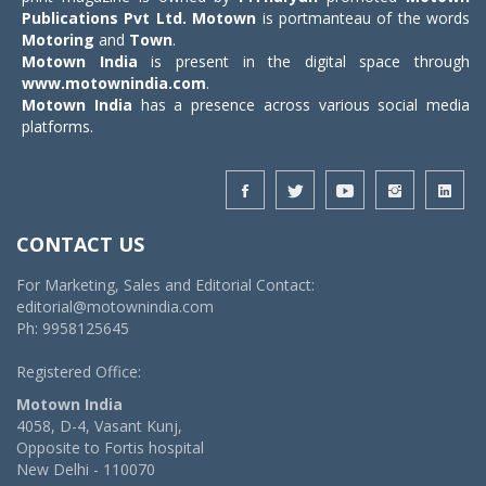
Publications Pvt Ltd.
Motown
is portmanteau of the words
Motoring
and
Town
.
Motown India
is present in the digital space through
www.motownindia.com
.
Motown India
has a presence across various social media
platforms.
CONTACT US
For Marketing, Sales and Editorial Contact:
editorial@motownindia.com
Ph: 9958125645
Registered Office:
Motown India
4058, D-4, Vasant Kunj,
Opposite to Fortis hospital
New Delhi - 110070