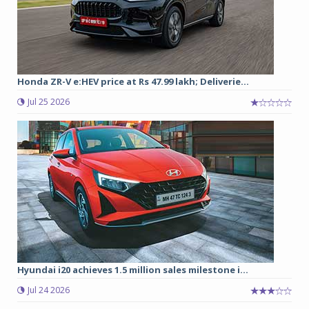
Honda ZR-V e:HEV price at Rs 47.99 lakh; Deliverie...
Jul 25 2026
Hyundai i20 achieves 1.5 million sales milestone i...
Jul 24 2026