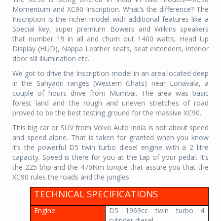
Momentum and XC90 Inscription. What’s the difference? The
Inscription is the richer model with additional features like a
Special key, super premium Bowers and Wilkins speakers
that number 19 in all and churn out 1400 watts, Head Up
Display (HUD), Nappa Leather seats, seat extenders, interior
door sill illumination etc.
We got to drive the Inscription model in an area located deep
in the Sahyadri ranges (Western Ghats) near Lonavala, a
couple of hours drive from Mumbai. The area was basic
forest land and the rough and uneven stretches of road
proved to be the best testing ground for the massive XC90.
This big car or SUV from Volvo Auto India is not about speed
and speed alone. That is taken for granted when you know
it’s the powerful D5 twin turbo diesel engine with a 2 litre
capacity. Speed is there for you at the tap of your pedal. It’s
the 225 bhp and the 470Nm torque that assure you that the
XC90 rules the roads and the jungles.
TECHNICAL SPECIFICATIONS
Engine
D5 1969cc twin turbo 4
cylinder diesel