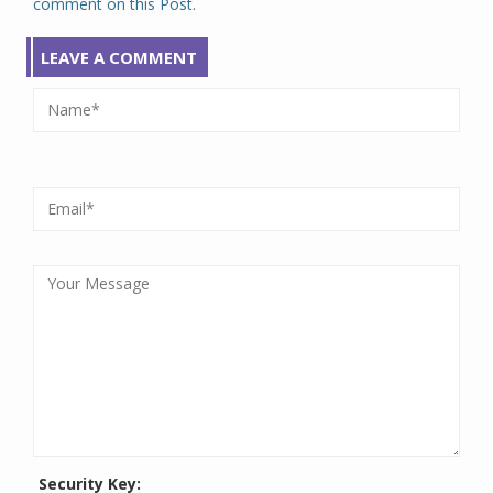
comment on this Post.
LEAVE A COMMENT
Security Key: