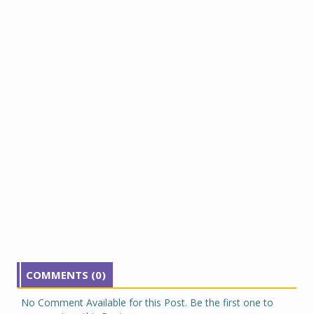
COMMENTS (0)
No Comment Available for this Post. Be the first one to