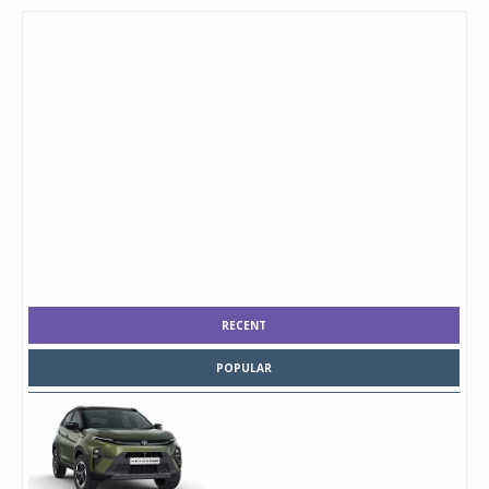
RECENT
POPULAR