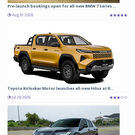
Pre-launch bookings open for all-new BMW 7 Series ...
Aug 01 2026
Toyota Kirloskar Motor launches all-new Hilux at R...
Jul 28 2026