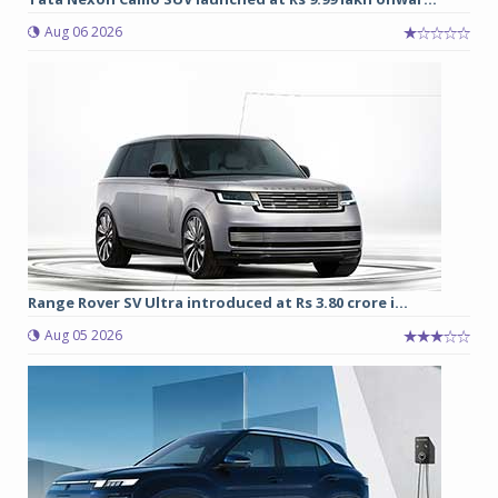
Aug 06 2026
Range Rover SV Ultra introduced at Rs 3.80 crore i...
Aug 05 2026