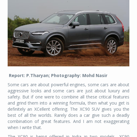
Report: P.Tharyan; Photography: Mohd Nasir
Some cars are about powerful engines, some cars are about
aggressive looks and some cars are just about luxury and
safety. But if one were to combine all these critical features
and grind them into a winning formula, then what you get is
definitely an XCellent offering. The XC90 SUV gives you the
best of all the worlds. Rarely does a car give such a deadly
combination of great features. And I am not exaggerating
when I write that.
The XC90 is being offered in India in two models—XC90