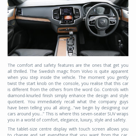
The comfort and safety features are the ones that get you
all thrilled. The Swedish magic from Volvo is quite apparent
when you step inside the vehicle. The moment you gently
twist the start knob on the console, you realise that this car
is different from the others from the word Go. Controls with
diamond-knurled finish simply enhance the design and style
quotient. You immediately recall what the company guys
have been telling you all along…“we begin by designing our
cars around you…” This is where this seven-seater SUV wraps
you in a world of comfort, elegance, luxury, style and safety.
The tablet-size centre display with touch screen allows you
to change and set everything that you want from the car,