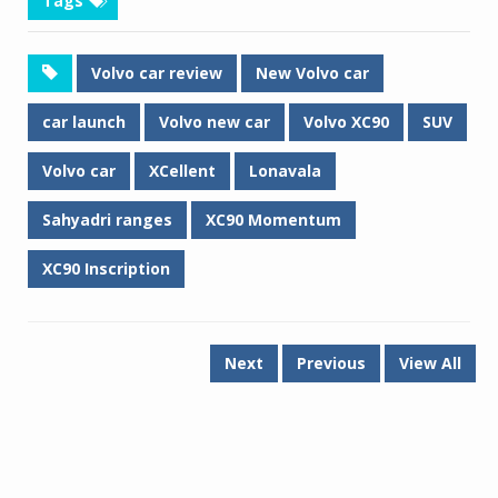
Tags
Volvo car review
New Volvo car
car launch
Volvo new car
Volvo XC90
SUV
Volvo car
XCellent
Lonavala
Sahyadri ranges
XC90 Momentum
XC90 Inscription
Next
Previous
View All