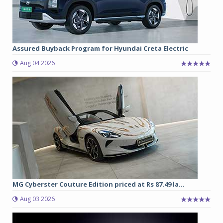
Assured Buyback Program for Hyundai Creta Electric
Aug 04 2026
MG Cyberster Couture Edition priced at Rs 87.49 la...
Aug 03 2026