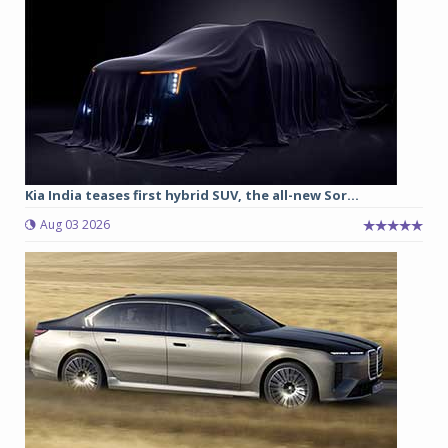
Kia India teases first hybrid SUV, the all-new Sor...
Aug 03 2026