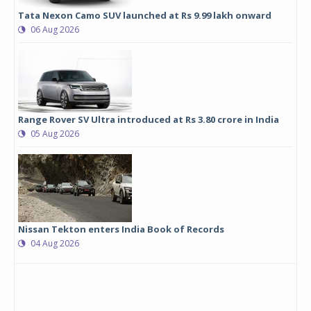
Tata Nexon Camo SUV launched at Rs 9.99 lakh onward
06 Aug 2026
Range Rover SV Ultra introduced at Rs 3.80 crore in India
05 Aug 2026
Nissan Tekton enters India Book of Records
04 Aug 2026