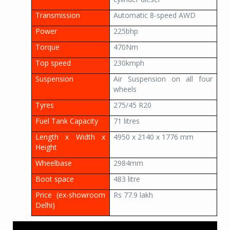
Transmission
Automatic 8-speed AWD
Power
225bhp
Torque
470Nm
Top speed
230kmph
Suspension
Air Suspension on all four
wheels
Tyres
275/45 R20
Fuel Tank Capacity
71 litres
Length x Width x
4950 x 2140 x 1776 mm
Height
Wheelbase
2984mm
Boot space
483 litre
Price (ex-showroom
Rs 77.9 lakh
Delhi)