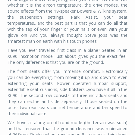
whether it is the aircon temperature, the drive modes, the
sound effects from the 19-speaker Bowers & Wilkins system,
the suspension settings, Park Assist, your seat
temperatures…and the best part is that you can do all that
with the tap of your finger or your nails or even with your
glove on! And you always thought Steve Jobs was the
smartest man on earth with his touch phones.
Have you ever travelled first class in a plane? Seated in an
XC90 Inscription model just about gives you the exact feel.
The only difference is that you are on the ground.
The front seats offer you immense comfort. Electronically
you can do everything, from moving it up and down to even
extending your seats. Power operated lumbar support,
extendable seat cushions, side bolsters…you have it all in the
XC90. The second row consists of three individual seats and
they can recline and slide separately. Those seated on the
outer two rear seats can set temperature and fan speed to
their individual taste.
We drove all along on off-road mode (the terrain was such)
and that ensured that the ground clearance was maintained
at 268mm. Or else when travelling on flat surfaces, this drops