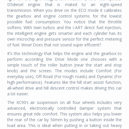
D5diesel engine that is mated to an eight-speed
transmission. When you drive on the ECO mode it calibrates
the gearbox and engine control systems for the lowest
possible fuel consumption. You notice that the throttle
softens. With twin turbos and the i-ART direct fuel injection,
the intelligent engine gets smarter and each cylinder has its
own microchip and pressure sensor for the perfect metering
of fuel. Wow! Does that not sound super efficient?
It’s this technology that helps the engine and the gearbox to
perform according the Drive Mode one chooses with a
simple touch of the roller button (near the start and stop
knob) and the screen. The modes include Comfort (For
everyday use), Off-Road (For rough roads) and Dynamic (For
high performance). Features like the hill start assist function,
all-wheel drive and hill descent control makes driving this car
a lot easier.
The XC90’s air suspension on all four wheels includes very
advanced, electronically controlled damper system that
ensures great ride comfort. This system also helps you lower
the rear of the car by 50mm by pushing a button inside the
load area. This is ideal when putting in or taking out heavy