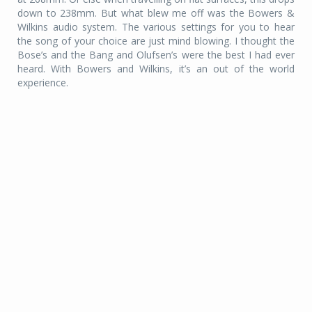
down to 238mm. But what blew me off was the Bowers &
Wilkins audio system. The various settings for you to hear
the song of your choice are just mind blowing. I thought the
Bose’s and the Bang and Olufsen’s were the best I had ever
heard. With Bowers and Wilkins, it’s an out of the world
experience.