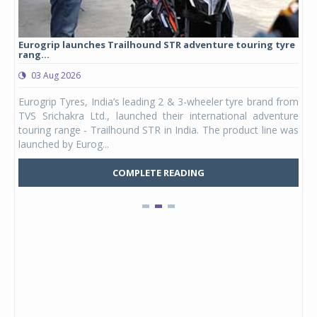
Eurogrip launches Trailhound STR adventure touring tyre
Stu
rang...
1,17
03 Aug 2026
0
any,
Eurogrip Tyres, India’s leading 2 & 3-wheeler tyre brand from
Stu
 its
TVS Srichakra Ltd., launched their international adventure
You
UVs.
touring range - Trailhound STR in India. The product line was
and 
launched by Eurog...
mark
COMPLETE READING