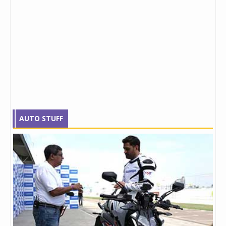
AUTO STUFF