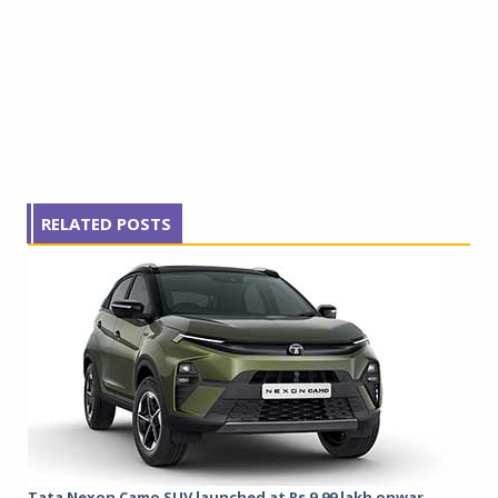
RELATED POSTS
Tata Nexon Camo SUV launched at Rs 9.99 lakh onwar...