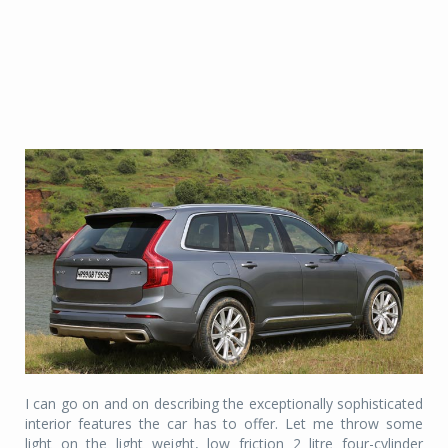
I can go on and on describing the exceptionally sophisticated
interior features the car has to offer. Let me throw some
light on the light weight, low friction 2 litre four-cylinder