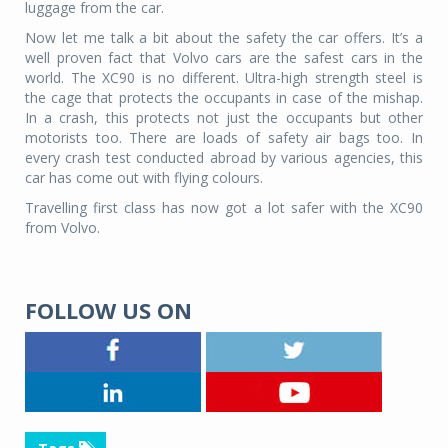
luggage from the car.
Now let me talk a bit about the safety the car offers. It’s a
well proven fact that Volvo cars are the safest cars in the
world. The XC90 is no different. Ultra-high strength steel is
the cage that protects the occupants in case of the mishap.
In a crash, this protects not just the occupants but other
motorists too. There are loads of safety air bags too. In
every crash test conducted abroad by various agencies, this
car has come out with flying colours.
Travelling first class has now got a lot safer with the XC90
from Volvo.
FOLLOW US ON