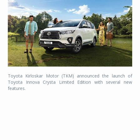
Toyota Kirloskar Motor (TKM) announced the launch of
Toyota Innova Crysta Limited Edition with several new
features.