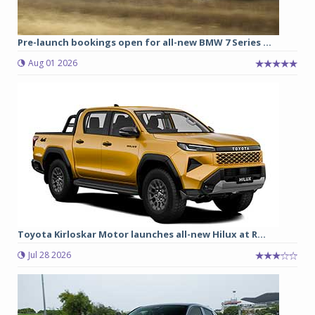
Pre-launch bookings open for all-new BMW 7 Series ...
Aug 01 2026
Toyota Kirloskar Motor launches all-new Hilux at R...
Jul 28 2026