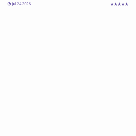
Jul 24 2026