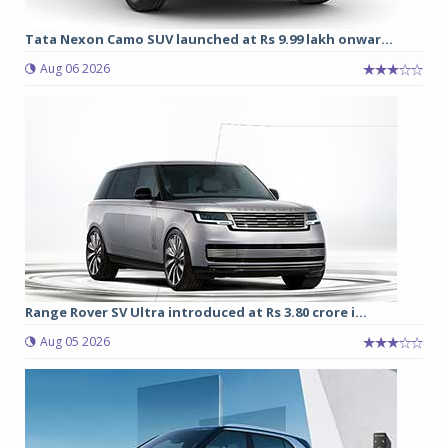
Tata Nexon Camo SUV launched at Rs 9.99 lakh onwar...
Aug 06 2026
Range Rover SV Ultra introduced at Rs 3.80 crore i...
Aug 05 2026