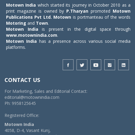
Motown India
which started its journey in October 2010 as a
print magazine is owned by
P.Tharyan
promoted
Motown
Publications Pvt Ltd.
Motown
is portmanteau of the words
Motoring
and
Town
.
Motown India
is present in the digital space through
www.motownindia.com
.
Motown India
has a presence across various social media
platforms.
CONTACT US
For Marketing, Sales and Editorial Contact:
editorial@motownindia.com
Ph: 9958125645
Registered Office:
Motown India
4058, D-4, Vasant Kunj,