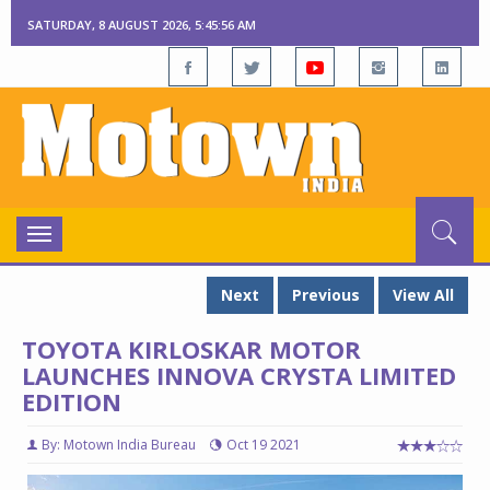
SATURDAY, 8 AUGUST 2026, 5:45:57 AM
Toggle
navigation
Next
Previous
View All
TOYOTA KIRLOSKAR MOTOR
LAUNCHES INNOVA CRYSTA LIMITED
EDITION
By: Motown India Bureau
Oct 19 2021