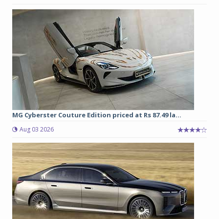
MG Cyberster Couture Edition priced at Rs 87.49 la...
Aug 03 2026