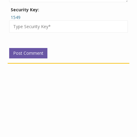
Security Key:
1549