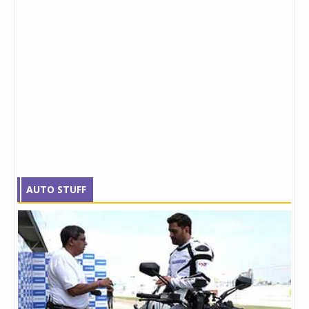
AUTO STUFF