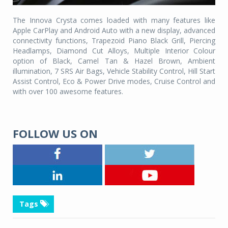
The Innova Crysta comes loaded with many features like
Apple CarPlay and Android Auto with a new display, advanced
connectivity functions, Trapezoid Piano Black Grill, Piercing
Headlamps, Diamond Cut Alloys, Multiple Interior Colour
option of Black, Camel Tan & Hazel Brown, Ambient
illumination, 7 SRS Air Bags, Vehicle Stability Control, Hill Start
Assist Control, Eco & Power Drive modes, Cruise Control and
with over 100 awesome features.
FOLLOW US ON
Tags