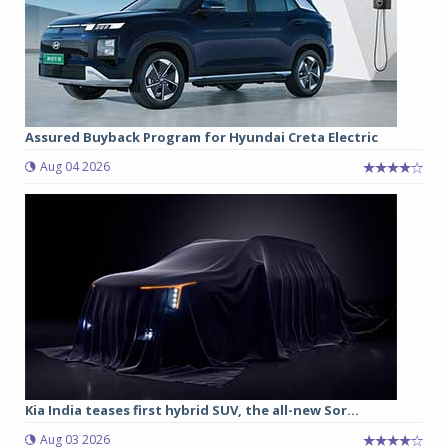
Assured Buyback Program for Hyundai Creta Electric
Aug 04 2026
Kia India teases first hybrid SUV, the all-new Sor...
Aug 03 2026