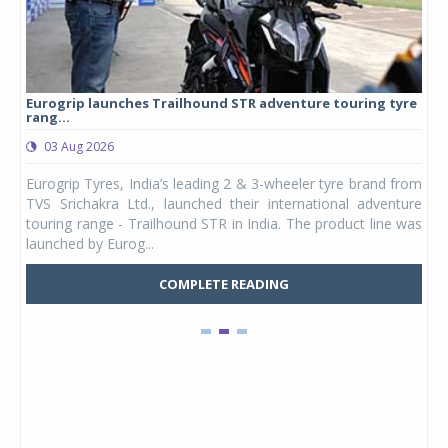
Eurogrip launches Trailhound STR adventure touring tyre
Stu
rang...
1,17
03 Aug 2026
0
any,
Eurogrip Tyres, India’s leading 2 & 3-wheeler tyre brand from
Stu
 its
TVS Srichakra Ltd., launched their international adventure
You
UVs.
touring range - Trailhound STR in India. The product line was
and 
launched by Eurog...
mark
COMPLETE READING