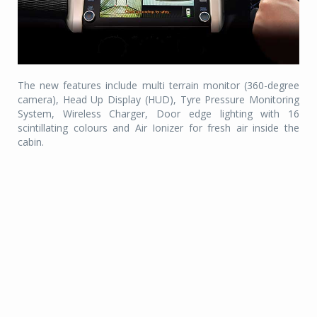
The new features include multi terrain monitor (360-degree
camera), Head Up Display (HUD), Tyre Pressure Monitoring
System, Wireless Charger, Door edge lighting with 16
scintillating colours and Air Ionizer for fresh air inside the
cabin.