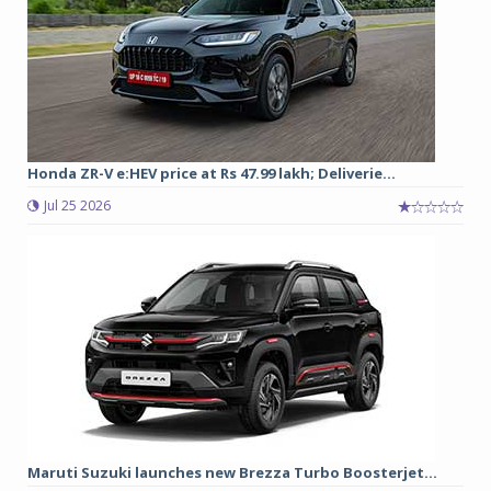
Honda ZR-V e:HEV price at Rs 47.99 lakh; Deliverie...
Jul 25 2026
Maruti Suzuki launches new Brezza Turbo Boosterjet...