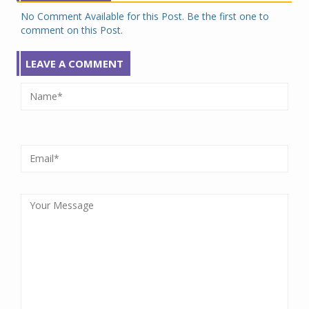
No Comment Available for this Post. Be the first one to
comment on this Post.
LEAVE A COMMENT