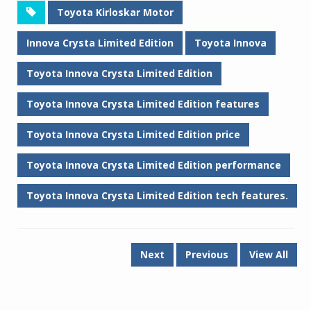
Toyota Kirloskar Motor
Innova Crysta Limited Edition
Toyota Innova
Toyota Innova Crysta Limited Edition
Toyota Innova Crysta Limited Edition features
Toyota Innova Crysta Limited Edition price
Toyota Innova Crysta Limited Edition performance
Toyota Innova Crysta Limited Edition tech features.
Next
Previous
View All