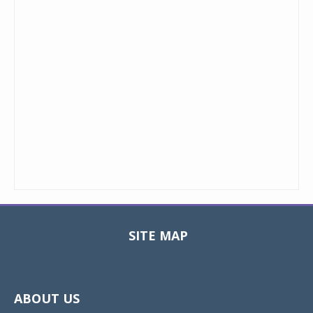
SITE MAP
Toggle
navigat
ABOUT US