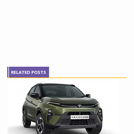
RELATED POSTS