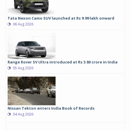
Tata Nexon Camo SUV launched at Rs 9.99 lakh onward
06 Aug 2026
Range Rover SV Ultra introduced at Rs 3.80 crore in India
05 Aug 2026
Nissan Tekton enters India Book of Records
04 Aug 2026