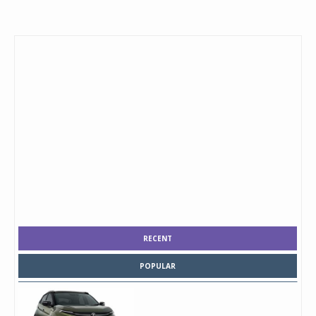
RECENT
POPULAR