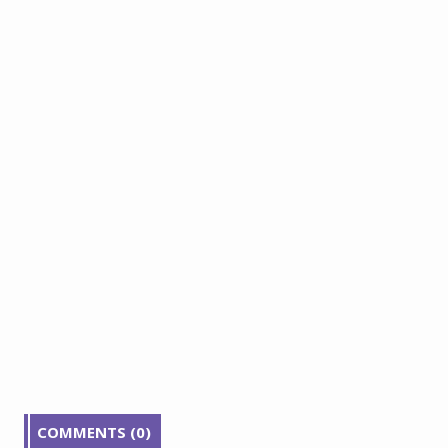
COMMENTS (0)