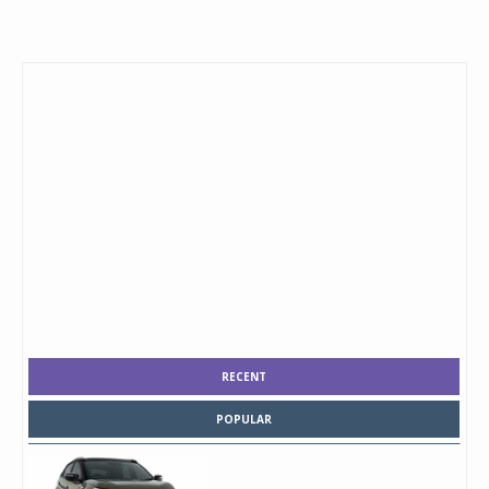
RECENT
POPULAR