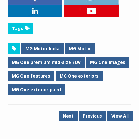
Tags
MG Motor India
MG Motor
MG One premium mid-size SUV
MG One images
MG One features
MG One exteriors
MG One exterior paint
Next
Previous
View All