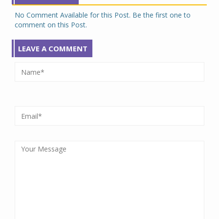
No Comment Available for this Post. Be the first one to
comment on this Post.
LEAVE A COMMENT