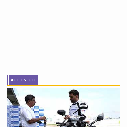
AUTO STUFF