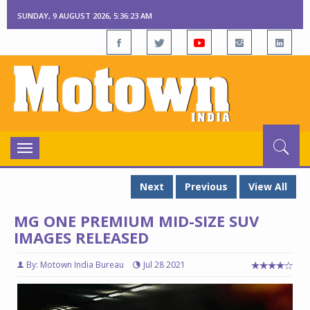
SUNDAY, 9 AUGUST 2026, 5:36:24 AM
Toggle
navigation
Next
Previous
View All
MG ONE PREMIUM MID-SIZE SUV
IMAGES RELEASED
By: Motown India Bureau
Jul 28 2021