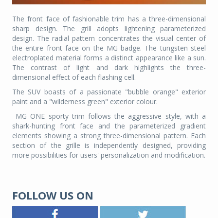
The front face of fashionable trim has a three-dimensional
sharp design. The grill adopts lightening parameterized
design. The radial pattern concentrates the visual center of
the entire front face on the MG badge. The tungsten steel
electroplated material forms a distinct appearance like a sun.
The contrast of light and dark highlights the three-
dimensional effect of each flashing cell.
The SUV boasts of a passionate "bubble orange" exterior
paint and a "wilderness green" exterior colour.
MG ONE sporty trim follows the aggressive style, with a
shark-hunting front face and the parameterized gradient
elements showing a strong three-dimensional pattern. Each
section of the grille is independently designed, providing
more possibilities for users' personalization and modification.
FOLLOW US ON