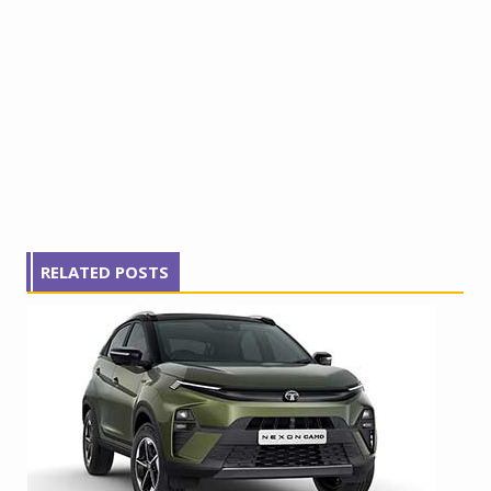
RELATED POSTS