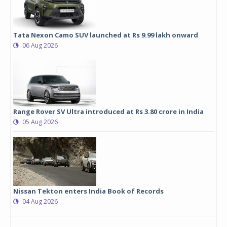
Tata Nexon Camo SUV launched at Rs 9.99 lakh onward
06 Aug 2026
Range Rover SV Ultra introduced at Rs 3.80 crore in India
05 Aug 2026
Nissan Tekton enters India Book of Records
04 Aug 2026