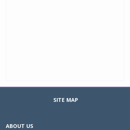
SITE MAP
Toggle
navigat
ABOUT US