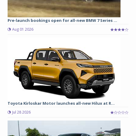
Pre-launch bookings open for all-new BMW 7 Series ...
Aug 01 2026
Toyota Kirloskar Motor launches all-new Hilux at R...
Jul 28 2026