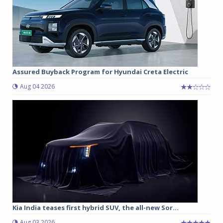
Assured Buyback Program for Hyundai Creta Electric
Aug 04 2026
Kia India teases first hybrid SUV, the all-new Sor...
Aug 03 2026