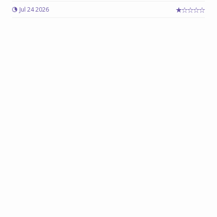
Jul 24 2026