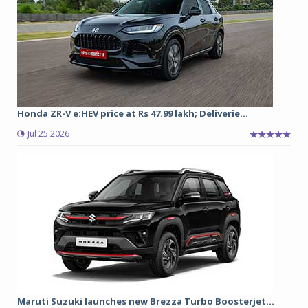
Honda ZR-V e:HEV price at Rs 47.99 lakh; Deliverie...
Jul 25 2026
Maruti Suzuki launches new Brezza Turbo Boosterjet...