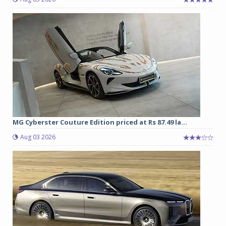
MG Cyberster Couture Edition priced at Rs 87.49 la...
Aug 03 2026