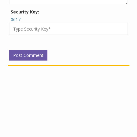
Security Key:
0617