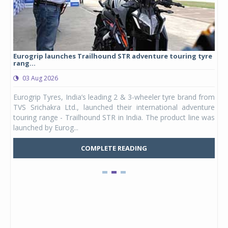
Eurogrip launches Trailhound STR adventure touring tyre
Stu
rang...
1,17
03 Aug 2026
0
any,
Eurogrip Tyres, India’s leading 2 & 3-wheeler tyre brand from
Stu
 its
TVS Srichakra Ltd., launched their international adventure
You
UVs.
touring range - Trailhound STR in India. The product line was
and 
launched by Eurog...
mark
COMPLETE READING