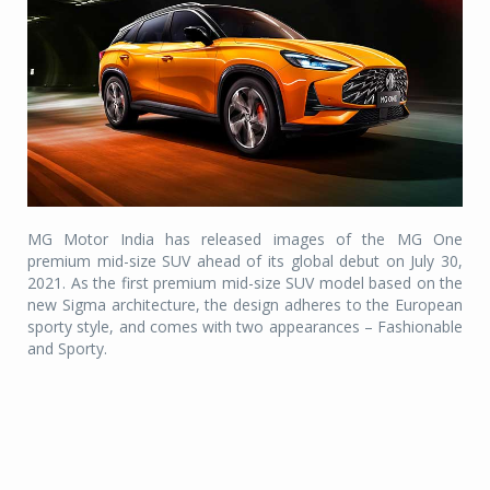
MG Motor India has released images of the MG One
premium mid-size SUV ahead of its global debut on July 30,
2021. As the first premium mid-size SUV model based on the
new Sigma architecture, the design adheres to the European
sporty style, and comes with two appearances – Fashionable
and Sporty.