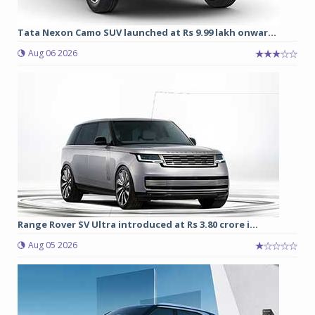
Tata Nexon Camo SUV launched at Rs 9.99 lakh onwar...
Aug 06 2026
Range Rover SV Ultra introduced at Rs 3.80 crore i...
Aug 05 2026