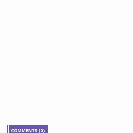
COMMENTS (0)