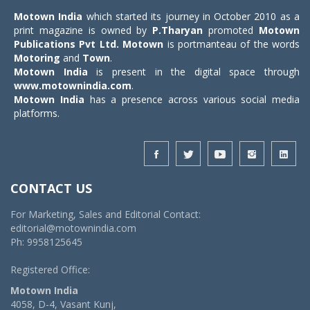
Motown India
which started its journey in October 2010 as a
print magazine is owned by
P.Tharyan
promoted
Motown
Publications Pvt Ltd.
Motown
is portmanteau of the words
Motoring
and
Town
.
Motown India
is present in the digital space through
www.motownindia.com
.
Motown India
has a presence across various social media
platforms.
CONTACT US
For Marketing, Sales and Editorial Contact:
editorial@motownindia.com
Ph: 9958125645
Registered Office:
Motown India
4058, D-4, Vasant Kunj,