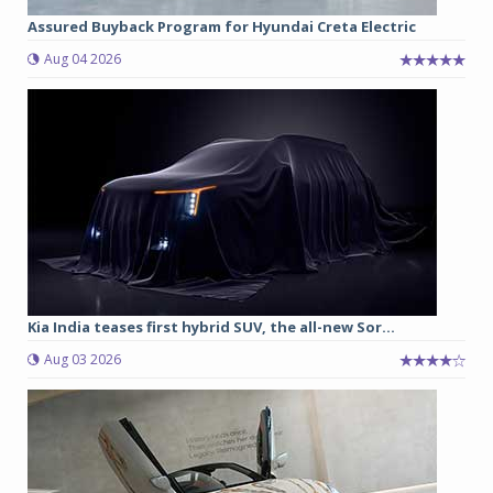
Assured Buyback Program for Hyundai Creta Electric
Aug 04 2026
Kia India teases first hybrid SUV, the all-new Sor...
Aug 03 2026