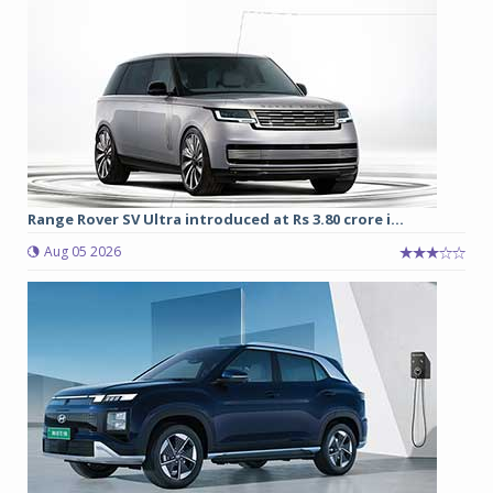
Range Rover SV Ultra introduced at Rs 3.80 crore i...
Aug 05 2026