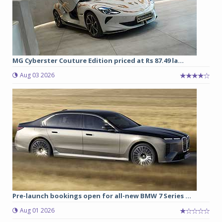
MG Cyberster Couture Edition priced at Rs 87.49 la...
Aug 03 2026
Pre-launch bookings open for all-new BMW 7 Series ...
Aug 01 2026