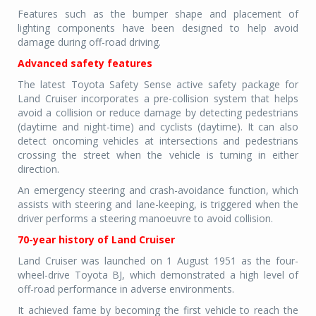
Features such as the bumper shape and placement of
lighting components have been designed to help avoid
damage during off-road driving.
Advanced safety features
The latest Toyota Safety Sense active safety package for
Land Cruiser incorporates a pre-collision system that helps
avoid a collision or reduce damage by detecting pedestrians
(daytime and night-time) and cyclists (daytime). It can also
detect oncoming vehicles at intersections and pedestrians
crossing the street when the vehicle is turning in either
direction.
An emergency steering and crash-avoidance function, which
assists with steering and lane-keeping, is triggered when the
driver performs a steering manoeuvre to avoid collision.
70-year history of Land Cruiser
Land Cruiser was launched on 1 August 1951 as the four-
wheel-drive Toyota BJ, which demonstrated a high level of
off-road performance in adverse environments.
It achieved fame by becoming the first vehicle to reach the