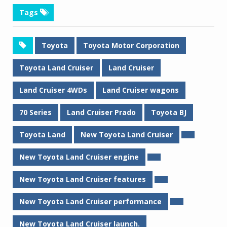
Tags
Toyota
Toyota Motor Corporation
Toyota Land Cruiser
Land Cruiser
Land Cruiser 4WDs
Land Cruiser wagons
70 Series
Land Cruiser Prado
Toyota BJ
Toyota Land
New Toyota Land Cruiser
New Toyota Land Cruiser engine
New Toyota Land Cruiser features
New Toyota Land Cruiser performance
New Toyota Land Cruiser launch.