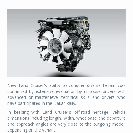
New Land Cruiser's ability to conquer diverse terrain was
confirmed by extensive evaluation by in-house drivers with
advanced or master-level technical skills and drivers who
have participated in the Dakar Rally.
In keeping with Land Cruiser's off-road heritage, vehicle
dimensions including length, width, wheelbase and departure
and approach angles are very close to the outgoing model,
depending on the variant.