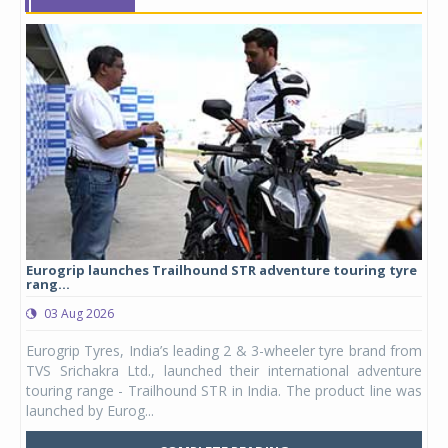
Eurogrip launches Trailhound STR adventure touring tyre
Stu
rang...
1,17
03 Aug 2026
0
any,
Eurogrip Tyres, India’s leading 2 & 3-wheeler tyre brand from
Stu
 its
TVS Srichakra Ltd., launched their international adventure
You
UVs.
touring range - Trailhound STR in India. The product line was
and 
launched by Eurog...
mark