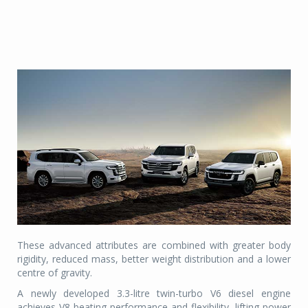
These advanced attributes are combined with greater body
rigidity, reduced mass, better weight distribution and a lower
centre of gravity.
A newly developed 3.3-litre twin-turbo V6 diesel engine
achieves V8-beating performance and flexibility, lifting power