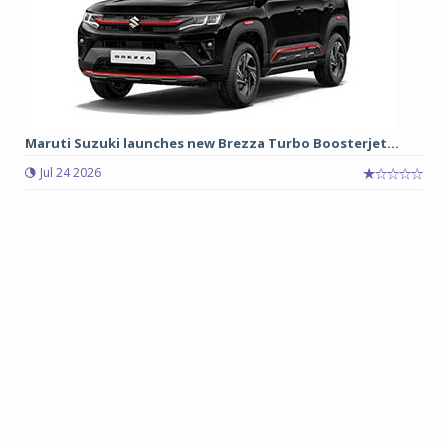
Maruti Suzuki launches new Brezza Turbo Boosterjet...
Jul 24 2026