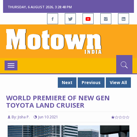
THURSDAY, 6 AUGUST 2026, 3:28:49 PM
Toggle
navigation
Next
Previous
View All
WORLD PREMIERE OF NEW GEN
TOYOTA LAND CRUISER
By: Jisha P.
Jun 10 2021