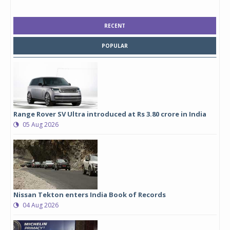
RECENT
POPULAR
Range Rover SV Ultra introduced at Rs 3.80 crore in India
05 Aug 2026
Nissan Tekton enters India Book of Records
04 Aug 2026