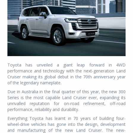
Toyota has unveiled a giant leap forward in 4WD
performance and technology with the next-generation Land
Cruiser making its global debut in the 70th anniversary year
of the legendary nameplate.
Due in Australia in the final quarter of this year, the new 300
Series is the most capable Land Cruiser ever, expanding its
unrivalled reputation for on-road refinement, off-road
performance, reliability and durability.
Everything Toyota has learnt in 70 years of building four-
wheel-drive vehicles has gone into the design, development
and manufacturing of the new Land Cruiser. The new-