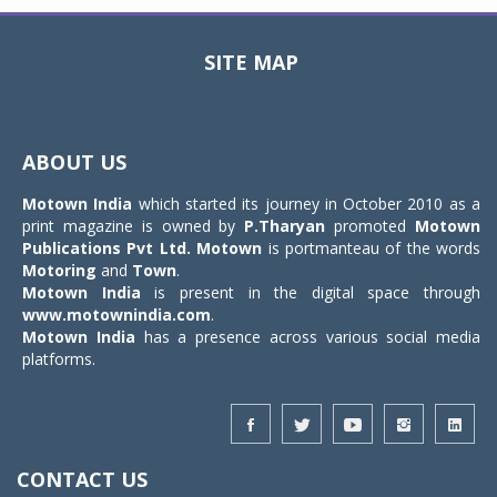
SITE MAP
Toggle
navigat
ABOUT US
Motown India
which started its journey in October 2010 as a
print magazine is owned by
P.Tharyan
promoted
Motown
Publications Pvt Ltd.
Motown
is portmanteau of the words
Motoring
and
Town
.
Motown India
is present in the digital space through
www.motownindia.com
.
Motown India
has a presence across various social media
platforms.
CONTACT US