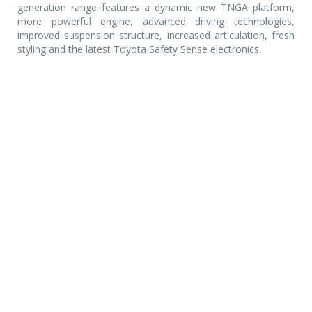
generation range features a dynamic new TNGA platform,
more powerful engine, advanced driving technologies,
improved suspension structure, increased articulation, fresh
styling and the latest Toyota Safety Sense electronics.