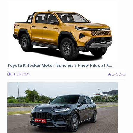
Toyota Kirloskar Motor launches all-new Hilux at R...
Jul 28 2026