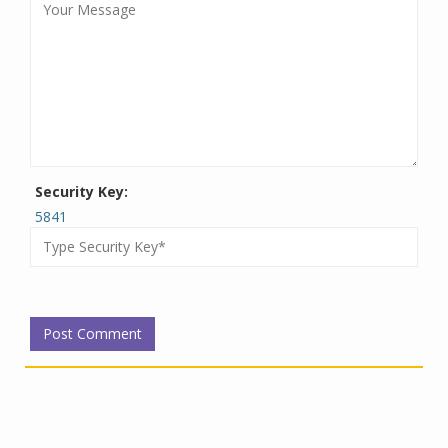
Security Key:
5841