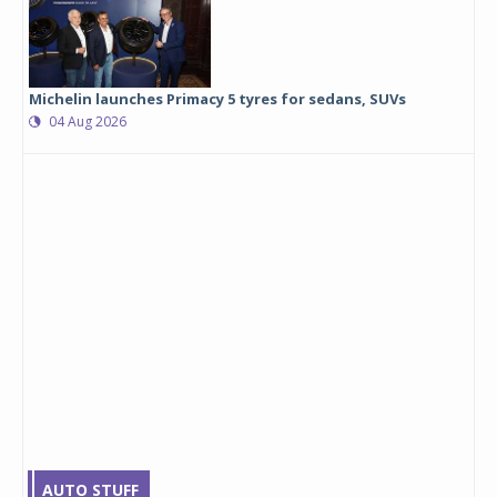
Michelin launches Primacy 5 tyres for sedans, SUVs
04 Aug 2026
AUTO STUFF