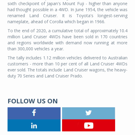
sixth checkpoint of Japan's Mount Fuji - higher than anyone
had thought possible in a 4WD. In June 1954, the vehicle was
renamed Land Cruiser. It is Toyota's longest-serving
nameplate, ahead of Corolla which began in 1966.
To the end of 2020, a cumulative total of approximately 10.4
million Land Cruiser 4WDs have been sold in 170 countries
and regions worldwide with demand now running at more
than 300,000 vehicles a year.
The tally includes 1.12 million vehicles delivered to Australian
customers - more than 10 per cent of all Land Cruiser 4WDs
ever sold. The totals include Land Cruiser wagons, the heavy-
duty 70 Series and Land Cruiser Prado.
FOLLOW US ON