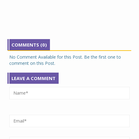
COMMENTS (0)
No Comment Available for this Post. Be the first one to
comment on this Post.
LEAVE A COMMENT