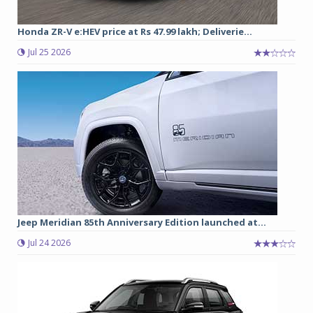
Honda ZR-V e:HEV price at Rs 47.99 lakh; Deliverie...
Jul 25 2026
Jeep Meridian 85th Anniversary Edition launched at...
Jul 24 2026