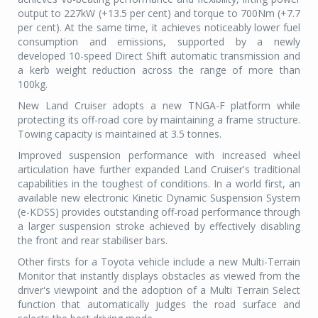
output to 227kW (+13.5 per cent) and torque to 700Nm (+7.7
per cent). At the same time, it achieves noticeably lower fuel
consumption and emissions, supported by a newly
developed 10-speed Direct Shift automatic transmission and
a kerb weight reduction across the range of more than
100kg.
New Land Cruiser adopts a new TNGA-F platform while
protecting its off-road core by maintaining a frame structure.
Towing capacity is maintained at 3.5 tonnes.
Improved suspension performance with increased wheel
articulation have further expanded Land Cruiser's traditional
capabilities in the toughest of conditions. In a world first, an
available new electronic Kinetic Dynamic Suspension System
(e-KDSS) provides outstanding off-road performance through
a larger suspension stroke achieved by effectively disabling
the front and rear stabiliser bars.
Other firsts for a Toyota vehicle include a new Multi-Terrain
Monitor that instantly displays obstacles as viewed from the
driver's viewpoint and the adoption of a Multi Terrain Select
function that automatically judges the road surface and