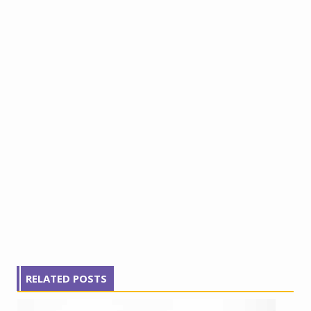
RELATED POSTS