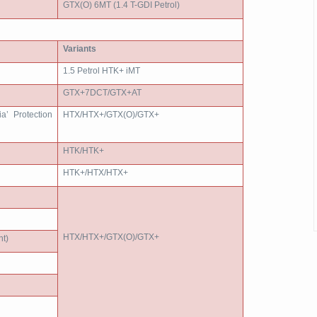
GTX(O) 6MT (1.4 T-GDI Petrol)
Variants
1.5 Petrol HTK+ iMT
GTX+7DCT/GTX+AT
ia’ Protection
HTX/HTX+/GTX(O)/GTX+
HTK/HTK+
HTK+/HTX/HTX+
HTX/HTX+/GTX(O)/GTX+
t)