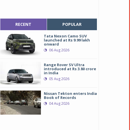
RECENT
POPULAR
Tata Nexon Camo SUV
launched at Rs 9.99 lakh
onward
06 Aug 2026
Range Rover SV Ultra
introduced at Rs 3.80 crore
in India
05 Aug 2026
Nissan Tekton enters India
efreshed-Seltos-The-revolutionary-iMT-technology-now-availab
efreshed-Seltos-The-revolutionary-iMT-technology-now-availab
Book of Records
04 Aug 2026