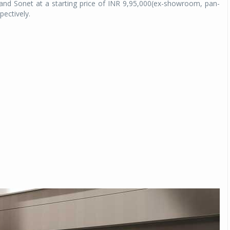
and Sonet at a starting price of INR 9,95,000(ex-showroom, pan-
ectively.