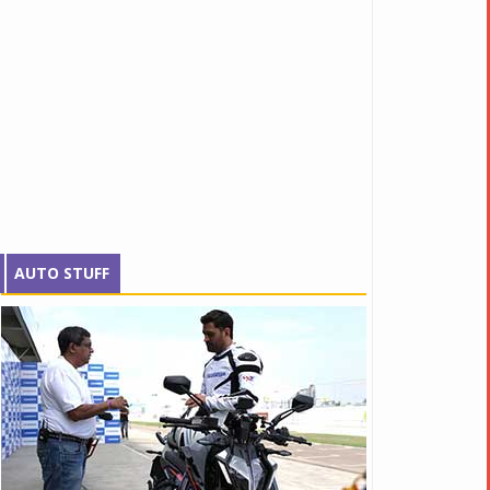
AUTO STUFF