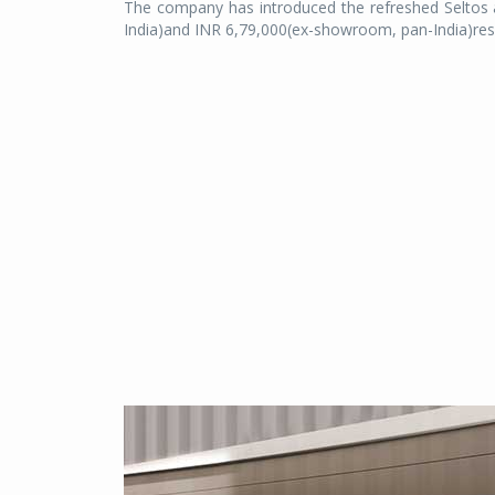
The company has introduced the refreshed Seltos 
India)and INR 6,79,000(ex-showroom, pan-India)resp