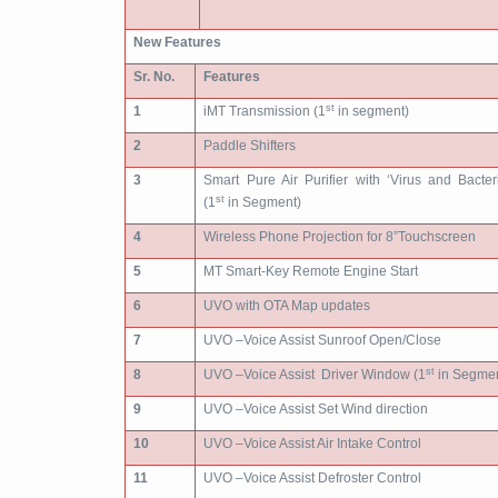
New Features
Sr. No.
Features
st
1
iMT Transmission (1
in segment)
2
Paddle Shifters
3
Smart Pure Air Purifier with ‘Virus and Bacter
st
(1
in Segment)
4
Wireless Phone Projection for 8”Touchscreen
5
MT Smart-Key Remote Engine Start
6
UVO with OTA Map updates
7
UVO –Voice Assist Sunroof Open/Close
st
8
UVO –Voice Assist Driver Window (1
in Segmen
9
UVO –Voice Assist Set Wind direction
10
UVO –Voice Assist Air Intake Control
11
UVO –Voice Assist Defroster Control