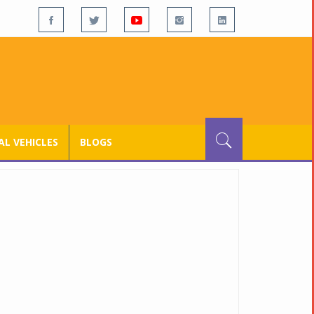
L VEHICLES
BLOGS