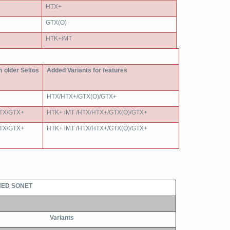
HTX+
GTX(O)
HTK+iMT
in older Seltos
Added Variants for features
HTX/HTX+/GTX(O)/GTX+
TX/GTX+
HTK+ iMT /HTX/HTX+/GTX(O)/GTX+
TX/GTX+
HTK+ iMT /HTX/HTX+/GTX(O)/GTX+
ED SONET
Variants