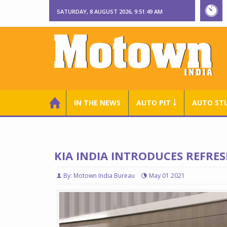
SATURDAY, 8 AUGUST 2026, 9:51:50 AM
IN THE NEWS
AUTO PIT ￬
AUTO ST
KIA INDIA INTRODUCES REFRES
By: Motown India Bureau
May 01 2021