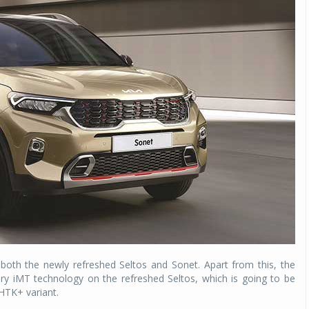
Michelin launches Primacy 5 tyres for sedans,
SUVs
04 Aug 2026
Michelin, the world’s leading tyre technolog
company, announced the launch of the Micheli
Primacy 5 in India, its latest premium tyr
engineered for sedans and SUVs. Marking 
significant milestone ...
COMPLETE READING
n both the newly refreshed Seltos and Sonet. Apart from this, the
y iMT technology on the refreshed Seltos, which is going to be
 HTK+ variant.