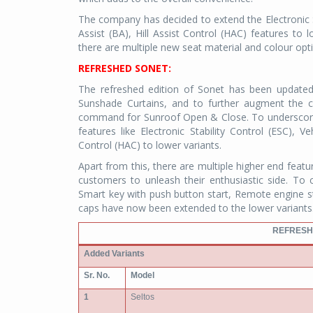
The company has decided to extend the Electronic S
Assist (BA), Hill Assist Control (HAC) features to 
there are multiple new seat material and colour opti
REFRESHED SONET:
The refreshed edition of Sonet has been updated
Sunshade Curtains, and to further augment the c
command for Sunroof Open & Close. To underscore
features like Electronic Stability Control (ESC), V
Control (HAC) to lower variants.
Apart from this, there are multiple higher end featu
customers to unleash their enthusiastic side. To 
Smart key with push button start, Remote engine st
caps have now been extended to the lower variants
REFRESH
Added Variants
Sr. No.
Model
1
Seltos