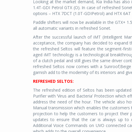
Looking at the market demand, Kia India has also 
1.4T-GDI Petrol GTX (O). In case of refreshed Sone
options – HTX 7DCT (1.0T-GDIPetrol) and HTX 6AT (
Paddle shifters will now be available in the GTX+ 1
all automatic variants in refreshed Sonet.
After the successful launch of iMT (Intelligent Ma
acceptance, the company has decided to expand the
the refreshed Seltos will feature the segment-first
aged iMT technology is a technological breakthroug
of a clutch pedal and still gives the same driver co
refreshed Seltos now comes with a Sunroof;Beige an
garnish add to the modernity of its interiors and give
REFRESHED SELTOS:
The refreshed edition of Seltos has been updated
Purifier with ‘Virus and Bacteria’ Protection which ef
address the need of the hour. The vehicle also ho
Manual transmission which enables the customers to
projection to help the customers to project their
updates to ensure that the car is always up to 
Additional Voice Commands on UVO connected car
which adds to the overall convenience.