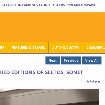
TATA NEXON CAMO SUV LAUNCHED AT RS 9.99 LAKH ONWARD
UFF
FEATURES & TRAVEL
AUTO INDUSTRY
COMMERCIA
Next
Previous
View All
HED EDITIONS OF SELTOS, SONET