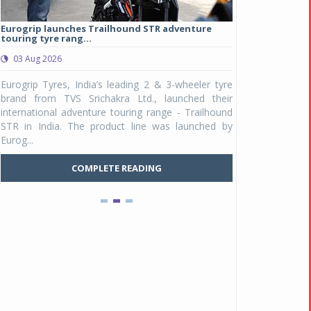
Eurogrip launches Trailhound STR adventure
Studds Introduce
touring tyre rang...
at Rs 1,175 ...
03 Aug 2026
03 Aug 2026
y
Eurogrip Tyres, India’s leading 2 & 3-wheeler tyre
Studds Accessor
n
brand from TVS Srichakra Ltd., launched their
Raider Youth, a n
e
international adventure touring range - Trailhound
young riders and p
a
STR in India. The product line was launched by
Unicolor variant, 
Eurog...
C
COMPLETE READING
Pankaj Doval is Sr VP, Corporate Affairs & Public
Policy, JSW Motors
Date : 05 Aug 2026
Indofast Energy partners with Zeon Charging to
expand battery swapping
Date : 04 Aug 2026