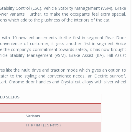
tability Control (ESC), Vehicle Stability Management (VSM), Brake
lower variants. Further, to make the occupants feel extra special,
ons which add to the plushness of the interiors of the car.
 with 10 new enhancements likethe first-in-segment Rear Door
onvenience of customer, it gets another first-in-segment Voice
 the company’s commitment towards safety, it has now brought
ehicle Stability Management (VSM), Brake Assist (BA), Hill Assist
res like the Multi drive and traction mode which gives an option to
cater to the styling and convenience needs, an Electric sunroof,
art, Chrome door handles and Crystal cut alloys with silver wheel
.
ED SELTOS
Variants
HTK+ iMT (1.5 Petrol)