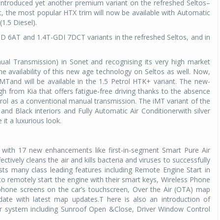
introduced yet another premium variant on the refreshed Seltos–
t, the most popular HTX trim will now be available with Automatic
1.5 Diesel).
.5D 6AT and 1.4T-GDI 7DCT variants in the refreshed Seltos, and in
nual Transmission) in Sonet and recognising its very high market
 availability of this new age technology on Seltos as well. Now,
iMTand will be available in the 1.5 Petrol HTK+ variant. The new-
h from Kia that offers fatigue-free driving thanks to the absence
ntrol as a conventional manual transmission. The iMT variant of the
d Black interiors and Fully Automatic Air Conditionerwith silver
 it a luxurious look.
 with 17 new enhancements like first-in-segment Smart Pure Air
fectively cleans the air and kills bacteria and viruses to successfully
sts many class leading features including Remote Engine Start in
 remotely start the engine with their smart keys, Wireless Phone
 phone screens on the car’s touchscreen, Over the Air (OTA) map
date with latest map updates.T here is also an introduction of
 system including Sunroof Open &Close, Driver Window Control