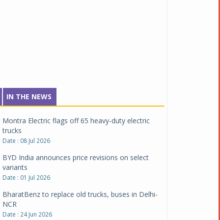
Tata Motors inaugurates Re.Wi.Re - advanced
vehicle scrapping facility
Date : 04 Aug 2026
New Maruti Suzuki Brezza receives 5-star Bharat
NCAP safety rating
Date : 23 Jul 2026
Montra Electric flags off 65 heavy-duty electric
IN THE NEWS
trucks
Date : 08 Jul 2026
BYD India announces price revisions on select
variants
Date : 01 Jul 2026
BharatBenz to replace old trucks, buses in Delhi-
NCR
Date : 24 Jun 2026
Tata Power powers over 414 million green miles
Date : 12 Jun 2026