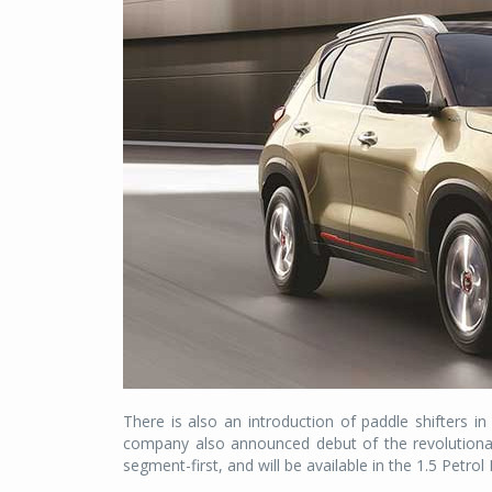
There is also an introduction of paddle shifters i
company also announced debut of the revolutionar
segment-first, and will be available in the 1.5 Petrol