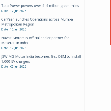
CarYaar launches Operations across Mumbai
Metropolitan Region
Date : 12 Jun 2026
Navnit Motors is official dealer partner for
Maserati in India
Date : 12 Jun 2026
JSW MG Motor India becomes first OEM to Install
1,000 EV chargers
Date : 05 Jun 2026
Ultraviolette makes transition to EVs more
compelling than ever
Date : 05 Jun 2026
Pankaj Doval is Sr VP, Corporate Affairs & Public
Policy, JSW Motors
Date : 05 Aug 2026
Indofast Energy partners with Zeon Charging to