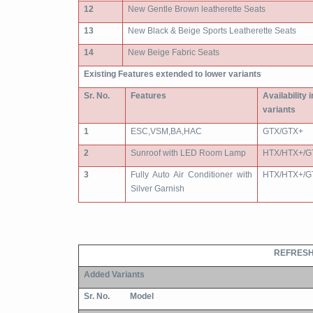
12
New Gentle Brown leatherette Seats
13
New Black & Beige Sports Leatherette Seats
14
New Beige Fabric Seats
Existing Features extended to lower variants
Sr. No.
Features
Availability 
variants
1
ESC,VSM,BA,HAC
GTX/GTX+
2
Sunroof with LED Room Lamp
HTX/HTX+/G
3
Fully Auto Air Conditioner with
HTX/HTX+/G
Silver Garnish
REFRESH
Added Variants
Sr. No.
Model