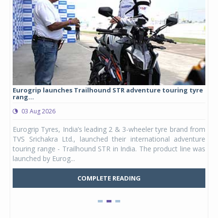
Eurogrip launches Trailhound STR adventure touring tyre
Stu
rang...
1,17
03 Aug 2026
0
any,
Eurogrip Tyres, India’s leading 2 & 3-wheeler tyre brand from
Stu
 its
TVS Srichakra Ltd., launched their international adventure
You
UVs.
touring range - Trailhound STR in India. The product line was
and 
launched by Eurog...
mark
COMPLETE READING