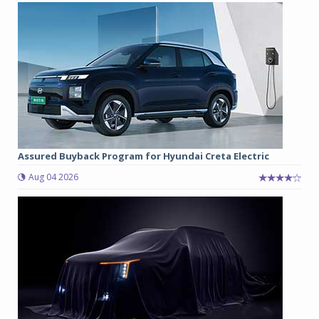
Assured Buyback Program for Hyundai Creta Electric
Aug 04 2026