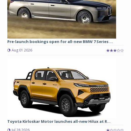
Pre-launch bookings open for all-new BMW 7 Series ...
Aug 01 2026
Toyota Kirloskar Motor launches all-new Hilux at R...
Jul 28 2026