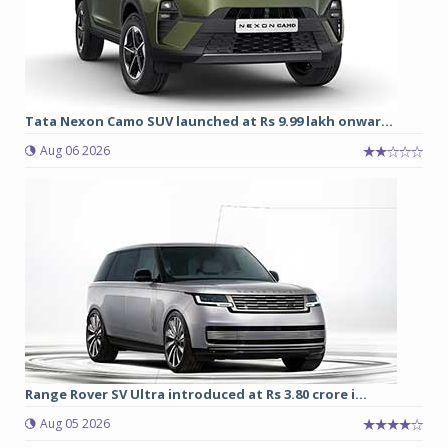
Tata Nexon Camo SUV launched at Rs 9.99 lakh onwar...
Aug 06 2026
Range Rover SV Ultra introduced at Rs 3.80 crore i...
Aug 05 2026