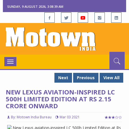
SUNDAY, 9 AUGUST 2026, 3:08:40 AM
Toggle
navigation
Next
Previous
View All
NEW LEXUS AVIATION-INSPIRED LC
500H LIMITED EDITION AT RS 2.15
CRORE ONWARD
By: Motown India Bureau
Mar 03 2021