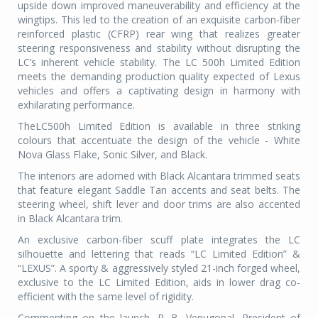
upside down improved maneuverability and efficiency at the
wingtips. This led to the creation of an exquisite carbon-fiber
reinforced plastic (CFRP) rear wing that realizes greater
steering responsiveness and stability without disrupting the
LC’s inherent vehicle stability. The LC 500h Limited Edition
meets the demanding production quality expected of Lexus
vehicles and offers a captivating design in harmony with
exhilarating performance.
TheLC500h Limited Edition is available in three striking
colours that accentuate the design of the vehicle - White
Nova Glass Flake, Sonic Silver, and Black.
The interiors are adorned with Black Alcantara trimmed seats
that feature elegant Saddle Tan accents and seat belts. The
steering wheel, shift lever and door trims are also accented
in Black Alcantara trim.
An exclusive carbon-fiber scuff plate integrates the LC
silhouette and lettering that reads “LC Limited Edition” &
“LEXUS”. A sporty & aggressively styled 21-inch forged wheel,
exclusive to the LC Limited Edition, aids in lower drag co-
efficient with the same level of rigidity.
Commenting on the launch, P. B. Venugopal, President of