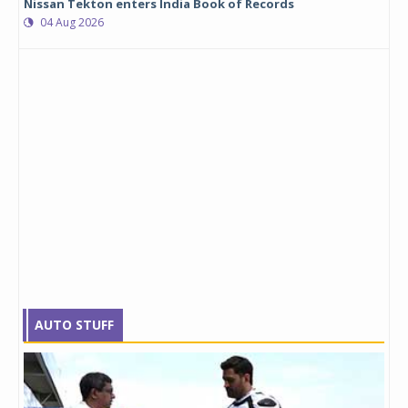
Nissan Tekton enters India Book of Records
04 Aug 2026
AUTO STUFF