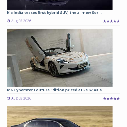
Kia India teases first hybrid SUV, the all-new Sor...
Aug 03 2026
MG Cyberster Couture Edition priced at Rs 87.49 la...
Aug 03 2026