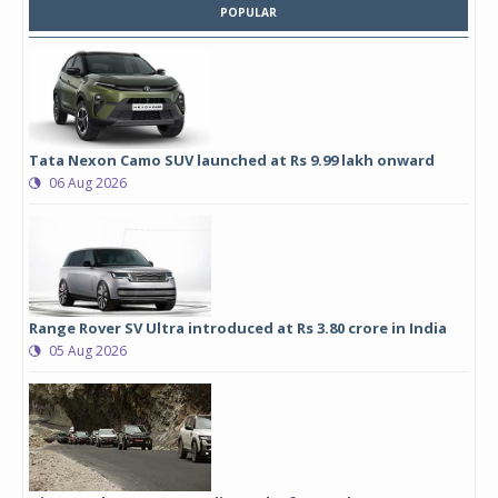
POPULAR
Tata Nexon Camo SUV launched at Rs 9.99 lakh onward
06 Aug 2026
Range Rover SV Ultra introduced at Rs 3.80 crore in India
05 Aug 2026