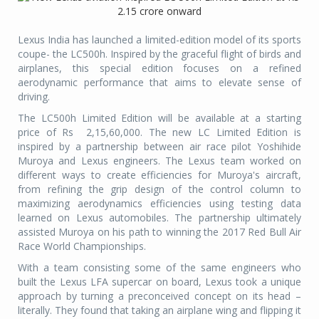
Lexus India has launched a limited-edition model of its sports
coupe- the LC500h. Inspired by the graceful flight of birds and
airplanes, this special edition focuses on a refined
aerodynamic performance that aims to elevate sense of
driving.
The LC500h Limited Edition will be available at a starting
price of Rs
2,15,60,000. The new LC Limited Edition is
inspired by a partnership between air race pilot Yoshihide
Muroya and Lexus engineers. The Lexus team worked on
different ways to create efficiencies for Muroya's aircraft,
from refining the grip design of the control column to
maximizing aerodynamics efficiencies using testing data
learned on Lexus automobiles. The partnership ultimately
assisted Muroya on his path to winning the 2017 Red Bull Air
Race World Championships.
With a team consisting some of the same engineers who
built the Lexus LFA supercar on board, Lexus took a unique
approach by turning a preconceived concept on its head –
literally. They found that taking an airplane wing and flipping it