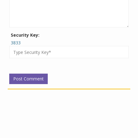
Security Key:
3833