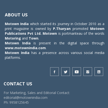
Toggle
navigat
ABOUT US
Motown India
which started its journey in October 2010 as a
print magazine is owned by
P.Tharyan
promoted
Motown
Publications Pvt Ltd.
Motown
is portmanteau of the words
Motoring
and
Town
.
Motown India
is present in the digital space through
www.motownindia.com
.
Motown India
has a presence across various social media
platforms.
CONTACT US
For Marketing, Sales and Editorial Contact:
editorial@motownindia.com
Ph: 9958125645