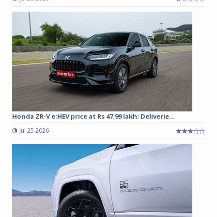
Honda ZR-V e:HEV price at Rs 47.99 lakh; Deliverie...
Jul 25 2026