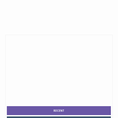
RECENT