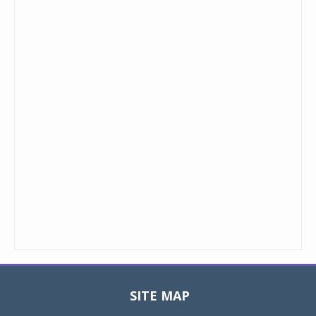
SITE MAP