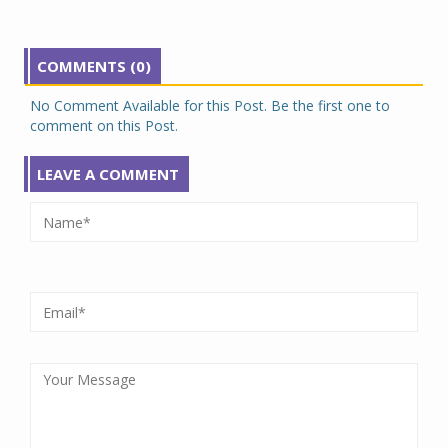
COMMENTS (0)
No Comment Available for this Post. Be the first one to
comment on this Post.
LEAVE A COMMENT