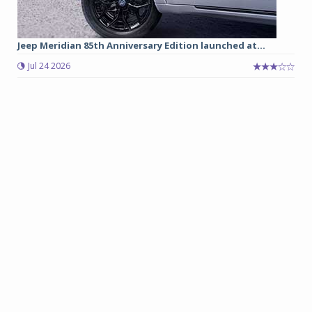
Jeep Meridian 85th Anniversary Edition launched at...
Jul 24 2026