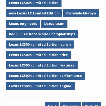
Lexus LC500h Limited Edition
new Lexus LC Limited Edition
Yoshihide Muroya
Lexus engineers
Lexus team
Red Bull Air Race World Championships
Lexus LC500h Limited Edition launch
Lexus LC500h Limited Edition price
Lexus LC500h Limited Edition features
Lexus LC500h Limited Edition performance
Lexus LC500h Limited Edition engine.