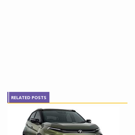
RELATED POSTS