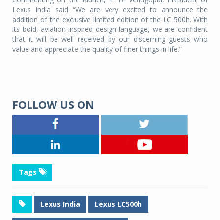
Lexus India said “We are very excited to announce the
addition of the exclusive limited edition of the LC 500h. With
its bold, aviation-inspired design language, we are confident
that it will be well received by our discerning guests who
value and appreciate the quality of finer things in life.”
FOLLOW US ON
Tags
Lexus India
Lexus LC500h