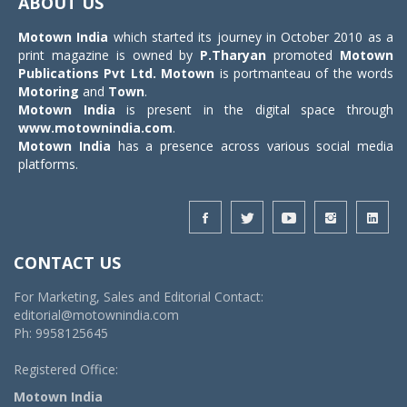
ABOUT US
Motown India
which started its journey in October 2010 as a
print magazine is owned by
P.Tharyan
promoted
Motown
Publications Pvt Ltd.
Motown
is portmanteau of the words
Motoring
and
Town
.
Motown India
is present in the digital space through
www.motownindia.com
.
Motown India
has a presence across various social media
platforms.
CONTACT US
For Marketing, Sales and Editorial Contact:
editorial@motownindia.com
Ph: 9958125645
Registered Office:
Motown India