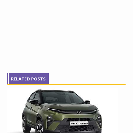
RELATED POSTS