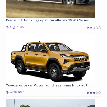
Pre-launch bookings open for all-new BMW 7 Series ...
Aug 01 2026
Toyota Kirloskar Motor launches all-new Hilux at R...
Jul 28 2026