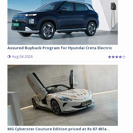
Assured Buyback Program for Hyundai Creta Electric
Aug 04 2026
MG Cyberster Couture Edition priced at Rs 87.49 la...