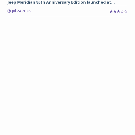
Jeep Meridian 85th Anniversary Edition launched at...
Jul 24 2026