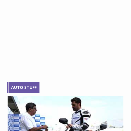
AUTO STUFF