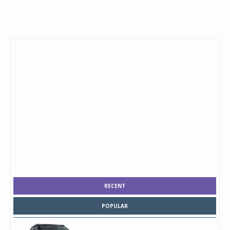
RECENT
POPULAR