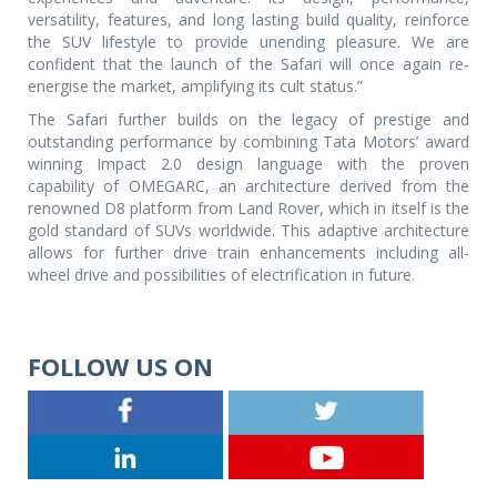
versatility, features, and long lasting build quality, reinforce
the SUV lifestyle to provide unending pleasure. We are
confident that the launch of the Safari will once again re-
energise the market, amplifying its cult status.”
The Safari further builds on the legacy of prestige and
outstanding performance by combining Tata Motors’ award
winning Impact 2.0 design language with the proven
capability of OMEGARC, an architecture derived from the
renowned D8 platform from Land Rover, which in itself is the
gold standard of SUVs worldwide. This adaptive architecture
allows for further drive train enhancements including all-
wheel drive and possibilities of electrification in future.
FOLLOW US ON