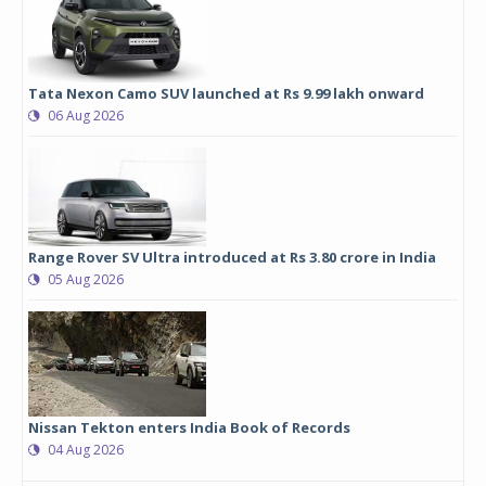
Tata Nexon Camo SUV launched at Rs 9.99 lakh onward
06 Aug 2026
Range Rover SV Ultra introduced at Rs 3.80 crore in India
05 Aug 2026
Nissan Tekton enters India Book of Records
04 Aug 2026