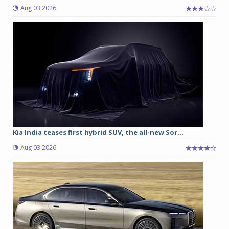
Aug 03 2026
Kia India teases first hybrid SUV, the all-new Sor...
Aug 03 2026