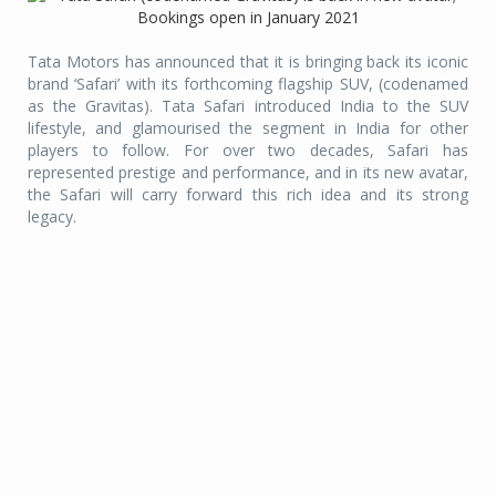
Tata Motors has announced that it is bringing back its iconic
brand ‘Safari’ with its forthcoming flagship SUV, (codenamed
as the Gravitas). Tata Safari introduced India to the SUV
lifestyle, and glamourised the segment in India for other
players to follow. For over two decades, Safari has
represented prestige and performance, and in its new avatar,
the Safari will carry forward this rich idea and its strong
legacy.