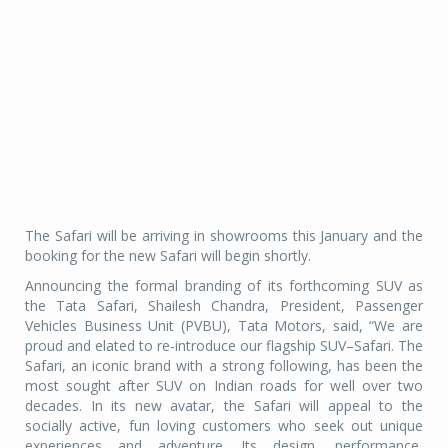
The Safari will be arriving in showrooms this January and the
booking for the new Safari will begin shortly.
Announcing the formal branding of its forthcoming SUV as
the Tata Safari, Shailesh Chandra, President, Passenger
Vehicles Business Unit (PVBU), Tata Motors, said, “We are
proud and elated to re-introduce our flagship SUV–Safari. The
Safari, an iconic brand with a strong following, has been the
most sought after SUV on Indian roads for well over two
decades. In its new avatar, the Safari will appeal to the
socially active, fun loving customers who seek out unique
experiences and adventure. Its design, performance,