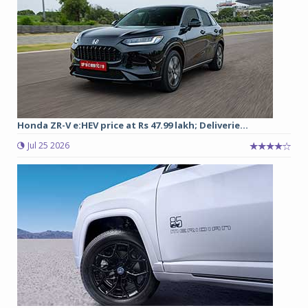
Honda ZR-V e:HEV price at Rs 47.99 lakh; Deliverie...
Jul 25 2026