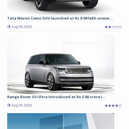
Tata Nexon Camo SUV launched at Rs 9.99 lakh onwar...
Aug 06 2026
Range Rover SV Ultra introduced at Rs 3.80 crore i...
Aug 05 2026