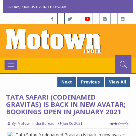
FRIDAY, 7 AUGUST 2026, 11:23:57 AM
Toggle
navigation
Next
Previous
View All
TATA SAFARI (CODENAMED
GRAVITAS) IS BACK IN NEW AVATAR;
BOOKINGS OPEN IN JANUARY 2021
By: Motown India Bureau
Jan 06 2021