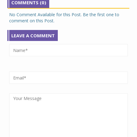
COMMENTS (0)
No Comment Available for this Post. Be the first one to
comment on this Post.
LEAVE A COMMENT