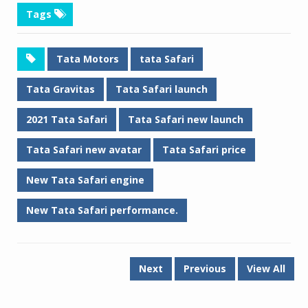
Tags
Tata Motors
tata Safari
Tata Gravitas
Tata Safari launch
2021 Tata Safari
Tata Safari new launch
Tata Safari new avatar
Tata Safari price
New Tata Safari engine
New Tata Safari performance.
Next
Previous
View All