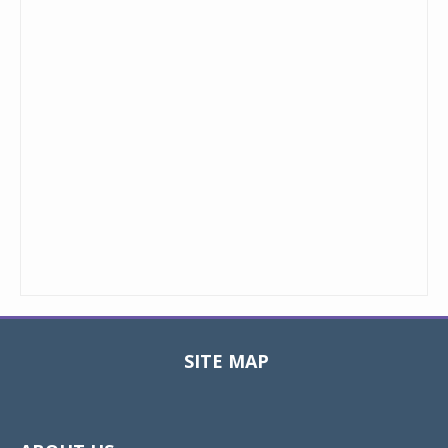
SITE MAP
Toggle
navigat