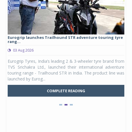
Eurogrip launches Trailhound STR adventure touring tyre
Stu
rang...
1,17
03 Aug 2026
0
any,
Eurogrip Tyres, India’s leading 2 & 3-wheeler tyre brand from
Stu
 its
TVS Srichakra Ltd., launched their international adventure
You
UVs.
touring range - Trailhound STR in India. The product line was
and 
launched by Eurog...
mark
COMPLETE READING