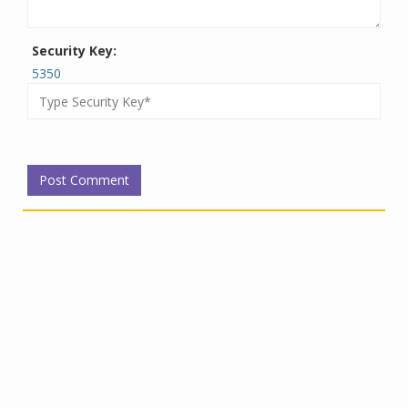
Security Key:
5350